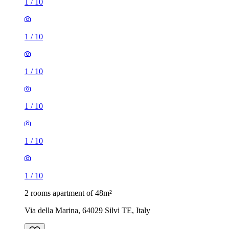
1
/
10
1
/
10
1
/
10
1
/
10
1
/
10
1
/
10
2 rooms apartment of 48m²
Via della Marina, 64029 Silvi TE, Italy