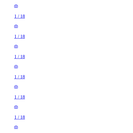
1
/
18
1
/
18
1
/
18
1
/
18
1
/
18
1
/
18