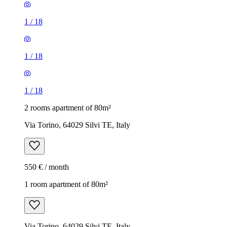
1
/
18
1
/
18
1
/
18
2 rooms apartment of 80m²
Via Torino, 64029 Silvi TE, Italy
550 € / month
1 room apartment of 80m²
Via Torino, 64029 Silvi TE, Italy