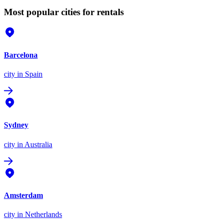
Most popular cities for rentals
Barcelona
city
in Spain
Sydney
city
in Australia
Amsterdam
city
in Netherlands