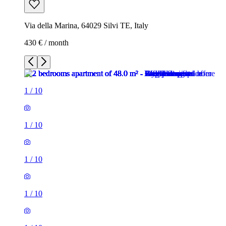
Via della Marina, 64029 Silvi TE, Italy
430 € / month
1
/
10
1
/
10
1
/
10
1
/
10