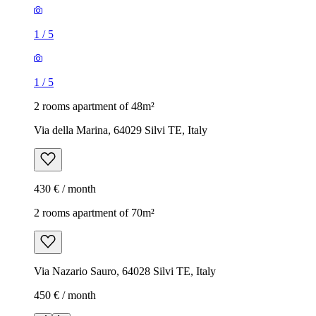
1
/
5
1
/
5
2 rooms apartment of 48m²
Via della Marina, 64029 Silvi TE, Italy
430 € / month
2 rooms apartment of 70m²
Via Nazario Sauro, 64028 Silvi TE, Italy
450 € / month