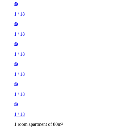
1
/
18
1
/
18
1
/
18
1
/
18
1
/
18
1
/
18
1 room apartment of 80m²