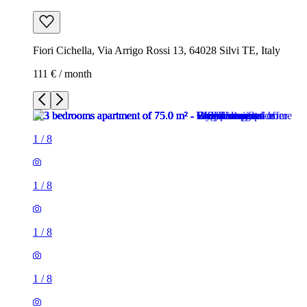
Fiori Cichella, Via Arrigo Rossi 13, 64028 Silvi TE, Italy
111 € / month
1
/
8
1
/
8
1
/
8
1
/
8