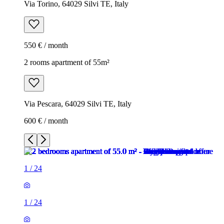
Via Torino, 64029 Silvi TE, Italy
550 € / month
2 rooms apartment of 55m²
Via Pescara, 64029 Silvi TE, Italy
600 € / month
1
/
24
1
/
24