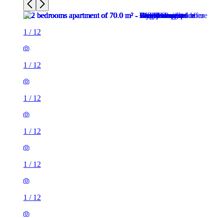
1
/
12
1
/
12
1
/
12
1
/
12
1
/
12
1
/
12