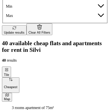
Min
Max
Update results
Clear All Filters
40 available cheap flats and apartments
for rent in Silvi
40
results
Tile
Cheapest
Map
3 rooms apartment of 75m²