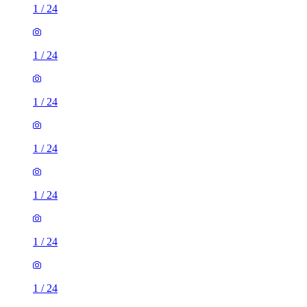
1
/
24
1
/
24
1
/
24
1
/
24
1
/
24
1
/
24
1
/
24