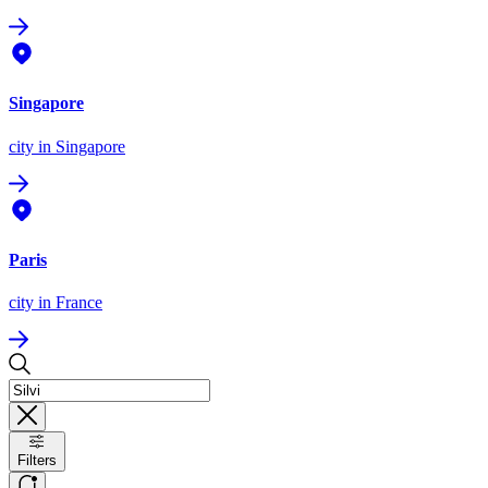
Singapore
city
in Singapore
Paris
city
in France
Filters