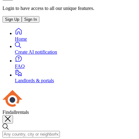
Login to have access to all our unique features.
Sign Up
Sign In
Home
Create AI notification
FAQ
Landlords & portals
Findallrentals