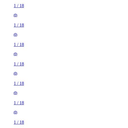
1
/
18
1
/
18
1
/
18
1
/
18
1
/
18
1
/
18
1
/
18