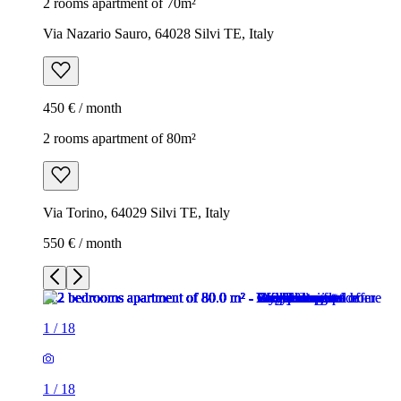
2 rooms apartment of 70m²
Via Nazario Sauro, 64028 Silvi TE, Italy
450 € / month
2 rooms apartment of 80m²
Via Torino, 64029 Silvi TE, Italy
550 € / month
1
/
18
1
/
18