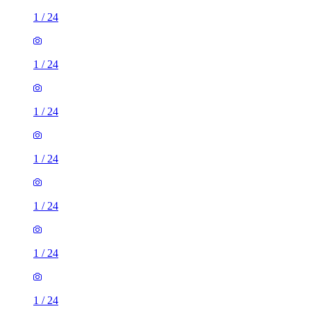
1
/
24
1
/
24
1
/
24
1
/
24
1
/
24
1
/
24
1
/
24