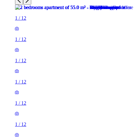
1
/
12
1
/
12
1
/
12
1
/
12
1
/
12
1
/
12