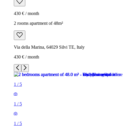
430 € / month
2 rooms apartment of 48m²
Via della Marina, 64029 Silvi TE, Italy
430 € / month
1
/
5
1
/
5
1
/
5