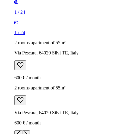
1
/
24
1
/
24
2 rooms apartment of 55m²
Via Pescara, 64029 Silvi TE, Italy
600 € / month
2 rooms apartment of 55m²
Via Pescara, 64029 Silvi TE, Italy
600 € / month