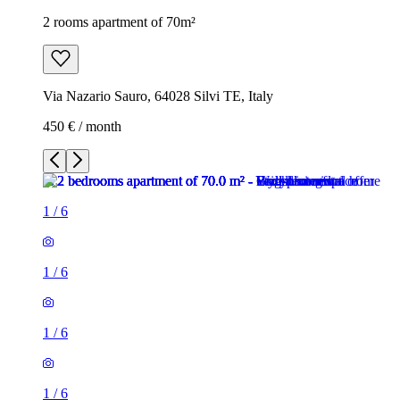
2 rooms apartment of 70m²
Via Nazario Sauro, 64028 Silvi TE, Italy
450 € / month
1
/
6
1
/
6
1
/
6
1
/
6