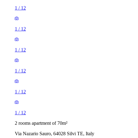
1
/
12
1
/
12
1
/
12
1
/
12
1
/
12
1
/
12
2 rooms apartment of 70m²
Via Nazario Sauro, 64028 Silvi TE, Italy