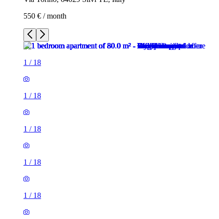
550 € / month
1
/
18
1
/
18
1
/
18
1
/
18
1
/
18