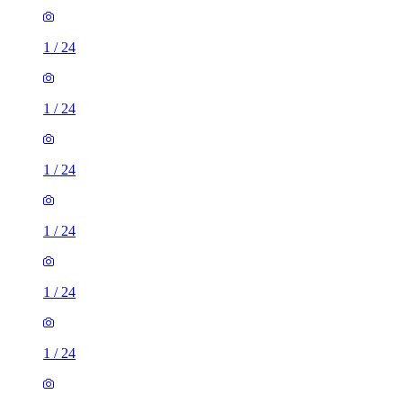
1
/
24
1
/
24
1
/
24
1
/
24
1
/
24
1
/
24