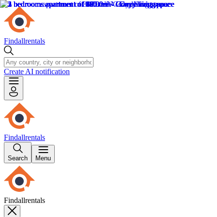
Findallrentals
Create AI notification
Findallrentals
Search
Menu
Findallrentals