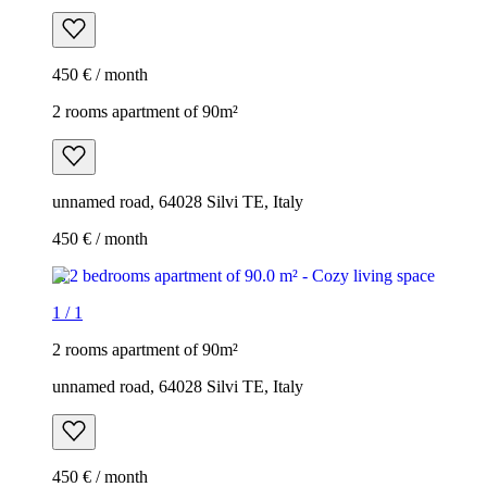
450 € / month
2 rooms apartment of 90m²
unnamed road, 64028 Silvi TE, Italy
450 € / month
1
/
1
2 rooms apartment of 90m²
unnamed road, 64028 Silvi TE, Italy
450 € / month