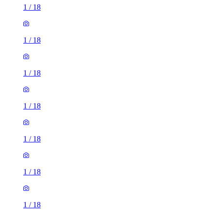
1
/
18
1
/
18
1
/
18
1
/
18
1
/
18
1
/
18
1
/
18