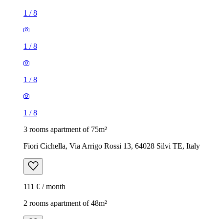
1
/
8
1
/
8
1
/
8
1
/
8
3 rooms apartment of 75m²
Fiori Cichella, Via Arrigo Rossi 13, 64028 Silvi TE, Italy
111 € / month
2 rooms apartment of 48m²