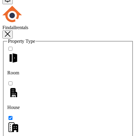
Findallrentals
Property Type
Room
House