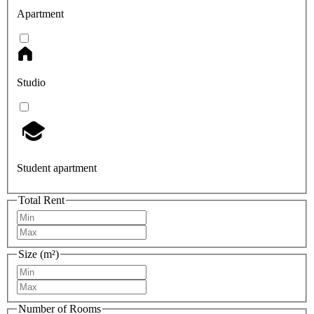
Apartment
Studio
Student apartment
Total Rent
Size (m²)
Number of Rooms