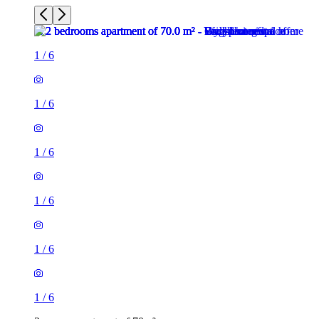
1
/
6
1
/
6
1
/
6
1
/
6
1
/
6
1
/
6