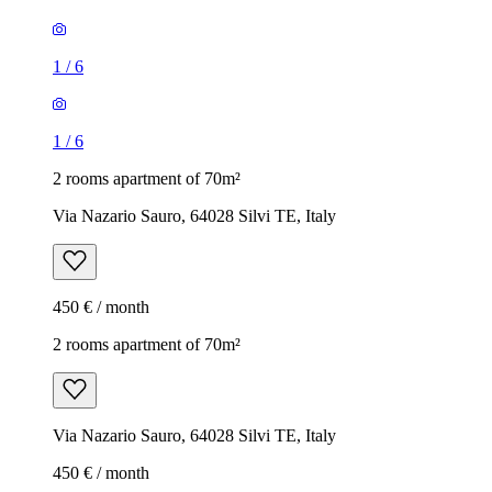
1
/
6
1
/
6
2 rooms apartment of 70m²
Via Nazario Sauro, 64028 Silvi TE, Italy
450 € / month
2 rooms apartment of 70m²
Via Nazario Sauro, 64028 Silvi TE, Italy
450 € / month