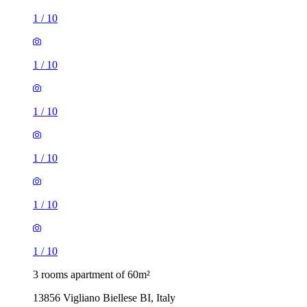
1
/
10
1
/
10
1
/
10
1
/
10
1
/
10
1
/
10
3 rooms apartment of 60m²
13856 Vigliano Biellese BI, Italy