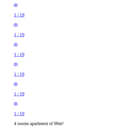
1
/
19
1
/
19
1
/
19
1
/
19
1
/
19
1
/
19
4 rooms apartment of 90m²