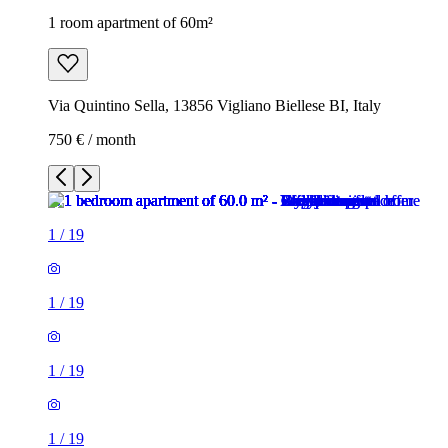
1 room apartment of 60m²
Via Quintino Sella, 13856 Vigliano Biellese BI, Italy
750 € / month
1
/
19
1
/
19
1
/
19
1
/
19