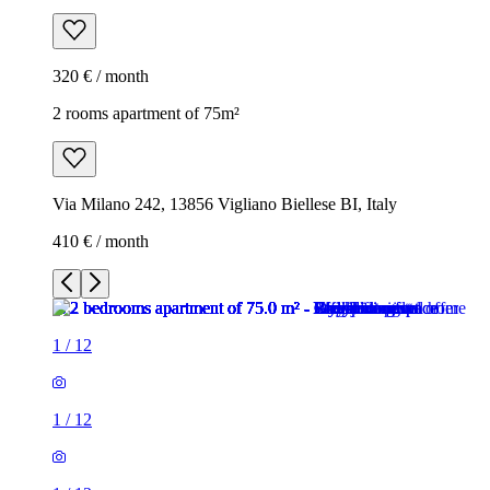
320 € / month
2 rooms apartment of 75m²
Via Milano 242, 13856 Vigliano Biellese BI, Italy
410 € / month
1
/
12
1
/
12