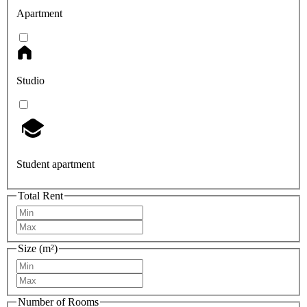
Apartment
Studio
Student apartment
Total Rent
Size (m²)
Number of Rooms