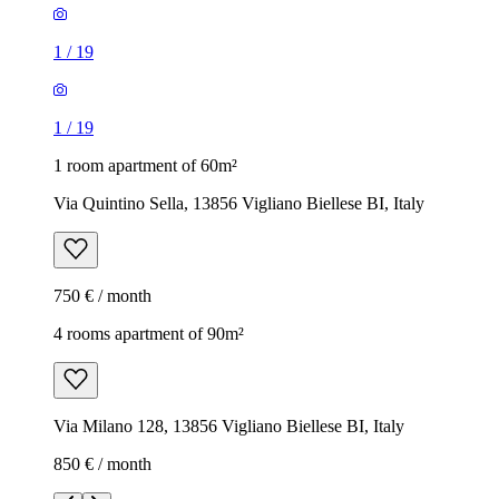
1
/
19
1
/
19
1 room apartment of 60m²
Via Quintino Sella, 13856 Vigliano Biellese BI, Italy
750 € / month
4 rooms apartment of 90m²
Via Milano 128, 13856 Vigliano Biellese BI, Italy
850 € / month