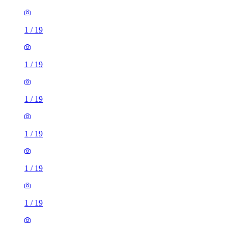
1
/
19
1
/
19
1
/
19
1
/
19
1
/
19
1
/
19