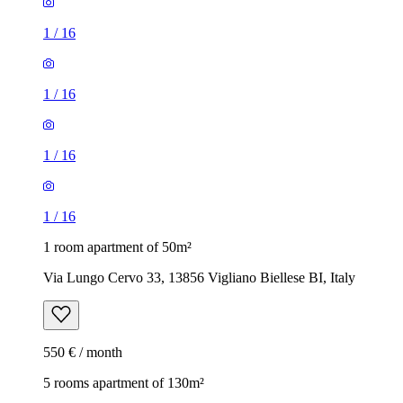
1
/
16
1
/
16
1
/
16
1
/
16
1 room apartment of 50m²
Via Lungo Cervo 33, 13856 Vigliano Biellese BI, Italy
550 € / month
5 rooms apartment of 130m²