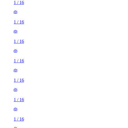
1
/
16
1
/
16
1
/
16
1
/
16
1
/
16
1
/
16
1
/
16