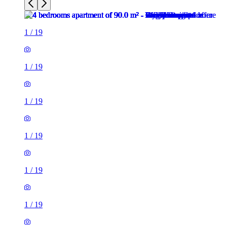
1
/
19
1
/
19
1
/
19
1
/
19
1
/
19
1
/
19