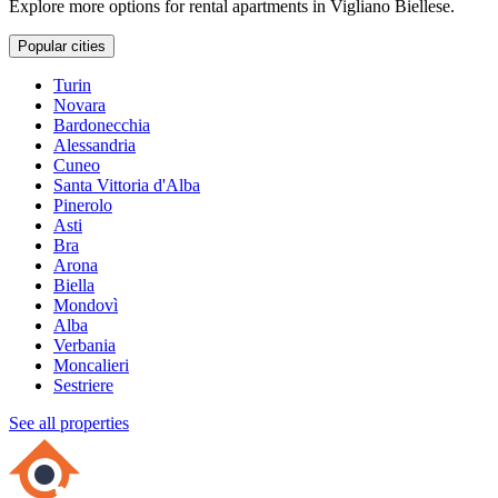
Explore more options for rental apartments in Vigliano Biellese.
Popular cities
Turin
Novara
Bardonecchia
Alessandria
Cuneo
Santa Vittoria d'Alba
Pinerolo
Asti
Bra
Arona
Biella
Mondovì
Alba
Verbania
Moncalieri
Sestriere
See all properties