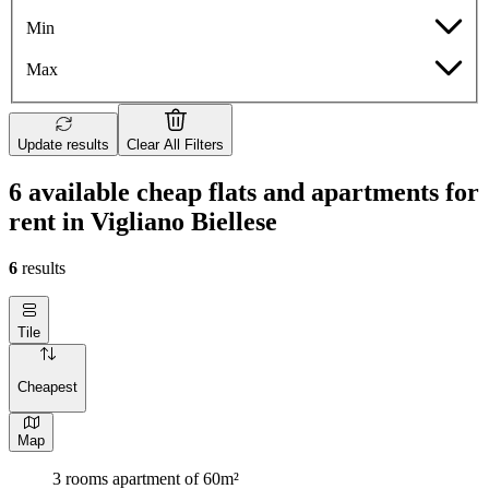
Min
Max
Update results
Clear All Filters
6 available cheap flats and apartments for
rent in Vigliano Biellese
6
results
Tile
Cheapest
Map
3 rooms apartment of 60m²