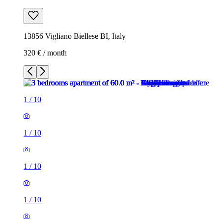
13856 Vigliano Biellese BI, Italy
320 € / month
1
/
10
1
/
10
1
/
10
1
/
10