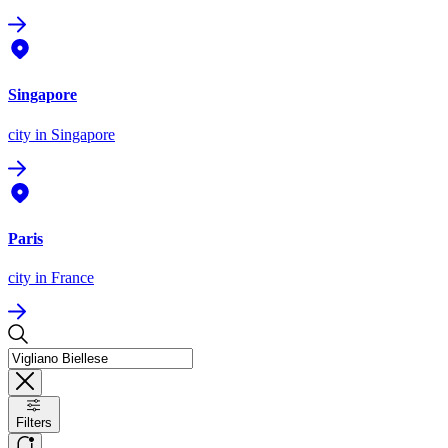
Singapore
city
in Singapore
Paris
city
in France
Filters