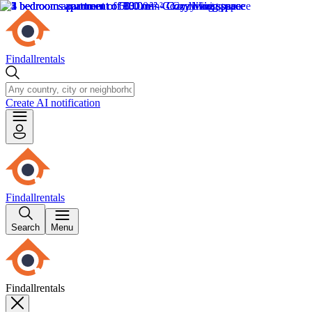
Findallrentals
Create AI notification
Findallrentals
Search
Menu
Findallrentals