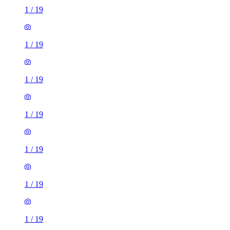
1
/
19
1
/
19
1
/
19
1
/
19
1
/
19
1
/
19
1
/
19