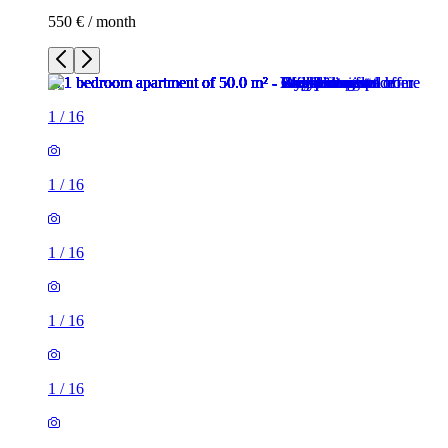
550 € / month
1
/
16
1
/
16
1
/
16
1
/
16
1
/
16