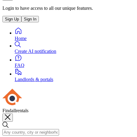
Login to have access to all our unique features.
Sign Up
Sign In
Home
Create AI notification
FAQ
Landlords & portals
Findallrentals