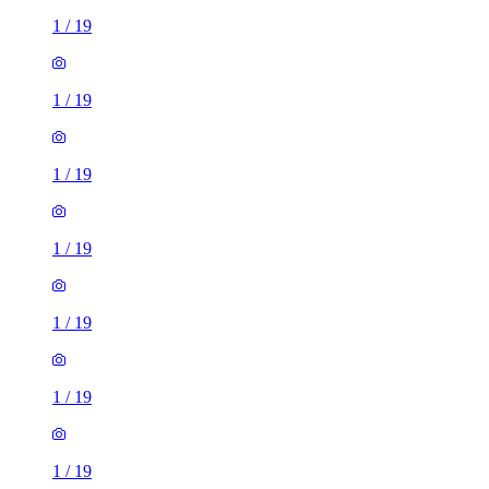
1
/
19
1
/
19
1
/
19
1
/
19
1
/
19
1
/
19
1
/
19