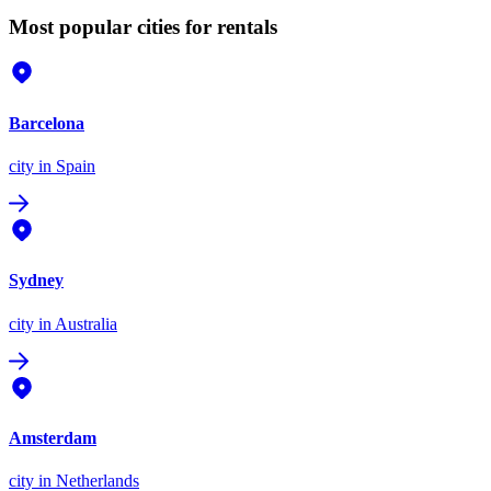
Most popular cities for rentals
Barcelona
city
in Spain
Sydney
city
in Australia
Amsterdam
city
in Netherlands