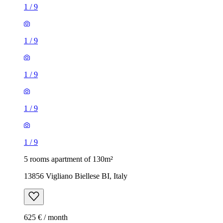
1
/
9
1
/
9
1
/
9
1
/
9
1
/
9
5 rooms apartment of 130m²
13856 Vigliano Biellese BI, Italy
625 € / month