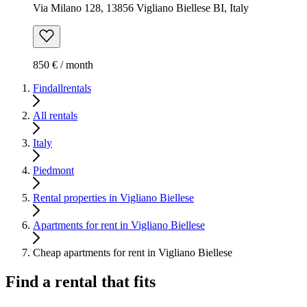
Via Milano 128, 13856 Vigliano Biellese BI, Italy
850 € / month
Findallrentals
All rentals
Italy
Piedmont
Rental properties in Vigliano Biellese
Apartments for rent in Vigliano Biellese
Cheap apartments for rent in Vigliano Biellese
Find a rental that fits