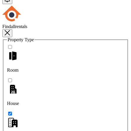
Findallrentals
Property Type
Room
House