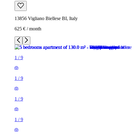
13856 Vigliano Biellese BI, Italy
625 € / month
1
/
9
1
/
9
1
/
9
1
/
9