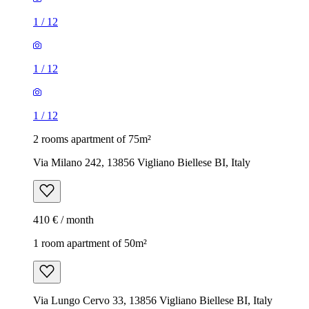
1
/
12
1
/
12
1
/
12
2 rooms apartment of 75m²
Via Milano 242, 13856 Vigliano Biellese BI, Italy
410 € / month
1 room apartment of 50m²
Via Lungo Cervo 33, 13856 Vigliano Biellese BI, Italy