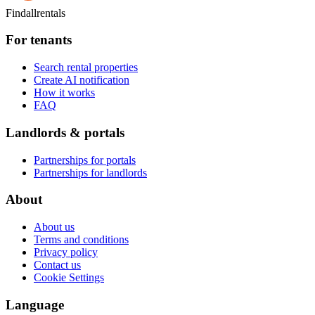
Findallrentals
For tenants
Search rental properties
Create AI notification
How it works
FAQ
Landlords & portals
Partnerships for portals
Partnerships for landlords
About
About us
Terms and conditions
Privacy policy
Contact us
Cookie Settings
Language