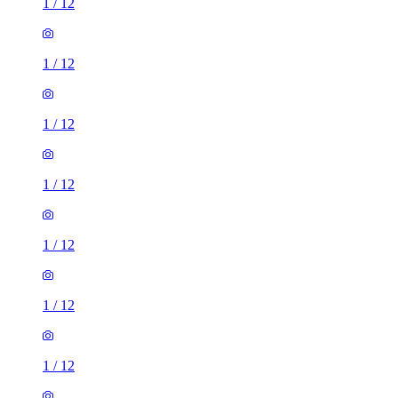
1
/
12
1
/
12
1
/
12
1
/
12
1
/
12
1
/
12
1
/
12