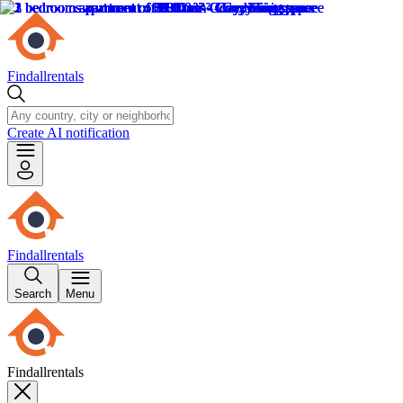
Findallrentals
Create AI notification
Findallrentals
Search
Menu
Findallrentals