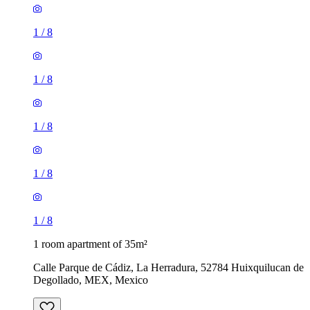
1
/
8
1
/
8
1
/
8
1
/
8
1
/
8
1 room apartment of 35m²
Calle Parque de Cádiz, La Herradura, 52784 Huixquilucan de
Degollado, MEX, Mexico