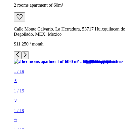
2 rooms apartment of 60m²
Calle Monte Calvario, La Herradura, 53717 Huixquilucan de
Degollado, MEX, Mexico
$11,250 / month
1
/
19
1
/
19
1
/
19