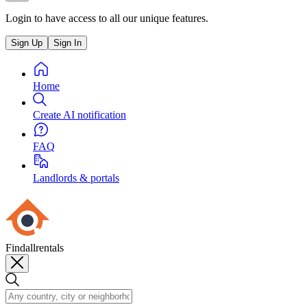
Login to have access to all our unique features.
Sign Up
Sign In
Home
Create AI notification
FAQ
Landlords & portals
Findallrentals