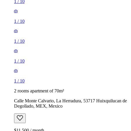
1
/
10
1
/
10
1
/
10
1
/
10
1
/
10
2 rooms apartment of 70m²
Calle Monte Calvario, La Herradura, 53717 Huixquilucan de
Degollado, MEX, Mexico
$11,500 / month