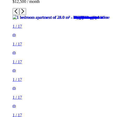
$12,500 / month
1
/
17
1
/
17
1
/
17
1
/
17
1
/
17
1
/
17