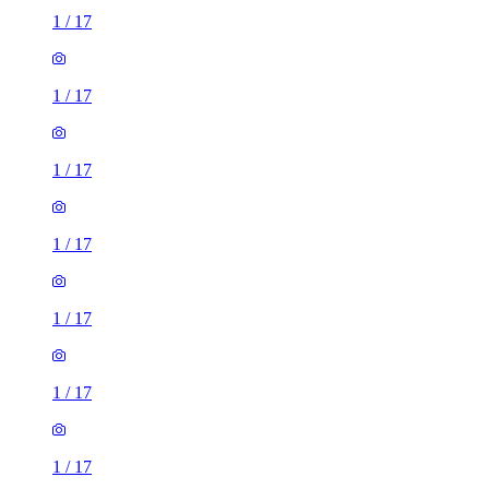
1
/
17
1
/
17
1
/
17
1
/
17
1
/
17
1
/
17
1
/
17