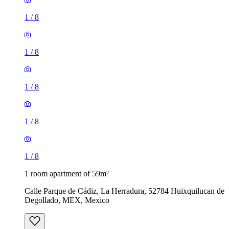
1
/
8
1
/
8
1
/
8
1
/
8
1
/
8
1 room apartment of 59m²
Calle Parque de Cádiz, La Herradura, 52784 Huixquilucan de
Degollado, MEX, Mexico