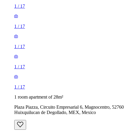
1
/
17
1
/
17
1
/
17
1
/
17
1
/
17
1 room apartment of 28m²
Plaza Piazza, Circuito Empresarial 6, Magnocentro, 52760
Huixquilucan de Degollado, MEX, Mexico