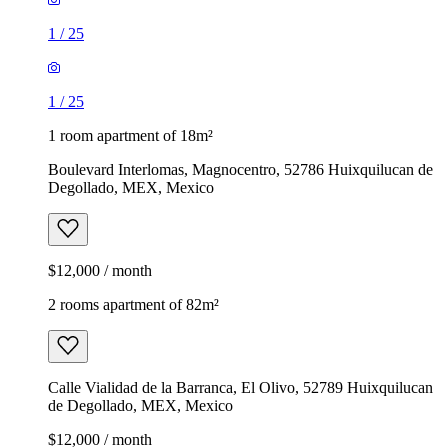
1
/
25
1
/
25
1 room apartment of 18m²
Boulevard Interlomas, Magnocentro, 52786 Huixquilucan de
Degollado, MEX, Mexico
$12,000 / month
2 rooms apartment of 82m²
Calle Vialidad de la Barranca, El Olivo, 52789 Huixquilucan
de Degollado, MEX, Mexico
$12,000 / month