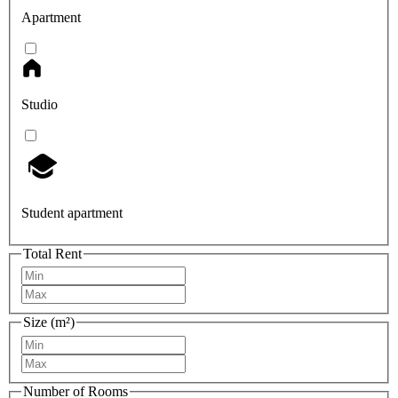
Apartment
Studio
Student apartment
Total Rent
Size (m²)
Number of Rooms