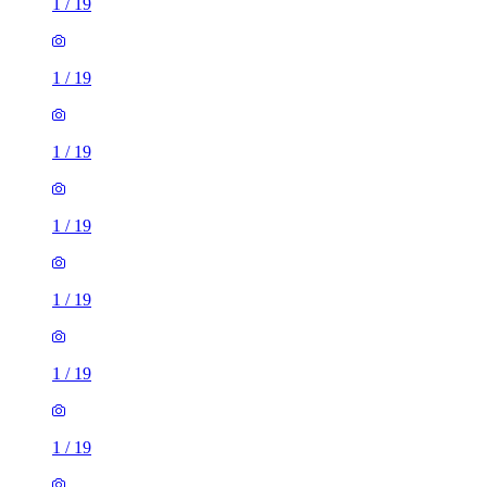
1
/
19
1
/
19
1
/
19
1
/
19
1
/
19
1
/
19
1
/
19