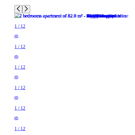
1
/
12
1
/
12
1
/
12
1
/
12
1
/
12
1
/
12