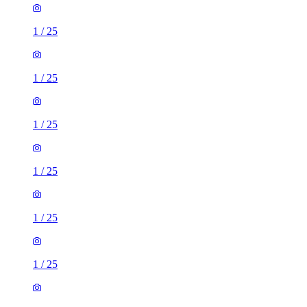
1
/
25
1
/
25
1
/
25
1
/
25
1
/
25
1
/
25