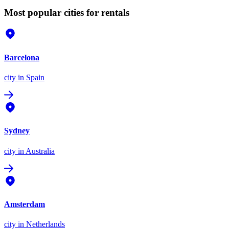
Most popular cities for rentals
Barcelona
city
in Spain
Sydney
city
in Australia
Amsterdam
city
in Netherlands