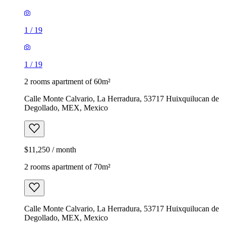
1
/
19
1
/
19
2 rooms apartment of 60m²
Calle Monte Calvario, La Herradura, 53717 Huixquilucan de
Degollado, MEX, Mexico
$11,250 / month
2 rooms apartment of 70m²
Calle Monte Calvario, La Herradura, 53717 Huixquilucan de
Degollado, MEX, Mexico