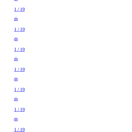
1
/
19
1
/
19
1
/
19
1
/
19
1
/
19
1
/
19
1
/
19