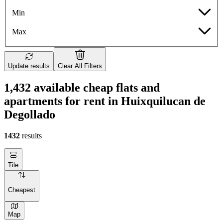
Min
Max
Update results
Clear All Filters
1,432 available cheap flats and
apartments for rent in Huixquilucan de
Degollado
1432
results
Tile
Cheapest
Map