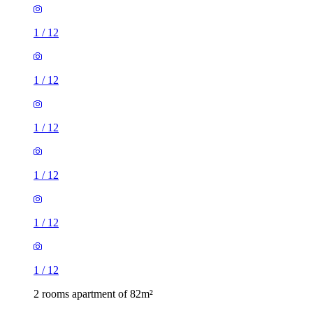
1
/
12
1
/
12
1
/
12
1
/
12
1
/
12
1
/
12
2 rooms apartment of 82m²