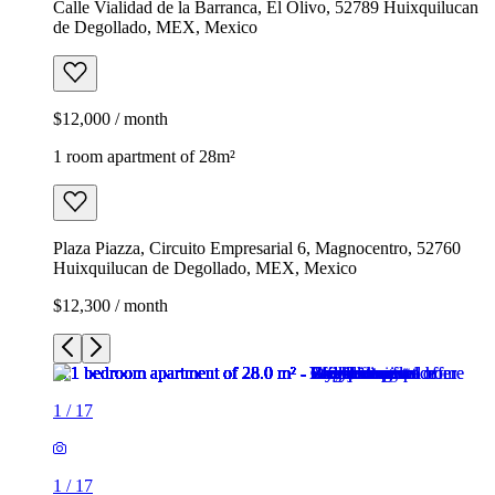
Calle Vialidad de la Barranca, El Olivo, 52789 Huixquilucan
de Degollado, MEX, Mexico
$12,000 / month
1 room apartment of 28m²
Plaza Piazza, Circuito Empresarial 6, Magnocentro, 52760
Huixquilucan de Degollado, MEX, Mexico
$12,300 / month
1
/
17
1
/
17