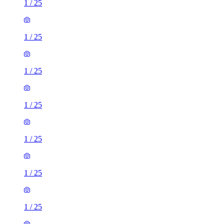
1
/
25
1
/
25
1
/
25
1
/
25
1
/
25
1
/
25
1
/
25