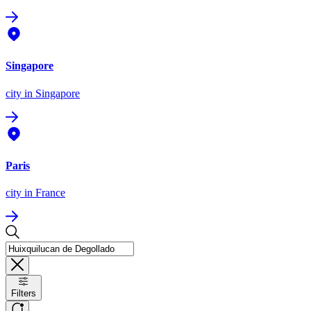
Singapore
city
in Singapore
Paris
city
in France
Filters