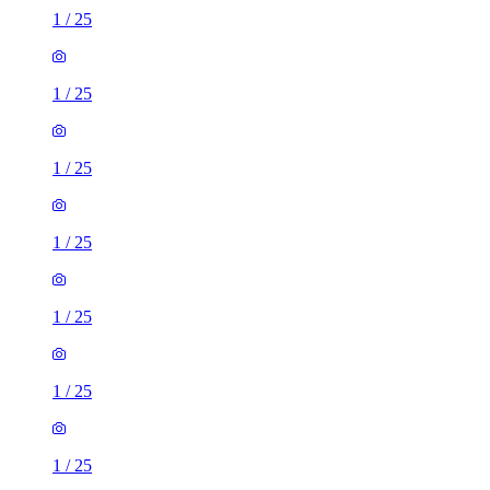
1
/
25
1
/
25
1
/
25
1
/
25
1
/
25
1
/
25
1
/
25