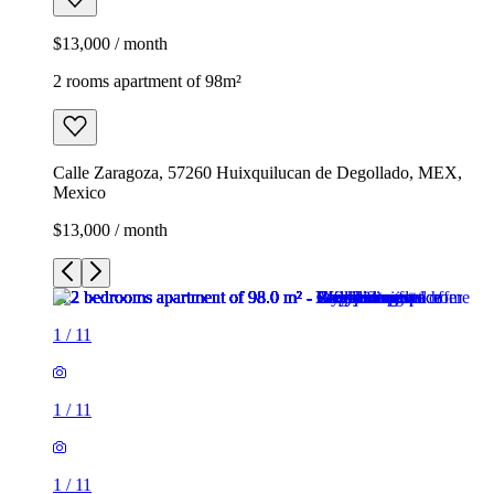
$13,000 / month
2 rooms apartment of 98m²
Calle Zaragoza, 57260 Huixquilucan de Degollado, MEX,
Mexico
$13,000 / month
1
/
11
1
/
11
1
/
11