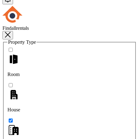
Findallrentals
Property Type
Room
House