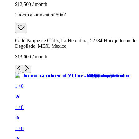
$12,500 / month
1 room apartment of 59m²
Calle Parque de Cádiz, La Herradura, 52784 Huixquilucan de
Degollado, MEX, Mexico
$13,000 / month
1
/
8
1
/
8
1
/
8