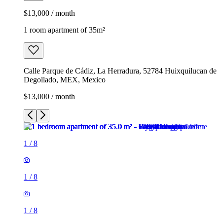
$13,000 / month
1 room apartment of 35m²
Calle Parque de Cádiz, La Herradura, 52784 Huixquilucan de
Degollado, MEX, Mexico
$13,000 / month
1
/
8
1
/
8
1
/
8