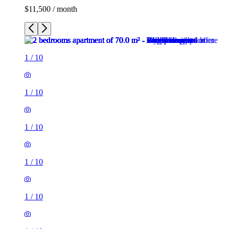
$11,500 / month
1
/
10
1
/
10
1
/
10
1
/
10
1
/
10