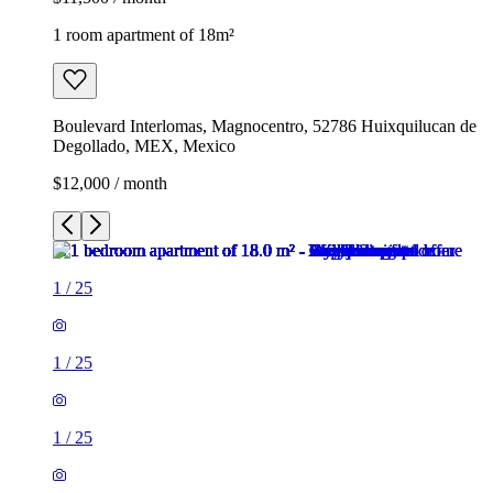
1 room apartment of 18m²
Boulevard Interlomas, Magnocentro, 52786 Huixquilucan de
Degollado, MEX, Mexico
$12,000 / month
1
/
25
1
/
25
1
/
25