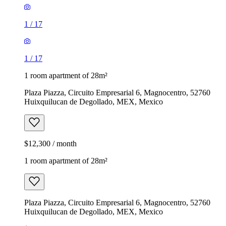
1
/
17
1
/
17
1 room apartment of 28m²
Plaza Piazza, Circuito Empresarial 6, Magnocentro, 52760
Huixquilucan de Degollado, MEX, Mexico
$12,300 / month
1 room apartment of 28m²
Plaza Piazza, Circuito Empresarial 6, Magnocentro, 52760
Huixquilucan de Degollado, MEX, Mexico