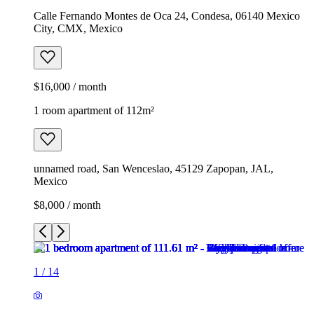
Calle Fernando Montes de Oca 24, Condesa, 06140 Mexico
City, CMX, Mexico
$16,000 / month
1 room apartment of 112m²
unnamed road, San Wenceslao, 45129 Zapopan, JAL,
Mexico
$8,000 / month
1
/
14