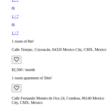
1
/
7
1
/
7
1 room of 8m²
Calle Tenejac, Coyoacán, 04320 Mexico City, CMX, Mexico
$2,500 / month
1 room apartment of 50m²
Calle Fernando Montes de Oca 24, Condesa, 06140 Mexico
City, CMX, Mexico