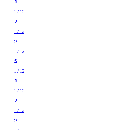
1
/
12
1
/
12
1
/
12
1
/
12
1
/
12
1
/
12