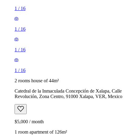
1
/
16
1
/
16
1
/
16
1
/
16
2 rooms house of 44m²
Catedral de la Inmaculada Concepción de Xalapa, Calle
Revolución, Zona Centro, 91000 Xalapa, VER, Mexico
$5,000 / month
1 room apartment of 126m²