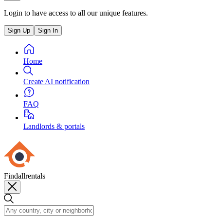
Login to have access to all our unique features.
Sign Up
Sign In
Home
Create AI notification
FAQ
Landlords & portals
Findallrentals