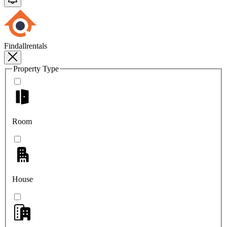
Findallrentals
Property Type
Room
House