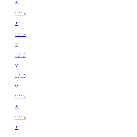
1
/
13
1
/
13
1
/
13
1
/
13
1
/
13
1
/
13