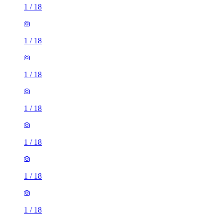
1
/
18
1
/
18
1
/
18
1
/
18
1
/
18
1
/
18
1
/
18