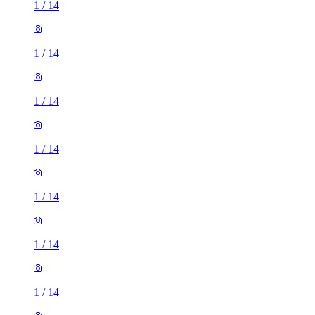
1
/
14
1
/
14
1
/
14
1
/
14
1
/
14
1
/
14
1
/
14