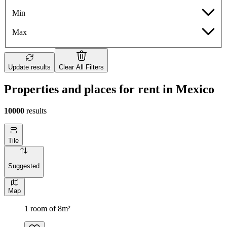
Min
Max
Update results
Clear All Filters
Properties and places for rent in Mexico
10000
results
Tile
Suggested
Map
1 room of 8m²