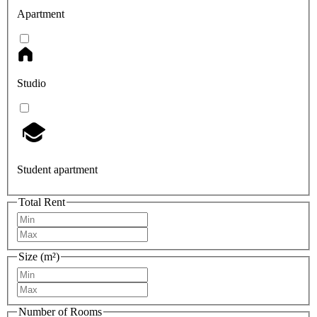
Apartment
Studio
Student apartment
Total Rent
Size (m²)
Number of Rooms