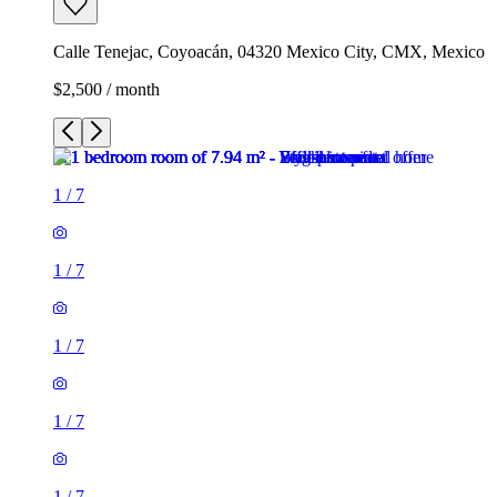
Calle Tenejac, Coyoacán, 04320 Mexico City, CMX, Mexico
$2,500 / month
1
/
7
1
/
7
1
/
7
1
/
7
1
/
7