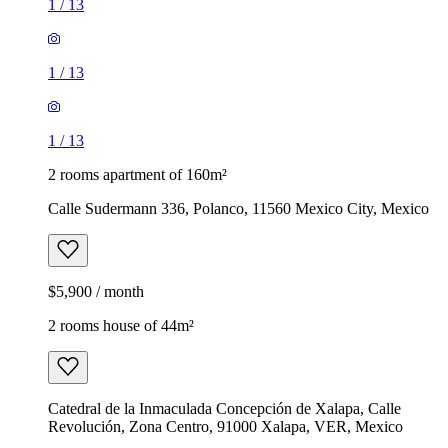
1
/
13
1
/
13
1
/
13
2 rooms apartment of 160m²
Calle Sudermann 336, Polanco, 11560 Mexico City, Mexico
$5,900 / month
2 rooms house of 44m²
Catedral de la Inmaculada Concepción de Xalapa, Calle
Revolución, Zona Centro, 91000 Xalapa, VER, Mexico