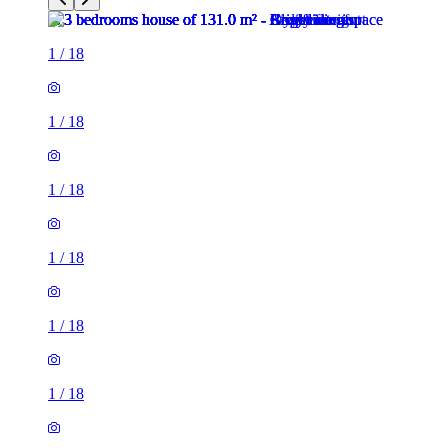
1
/
18
1
/
18
1
/
18
1
/
18
1
/
18
1
/
18