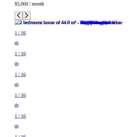
$5,000 / month
1
/
16
1
/
16
1
/
16
1
/
16
1
/
16
1
/
16