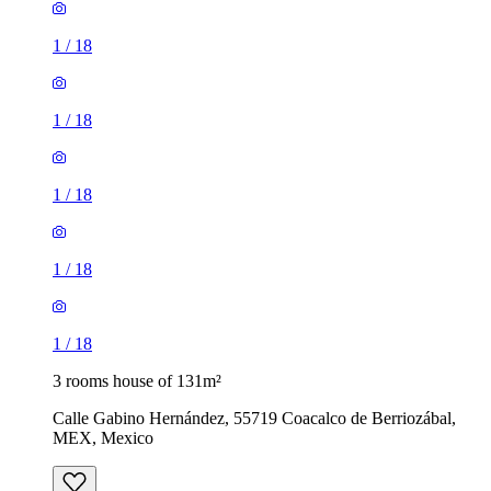
1
/
18
1
/
18
1
/
18
1
/
18
1
/
18
3 rooms house of 131m²
Calle Gabino Hernández, 55719 Coacalco de Berriozábal,
MEX, Mexico