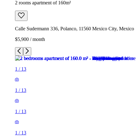
2 rooms apartment of 160m²
Calle Sudermann 336, Polanco, 11560 Mexico City, Mexico
$5,900 / month
1
/
13
1
/
13
1
/
13
1
/
13