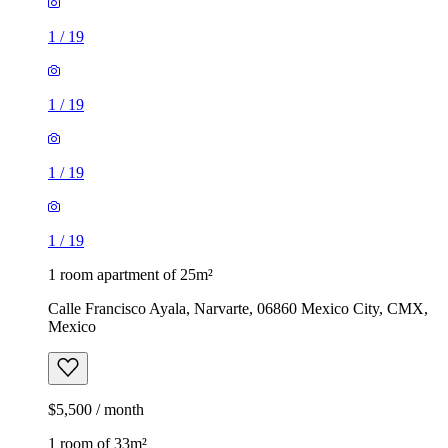
1
/
19
1
/
19
1
/
19
1
/
19
1 room apartment of 25m²
Calle Francisco Ayala, Narvarte, 06860 Mexico City, CMX,
Mexico
$5,500 / month
1 room of 33m²