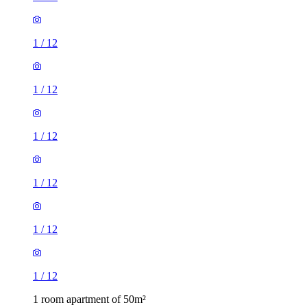
1
/
12
1
/
12
1
/
12
1
/
12
1
/
12
1
/
12
1 room apartment of 50m²