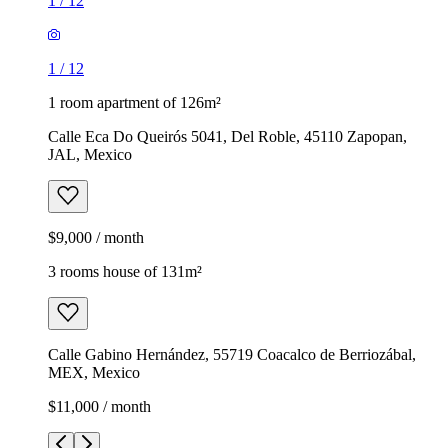
1
/
12
1
/
12
1 room apartment of 126m²
Calle Eca Do Queirós 5041, Del Roble, 45110 Zapopan,
JAL, Mexico
$9,000 / month
3 rooms house of 131m²
Calle Gabino Hernández, 55719 Coacalco de Berriozábal,
MEX, Mexico
$11,000 / month