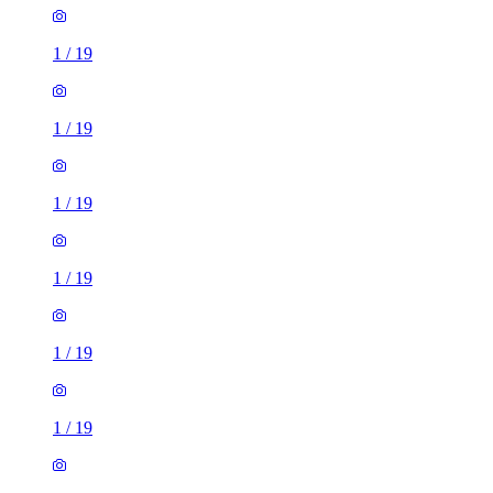
1
/
19
1
/
19
1
/
19
1
/
19
1
/
19
1
/
19