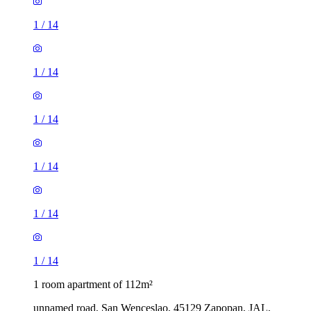
1
/
14
1
/
14
1
/
14
1
/
14
1
/
14
1
/
14
1 room apartment of 112m²
unnamed road, San Wenceslao, 45129 Zapopan, JAL,