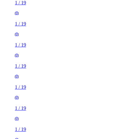
1
/
19
1
/
19
1
/
19
1
/
19
1
/
19
1
/
19
1
/
19