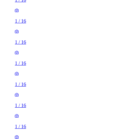
1
/
16
1
/
16
1
/
16
1
/
16
1
/
16
1
/
16