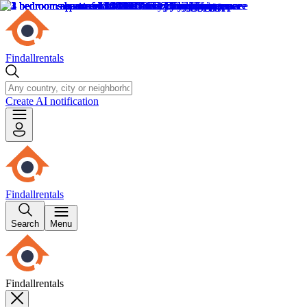
Findallrentals
Create AI notification
Findallrentals
Search
Menu
Findallrentals