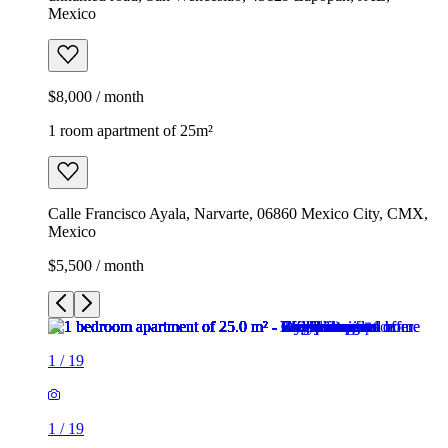
Mexico
$8,000 / month
1 room apartment of 25m²
Calle Francisco Ayala, Narvarte, 06860 Mexico City, CMX,
Mexico
$5,500 / month
1
/
19
1
/
19