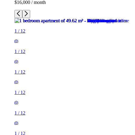
$16,000 / month
1
/
12
1
/
12
1
/
12
1
/
12
1
/
12
1
/
12