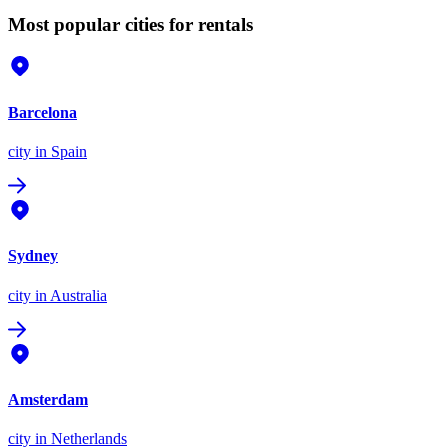
Most popular cities for rentals
Barcelona
city
in Spain
Sydney
city
in Australia
Amsterdam
city
in Netherlands