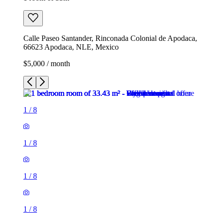
Calle Paseo Santander, Rinconada Colonial de Apodaca,
66623 Apodaca, NLE, Mexico
$5,000 / month
1
/
8
1
/
8
1
/
8
1
/
8