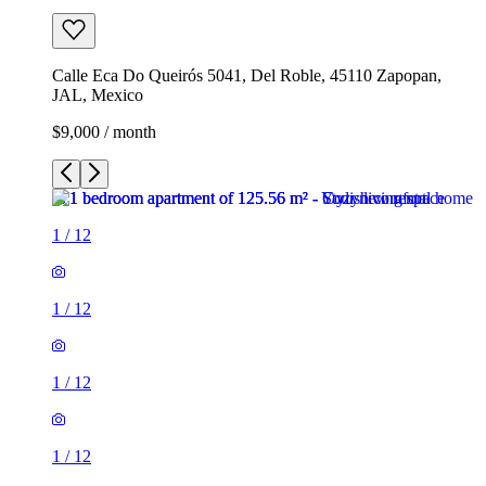
Calle Eca Do Queirós 5041, Del Roble, 45110 Zapopan,
JAL, Mexico
$9,000 / month
1
/
12
1
/
12
1
/
12
1
/
12