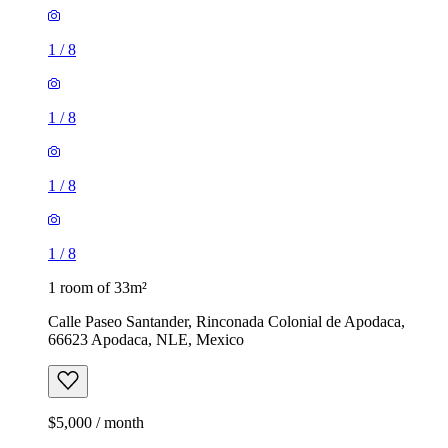
1
/
8
1
/
8
1
/
8
1
/
8
1 room of 33m²
Calle Paseo Santander, Rinconada Colonial de Apodaca,
66623 Apodaca, NLE, Mexico
$5,000 / month