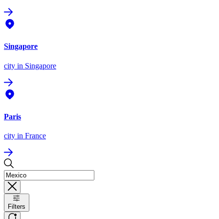
Singapore
city
in Singapore
Paris
city
in France
Filters