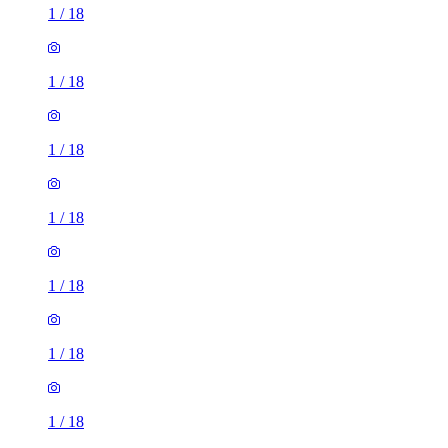
1
/
18
1
/
18
1
/
18
1
/
18
1
/
18
1
/
18
1
/
18