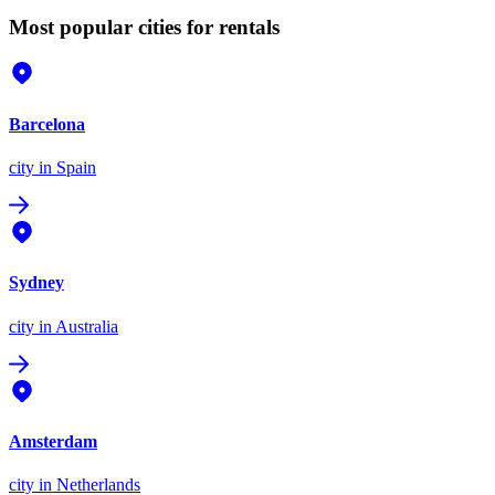
Most popular cities for rentals
Barcelona
city
in Spain
Sydney
city
in Australia
Amsterdam
city
in Netherlands