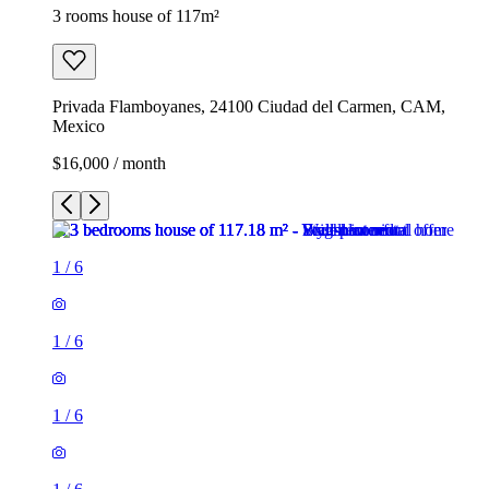
3 rooms house of 117m²
Privada Flamboyanes, 24100 Ciudad del Carmen, CAM,
Mexico
$16,000 / month
1
/
6
1
/
6
1
/
6