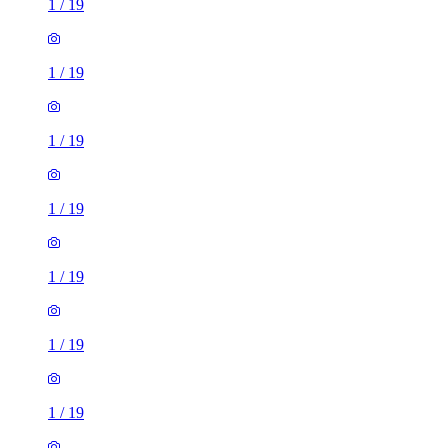
1
/
19
1
/
19
1
/
19
1
/
19
1
/
19
1
/
19
1
/
19