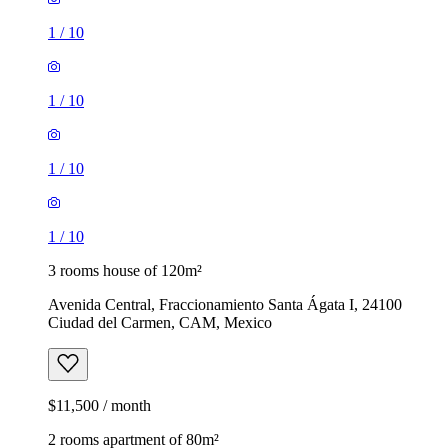
1
/
10
1
/
10
1
/
10
1
/
10
3 rooms house of 120m²
Avenida Central, Fraccionamiento Santa Ágata I, 24100
Ciudad del Carmen, CAM, Mexico
$11,500 / month
2 rooms apartment of 80m²