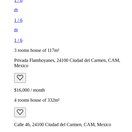
1
/
6
1
/
6
1
/
6
3 rooms house of 117m²
Privada Flamboyanes, 24100 Ciudad del Carmen, CAM,
Mexico
$16,000 / month
4 rooms house of 332m²
Calle 46, 24100 Ciudad del Carmen, CAM, Mexico