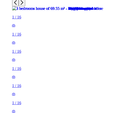
1
/
16
1
/
16
1
/
16
1
/
16
1
/
16
1
/
16