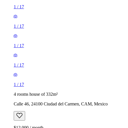
1
/
17
1
/
17
1
/
17
1
/
17
1
/
17
4 rooms house of 332m²
Calle 46, 24100 Ciudad del Carmen, CAM, Mexico
$12,000 / month