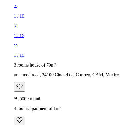
1
/
16
1
/
16
1
/
16
3 rooms house of 70m²
unnamed road, 24100 Ciudad del Carmen, CAM, Mexico
$9,500 / month
3 rooms apartment of 1m²