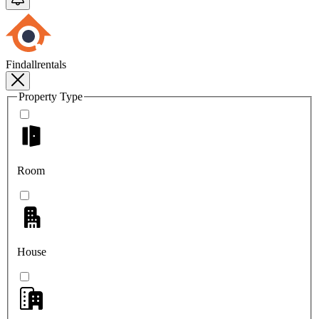
Findallrentals
Property Type
Room
House