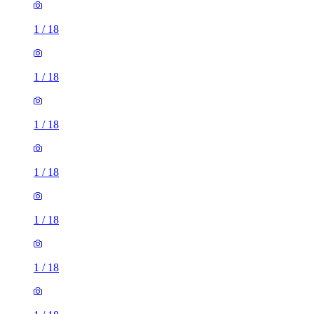
1
/
18
1
/
18
1
/
18
1
/
18
1
/
18
1
/
18