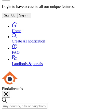
Login to have access to all our unique features.
Sign Up
Sign In
Home
Create AI notification
FAQ
Landlords & portals
Findallrentals