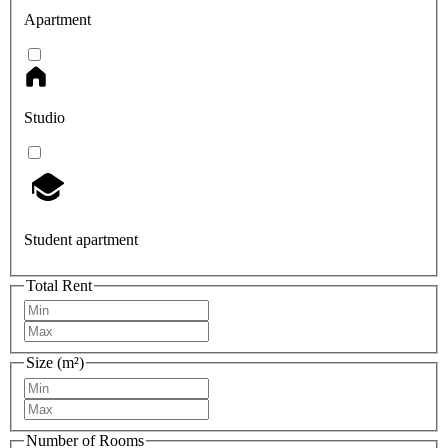
Apartment
Studio
Student apartment
Total Rent
Size (m²)
Number of Rooms