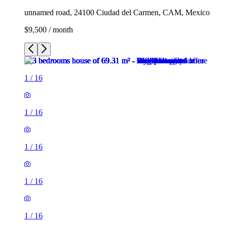
unnamed road, 24100 Ciudad del Carmen, CAM, Mexico
$9,500 / month
1
/
16
1
/
16
1
/
16
1
/
16
1
/
16