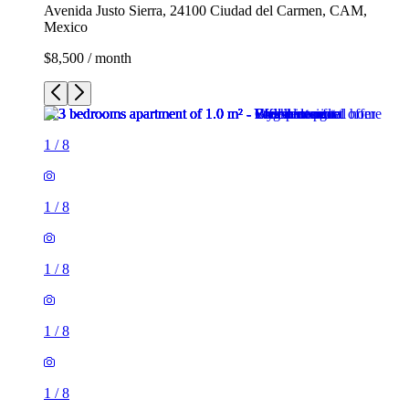
Avenida Justo Sierra, 24100 Ciudad del Carmen, CAM,
Mexico
$8,500 / month
1
/
8
1
/
8
1
/
8
1
/
8
1
/
8