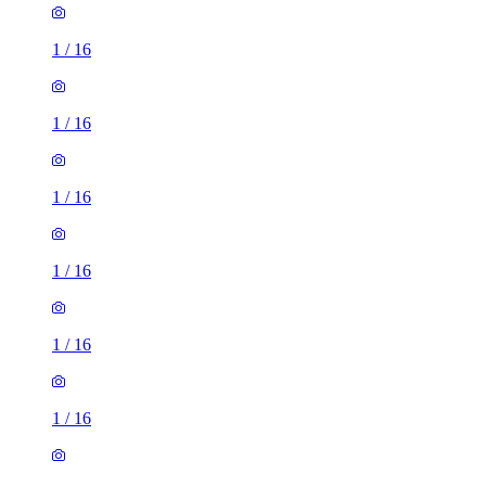
1
/
16
1
/
16
1
/
16
1
/
16
1
/
16
1
/
16