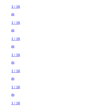
1
/
16
1
/
16
1
/
16
1
/
16
1
/
16
1
/
16
1
/
16