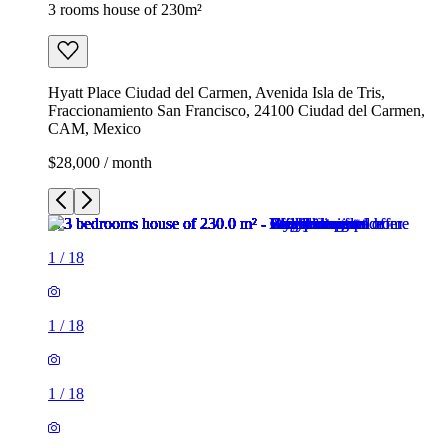
3 rooms house of 230m²
Hyatt Place Ciudad del Carmen, Avenida Isla de Tris,
Fraccionamiento San Francisco, 24100 Ciudad del Carmen,
CAM, Mexico
$28,000 / month
1
/
18
1
/
18
1
/
18