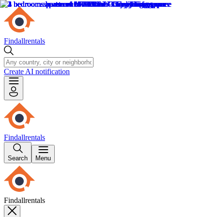
Findallrentals
Create AI notification
Findallrentals
Search
Menu
Findallrentals