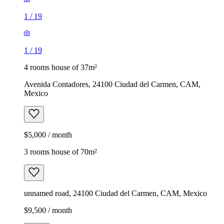
1
/
19
1
/
19
4 rooms house of 37m²
Avenida Contadores, 24100 Ciudad del Carmen, CAM,
Mexico
$5,000 / month
3 rooms house of 70m²
unnamed road, 24100 Ciudad del Carmen, CAM, Mexico
$9,500 / month