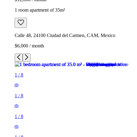
1 room apartment of 35m²
Calle 48, 24100 Ciudad del Carmen, CAM, Mexico
$6,000 / month
1
/
8
1
/
8
1
/
8