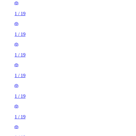
1
/
19
1
/
19
1
/
19
1
/
19
1
/
19
1
/
19