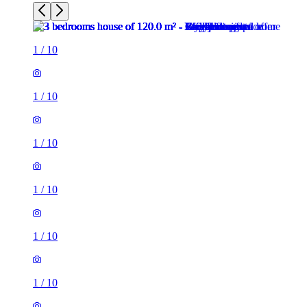
1
/
10
1
/
10
1
/
10
1
/
10
1
/
10
1
/
10