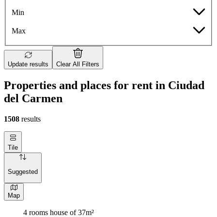
Min
Max
Update results
Clear All Filters
Properties and places for rent in Ciudad
del Carmen
1508
results
Tile
Suggested
Map
4 rooms house of 37m²