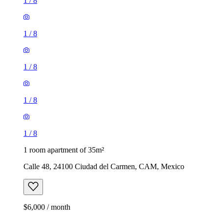
1
/
8
1
/
8
1
/
8
1
/
8
1
/
8
1 room apartment of 35m²
Calle 48, 24100 Ciudad del Carmen, CAM, Mexico
$6,000 / month