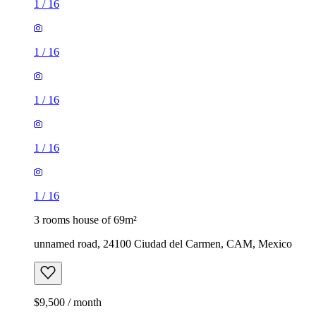
1
/
16
1
/
16
1
/
16
1
/
16
1
/
16
3 rooms house of 69m²
unnamed road, 24100 Ciudad del Carmen, CAM, Mexico
$9,500 / month