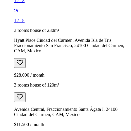
1
/
18
1
/
18
3 rooms house of 230m²
Hyatt Place Ciudad del Carmen, Avenida Isla de Tris,
Fraccionamiento San Francisco, 24100 Ciudad del Carmen,
CAM, Mexico
$28,000 / month
3 rooms house of 120m²
Avenida Central, Fraccionamiento Santa Ágata I, 24100
Ciudad del Carmen, CAM, Mexico
$11,500 / month