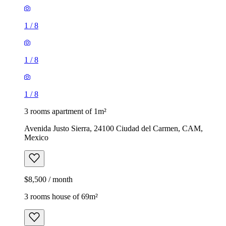
1
/
8
1
/
8
1
/
8
3 rooms apartment of 1m²
Avenida Justo Sierra, 24100 Ciudad del Carmen, CAM,
Mexico
$8,500 / month
3 rooms house of 69m²