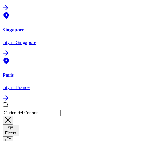
Singapore
city
in Singapore
Paris
city
in France
Filters