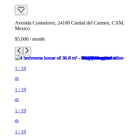
Avenida Contadores, 24100 Ciudad del Carmen, CAM,
Mexico
$5,000 / month
1
/
19
1
/
19
1
/
19
1
/
19