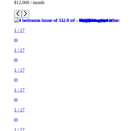
$12,000 / month
1
/
17
1
/
17
1
/
17
1
/
17
1
/
17
1
/
17