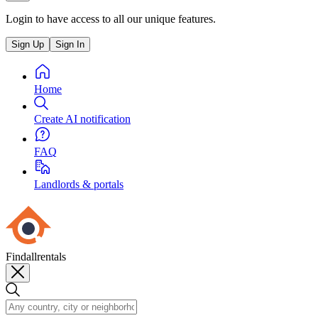
Login to have access to all our unique features.
Sign Up
Sign In
Home
Create AI notification
FAQ
Landlords & portals
Findallrentals