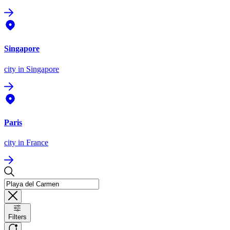
Singapore
city
in Singapore
Paris
city
in France
Filters