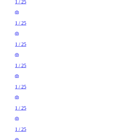
1
/
25
1
/
25
1
/
25
1
/
25
1
/
25
1
/
25
1
/
25