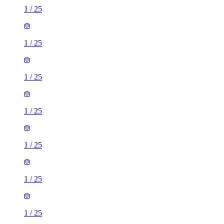
1
/
25
1
/
25
1
/
25
1
/
25
1
/
25
1
/
25
1
/
25