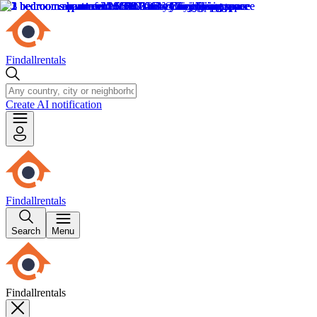
Findallrentals
Create AI notification
Findallrentals
Search
Menu
Findallrentals