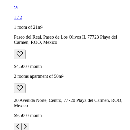
1
/
2
1 room of 21m²
Paseo del Real, Paseo de Los Olivos II, 77723 Playa del
Carmen, ROO, Mexico
$4,500 / month
2 rooms apartment of 50m²
20 Avenida Norte, Centro, 77720 Playa del Carmen, ROO,
Mexico
$9,500 / month