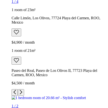
1
/
4
1 room of 23m²
Calle Limón, Los Olivos, 77724 Playa del Carmen, ROO,
Mexico
$4,900 / month
1 room of 21m²
Paseo del Real, Paseo de Los Olivos II, 77723 Playa del
Carmen, ROO, Mexico
$4,500 / month
1
/
2