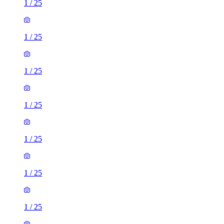
1
/
25
1
/
25
1
/
25
1
/
25
1
/
25
1
/
25
1
/
25