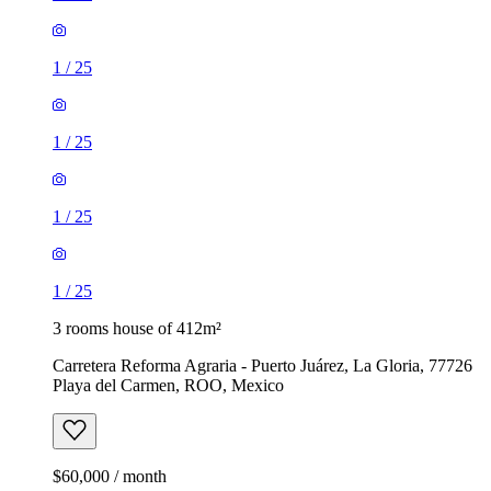
1
/
25
1
/
25
1
/
25
1
/
25
3 rooms house of 412m²
Carretera Reforma Agraria - Puerto Juárez, La Gloria, 77726
Playa del Carmen, ROO, Mexico
$60,000 / month