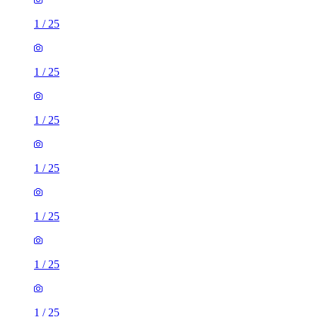
1
/
25
1
/
25
1
/
25
1
/
25
1
/
25
1
/
25
1
/
25