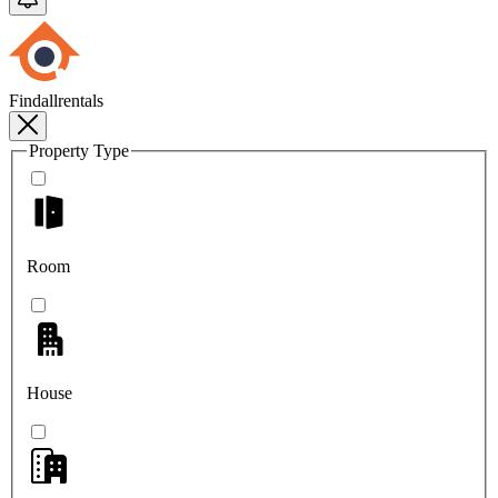
Findallrentals
Property Type
Room
House