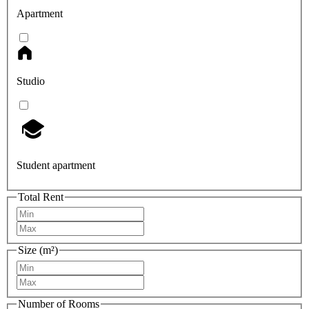
Apartment
Studio
Student apartment
Total Rent
Size (m²)
Number of Rooms