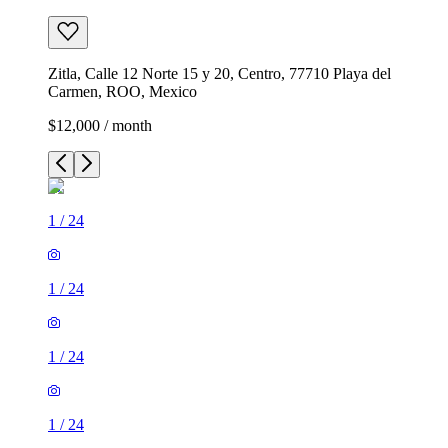
Zitla, Calle 12 Norte 15 y 20, Centro, 77710 Playa del
Carmen, ROO, Mexico
$12,000 / month
1
/
24
1
/
24
1
/
24
1
/
24