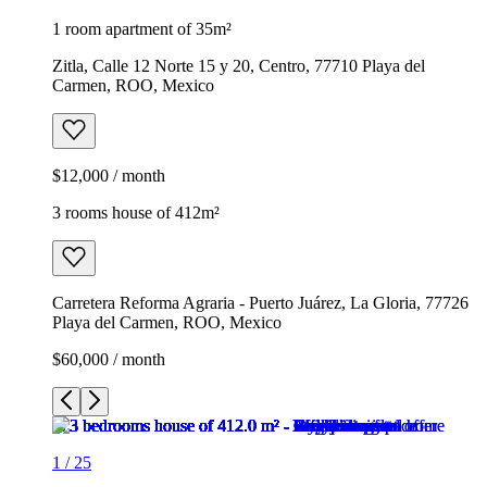
1 room apartment of 35m²
Zitla, Calle 12 Norte 15 y 20, Centro, 77710 Playa del
Carmen, ROO, Mexico
$12,000 / month
3 rooms house of 412m²
Carretera Reforma Agraria - Puerto Juárez, La Gloria, 77726
Playa del Carmen, ROO, Mexico
$60,000 / month
1
/
25