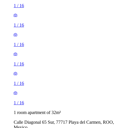
1
/
16
1
/
16
1
/
16
1
/
16
1
/
16
1
/
16
1 room apartment of 32m²
Calle Diagonal 65 Sur, 77717 Playa del Carmen, ROO,
Mexico