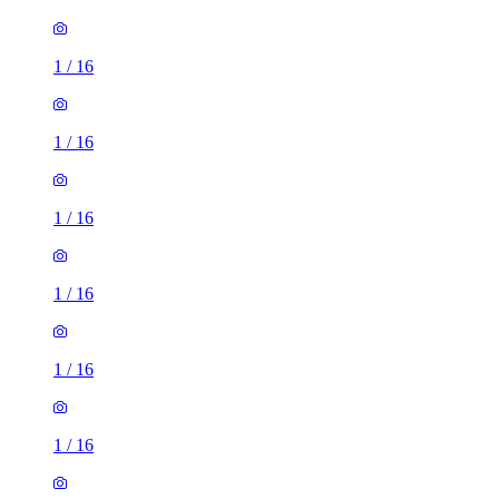
1
/
16
1
/
16
1
/
16
1
/
16
1
/
16
1
/
16