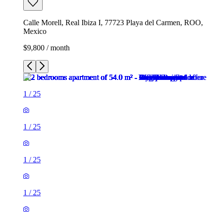
Calle Morell, Real Ibiza I, 77723 Playa del Carmen, ROO,
Mexico
$9,800 / month
1
/
25
1
/
25
1
/
25
1
/
25