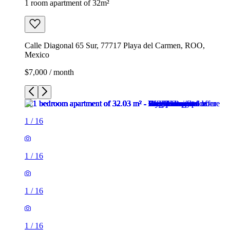
1 room apartment of 32m²
Calle Diagonal 65 Sur, 77717 Playa del Carmen, ROO,
Mexico
$7,000 / month
1
/
16
1
/
16
1
/
16
1
/
16