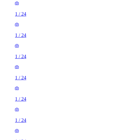
1
/
24
1
/
24
1
/
24
1
/
24
1
/
24
1
/
24