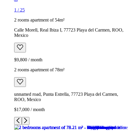
1
/
25
2 rooms apartment of 54m²
Calle Morell, Real Ibiza I, 77723 Playa del Carmen, ROO,
Mexico
$9,800 / month
2 rooms apartment of 78m²
unnamed road, Punta Estrella, 77723 Playa del Carmen,
ROO, Mexico
$17,000 / month