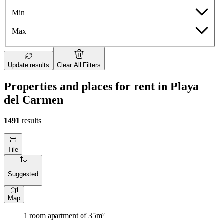
Min
Max
Update results
Clear All Filters
Properties and places for rent in Playa
del Carmen
1491
results
Tile
Suggested
Map
1 room apartment of 35m²