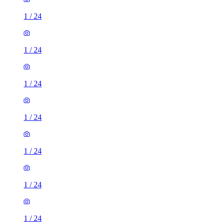
1
/
24
1
/
24
1
/
24
1
/
24
1
/
24
1
/
24
1
/
24