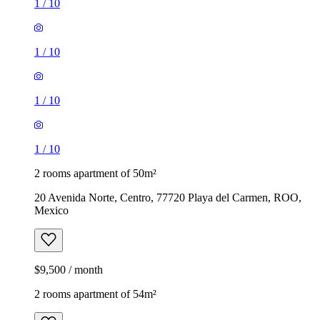
1
/
10
1
/
10
1
/
10
1
/
10
2 rooms apartment of 50m²
20 Avenida Norte, Centro, 77720 Playa del Carmen, ROO,
Mexico
$9,500 / month
2 rooms apartment of 54m²