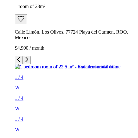
1 room of 23m²
Calle Limón, Los Olivos, 77724 Playa del Carmen, ROO,
Mexico
$4,900 / month
1
/
4
1
/
4
1
/
4