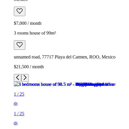
$7,000 / month
3 rooms house of 99m²
unnamed road, 77717 Playa del Carmen, ROO, Mexico
$21,500 / month
1
/
25
1
/
25