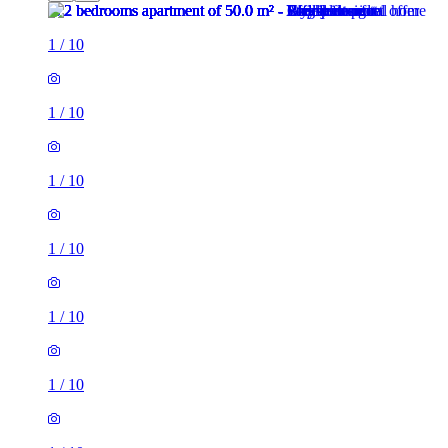
1
/
10
1
/
10
1
/
10
1
/
10
1
/
10
1
/
10