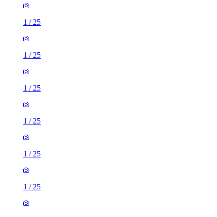
1
/
25
1
/
25
1
/
25
1
/
25
1
/
25
1
/
25