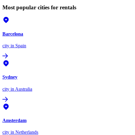
Most popular cities for rentals
Barcelona
city
in Spain
Sydney
city
in Australia
Amsterdam
city
in Netherlands