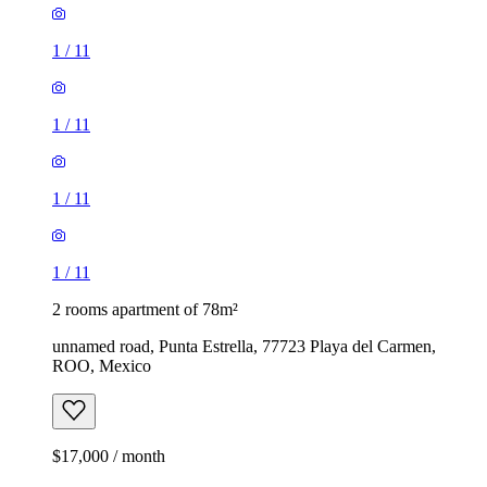
1
/
11
1
/
11
1
/
11
1
/
11
2 rooms apartment of 78m²
unnamed road, Punta Estrella, 77723 Playa del Carmen,
ROO, Mexico
$17,000 / month