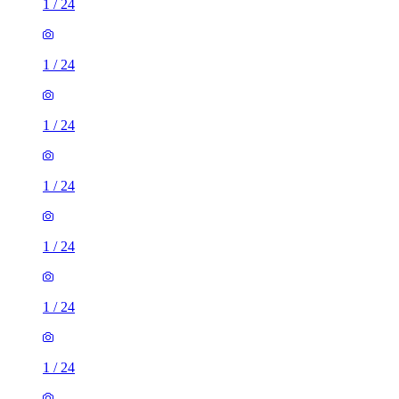
1
/
24
1
/
24
1
/
24
1
/
24
1
/
24
1
/
24
1
/
24