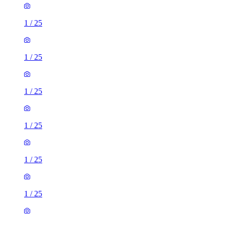
1
/
25
1
/
25
1
/
25
1
/
25
1
/
25
1
/
25