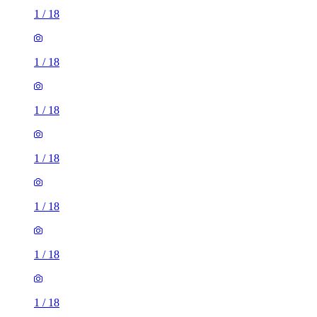
1
/
18
1
/
18
1
/
18
1
/
18
1
/
18
1
/
18
1
/
18