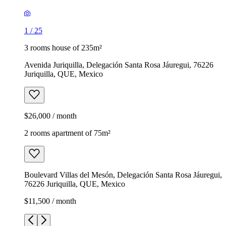
1
/
25
3 rooms house of 235m²
Avenida Juriquilla, Delegación Santa Rosa Jáuregui, 76226
Juriquilla, QUE, Mexico
$26,000 / month
2 rooms apartment of 75m²
Boulevard Villas del Mesón, Delegación Santa Rosa Jáuregui,
76226 Juriquilla, QUE, Mexico
$11,500 / month