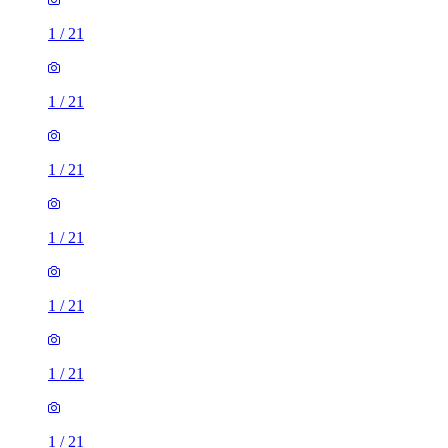
1
/
21
1
/
21
1
/
21
1
/
21
1
/
21
1
/
21
1
/
21