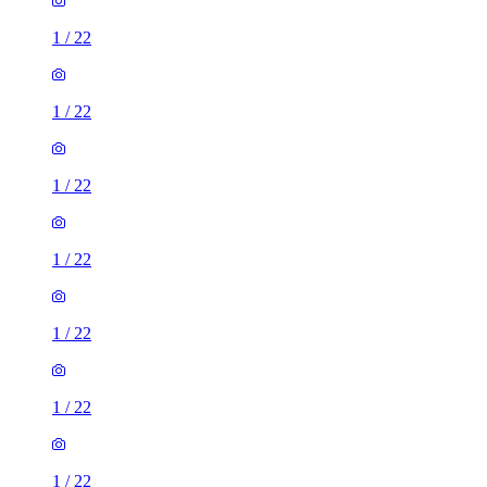
1
/
22
1
/
22
1
/
22
1
/
22
1
/
22
1
/
22
1
/
22