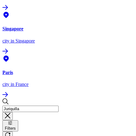
Singapore
city
in Singapore
Paris
city
in France
Filters