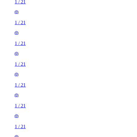
1
/
21
1
/
21
1
/
21
1
/
21
1
/
21
1
/
21
1
/
21