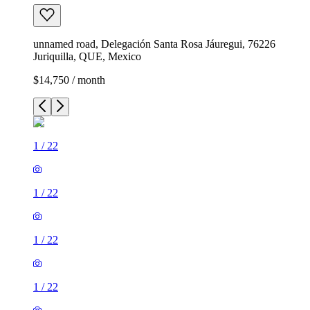
unnamed road, Delegación Santa Rosa Jáuregui, 76226
Juriquilla, QUE, Mexico
$14,750 / month
1
/
22
1
/
22
1
/
22
1
/
22