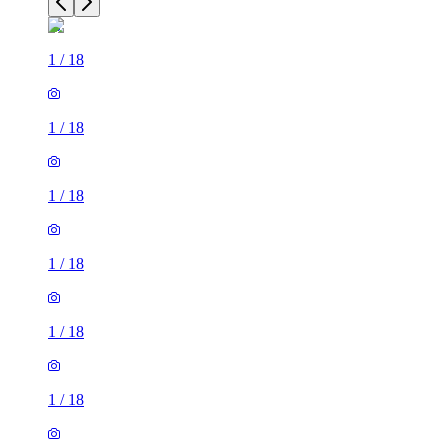
1
/
18
1
/
18
1
/
18
1
/
18
1
/
18
1
/
18