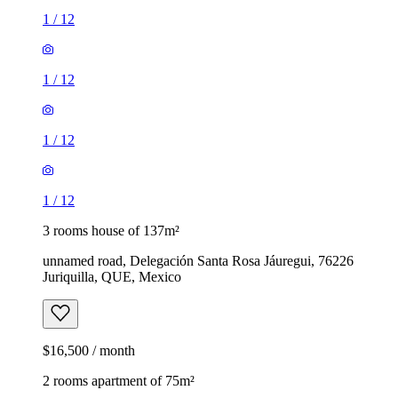
1
/
12
1
/
12
1
/
12
1
/
12
3 rooms house of 137m²
unnamed road, Delegación Santa Rosa Jáuregui, 76226
Juriquilla, QUE, Mexico
$16,500 / month
2 rooms apartment of 75m²