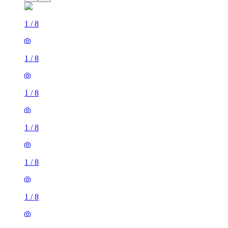
1
/
8
1
/
8
1
/
8
1
/
8
1
/
8
1
/
8