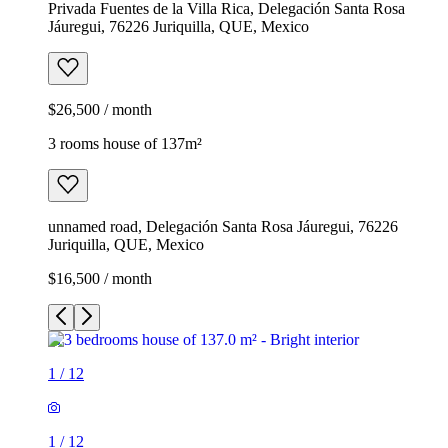
Privada Fuentes de la Villa Rica, Delegación Santa Rosa
Jáuregui, 76226 Juriquilla, QUE, Mexico
$26,500 / month
3 rooms house of 137m²
unnamed road, Delegación Santa Rosa Jáuregui, 76226
Juriquilla, QUE, Mexico
$16,500 / month
1
/
12
1
/
12