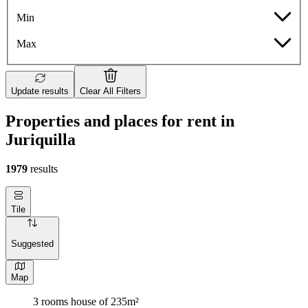
Min
Max
Update results
Clear All Filters
Properties and places for rent in
Juriquilla
1979
results
Tile
Suggested
Map
3 rooms house of 235m²