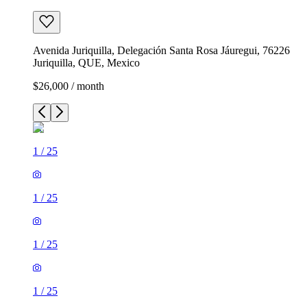
Avenida Juriquilla, Delegación Santa Rosa Jáuregui, 76226
Juriquilla, QUE, Mexico
$26,000 / month
1
/
25
1
/
25
1
/
25
1
/
25