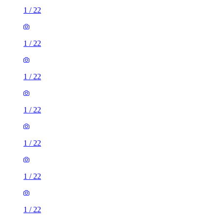
1
/
22
1
/
22
1
/
22
1
/
22
1
/
22
1
/
22
1
/
22