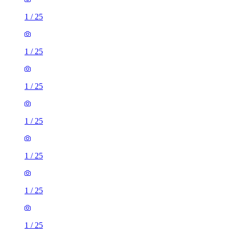
1
/
25
1
/
25
1
/
25
1
/
25
1
/
25
1
/
25
1
/
25