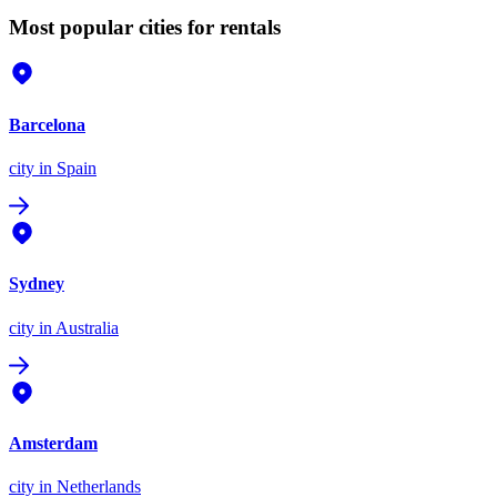
Most popular cities for rentals
Barcelona
city
in Spain
Sydney
city
in Australia
Amsterdam
city
in Netherlands