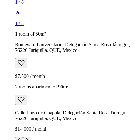
1
/
8
1
/
8
1 room of 50m²
Boulevard Universitario, Delegación Santa Rosa Jáuregui,
76226 Juriquilla, QUE, Mexico
$7,500 / month
2 rooms apartment of 90m²
Calle Lago de Chapala, Delegación Santa Rosa Jáuregui,
76226 Juriquilla, QUE, Mexico
$14,000 / month