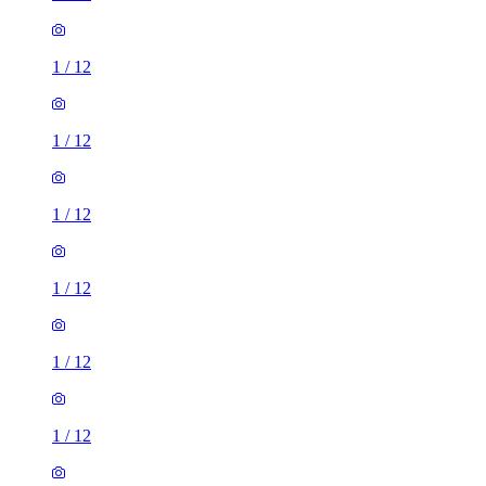
1
/
12
1
/
12
1
/
12
1
/
12
1
/
12
1
/
12