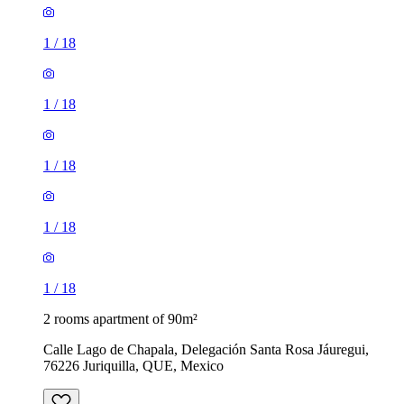
1
/
18
1
/
18
1
/
18
1
/
18
1
/
18
2 rooms apartment of 90m²
Calle Lago de Chapala, Delegación Santa Rosa Jáuregui,
76226 Juriquilla, QUE, Mexico