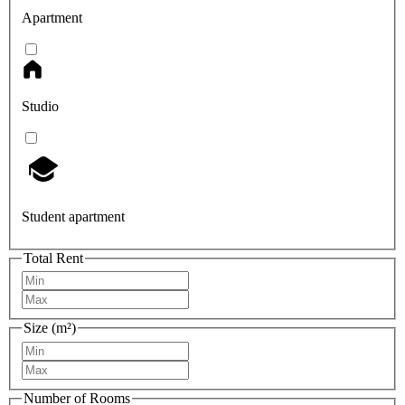
Apartment
Studio
Student apartment
Total Rent
Size (m²)
Number of Rooms