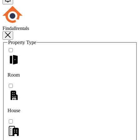
Findallrentals
Property Type
Room
House