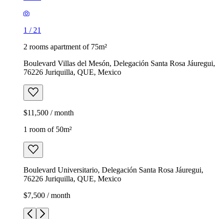
1
/
21
2 rooms apartment of 75m²
Boulevard Villas del Mesón, Delegación Santa Rosa Jáuregui,
76226 Juriquilla, QUE, Mexico
$11,500 / month
1 room of 50m²
Boulevard Universitario, Delegación Santa Rosa Jáuregui,
76226 Juriquilla, QUE, Mexico
$7,500 / month