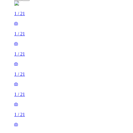
1
/
21
1
/
21
1
/
21
1
/
21
1
/
21
1
/
21