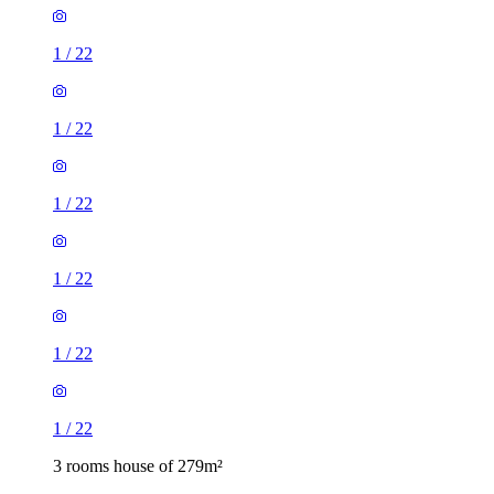
1
/
22
1
/
22
1
/
22
1
/
22
1
/
22
1
/
22
3 rooms house of 279m²