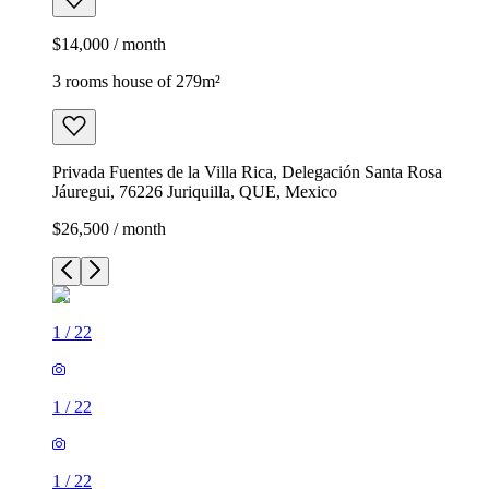
$14,000 / month
3 rooms house of 279m²
Privada Fuentes de la Villa Rica, Delegación Santa Rosa
Jáuregui, 76226 Juriquilla, QUE, Mexico
$26,500 / month
1
/
22
1
/
22
1
/
22