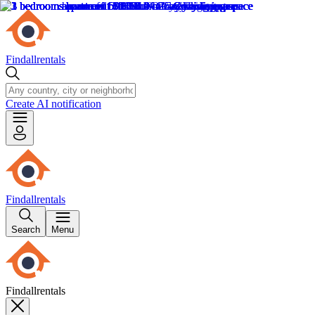
Findallrentals
Create AI notification
Findallrentals
Search
Menu
Findallrentals