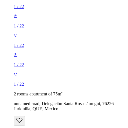
1
/
22
1
/
22
1
/
22
1
/
22
1
/
22
2 rooms apartment of 75m²
unnamed road, Delegación Santa Rosa Jáuregui, 76226
Juriquilla, QUE, Mexico