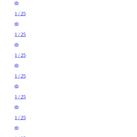
1
/
25
1
/
25
1
/
25
1
/
25
1
/
25
1
/
25