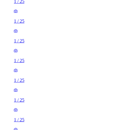
1
/
25
1
/
25
1
/
25
1
/
25
1
/
25
1
/
25
1
/
25