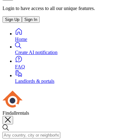
Login to have access to all our unique features.
Sign Up
Sign In
Home
Create AI notification
FAQ
Landlords & portals
Findallrentals