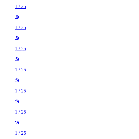
1
/
25
1
/
25
1
/
25
1
/
25
1
/
25
1
/
25
1
/
25