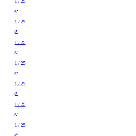
1
/
25
1
/
25
1
/
25
1
/
25
1
/
25
1
/
25
1
/
25