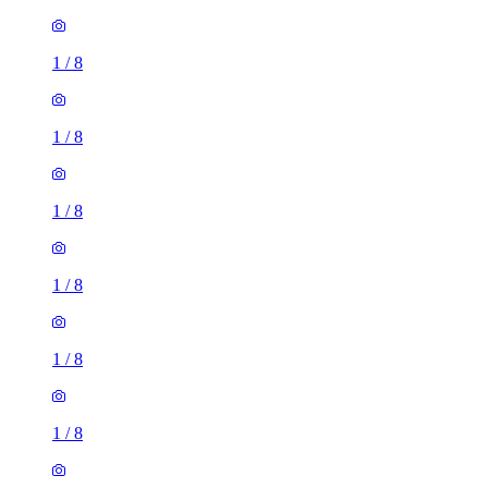
1
/
8
1
/
8
1
/
8
1
/
8
1
/
8
1
/
8