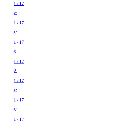
1
/
17
1
/
17
1
/
17
1
/
17
1
/
17
1
/
17
1
/
17