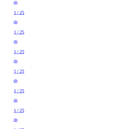
1
/
25
1
/
25
1
/
25
1
/
25
1
/
25
1
/
25