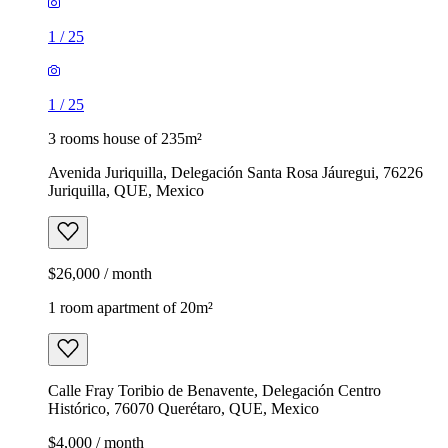
1
/
25
1
/
25
3 rooms house of 235m²
Avenida Juriquilla, Delegación Santa Rosa Jáuregui, 76226
Juriquilla, QUE, Mexico
$26,000 / month
1 room apartment of 20m²
Calle Fray Toribio de Benavente, Delegación Centro
Histórico, 76070 Querétaro, QUE, Mexico
$4,000 / month