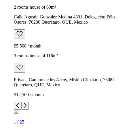
2 rooms house of 60m²
Calle Agustín González Medina 4801, Delegación Félix
Osores, 76230 Querétaro, QUE, Mexico
$5,500 / month
3 rooms house of 116m²
Privada Camino de los Arcos, Misión Cimatario, 76087
Querétaro, QUE, Mexico
$12,500 / month
1
/
25