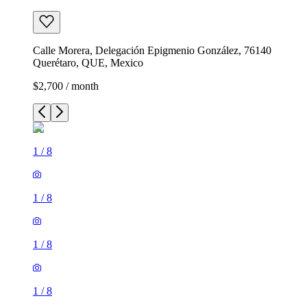
Calle Morera, Delegación Epigmenio González, 76140
Querétaro, QUE, Mexico
$2,700 / month
1
/
8
1
/
8
1
/
8
1
/
8