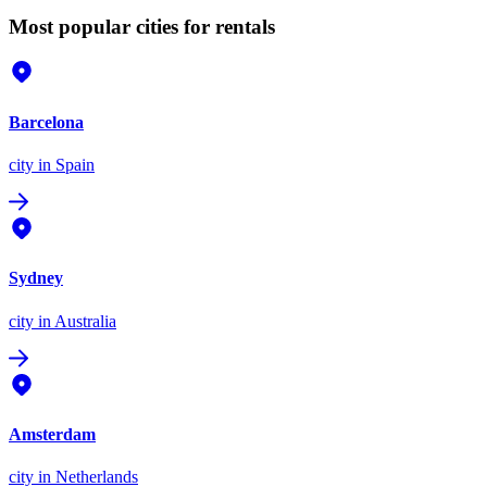
Most popular cities for rentals
Barcelona
city
in Spain
Sydney
city
in Australia
Amsterdam
city
in Netherlands