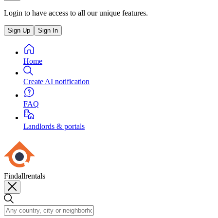
Login to have access to all our unique features.
Sign Up
Sign In
Home
Create AI notification
FAQ
Landlords & portals
Findallrentals