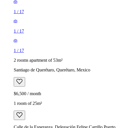
1
/
17
1
/
17
1
/
17
2 rooms apartment of 53m²
Santiago de Querétaro, Querétaro, Mexico
$6,500 / month
1 room of 25m²
Calle de la Esperanza, Delegación Felipe Carrillo Puerto,