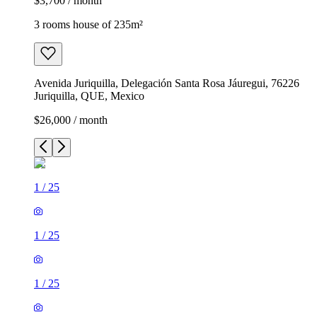
$3,700 / month
3 rooms house of 235m²
Avenida Juriquilla, Delegación Santa Rosa Jáuregui, 76226
Juriquilla, QUE, Mexico
$26,000 / month
1
/
25
1
/
25
1
/
25