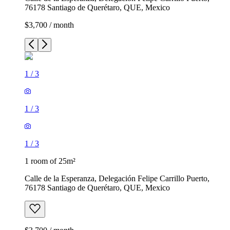
76178 Santiago de Querétaro, QUE, Mexico
$3,700 / month
1
/
3
1
/
3
1
/
3
1 room of 25m²
Calle de la Esperanza, Delegación Felipe Carrillo Puerto,
76178 Santiago de Querétaro, QUE, Mexico