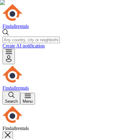
Findallrentals
Create AI notification
Findallrentals
Search
Menu
Findallrentals