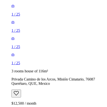
1
/
25
1
/
25
1
/
25
1
/
25
3 rooms house of 116m²
Privada Camino de los Arcos, Misión Cimatario, 76087
Querétaro, QUE, Mexico
$12,500 / month