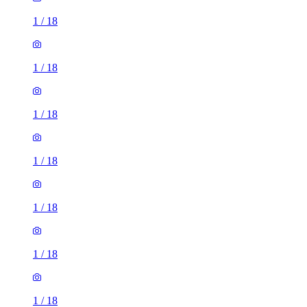
1
/
18
1
/
18
1
/
18
1
/
18
1
/
18
1
/
18
1
/
18