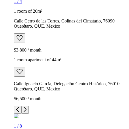
1
/
4
1 room of 26m²
Calle Cerro de las Torres, Colinas del Cimatario, 76090
Querétaro, QUE, Mexico
$3,800 / month
1 room apartment of 44m²
Calle Ignacio García, Delegación Centro Histórico, 76010
Querétaro, QUE, Mexico
$6,500 / month
1
/
8