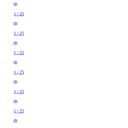
1
/
25
1
/
25
1
/
25
1
/
25
1
/
25
1
/
25