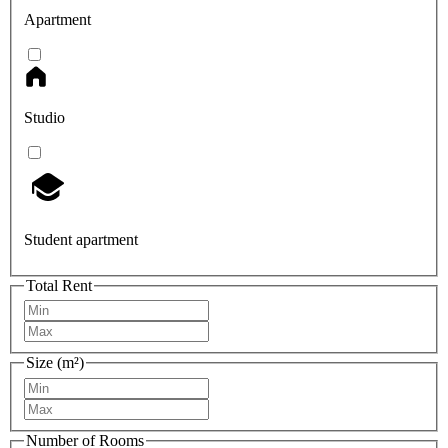
Apartment
Studio
Student apartment
Total Rent
Size (m²)
Number of Rooms