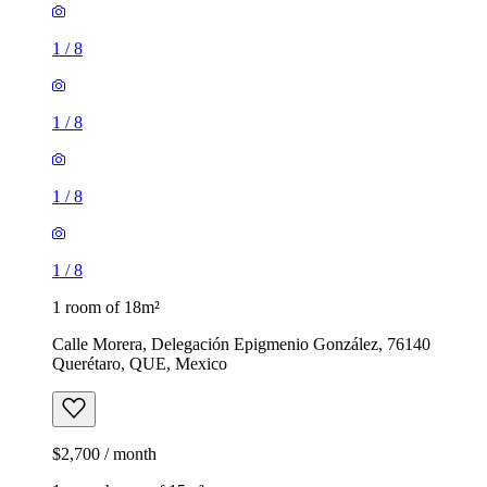
1
/
8
1
/
8
1
/
8
1
/
8
1 room of 18m²
Calle Morera, Delegación Epigmenio González, 76140
Querétaro, QUE, Mexico
$2,700 / month