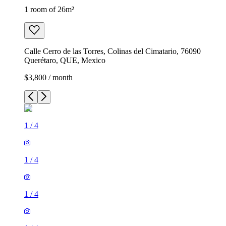
1 room of 26m²
Calle Cerro de las Torres, Colinas del Cimatario, 76090
Querétaro, QUE, Mexico
$3,800 / month
1
/
4
1
/
4
1
/
4