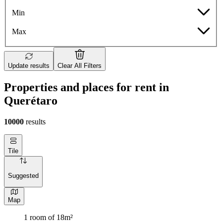
Min
Max
Update results
Clear All Filters
Properties and places for rent in
Querétaro
10000
results
Tile
Suggested
Map
1 room of 18m²