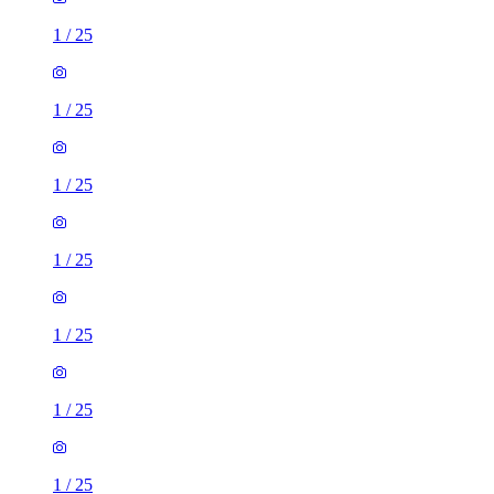
1
/
25
1
/
25
1
/
25
1
/
25
1
/
25
1
/
25
1
/
25