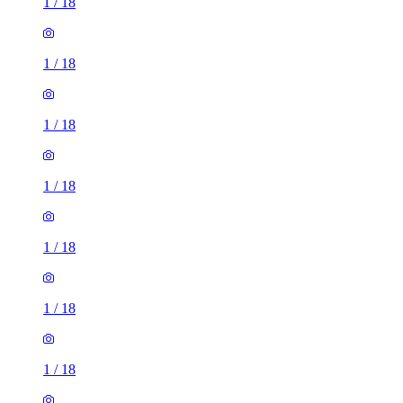
1
/
18
1
/
18
1
/
18
1
/
18
1
/
18
1
/
18
1
/
18