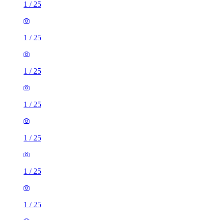
1
/
25
1
/
25
1
/
25
1
/
25
1
/
25
1
/
25
1
/
25