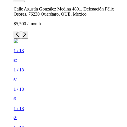
Calle Agustín González Medina 4801, Delegación Félix
Osores, 76230 Querétaro, QUE, Mexico
$5,500 / month
1
/
18
1
/
18
1
/
18
1
/
18