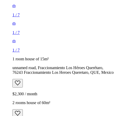
1
/
7
1
/
7
1
/
7
1 room house of 15m²
unnamed road, Fraccionamiento Los Héroes Querétaro,
76243 Fraccionamiento Los Heroes Queretaro, QUE, Mexico
$2,300 / month
2 rooms house of 60m²