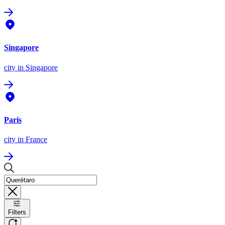
Singapore
city
in Singapore
Paris
city
in France
Filters