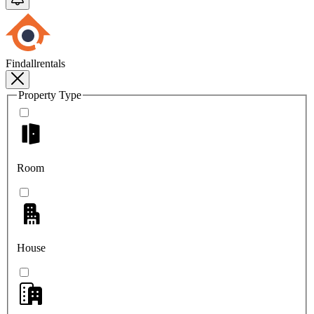
Findallrentals
Property Type
Room
House