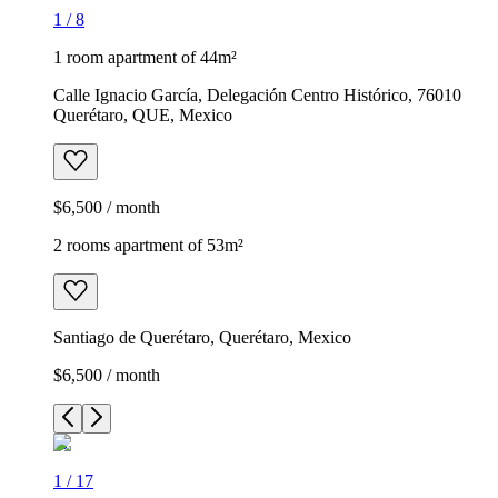
1
/
8
1 room apartment of 44m²
Calle Ignacio García, Delegación Centro Histórico, 76010
Querétaro, QUE, Mexico
$6,500 / month
2 rooms apartment of 53m²
Santiago de Querétaro, Querétaro, Mexico
$6,500 / month
1
/
17