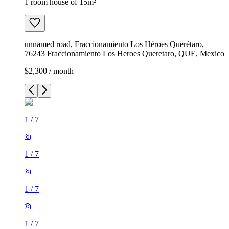
1 room house of 15m²
unnamed road, Fraccionamiento Los Héroes Querétaro,
76243 Fraccionamiento Los Heroes Queretaro, QUE, Mexico
$2,300 / month
1
/
7
1
/
7
1
/
7
1
/
7