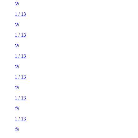
1
/
13
1
/
13
1
/
13
1
/
13
1
/
13
1
/
13