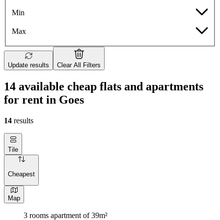
Min
Max
Update results
Clear All Filters
14 available cheap flats and apartments
for rent in Goes
14
results
Tile
Cheapest
Map
3 rooms apartment of 39m²