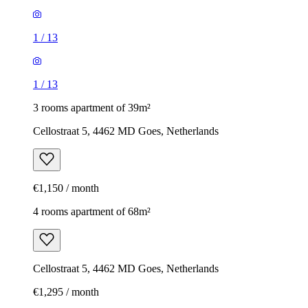
1
/
13
1
/
13
3 rooms apartment of 39m²
Cellostraat 5, 4462 MD Goes, Netherlands
€1,150 / month
4 rooms apartment of 68m²
Cellostraat 5, 4462 MD Goes, Netherlands
€1,295 / month