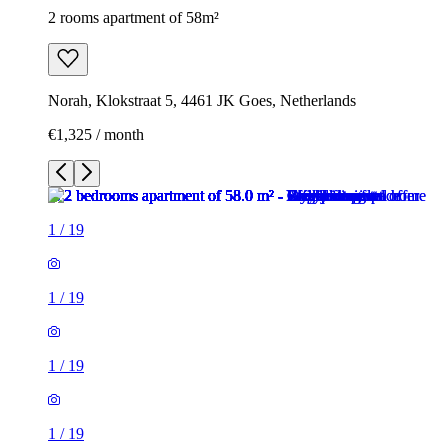
2 rooms apartment of 58m²
Norah, Klokstraat 5, 4461 JK Goes, Netherlands
€1,325 / month
1
/
19
1
/
19
1
/
19
1
/
19