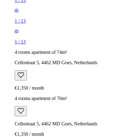
1
/
13
1
/
13
1
/
13
4 rooms apartment of 74m²
Cellostraat 5, 4462 MD Goes, Netherlands
€1,350 / month
4 rooms apartment of 76m²
Cellostraat 5, 4462 MD Goes, Netherlands
€1,350 / month