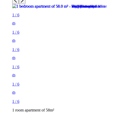
1
/
6
1
/
6
1
/
6
1
/
6
1
/
6
1
/
6
1 room apartment of 58m²