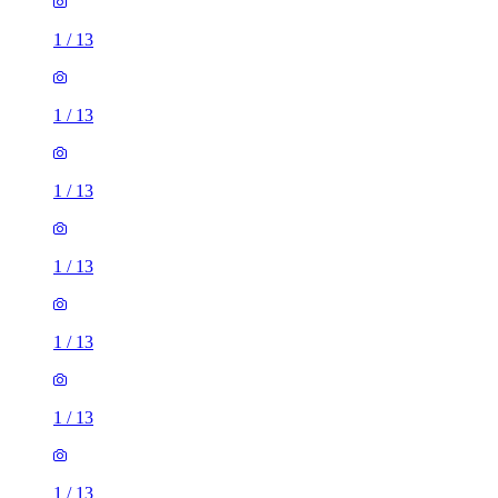
1
/
13
1
/
13
1
/
13
1
/
13
1
/
13
1
/
13
1
/
13