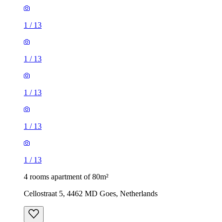
1
/
13
1
/
13
1
/
13
1
/
13
1
/
13
4 rooms apartment of 80m²
Cellostraat 5, 4462 MD Goes, Netherlands