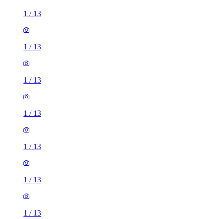
1
/
13
1
/
13
1
/
13
1
/
13
1
/
13
1
/
13
1
/
13