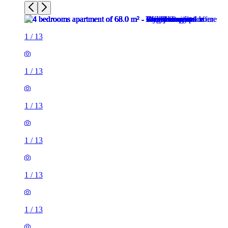
1
/
13
1
/
13
1
/
13
1
/
13
1
/
13
1
/
13