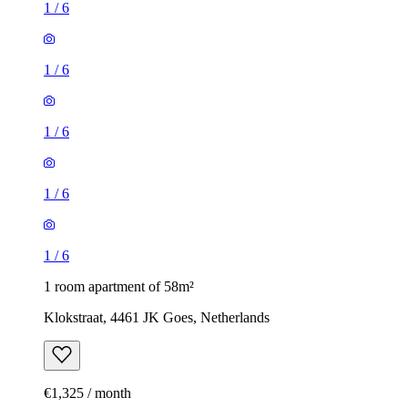
1
/
6
1
/
6
1
/
6
1
/
6
1
/
6
1 room apartment of 58m²
Klokstraat, 4461 JK Goes, Netherlands
€1,325 / month