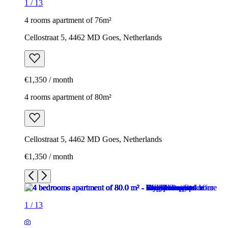
1
/
13
4 rooms apartment of 76m²
Cellostraat 5, 4462 MD Goes, Netherlands
€1,350 / month
4 rooms apartment of 80m²
Cellostraat 5, 4462 MD Goes, Netherlands
€1,350 / month
1
/
13