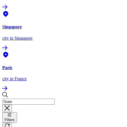
Singapore
city
in Singapore
Paris
city
in France
Filters