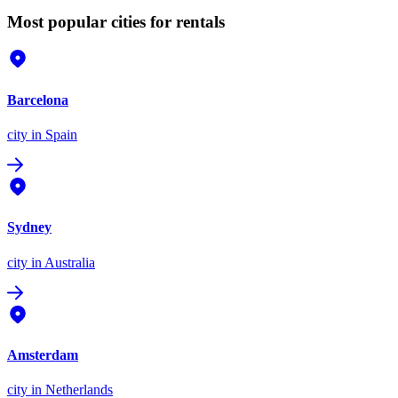
Most popular cities for rentals
Barcelona
city
in Spain
Sydney
city
in Australia
Amsterdam
city
in Netherlands