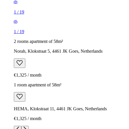
1
/
19
1
/
19
2 rooms apartment of 58m²
Norah, Klokstraat 5, 4461 JK Goes, Netherlands
€1,325 / month
1 room apartment of 58m²
HEMA, Klokstraat 11, 4461 JK Goes, Netherlands
€1,325 / month