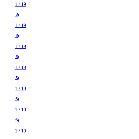
1
/
19
1
/
19
1
/
19
1
/
19
1
/
19
1
/
19
1
/
19