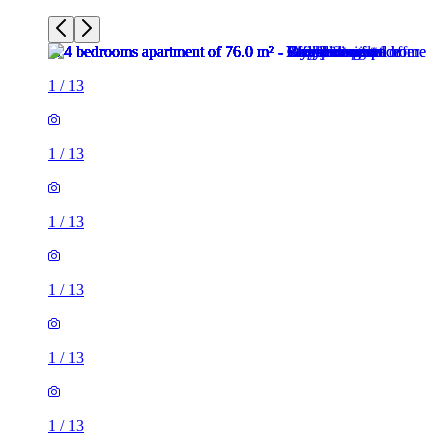
1
/
13
1
/
13
1
/
13
1
/
13
1
/
13
1
/
13