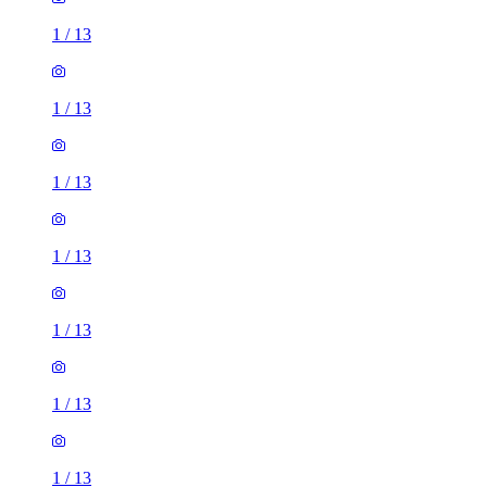
1
/
13
1
/
13
1
/
13
1
/
13
1
/
13
1
/
13
1
/
13