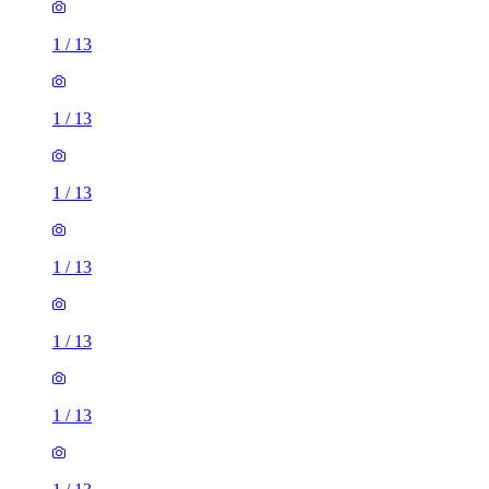
1
/
13
1
/
13
1
/
13
1
/
13
1
/
13
1
/
13