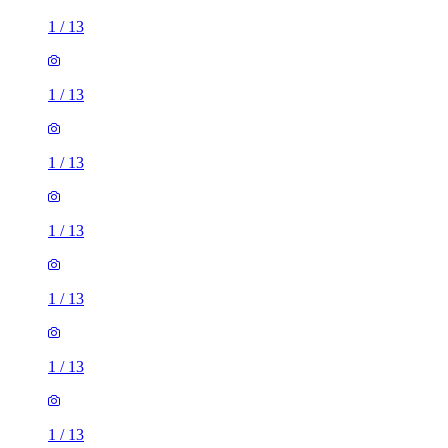
1
/
13
1
/
13
1
/
13
1
/
13
1
/
13
1
/
13
1
/
13