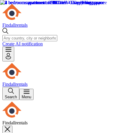
Findallrentals
Create AI notification
Findallrentals
Search
Menu
Findallrentals