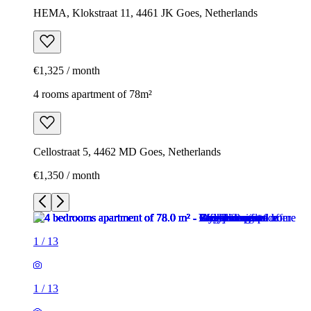
HEMA, Klokstraat 11, 4461 JK Goes, Netherlands
€1,325 / month
4 rooms apartment of 78m²
Cellostraat 5, 4462 MD Goes, Netherlands
€1,350 / month
1
/
13
1
/
13