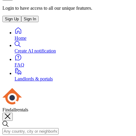
Login to have access to all our unique features.
Sign Up
Sign In
Home
Create AI notification
FAQ
Landlords & portals
Findallrentals