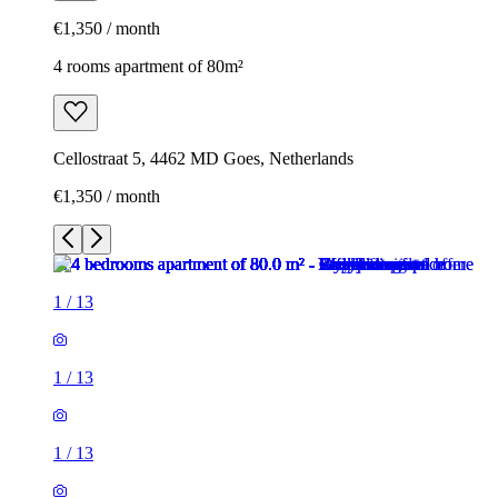
€1,350 / month
4 rooms apartment of 80m²
Cellostraat 5, 4462 MD Goes, Netherlands
€1,350 / month
1
/
13
1
/
13
1
/
13