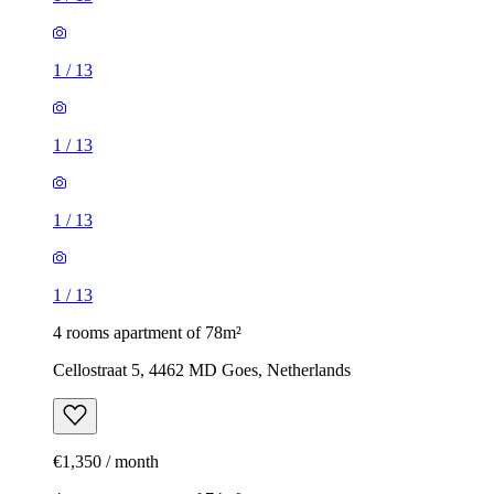
1
/
13
1
/
13
1
/
13
1
/
13
4 rooms apartment of 78m²
Cellostraat 5, 4462 MD Goes, Netherlands
€1,350 / month