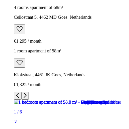
4 rooms apartment of 68m²
Cellostraat 5, 4462 MD Goes, Netherlands
€1,295 / month
1 room apartment of 58m²
Klokstraat, 4461 JK Goes, Netherlands
€1,325 / month
1
/
6