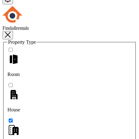
Findallrentals
Property Type
Room
House