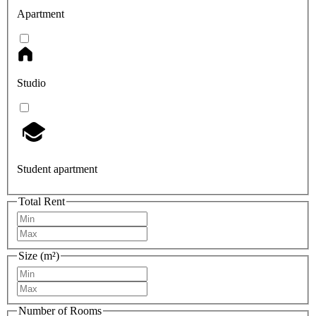
Apartment
Studio
Student apartment
Total Rent
Size (m²)
Number of Rooms