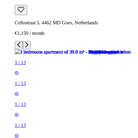
Cellostraat 5, 4462 MD Goes, Netherlands
€1,150 / month
1
/
13
1
/
13
1
/
13
1
/
13