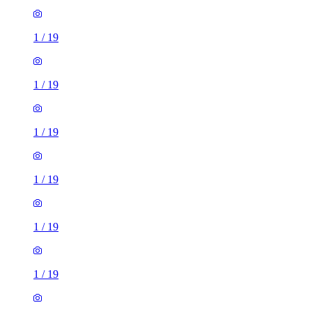
1
/
19
1
/
19
1
/
19
1
/
19
1
/
19
1
/
19