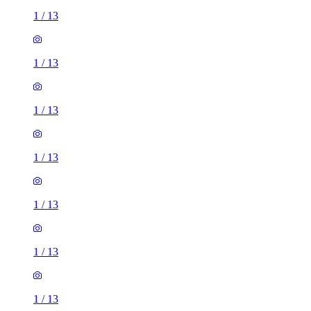
1
/
13
1
/
13
1
/
13
1
/
13
1
/
13
1
/
13
1
/
13