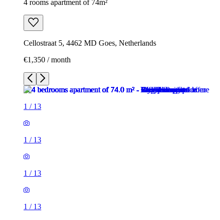
4 rooms apartment of 74m²
Cellostraat 5, 4462 MD Goes, Netherlands
€1,350 / month
1
/
13
1
/
13
1
/
13
1
/
13