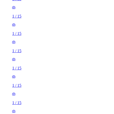
1
/
15
1
/
15
1
/
15
1
/
15
1
/
15
1
/
15