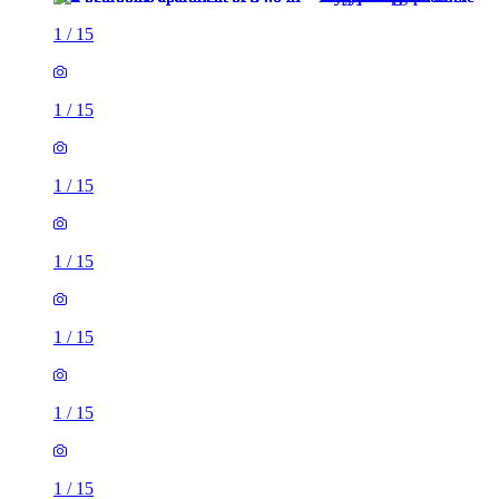
1
/
15
1
/
15
1
/
15
1
/
15
1
/
15
1
/
15
1
/
15