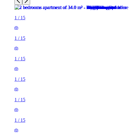
1
/
15
1
/
15
1
/
15
1
/
15
1
/
15
1
/
15