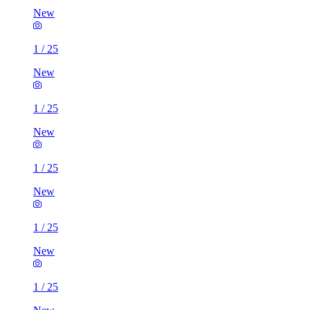
New
1
/
25
New
1
/
25
New
1
/
25
New
1
/
25
New
1
/
25