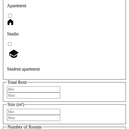
Apartment
Studio
Student apartment
Total Rent
Size (m²)
Number of Rooms