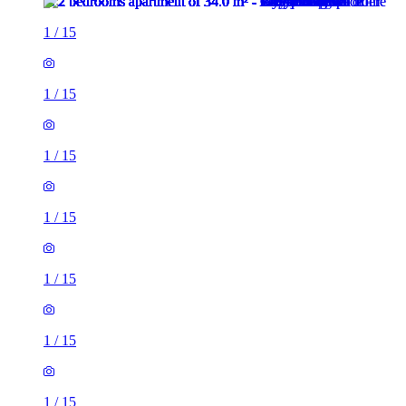
1
/
15
1
/
15
1
/
15
1
/
15
1
/
15
1
/
15
1
/
15