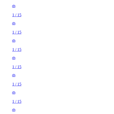
1
/
15
1
/
15
1
/
15
1
/
15
1
/
15
1
/
15