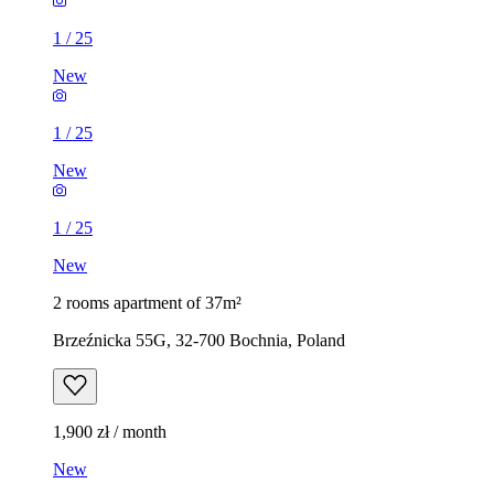
1
/
25
New
1
/
25
New
1
/
25
New
2 rooms apartment of 37m²
Brzeźnicka 55G, 32-700 Bochnia, Poland
1,900 zł / month
New