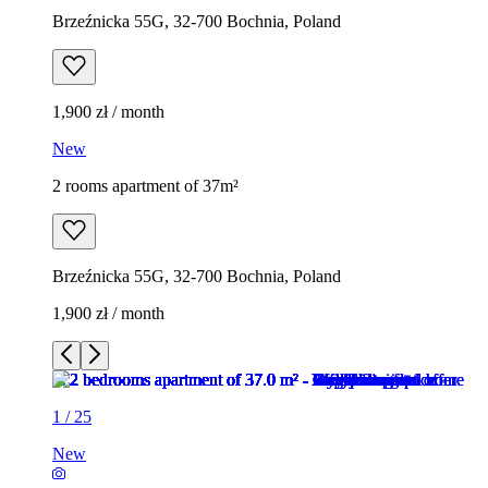
Brzeźnicka 55G, 32-700 Bochnia, Poland
1,900 zł / month
New
2 rooms apartment of 37m²
Brzeźnicka 55G, 32-700 Bochnia, Poland
1,900 zł / month
1
/
25
New