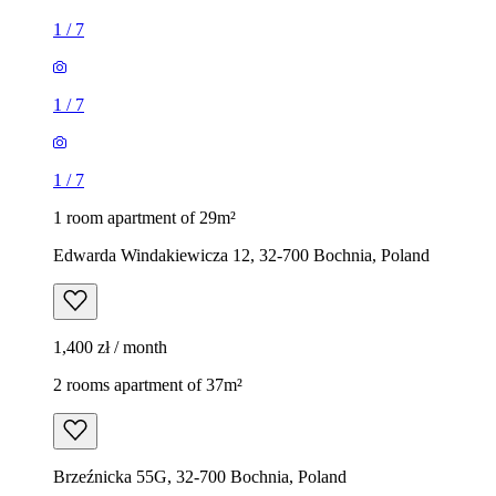
1
/
7
1
/
7
1
/
7
1 room apartment of 29m²
Edwarda Windakiewicza 12, 32-700 Bochnia, Poland
1,400 zł / month
2 rooms apartment of 37m²
Brzeźnicka 55G, 32-700 Bochnia, Poland