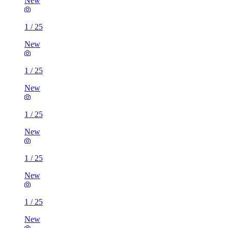
New
1
/
25
New
1
/
25
New
1
/
25
New
1
/
25
New
1
/
25
New