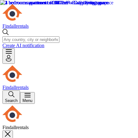
Findallrentals
Create AI notification
Findallrentals
Search
Menu
Findallrentals