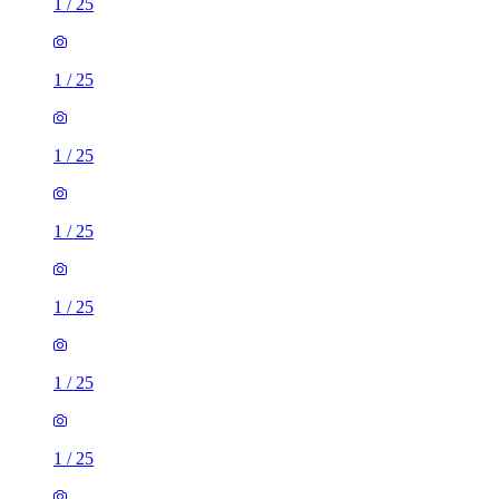
1
/
25
1
/
25
1
/
25
1
/
25
1
/
25
1
/
25
1
/
25