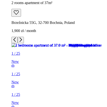
2 rooms apartment of 37m²
Brzeźnicka 55G, 32-700 Bochnia, Poland
1,900 zł / month
1
/
25
New
1
/
25
New
1
/
25
New