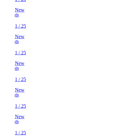
New
1
/
25
New
1
/
25
New
1
/
25
New
1
/
25
New
1
/
25