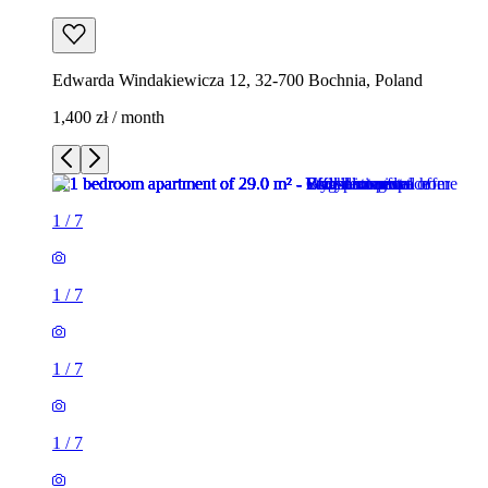
Edwarda Windakiewicza 12, 32-700 Bochnia, Poland
1,400 zł / month
1
/
7
1
/
7
1
/
7
1
/
7