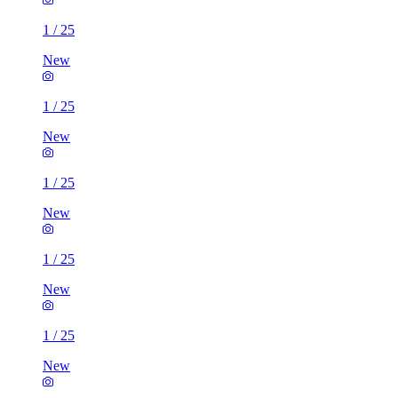
1
/
25
New
1
/
25
New
1
/
25
New
1
/
25
New
1
/
25
New