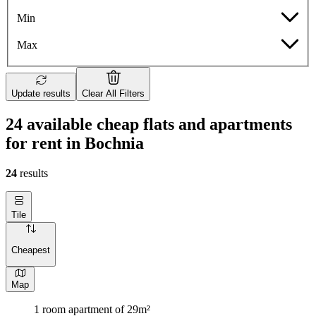
Min
Max
Update results
Clear All Filters
24 available cheap flats and apartments
for rent in Bochnia
24
results
Tile
Cheapest
Map
1 room apartment of 29m²