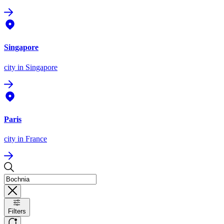
Singapore
city
in Singapore
Paris
city
in France
Filters