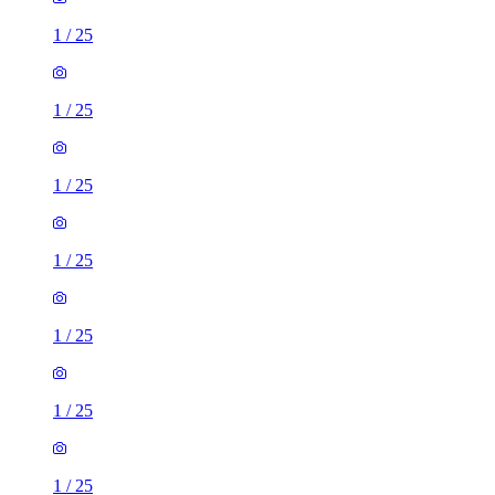
1
/
25
1
/
25
1
/
25
1
/
25
1
/
25
1
/
25
1
/
25