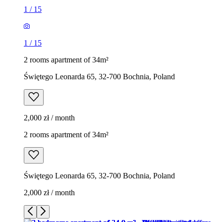
1
/
15
1
/
15
2 rooms apartment of 34m²
Świętego Leonarda 65, 32-700 Bochnia, Poland
2,000 zł / month
2 rooms apartment of 34m²
Świętego Leonarda 65, 32-700 Bochnia, Poland
2,000 zł / month