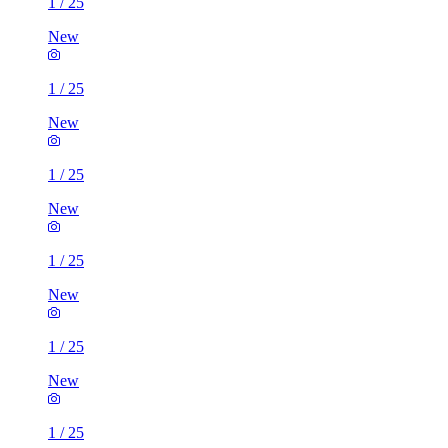
1
/
25
New
1
/
25
New
1
/
25
New
1
/
25
New
1
/
25
New
1
/
25