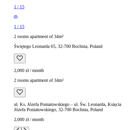
1
/
15
1
/
15
2 rooms apartment of 34m²
Świętego Leonarda 65, 32-700 Bochnia, Poland
2,000 zł / month
2 rooms apartment of 34m²
ul. Ks. Józefa Poniatowskiego – ul. Św. Leonarda, Księcia
Józefa Poniatowskiego, 32-700 Bochnia, Poland
2,000 zł / month