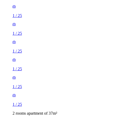
1
/
25
1
/
25
1
/
25
1
/
25
1
/
25
1
/
25
2 rooms apartment of 37m²