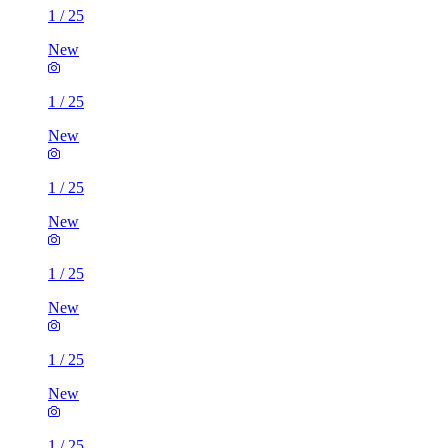
1
/
25
New
1
/
25
New
1
/
25
New
1
/
25
New
1
/
25
New
1
/
25