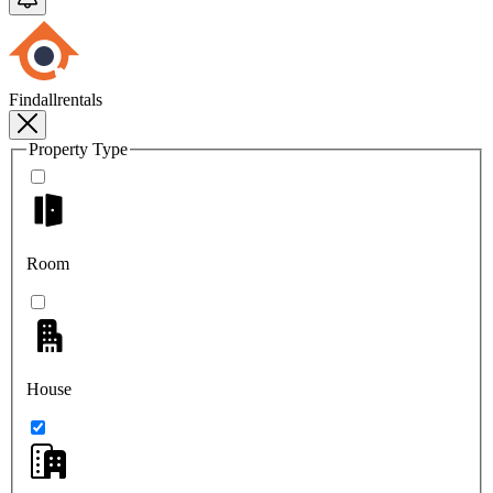
Findallrentals
Property Type
Room
House