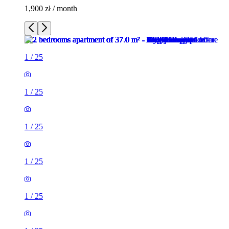
1,900 zł / month
1
/
25
1
/
25
1
/
25
1
/
25
1
/
25