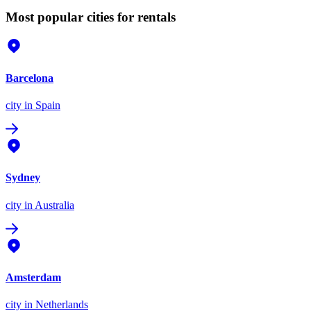
Most popular cities for rentals
Barcelona
city
in Spain
Sydney
city
in Australia
Amsterdam
city
in Netherlands