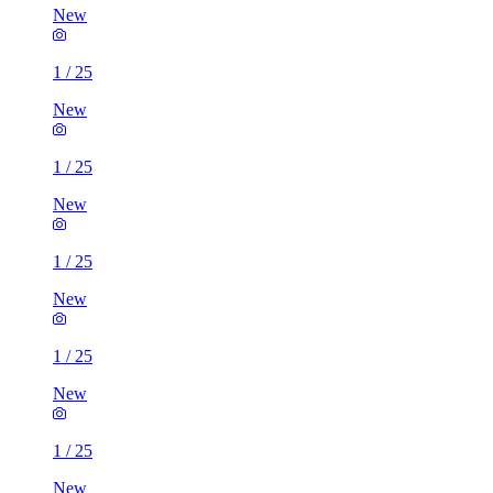
New
1
/
25
New
1
/
25
New
1
/
25
New
1
/
25
New
1
/
25
New