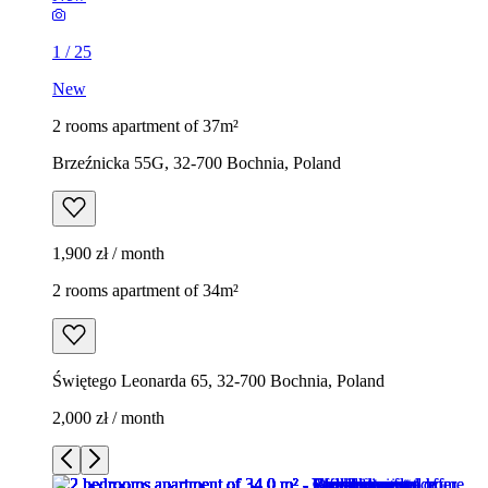
1
/
25
New
2 rooms apartment of 37m²
Brzeźnicka 55G, 32-700 Bochnia, Poland
1,900 zł / month
2 rooms apartment of 34m²
Świętego Leonarda 65, 32-700 Bochnia, Poland
2,000 zł / month