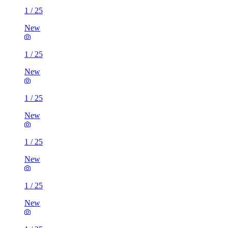
1
/
25
New
1
/
25
New
1
/
25
New
1
/
25
New
1
/
25
New