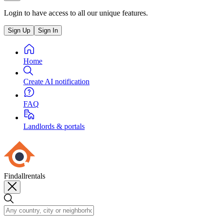
Login to have access to all our unique features.
Sign Up
Sign In
Home
Create AI notification
FAQ
Landlords & portals
Findallrentals