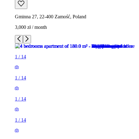
Gminna 27, 22-400 Zamość, Poland
3,000 zł / month
1
/
14
1
/
14
1
/
14
1
/
14