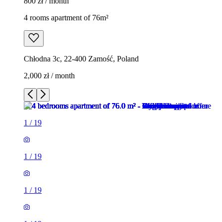
800 zł / month
4 rooms apartment of 76m²
Chłodna 3c, 22-400 Zamość, Poland
2,000 zł / month
1
/
19
1
/
19
1
/
19