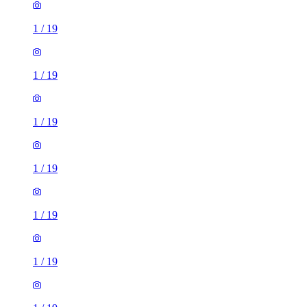
1
/
19
1
/
19
1
/
19
1
/
19
1
/
19
1
/
19