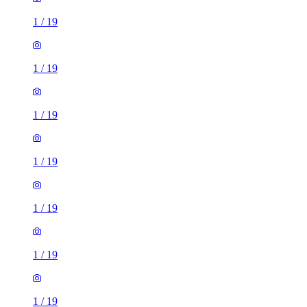
1
/
19
1
/
19
1
/
19
1
/
19
1
/
19
1
/
19
1
/
19