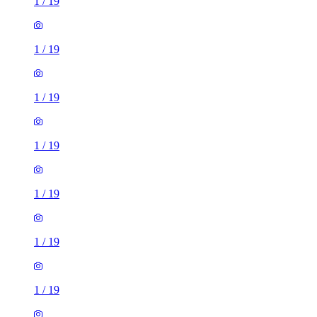
1
/
19
1
/
19
1
/
19
1
/
19
1
/
19
1
/
19
1
/
19