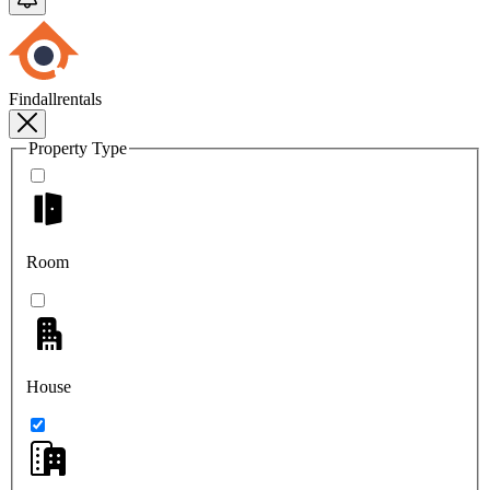
Findallrentals
Property Type
Room
House