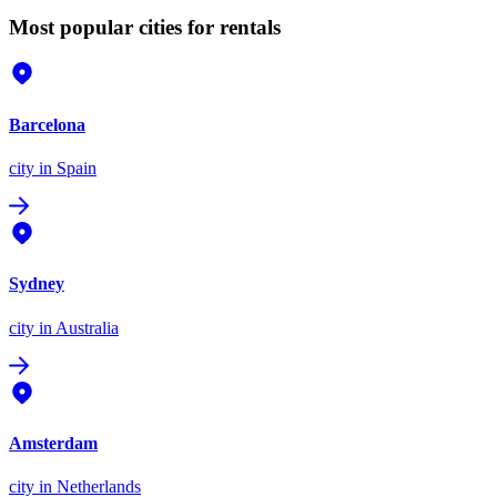
Most popular cities for rentals
Barcelona
city
in Spain
Sydney
city
in Australia
Amsterdam
city
in Netherlands