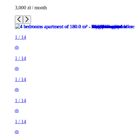
3,000 zł / month
1
/
14
1
/
14
1
/
14
1
/
14
1
/
14