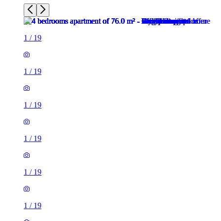
1
/
19
1
/
19
1
/
19
1
/
19
1
/
19
1
/
19