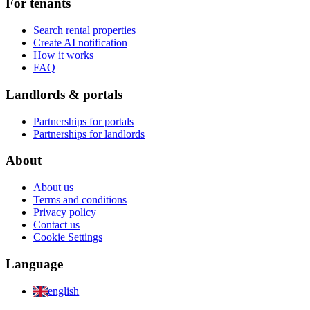
For tenants
Search rental properties
Create AI notification
How it works
FAQ
Landlords & portals
Partnerships for portals
Partnerships for landlords
About
About us
Terms and conditions
Privacy policy
Contact us
Cookie Settings
Language
english