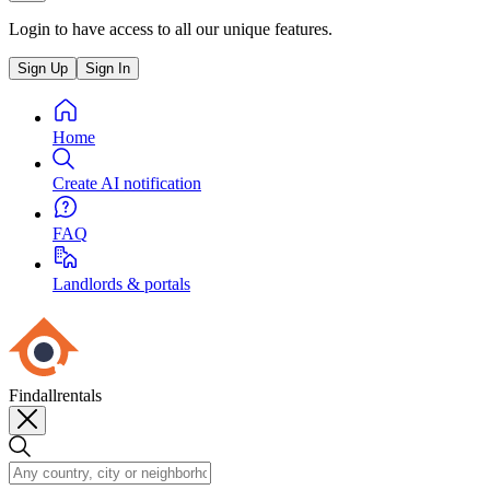
Login to have access to all our unique features.
Sign Up
Sign In
Home
Create AI notification
FAQ
Landlords & portals
Findallrentals