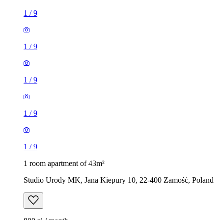
1
/
9
1
/
9
1
/
9
1
/
9
1
/
9
1 room apartment of 43m²
Studio Urody MK, Jana Kiepury 10, 22-400 Zamość, Poland