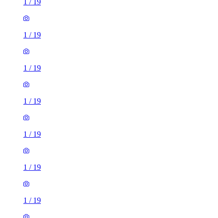
1
/
19
1
/
19
1
/
19
1
/
19
1
/
19
1
/
19
1
/
19