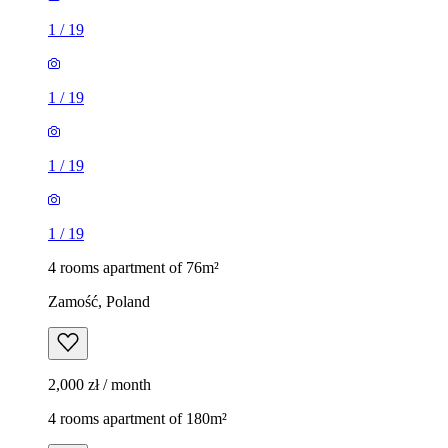
1
/
19
1
/
19
1
/
19
1
/
19
4 rooms apartment of 76m²
Zamość, Poland
2,000 zł / month
4 rooms apartment of 180m²