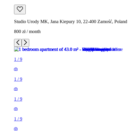
Studio Urody MK, Jana Kiepury 10, 22-400 Zamość, Poland
800 zł / month
1
/
9
1
/
9
1
/
9
1
/
9