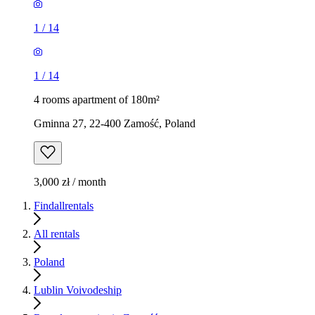
1
/
14
1
/
14
4 rooms apartment of 180m²
Gminna 27, 22-400 Zamość, Poland
3,000 zł / month
Findallrentals
All rentals
Poland
Lublin Voivodeship