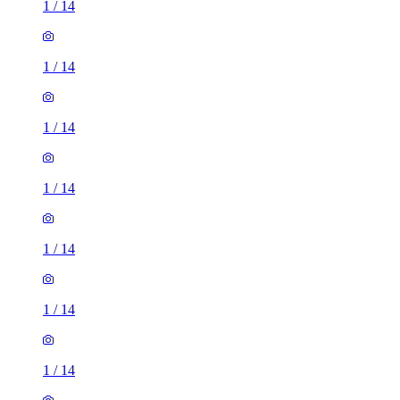
1
/
14
1
/
14
1
/
14
1
/
14
1
/
14
1
/
14
1
/
14