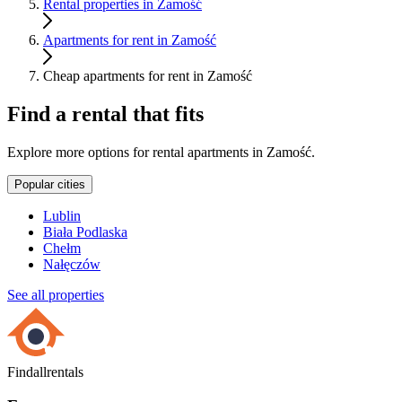
Rental properties in Zamość
Apartments for rent in Zamość
Cheap apartments for rent in Zamość
Find a rental that fits
Explore more options for rental apartments in Zamość.
Popular cities
Lublin
Biała Podlaska
Chełm
Nałęczów
See all properties
Findallrentals