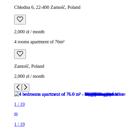
Chłodna 6, 22-400 Zamość, Poland
2,000 zł / month
4 rooms apartment of 76m²
Zamość, Poland
2,000 zł / month
1
/
19
1
/
19