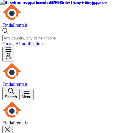
Findallrentals
Create AI notification
Findallrentals
Search
Menu
Findallrentals