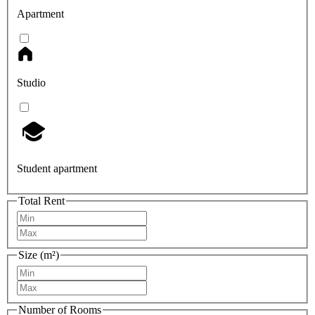
Apartment
Studio
Student apartment
Total Rent
Size (m²)
Number of Rooms