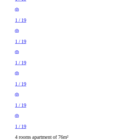
1
/
19
1
/
19
1
/
19
1
/
19
1
/
19
1
/
19
4 rooms apartment of 76m²