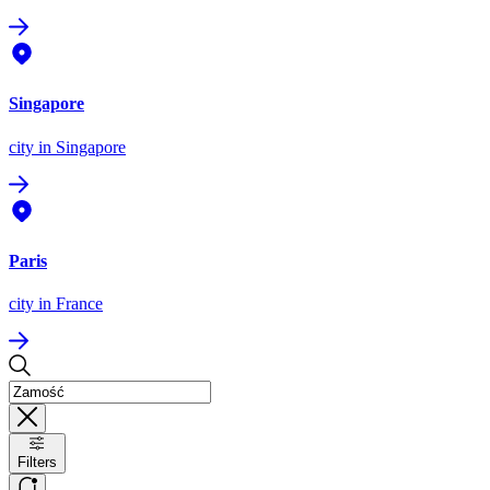
Singapore
city
in Singapore
Paris
city
in France
Filters