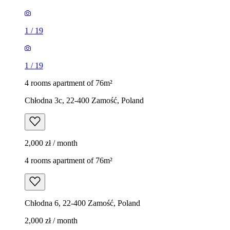
1
/
19
1
/
19
4 rooms apartment of 76m²
Chłodna 3c, 22-400 Zamość, Poland
2,000 zł / month
4 rooms apartment of 76m²
Chłodna 6, 22-400 Zamość, Poland
2,000 zł / month