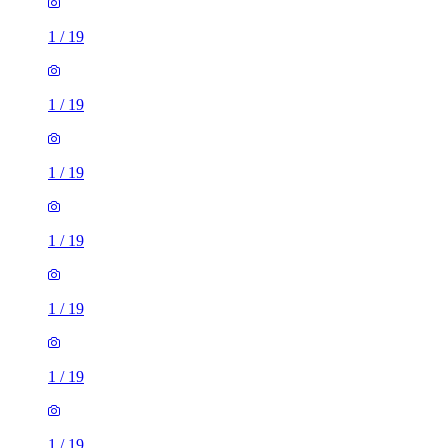
1
/
19
1
/
19
1
/
19
1
/
19
1
/
19
1
/
19
1
/
19