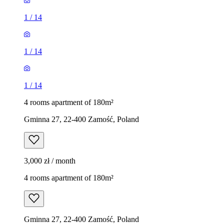
1
/
14
1
/
14
1
/
14
4 rooms apartment of 180m²
Gminna 27, 22-400 Zamość, Poland
3,000 zł / month
4 rooms apartment of 180m²
Gminna 27, 22-400 Zamość, Poland