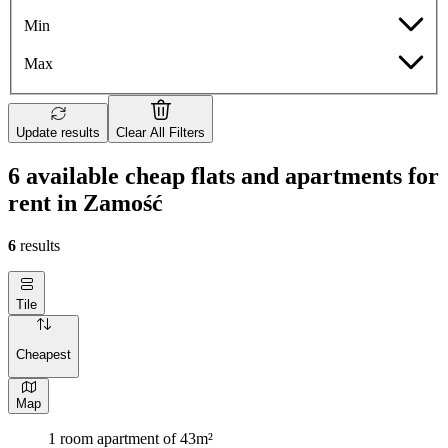
Min
Max
Update results
Clear All Filters
6 available cheap flats and apartments for
rent in Zamość
6
results
Tile
Cheapest
Map
1 room apartment of 43m²