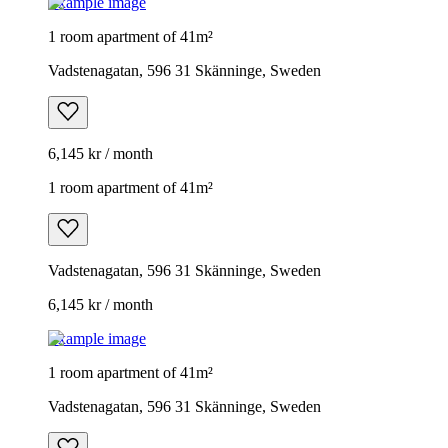
Example image
1 room apartment of 41m²
Vadstenagatan, 596 31 Skänninge, Sweden
6,145 kr / month
1 room apartment of 41m²
Vadstenagatan, 596 31 Skänninge, Sweden
6,145 kr / month
Example image
1 room apartment of 41m²
Vadstenagatan, 596 31 Skänninge, Sweden