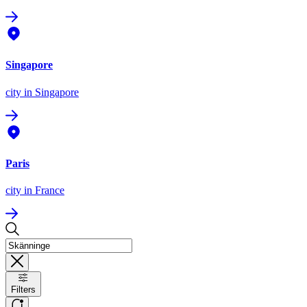
Singapore
city
in Singapore
Paris
city
in France
Filters