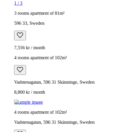
1
/
3
3 rooms apartment of 81m²
596 33, Sweden
7,556 kr / month
4 rooms apartment of 102m²
Vadstenagatan, 596 31 Skänninge, Sweden
8,800 kr / month
Example image
4 rooms apartment of 102m²
Vadstenagatan, 596 31 Skänninge, Sweden