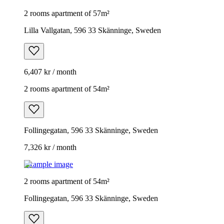
2 rooms apartment of 57m²
Lilla Vallgatan, 596 33 Skänninge, Sweden
6,407 kr / month
2 rooms apartment of 54m²
Follingegatan, 596 33 Skänninge, Sweden
7,326 kr / month
Example image
2 rooms apartment of 54m²
Follingegatan, 596 33 Skänninge, Sweden