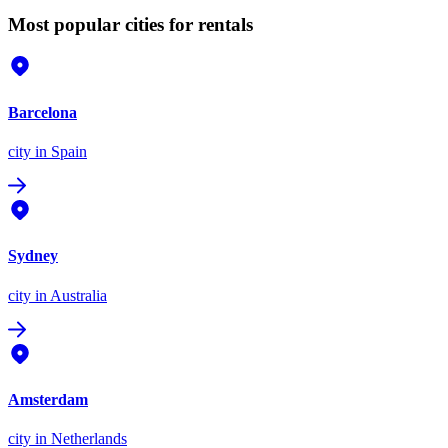
Most popular cities for rentals
Barcelona
city
in Spain
Sydney
city
in Australia
Amsterdam
city
in Netherlands