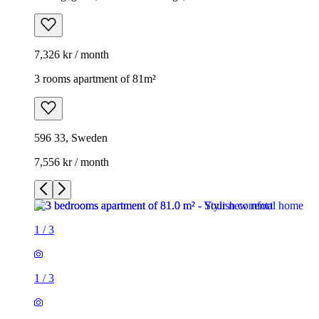
7,326 kr / month
3 rooms apartment of 81m²
596 33, Sweden
7,556 kr / month
1
/
3
1
/
3