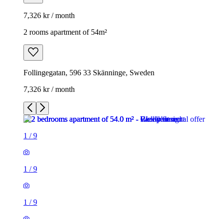
7,326 kr / month
2 rooms apartment of 54m²
Follingegatan, 596 33 Skänninge, Sweden
7,326 kr / month
1
/
9
1
/
9
1
/
9