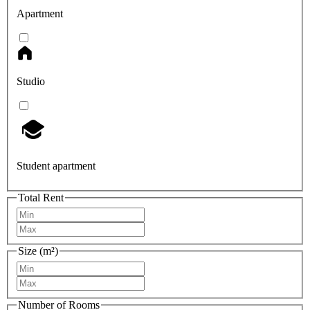
Apartment
Studio
Student apartment
Total Rent
Size (m²)
Number of Rooms