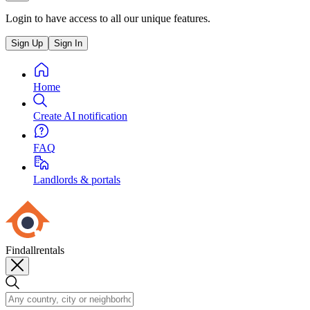
Login to have access to all our unique features.
Sign Up
Sign In
Home
Create AI notification
FAQ
Landlords & portals
Findallrentals