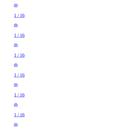
1
/
16
1
/
16
1
/
16
1
/
16
1
/
16
1
/
16