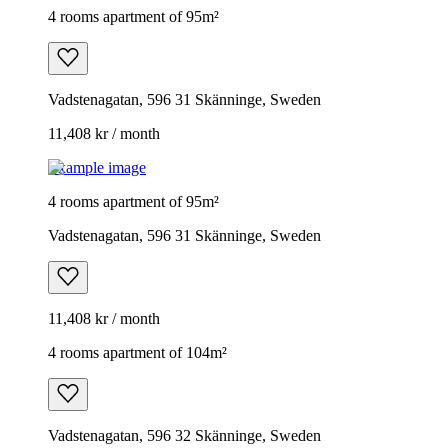
4 rooms apartment of 95m²
Vadstenagatan, 596 31 Skänninge, Sweden
11,408 kr / month
Example image
4 rooms apartment of 95m²
Vadstenagatan, 596 31 Skänninge, Sweden
11,408 kr / month
4 rooms apartment of 104m²
Vadstenagatan, 596 32 Skänninge, Sweden