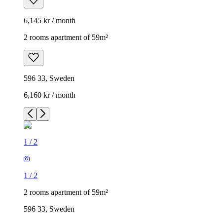
6,145 kr / month
2 rooms apartment of 59m²
596 33, Sweden
6,160 kr / month
1
/
2
1
/
2
2 rooms apartment of 59m²
596 33, Sweden