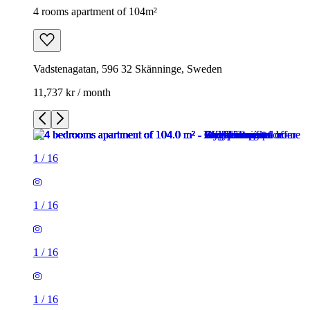
4 rooms apartment of 104m²
Vadstenagatan, 596 32 Skänninge, Sweden
11,737 kr / month
1
/
16
1
/
16
1
/
16
1
/
16