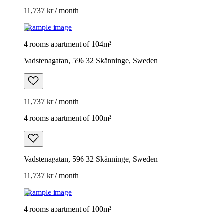
11,737 kr / month
Example image
4 rooms apartment of 104m²
Vadstenagatan, 596 32 Skänninge, Sweden
11,737 kr / month
4 rooms apartment of 100m²
Vadstenagatan, 596 32 Skänninge, Sweden
11,737 kr / month
Example image
4 rooms apartment of 100m²