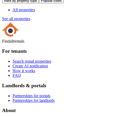
Rent by property type
Popular cities
All properties
See all properties
Findallrentals
For tenants
Search rental properties
Create AI notification
How it works
FAQ
Landlords & portals
Partnerships for portals
Partnerships for landlords
About