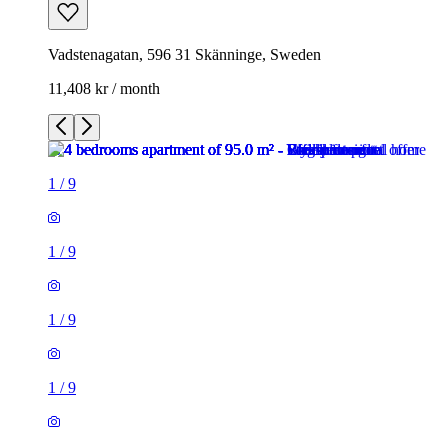
Vadstenagatan, 596 31 Skänninge, Sweden
11,408 kr / month
1
/
9
1
/
9
1
/
9
1
/
9