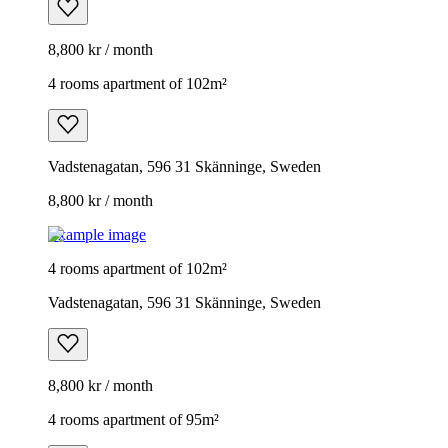
8,800 kr / month
4 rooms apartment of 102m²
Vadstenagatan, 596 31 Skänninge, Sweden
8,800 kr / month
Example image
4 rooms apartment of 102m²
Vadstenagatan, 596 31 Skänninge, Sweden
8,800 kr / month
4 rooms apartment of 95m²