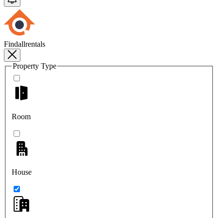
Findallrentals
Property Type
Room
House