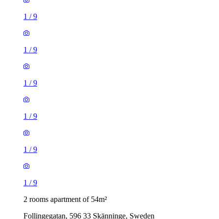
1
/
9
1
/
9
1
/
9
1
/
9
1
/
9
1
/
9
2 rooms apartment of 54m²
Follingegatan, 596 33 Skänninge, Sweden