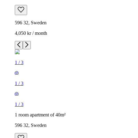
596 32, Sweden
4,050 kr / month
1
/
3
1
/
3
1
/
3
1 room apartment of 40m²
596 32, Sweden