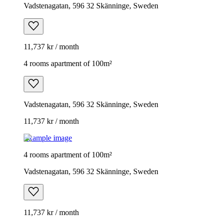
Vadstenagatan, 596 32 Skänninge, Sweden
11,737 kr / month
4 rooms apartment of 100m²
Vadstenagatan, 596 32 Skänninge, Sweden
11,737 kr / month
Example image
4 rooms apartment of 100m²
Vadstenagatan, 596 32 Skänninge, Sweden
11,737 kr / month