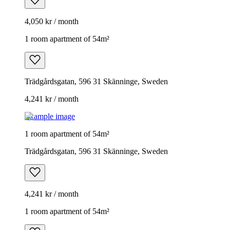
4,050 kr / month
1 room apartment of 54m²
Trädgårdsgatan, 596 31 Skänninge, Sweden
4,241 kr / month
Example image
1 room apartment of 54m²
Trädgårdsgatan, 596 31 Skänninge, Sweden
4,241 kr / month
1 room apartment of 54m²