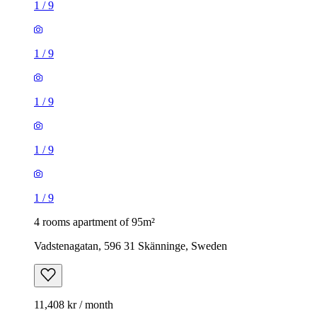
1
/
9
1
/
9
1
/
9
1
/
9
1
/
9
4 rooms apartment of 95m²
Vadstenagatan, 596 31 Skänninge, Sweden
11,408 kr / month