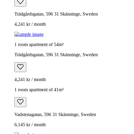
Trädgårdsgatan, 596 31 Skänninge, Sweden
4,241 kr / month
Example image
1 room apartment of 54m²
Trädgårdsgatan, 596 31 Skänninge, Sweden
4,241 kr / month
1 room apartment of 41m²
Vadstenagatan, 596 31 Skänninge, Sweden
6,145 kr / month