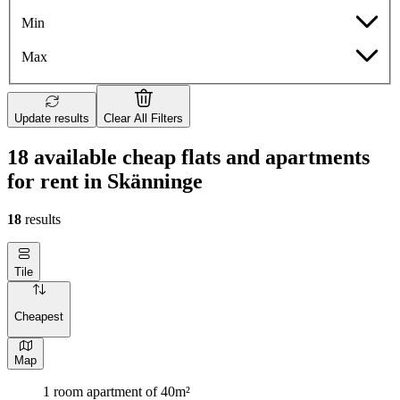
Min
Max
Update results
Clear All Filters
18 available cheap flats and apartments
for rent in Skänninge
18
results
Tile
Cheapest
Map
1 room apartment of 40m²