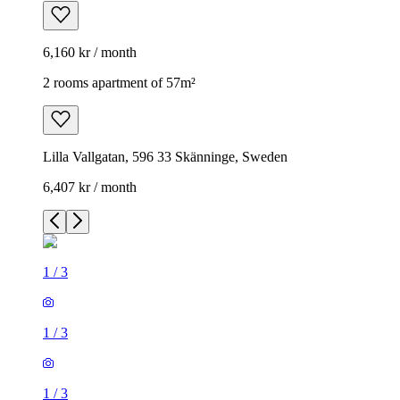
6,160 kr / month
2 rooms apartment of 57m²
Lilla Vallgatan, 596 33 Skänninge, Sweden
6,407 kr / month
1
/
3
1
/
3
1
/
3