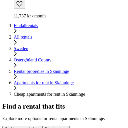
11,737 kr / month
Findallrentals
All rentals
Sweden
Östergötland County
Rental properties in Skänninge
Apartments for rent in Skänninge
Cheap apartments for rent in Skänninge
Find a rental that fits
Explore more options for rental apartments in Skänninge.