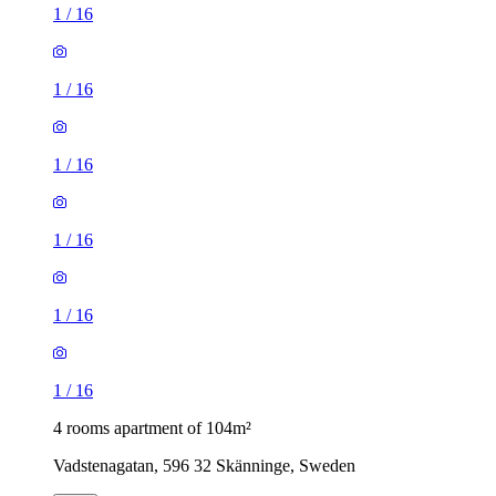
1
/
16
1
/
16
1
/
16
1
/
16
1
/
16
1
/
16
4 rooms apartment of 104m²
Vadstenagatan, 596 32 Skänninge, Sweden