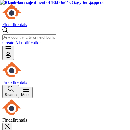
Findallrentals
Create AI notification
Findallrentals
Search
Menu
Findallrentals