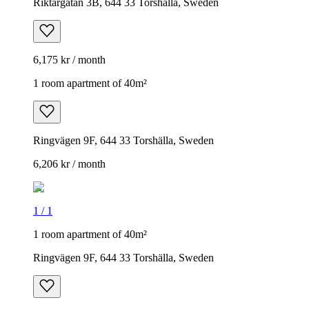
Riktargatan 3B, 644 33 Torshälla, Sweden
6,175 kr / month
1 room apartment of 40m²
Ringvägen 9F, 644 33 Torshälla, Sweden
6,206 kr / month
1
/
1
1 room apartment of 40m²
Ringvägen 9F, 644 33 Torshälla, Sweden