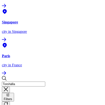
Singapore
city
in Singapore
Paris
city
in France
Filters