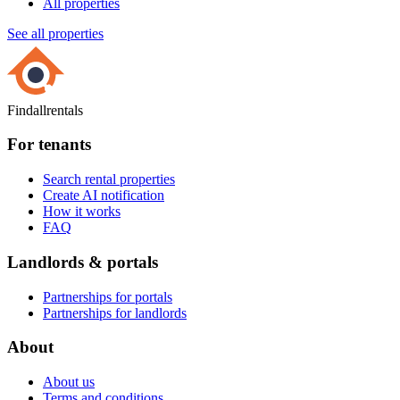
All properties
See all properties
Findallrentals
For tenants
Search rental properties
Create AI notification
How it works
FAQ
Landlords & portals
Partnerships for portals
Partnerships for landlords
About
About us
Terms and conditions