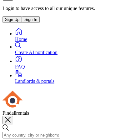
Login to have access to all our unique features.
Sign Up
Sign In
Home
Create AI notification
FAQ
Landlords & portals
Findallrentals