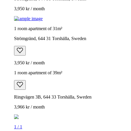
3,950 kr / month
Example image
1 room apartment of 31m²
Strömgränd, 644 31 Torshälla, Sweden
3,950 kr / month
1 room apartment of 39m²
Ringvägen 3B, 644 33 Torshälla, Sweden
3,966 kr / month
1
/
1