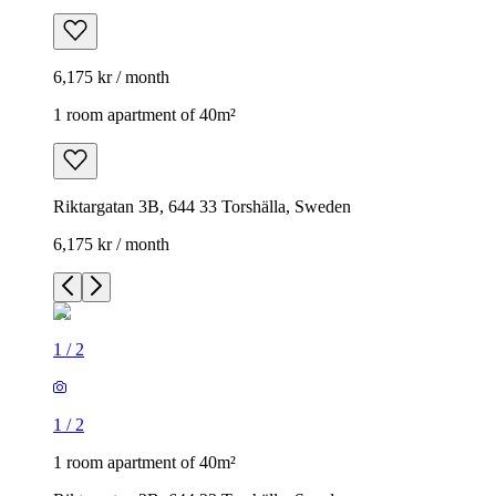
6,175 kr / month
1 room apartment of 40m²
Riktargatan 3B, 644 33 Torshälla, Sweden
6,175 kr / month
1
/
2
1
/
2
1 room apartment of 40m²