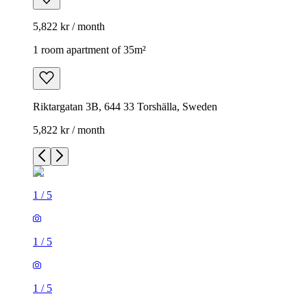
5,822 kr / month
1 room apartment of 35m²
Riktargatan 3B, 644 33 Torshälla, Sweden
5,822 kr / month
1
/
5
1
/
5
1
/
5