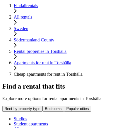
Findallrentals
All rentals
Sweden
Södermanland County
Rental properties in Torshälla
Apartments for rent in Torshälla
Cheap apartments for rent in Torshälla
Find a rental that fits
Explore more options for rental apartments in Torshälla.
Rent by property type
Bedrooms
Popular cities
Studios
Student apartments