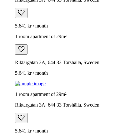
5,641 kr / month
1 room apartment of 29m²
Riktargatan 3A, 644 33 Torshälla, Sweden
5,641 kr / month
Example image
1 room apartment of 29m²
Riktargatan 3A, 644 33 Torshälla, Sweden
5,641 kr / month