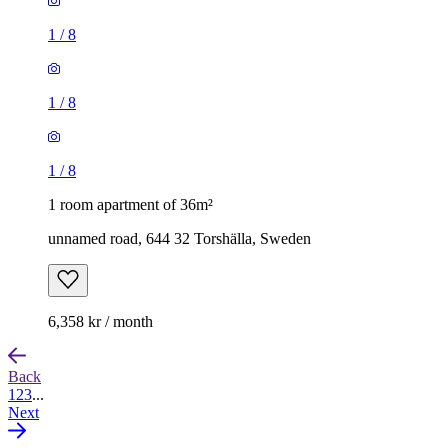
1
/
8
1
/
8
1
/
8
1 room apartment of 36m²
unnamed road, 644 32 Torshälla, Sweden
6,358 kr / month
Back
1
2
3
...
Next