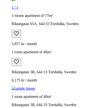
1
/
1
3 rooms apartment of 77m²
Riktargatan 65A, 644 33 Torshälla, Sweden
5,857 kr / month
1 room apartment of 40m²
Riktargatan 3B, 644 33 Torshälla, Sweden
6,175 kr / month
Example image
1 room apartment of 40m²
Riktargatan 3B, 644 33 Torshälla, Sweden