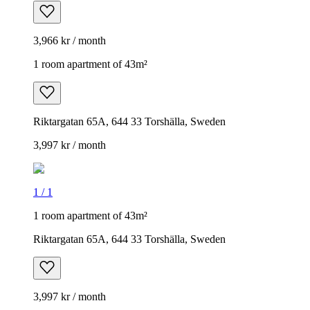
3,966 kr / month
1 room apartment of 43m²
Riktargatan 65A, 644 33 Torshälla, Sweden
3,997 kr / month
1
/
1
1 room apartment of 43m²
Riktargatan 65A, 644 33 Torshälla, Sweden
3,997 kr / month