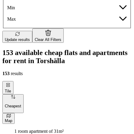
Min
Max
Update results
Clear All Filters
153 available cheap flats and apartments
for rent in Torshälla
153
results
Tile
Cheapest
Map
1 room apartment of 31m²