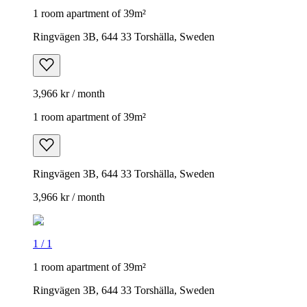
1 room apartment of 39m²
Ringvägen 3B, 644 33 Torshälla, Sweden
3,966 kr / month
1 room apartment of 39m²
Ringvägen 3B, 644 33 Torshälla, Sweden
3,966 kr / month
1
/
1
1 room apartment of 39m²
Ringvägen 3B, 644 33 Torshälla, Sweden