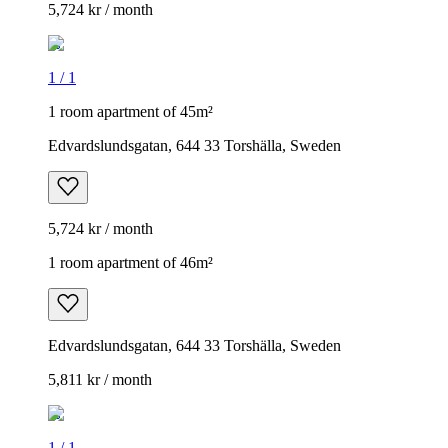
5,724 kr / month
1
/
1
1 room apartment of 45m²
Edvardslundsgatan, 644 33 Torshälla, Sweden
5,724 kr / month
1 room apartment of 46m²
Edvardslundsgatan, 644 33 Torshälla, Sweden
5,811 kr / month
1
/
1