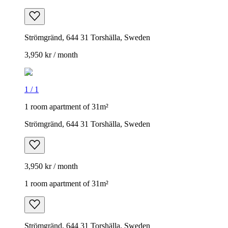
Strömgränd, 644 31 Torshälla, Sweden
3,950 kr / month
1
/
1
1 room apartment of 31m²
Strömgränd, 644 31 Torshälla, Sweden
3,950 kr / month
1 room apartment of 31m²
Strömgränd, 644 31 Torshälla, Sweden