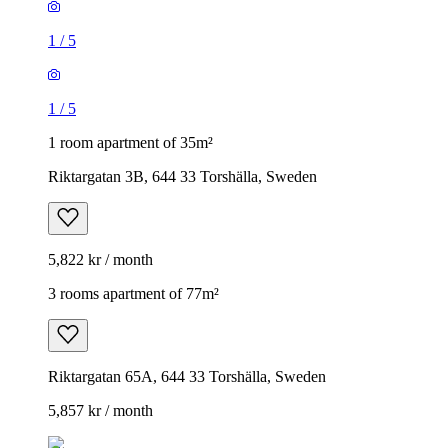
1
/
5
1
/
5
1 room apartment of 35m²
Riktargatan 3B, 644 33 Torshälla, Sweden
5,822 kr / month
3 rooms apartment of 77m²
Riktargatan 65A, 644 33 Torshälla, Sweden
5,857 kr / month