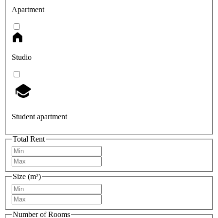
Apartment
Studio
Student apartment
Total Rent
Size (m²)
Number of Rooms