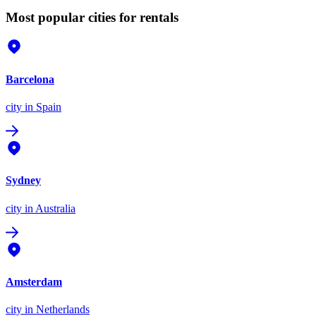
Most popular cities for rentals
Barcelona
city
in Spain
Sydney
city
in Australia
Amsterdam
city
in Netherlands