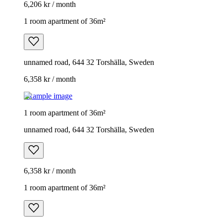
6,206 kr / month
1 room apartment of 36m²
unnamed road, 644 32 Torshälla, Sweden
6,358 kr / month
Example image
1 room apartment of 36m²
unnamed road, 644 32 Torshälla, Sweden
6,358 kr / month
1 room apartment of 36m²