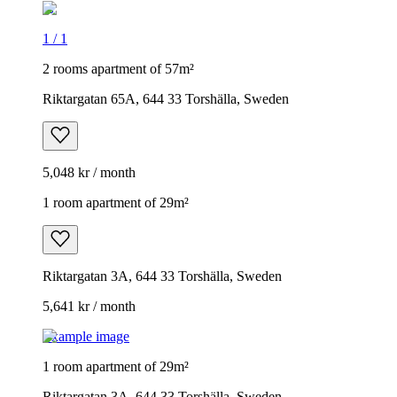
1
/
1
2 rooms apartment of 57m²
Riktargatan 65A, 644 33 Torshälla, Sweden
5,048 kr / month
1 room apartment of 29m²
Riktargatan 3A, 644 33 Torshälla, Sweden
5,641 kr / month
Example image
1 room apartment of 29m²
Riktargatan 3A, 644 33 Torshälla, Sweden