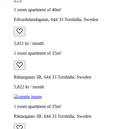
1 room apartment of 46m²
Edvardslundsgatan, 644 33 Torshälla, Sweden
5,811 kr / month
1 room apartment of 35m²
Riktargatan 3B, 644 33 Torshälla, Sweden
5,822 kr / month
Example image
1 room apartment of 35m²
Riktargatan 3B, 644 33 Torshälla, Sweden