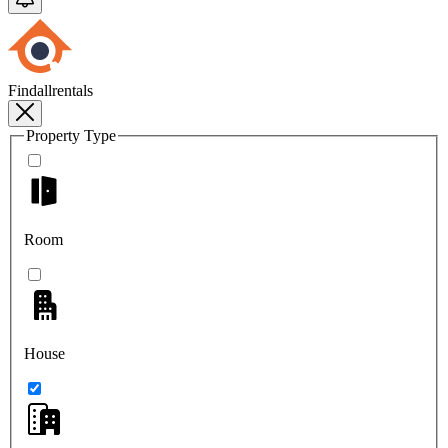
Findallrentals
Property Type
Room
House