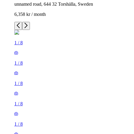
unnamed road, 644 32 Torshälla, Sweden
6,358 kr / month
1
/
8
1
/
8
1
/
8
1
/
8
1
/
8