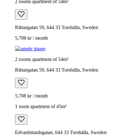
2 rooms apartment of 54m²
Riktargatan 59, 644 33 Torshälla, Sweden
5,708 kr / month
Example image
2 rooms apartment of 54m²
Riktargatan 59, 644 33 Torshälla, Sweden
5,708 kr / month
1 room apartment of 45m²
Edvardslundsgatan, 644 33 Torshälla, Sweden