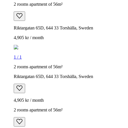
2 rooms apartment of 56m²
Riktargatan 65D, 644 33 Torshälla, Sweden
4,905 kr / month
1
/
1
2 rooms apartment of 56m²
Riktargatan 65D, 644 33 Torshälla, Sweden
4,905 kr / month
2 rooms apartment of 56m²