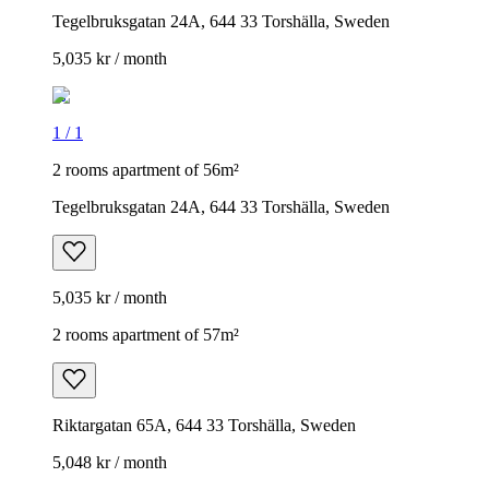
Tegelbruksgatan 24A, 644 33 Torshälla, Sweden
5,035 kr / month
1
/
1
2 rooms apartment of 56m²
Tegelbruksgatan 24A, 644 33 Torshälla, Sweden
5,035 kr / month
2 rooms apartment of 57m²
Riktargatan 65A, 644 33 Torshälla, Sweden
5,048 kr / month