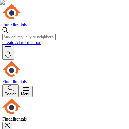
Findallrentals
Create AI notification
Findallrentals
Search
Menu
Findallrentals