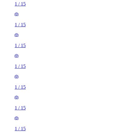
1
/
15
1
/
15
1
/
15
1
/
15
1
/
15
1
/
15
1
/
15