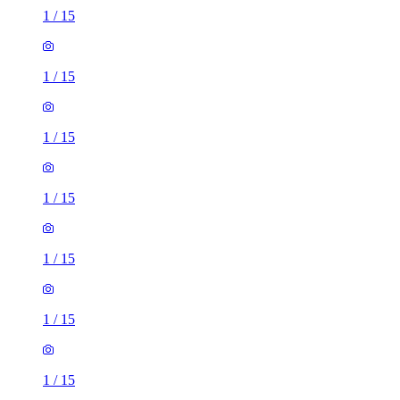
1
/
15
1
/
15
1
/
15
1
/
15
1
/
15
1
/
15
1
/
15