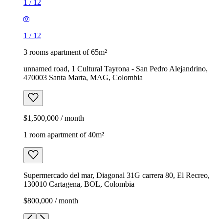
1
/
12
1
/
12
3 rooms apartment of 65m²
unnamed road, 1 Cultural Tayrona - San Pedro Alejandrino,
470003 Santa Marta, MAG, Colombia
$1,500,000 / month
1 room apartment of 40m²
Supermercado del mar, Diagonal 31G carrera 80, El Recreo,
130010 Cartagena, BOL, Colombia
$800,000 / month