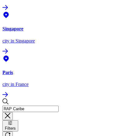
Singapore
city
in Singapore
Paris
city
in France
Filters