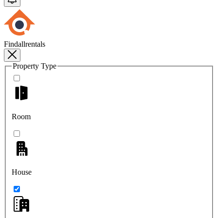
Findallrentals
Property Type
Room
House