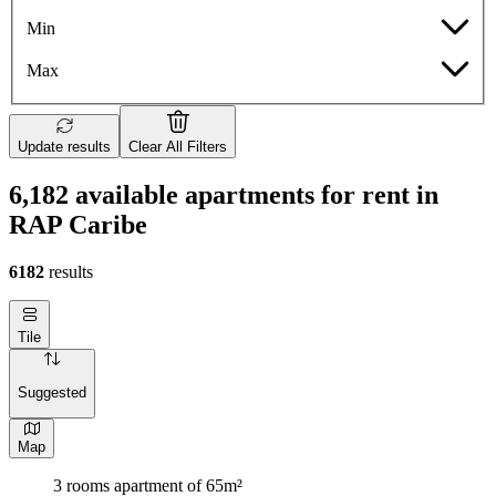
Min
Max
Update results
Clear All Filters
6,182 available apartments for rent in
RAP Caribe
6182
results
Tile
Suggested
Map
3 rooms apartment of 65m²