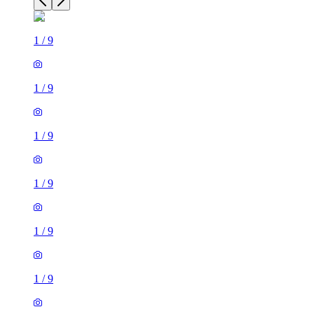
1
/
9
1
/
9
1
/
9
1
/
9
1
/
9
1
/
9