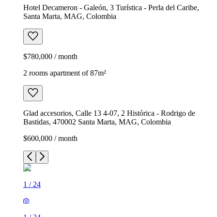
Hotel Decameron - Galeón, 3 Turística - Perla del Caribe,
Santa Marta, MAG, Colombia
$780,000 / month
2 rooms apartment of 87m²
Glad accesorios, Calle 13 4-07, 2 Histórica - Rodrigo de
Bastidas, 470002 Santa Marta, MAG, Colombia
$600,000 / month
1
/
24