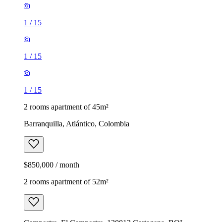
1
/
15
1
/
15
1
/
15
2 rooms apartment of 45m²
Barranquilla, Atlántico, Colombia
$850,000 / month
2 rooms apartment of 52m²