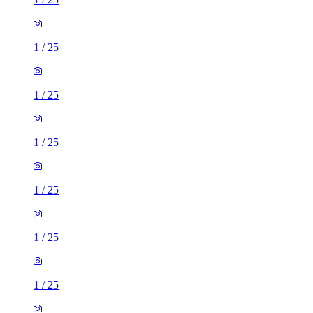
1
/
25
1
/
25
1
/
25
1
/
25
1
/
25
1
/
25