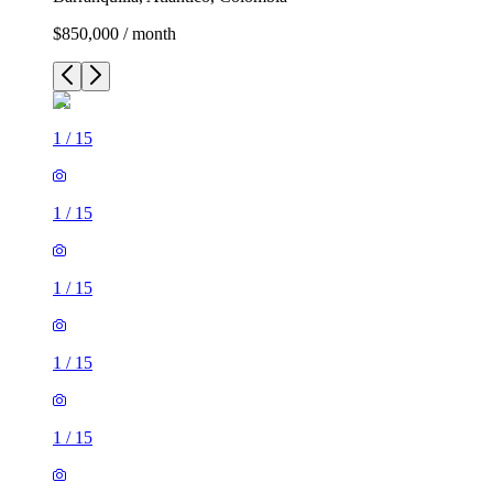
$850,000 / month
1
/
15
1
/
15
1
/
15
1
/
15
1
/
15