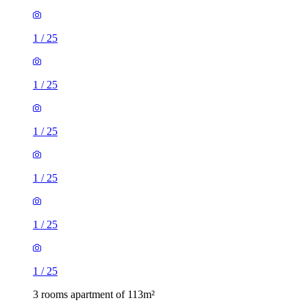
1
/
25
1
/
25
1
/
25
1
/
25
1
/
25
1
/
25
3 rooms apartment of 113m²