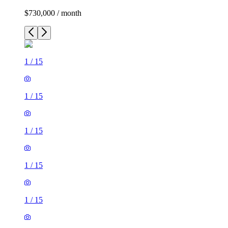
$730,000 / month
1
/
15
1
/
15
1
/
15
1
/
15
1
/
15