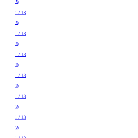
1
/
13
1
/
13
1
/
13
1
/
13
1
/
13
1
/
13