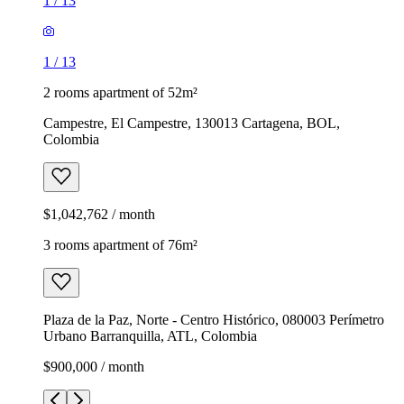
1
/
13
1
/
13
2 rooms apartment of 52m²
Campestre, El Campestre, 130013 Cartagena, BOL,
Colombia
$1,042,762 / month
3 rooms apartment of 76m²
Plaza de la Paz, Norte - Centro Histórico, 080003 Perímetro
Urbano Barranquilla, ATL, Colombia
$900,000 / month