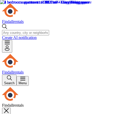
Findallrentals
Create AI notification
Findallrentals
Search
Menu
Findallrentals