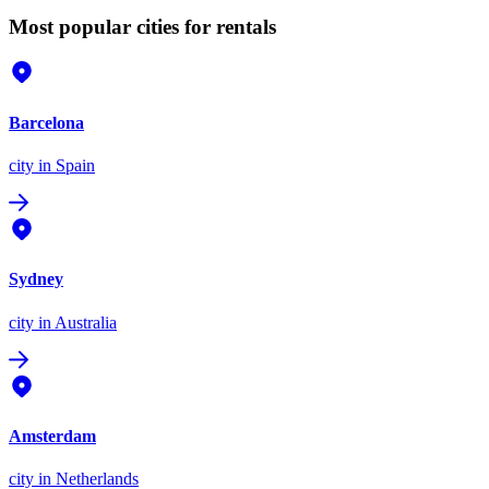
Most popular cities for rentals
Barcelona
city
in Spain
Sydney
city
in Australia
Amsterdam
city
in Netherlands