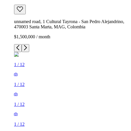
unnamed road, 1 Cultural Tayrona - San Pedro Alejandrino,
470003 Santa Marta, MAG, Colombia
$1,500,000 / month
1
/
12
1
/
12
1
/
12
1
/
12