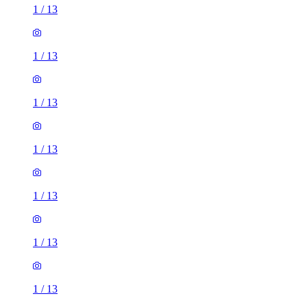
1
/
13
1
/
13
1
/
13
1
/
13
1
/
13
1
/
13
1
/
13