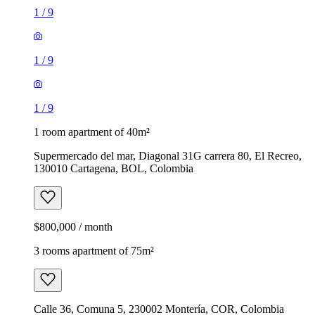
1
/
9
1
/
9
1
/
9
1 room apartment of 40m²
Supermercado del mar, Diagonal 31G carrera 80, El Recreo,
130010 Cartagena, BOL, Colombia
$800,000 / month
3 rooms apartment of 75m²
Calle 36, Comuna 5, 230002 Montería, COR, Colombia