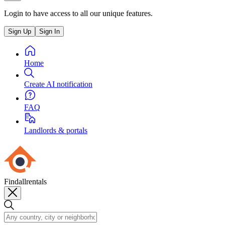
Login to have access to all our unique features.
Sign Up
Sign In
Home
Create AI notification
FAQ
Landlords & portals
Findallrentals