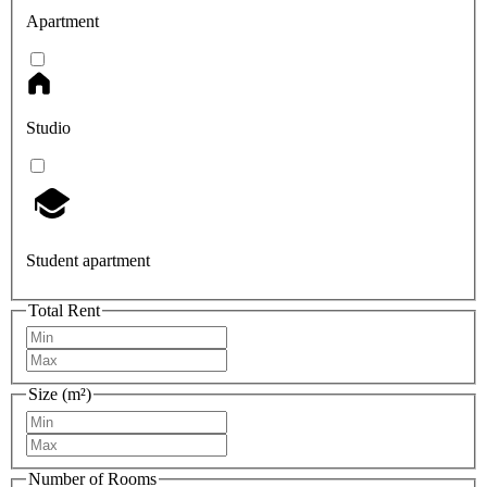
Apartment
Studio
Student apartment
Total Rent
Size (m²)
Number of Rooms