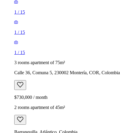
1
/
15
1
/
15
1
/
15
3 rooms apartment of 75m²
Calle 36, Comuna 5, 230002 Montería, COR, Colombia
$730,000 / month
2 rooms apartment of 45m²
Barranquilla, Atlántico, Colombia