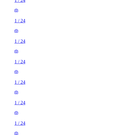
1
/
24
1
/
24
1
/
24
1
/
24
1
/
24
1
/
24
1
/
24