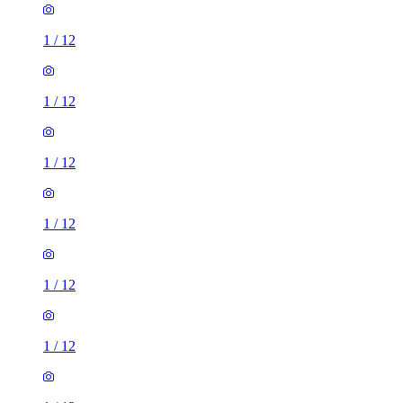
1
/
12
1
/
12
1
/
12
1
/
12
1
/
12
1
/
12