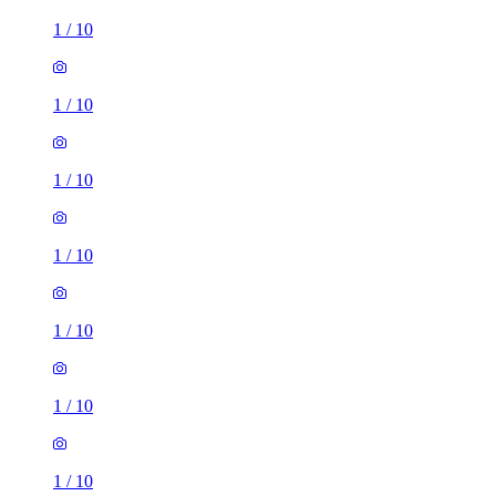
1
/
10
1
/
10
1
/
10
1
/
10
1
/
10
1
/
10
1
/
10