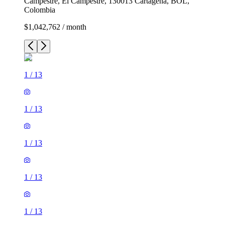
Campestre, El Campestre, 130013 Cartagena, BOL,
Colombia
$1,042,762 / month
1
/
13
1
/
13
1
/
13
1
/
13
1
/
13