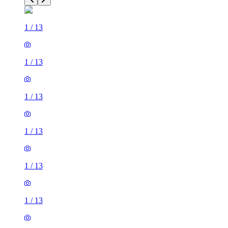
1
/
13
1
/
13
1
/
13
1
/
13
1
/
13
1
/
13