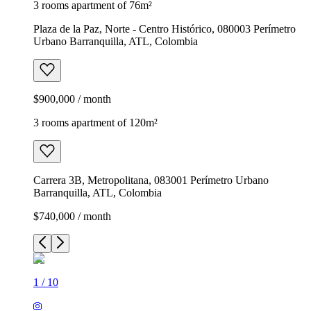
3 rooms apartment of 76m²
Plaza de la Paz, Norte - Centro Histórico, 080003 Perímetro
Urbano Barranquilla, ATL, Colombia
$900,000 / month
3 rooms apartment of 120m²
Carrera 3B, Metropolitana, 083001 Perímetro Urbano
Barranquilla, ATL, Colombia
$740,000 / month
1
/
10