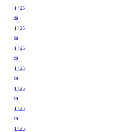
1
/
25
1
/
25
1
/
25
1
/
25
1
/
25
1
/
25
1
/
25