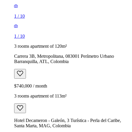
1
/
10
1
/
10
3 rooms apartment of 120m²
Carrera 3B, Metropolitana, 083001 Perímetro Urbano
Barranquilla, ATL, Colombia
$740,000 / month
3 rooms apartment of 113m²
Hotel Decameron - Galeón, 3 Turística - Perla del Caribe,
Santa Marta, MAG, Colombia