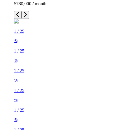
$780,000 / month
1
/
25
1
/
25
1
/
25
1
/
25
1
/
25
1
/
25