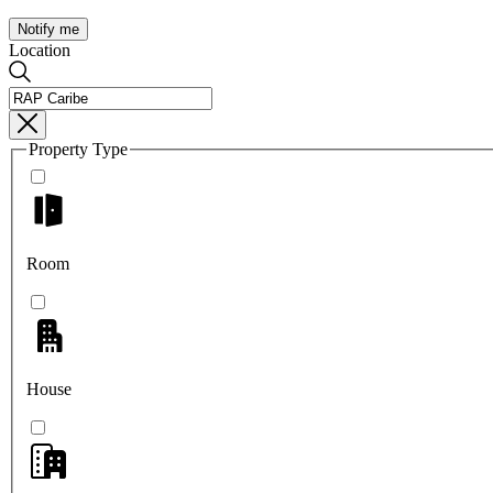
Notify me
Location
Property Type
Room
House