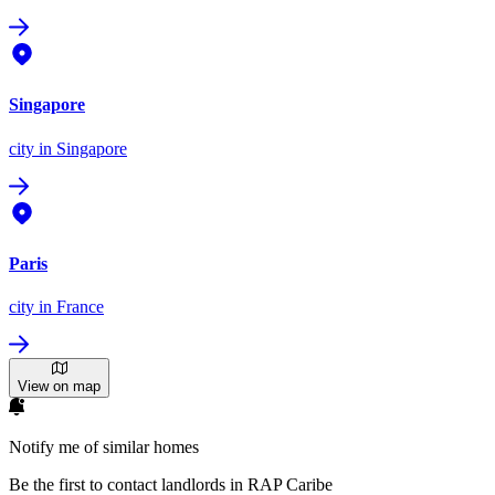
Singapore
city
in Singapore
Paris
city
in France
View on map
Notify me of similar homes
Be the first to contact landlords in RAP Caribe