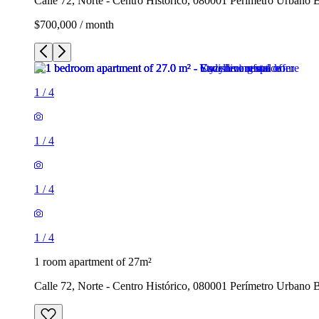
Calle 72, Norte - Centro Histórico, 080001 Perímetro Urbano 
$700,000 / month
1
/
4
1
/
4
1
/
4
1
/
4
1 room apartment of 27m²
Calle 72, Norte - Centro Histórico, 080001 Perímetro Urbano 