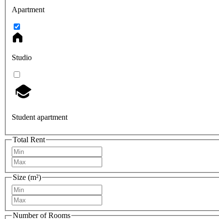
Apartment
Studio
Student apartment
Total Rent
Size (m²)
Number of Rooms