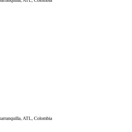
Barranquilla, ATL, Colombia
Barranquilla, ATL, Colombia