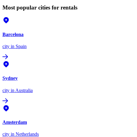
Most popular cities for rentals
Barcelona
city
in Spain
Sydney
city
in Australia
Amsterdam
city
in Netherlands