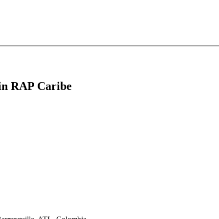
t in RAP Caribe