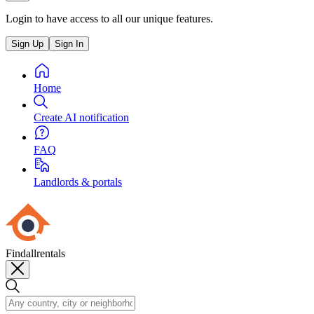
Login to have access to all our unique features.
Sign Up
Sign In
Home
Create AI notification
FAQ
Landlords & portals
Findallrentals