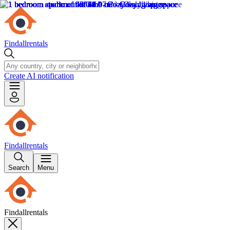
Findallrentals
Create AI notification
Findallrentals
Search
Menu
Findallrentals