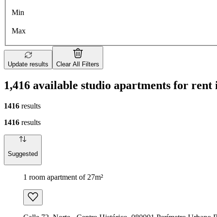
Min
Max
Update results
Clear All Filters
1,416 available studio apartments for ren
1416
results
1416
results
Suggested
1 room apartment of 27m²