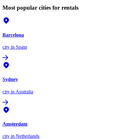
Most popular cities for rentals
Barcelona
city
in Spain
Sydney
city
in Australia
Amsterdam
city
in Netherlands