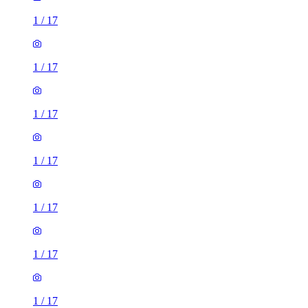
1
/
17
1
/
17
1
/
17
1
/
17
1
/
17
1
/
17
1
/
17