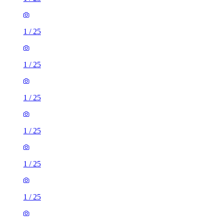
1
/
25
1
/
25
1
/
25
1
/
25
1
/
25
1
/
25