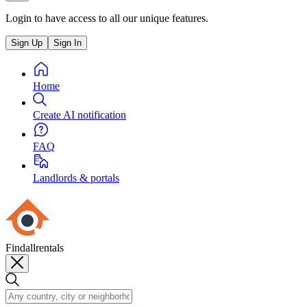
Login to have access to all our unique features.
Sign Up
Sign In
Home
Create AI notification
FAQ
Landlords & portals
Findallrentals