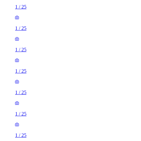
1
/
25
1
/
25
1
/
25
1
/
25
1
/
25
1
/
25
1
/
25