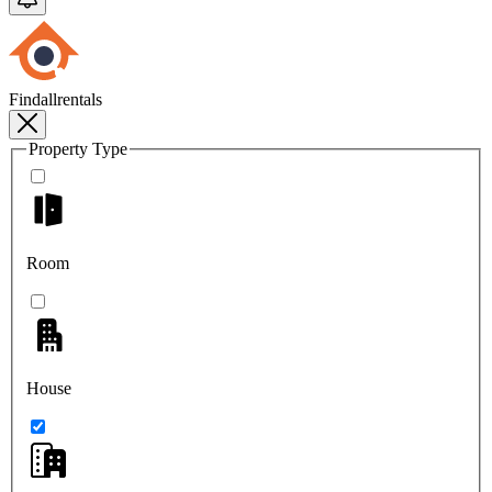
Findallrentals
Property Type
Room
House