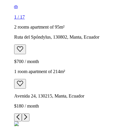
1
/
17
2 rooms apartment of 95m²
Ruta del Spóndylus, 130802, Manta, Ecuador
$700 / month
1 room apartment of 214m²
Avenida 24, 130215, Manta, Ecuador
$180 / month