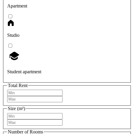
Apartment
Studio
Student apartment
Total Rent
Size (m²)
Number of Rooms