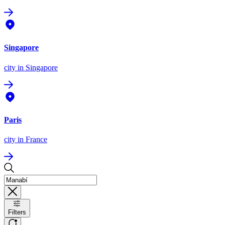
Singapore
city
in Singapore
Paris
city
in France
Filters