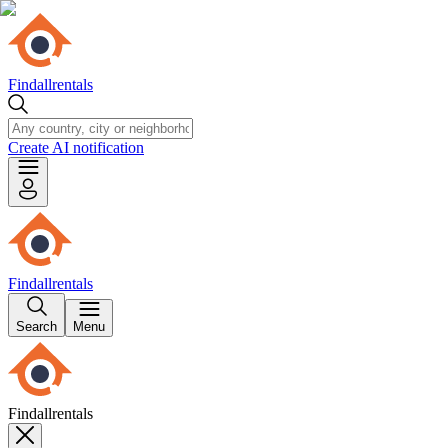
Findallrentals
Create AI notification
Findallrentals
Search
Menu
Findallrentals