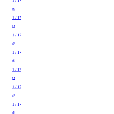
1
/
17
1
/
17
1
/
17
1
/
17
1
/
17
1
/
17
1
/
17