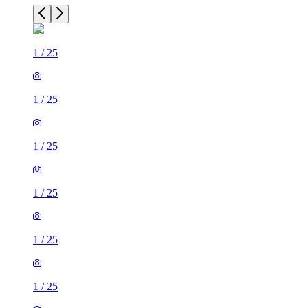
1
/
25
1
/
25
1
/
25
1
/
25
1
/
25
1
/
25