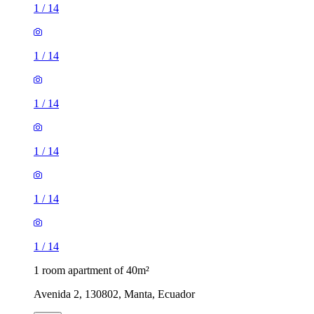
1
/
14
1
/
14
1
/
14
1
/
14
1
/
14
1
/
14
1 room apartment of 40m²
Avenida 2, 130802, Manta, Ecuador