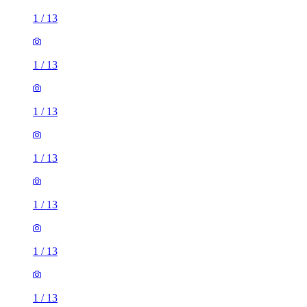
1
/
13
1
/
13
1
/
13
1
/
13
1
/
13
1
/
13
1
/
13