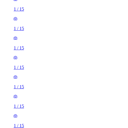
1
/
15
1
/
15
1
/
15
1
/
15
1
/
15
1
/
15
1
/
15