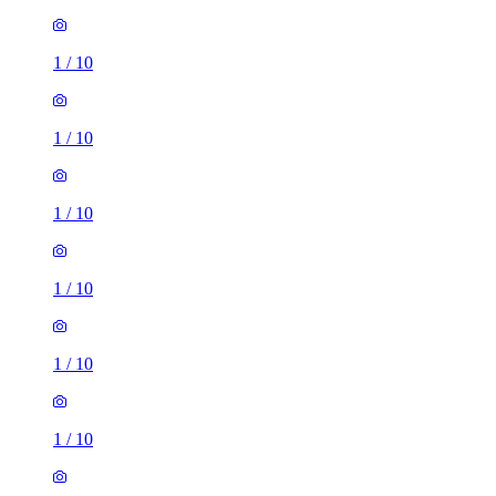
1
/
10
1
/
10
1
/
10
1
/
10
1
/
10
1
/
10