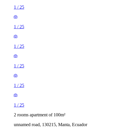
1
/
25
1
/
25
1
/
25
1
/
25
1
/
25
1
/
25
2 rooms apartment of 100m²
unnamed road, 130215, Manta, Ecuador