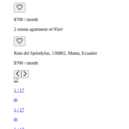
$700 / month
2 rooms apartment of 95m²
Ruta del Spóndylus, 130802, Manta, Ecuador
$700 / month
1
/
17
1
/
17