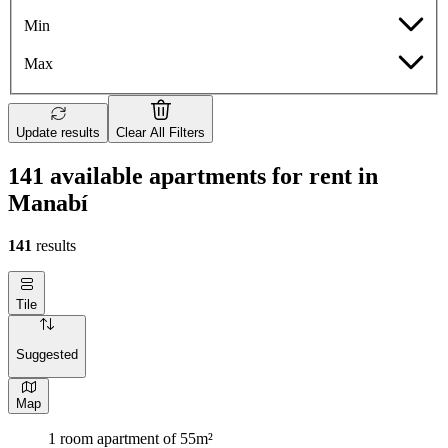
Min
Max
Update results
Clear All Filters
141 available apartments for rent in
Manabí
141
results
Tile
Suggested
Map
1 room apartment of 55m²