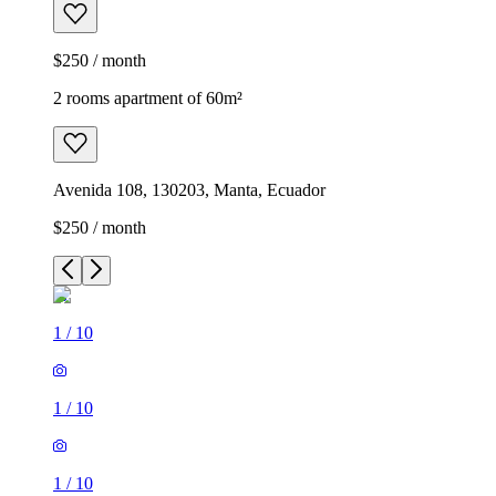
$250 / month
2 rooms apartment of 60m²
Avenida 108, 130203, Manta, Ecuador
$250 / month
1
/
10
1
/
10
1
/
10