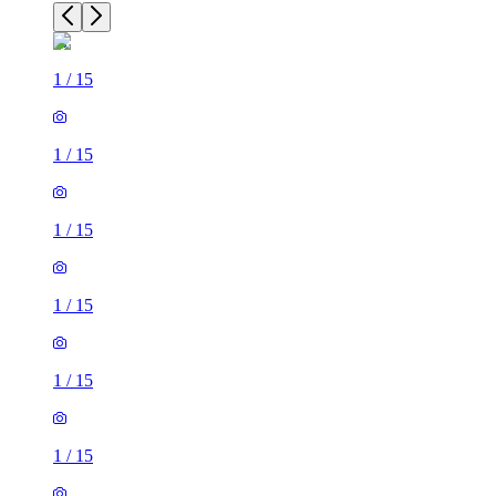
1
/
15
1
/
15
1
/
15
1
/
15
1
/
15
1
/
15