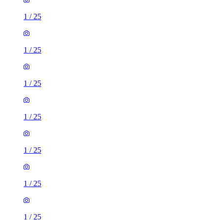
1
/
25
1
/
25
1
/
25
1
/
25
1
/
25
1
/
25
1
/
25