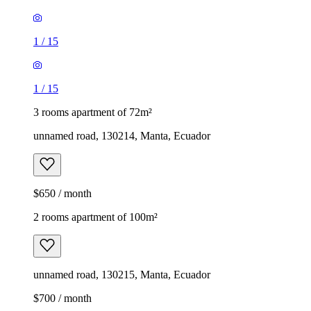
1
/
15
1
/
15
3 rooms apartment of 72m²
unnamed road, 130214, Manta, Ecuador
$650 / month
2 rooms apartment of 100m²
unnamed road, 130215, Manta, Ecuador
$700 / month