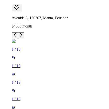
Avenida 3, 130207, Manta, Ecuador
$400 / month
1
/
13
1
/
13
1
/
13
1
/
13