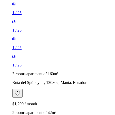
1
/
25
1
/
25
1
/
25
1
/
25
3 rooms apartment of 160m²
Ruta del Spóndylus, 130802, Manta, Ecuador
$1,200 / month
2 rooms apartment of 42m²