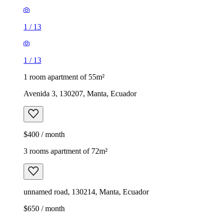
1
/
13
1
/
13
1 room apartment of 55m²
Avenida 3, 130207, Manta, Ecuador
$400 / month
3 rooms apartment of 72m²
unnamed road, 130214, Manta, Ecuador
$650 / month