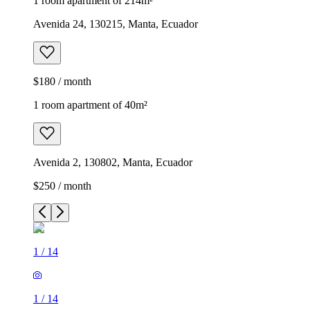
1 room apartment of 214m²
Avenida 24, 130215, Manta, Ecuador
$180 / month
1 room apartment of 40m²
Avenida 2, 130802, Manta, Ecuador
$250 / month
1
/
14
1
/
14