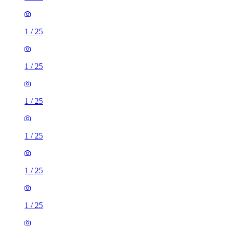
1
/
25
1
/
25
1
/
25
1
/
25
1
/
25
1
/
25