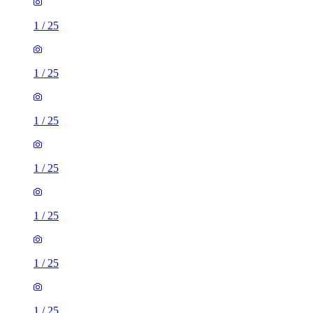
1
/
25
1
/
25
1
/
25
1
/
25
1
/
25
1
/
25
1
/
25