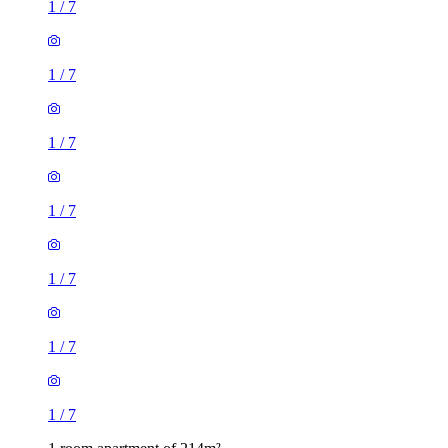
1
/
7
1
/
7
1
/
7
1
/
7
1
/
7
1
/
7
1
/
7