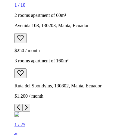
1
/
10
2 rooms apartment of 60m²
Avenida 108, 130203, Manta, Ecuador
$250 / month
3 rooms apartment of 160m²
Ruta del Spóndylus, 130802, Manta, Ecuador
$1,200 / month
1
/
25