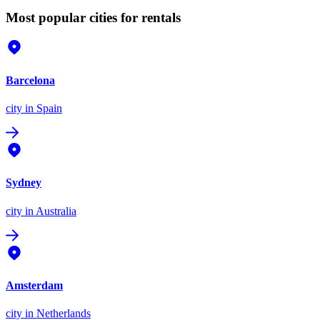
Most popular cities for rentals
Barcelona
city
in Spain
Sydney
city
in Australia
Amsterdam
city
in Netherlands