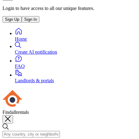
Login to have access to all our unique features.
Sign Up
Sign In
Home
Create AI notification
FAQ
Landlords & portals
Findallrentals