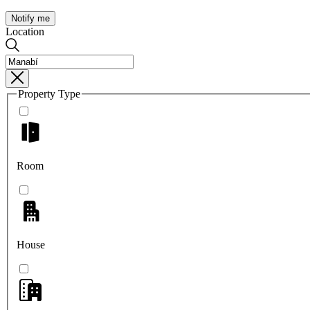
Notify me
Location
Property Type
Room
House