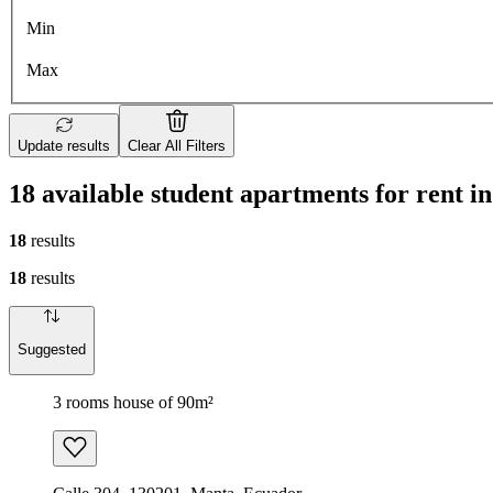
Min
Max
Update results
Clear All Filters
18 available student apartments for rent 
18
results
18
results
Suggested
3 rooms house of 90m²