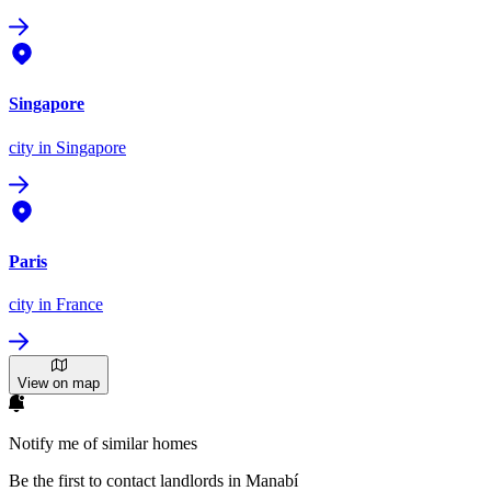
Singapore
city
in Singapore
Paris
city
in France
View on map
Notify me of similar homes
Be the first to contact landlords in Manabí