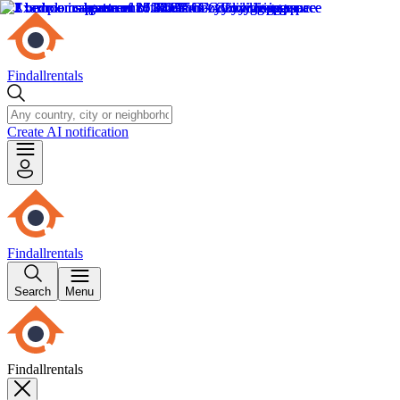
Findallrentals
Create AI notification
Findallrentals
Search
Menu
Findallrentals