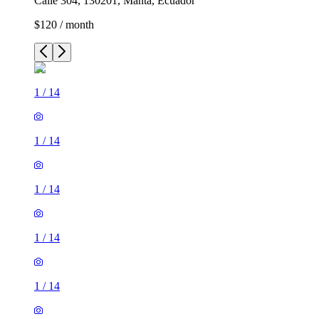
Calle 304, 130201, Manta, Ecuador
$120 / month
1
/
14
1
/
14
1
/
14
1
/
14
1
/
14