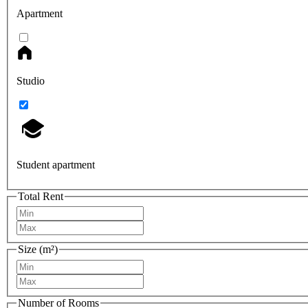
Apartment
Studio
Student apartment
Total Rent
Size (m²)
Number of Rooms