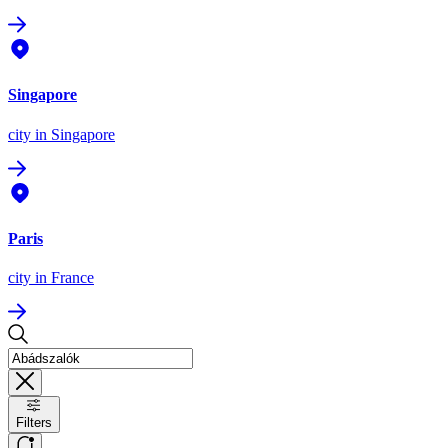
Singapore
city
in Singapore
Paris
city
in France
Filters