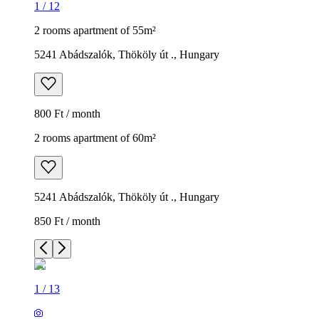
1
/
12
2 rooms apartment of 55m²
5241 Abádszalók, Thököly út ., Hungary
800 Ft / month
2 rooms apartment of 60m²
5241 Abádszalók, Thököly út ., Hungary
850 Ft / month
1
/
13