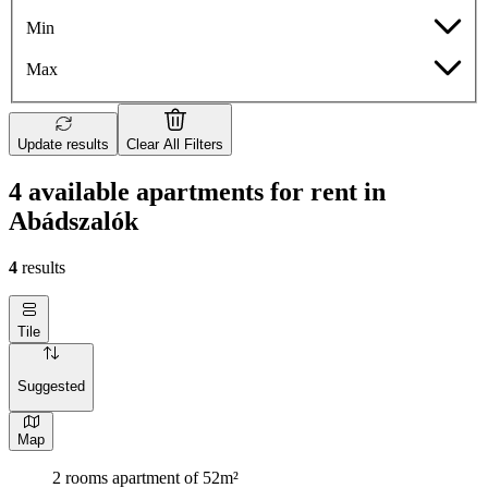
Min
Max
Update results
Clear All Filters
4 available apartments for rent in
Abádszalók
4
results
Tile
Suggested
Map
2 rooms apartment of 52m²