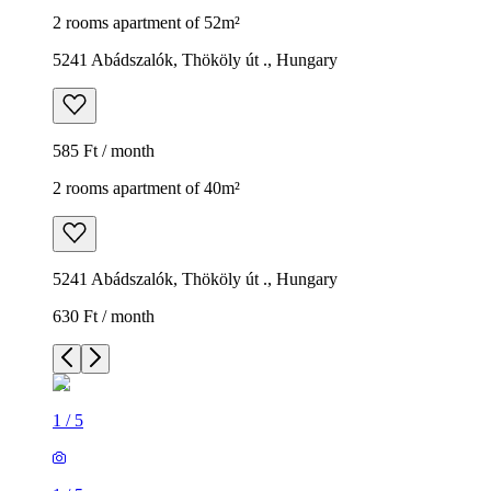
2 rooms apartment of 52m²
5241 Abádszalók, Thököly út ., Hungary
585 Ft / month
2 rooms apartment of 40m²
5241 Abádszalók, Thököly út ., Hungary
630 Ft / month
1
/
5