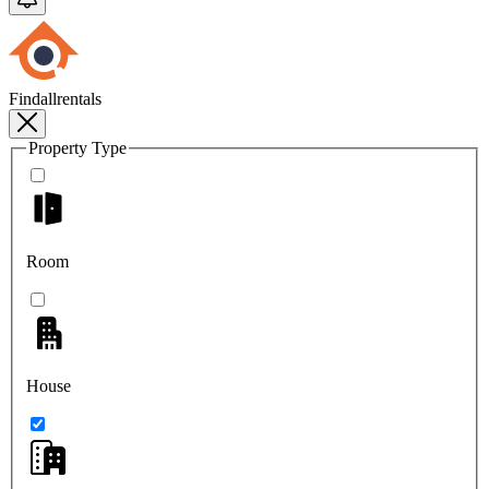
Findallrentals
Property Type
Room
House