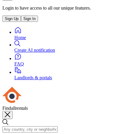
Login to have access to all our unique features.
Sign Up
Sign In
Home
Create AI notification
FAQ
Landlords & portals
Findallrentals