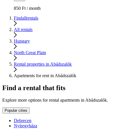
850 Ft / month
Findallrentals
All rentals
Hungary
North Great Plain
Rental properties in Abádszalók
Apartments for rent in Abádszalók
Find a rental that fits
Explore more options for rental apartments in Abádszalók.
Popular cities
Debrecen
Nyíregyháza