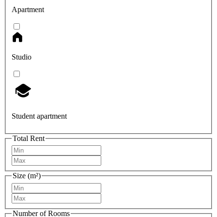
Apartment
Studio
Student apartment
Total Rent
Size (m²)
Number of Rooms