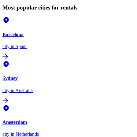
Most popular cities for rentals
Barcelona
city
in Spain
Sydney
city
in Australia
Amsterdam
city
in Netherlands