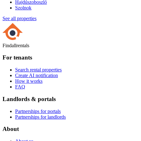
Hajdúszoboszló
Szolnok
See all properties
Findallrentals
For tenants
Search rental properties
Create AI notification
How it works
FAQ
Landlords & portals
Partnerships for portals
Partnerships for landlords
About