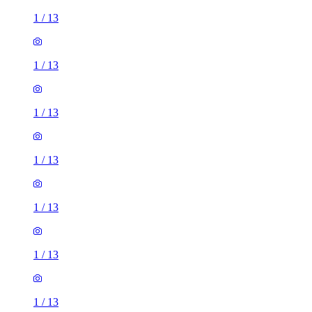
1
/
13
1
/
13
1
/
13
1
/
13
1
/
13
1
/
13
1
/
13