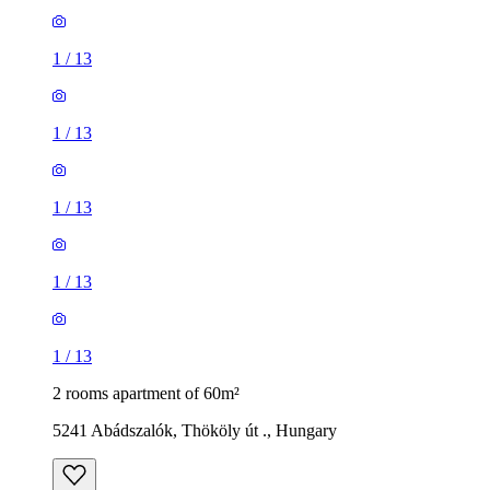
1
/
13
1
/
13
1
/
13
1
/
13
1
/
13
2 rooms apartment of 60m²
5241 Abádszalók, Thököly út ., Hungary