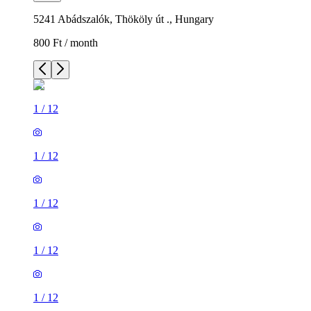
5241 Abádszalók, Thököly út ., Hungary
800 Ft / month
1
/
12
1
/
12
1
/
12
1
/
12
1
/
12