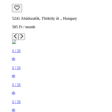
5241 Abádszalók, Thököly út ., Hungary
585 Ft / month
1
/
11
1
/
11
1
/
11
1
/
11