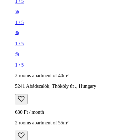
1
/
5
1
/
5
1
/
5
1
/
5
2 rooms apartment of 40m²
5241 Abádszalók, Thököly út ., Hungary
630 Ft / month
2 rooms apartment of 55m²