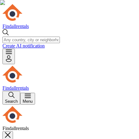
Findallrentals
Create AI notification
Findallrentals
Search
Menu
Findallrentals