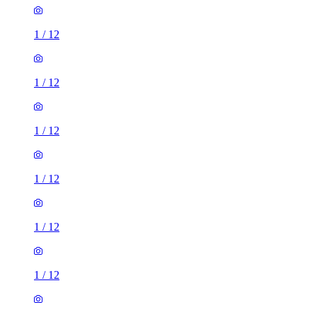
1
/
12
1
/
12
1
/
12
1
/
12
1
/
12
1
/
12