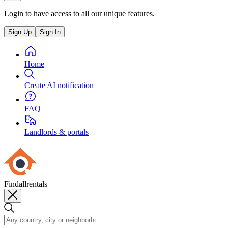
Login to have access to all our unique features.
Sign Up
Sign In
Home
Create AI notification
FAQ
Landlords & portals
Findallrentals