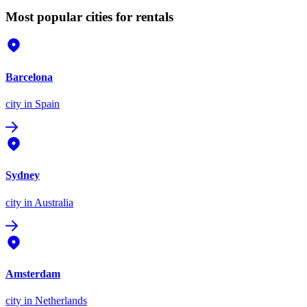
Most popular cities for rentals
Barcelona
city
in Spain
Sydney
city
in Australia
Amsterdam
city
in Netherlands