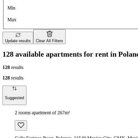
Min
Max
Update results
Clear All Filters
128 available apartments for rent in Polan
128
results
128
results
Suggested
2 rooms apartment of 267m²