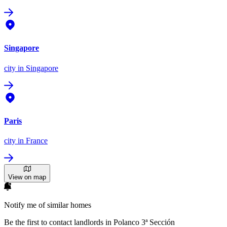
Singapore
city
in Singapore
Paris
city
in France
View on map
Notify me of similar homes
Be the first to contact landlords in Polanco 3ª Sección