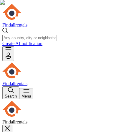
Findallrentals
Create AI notification
Findallrentals
Search
Menu
Findallrentals