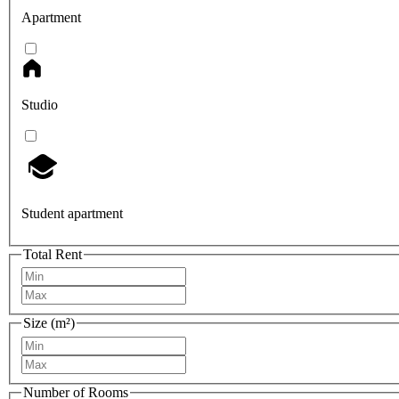
Apartment
Studio
Student apartment
Total Rent
Size (m²)
Number of Rooms