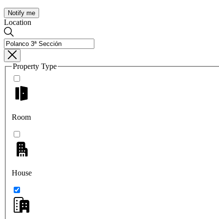
Notify me
Location
Property Type
Room
House