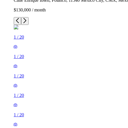
Calle Enrique Ibsen, Polanco, 11540 Mexico City, CMX, Mex
$130,000 / month
1
/
20
1
/
20
1
/
20
1
/
20
1
/
20