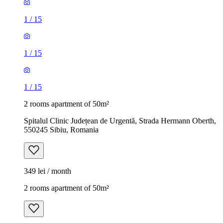
1
/
15
1
/
15
1
/
15
2 rooms apartment of 50m²
Spitalul Clinic Județean de Urgentă, Strada Hermann Oberth,
550245 Sibiu, Romania
349 lei / month
2 rooms apartment of 50m²