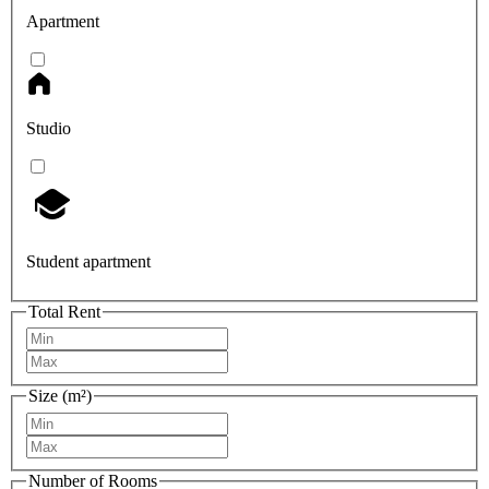
Apartment
Studio
Student apartment
Total Rent
Size (m²)
Number of Rooms