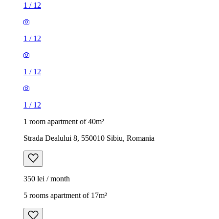
1
/
12
1
/
12
1
/
12
1
/
12
1 room apartment of 40m²
Strada Dealului 8, 550010 Sibiu, Romania
350 lei / month
5 rooms apartment of 17m²