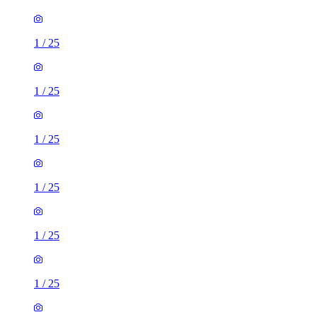
1
/
25
1
/
25
1
/
25
1
/
25
1
/
25
1
/
25