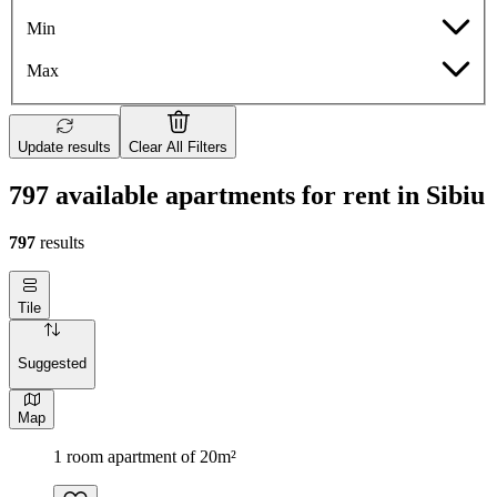
Min
Max
Update results
Clear All Filters
797 available apartments for rent in Sibiu
797
results
Tile
Suggested
Map
1 room apartment of 20m²