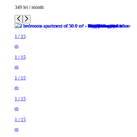
349 lei / month
1
/
15
1
/
15
1
/
15
1
/
15
1
/
15