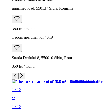
unnamed road, 550137 Sibiu, Romania
380 lei / month
1 room apartment of 40m²
Strada Dealului 8, 550010 Sibiu, Romania
350 lei / month
1
/
12
1
/
12