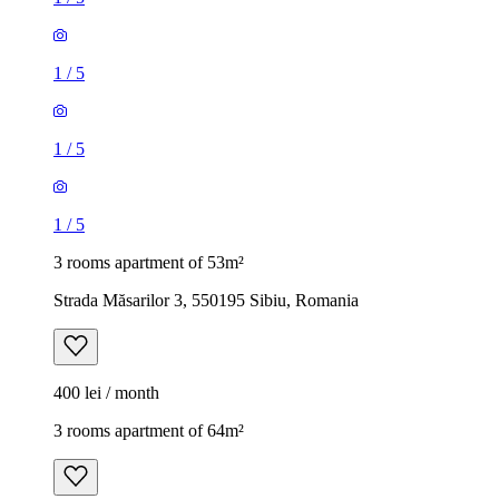
1
/
5
1
/
5
1
/
5
3 rooms apartment of 53m²
Strada Măsarilor 3, 550195 Sibiu, Romania
400 lei / month
3 rooms apartment of 64m²