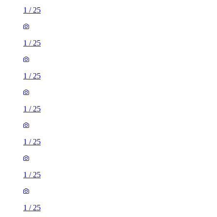
1
/
25
1
/
25
1
/
25
1
/
25
1
/
25
1
/
25
1
/
25