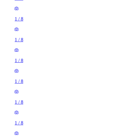
1
/
8
1
/
8
1
/
8
1
/
8
1
/
8
1
/
8