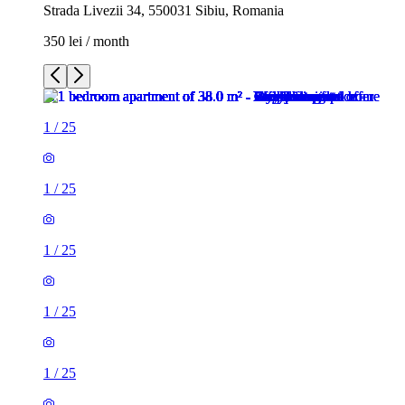
Strada Livezii 34, 550031 Sibiu, Romania
350 lei / month
1
/
25
1
/
25
1
/
25
1
/
25
1
/
25