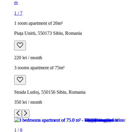
1
/
7
1 room apartment of 26m²
Piața Unirii, 550173 Sibiu, Romania
220 lei / month
3 rooms apartment of 75m²
Strada Ludoș, 550156 Sibiu, Romania
350 lei / month
1
/
8