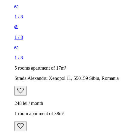
1
/
8
1
/
8
1
/
8
5 rooms apartment of 17m²
Strada Alexandru Xenopol 11, 550159 Sibiu, Romania
248 lei / month
1 room apartment of 38m²