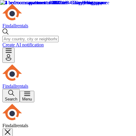
Findallrentals
Create AI notification
Findallrentals
Search
Menu
Findallrentals