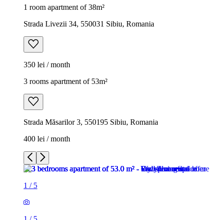
1 room apartment of 38m²
Strada Livezii 34, 550031 Sibiu, Romania
350 lei / month
3 rooms apartment of 53m²
Strada Măsarilor 3, 550195 Sibiu, Romania
400 lei / month
1
/
5
1
/
5