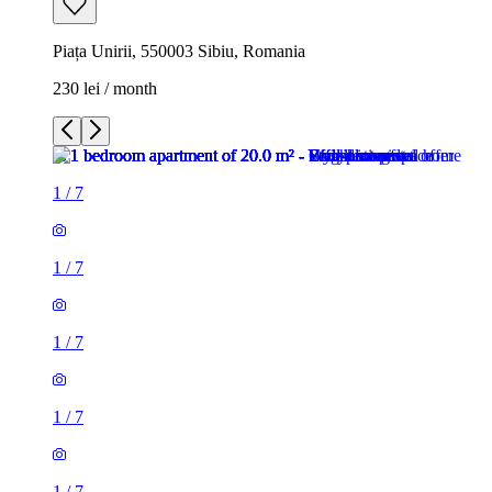
Piața Unirii, 550003 Sibiu, Romania
230 lei / month
1
/
7
1
/
7
1
/
7
1
/
7
1
/
7