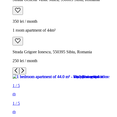
350 lei / month
1 room apartment of 44m²
Strada Grigore Ionescu, 550395 Sibiu, Romania
250 lei / month
1
/
5
1
/
5