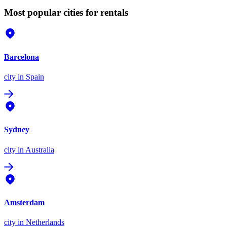
Most popular cities for rentals
Barcelona
city
in Spain
Sydney
city
in Australia
Amsterdam
city
in Netherlands