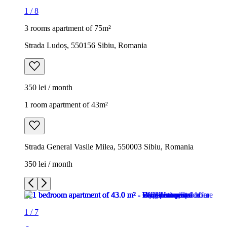
1
/
8
3 rooms apartment of 75m²
Strada Ludoș, 550156 Sibiu, Romania
350 lei / month
1 room apartment of 43m²
Strada General Vasile Milea, 550003 Sibiu, Romania
350 lei / month
1
/
7