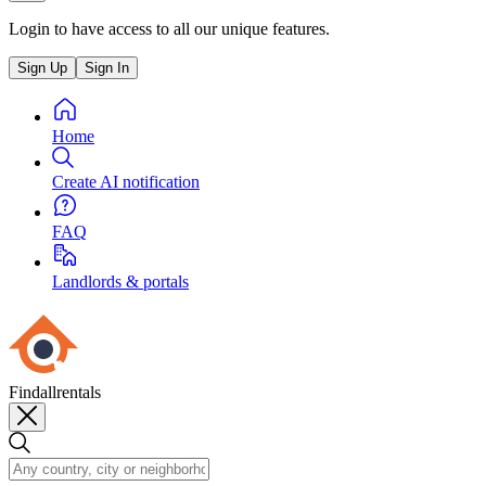
Login to have access to all our unique features.
Sign Up
Sign In
Home
Create AI notification
FAQ
Landlords & portals
Findallrentals