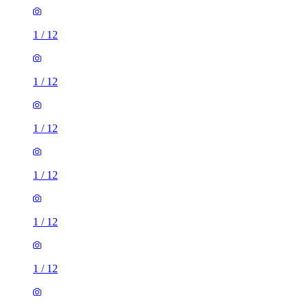
1
/
12
1
/
12
1
/
12
1
/
12
1
/
12
1
/
12