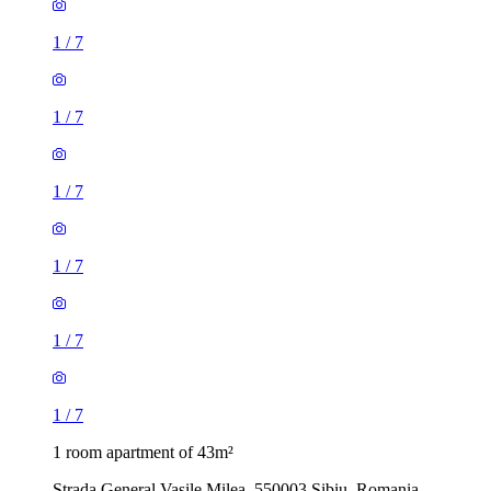
1
/
7
1
/
7
1
/
7
1
/
7
1
/
7
1
/
7
1 room apartment of 43m²
Strada General Vasile Milea, 550003 Sibiu, Romania