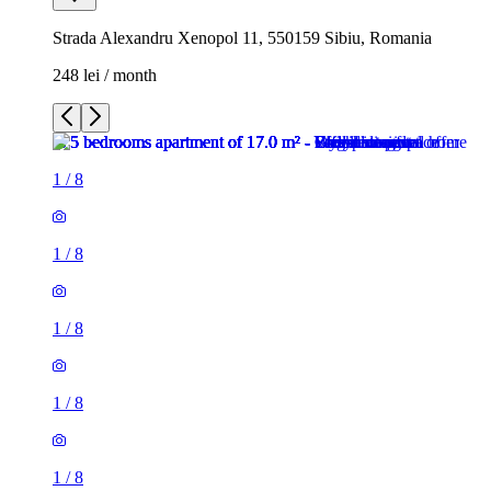
Strada Alexandru Xenopol 11, 550159 Sibiu, Romania
248 lei / month
1
/
8
1
/
8
1
/
8
1
/
8
1
/
8