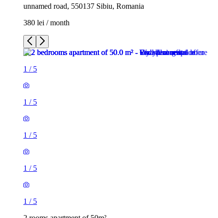
unnamed road, 550137 Sibiu, Romania
380 lei / month
1
/
5
1
/
5
1
/
5
1
/
5
1
/
5
2 rooms apartment of 50m²