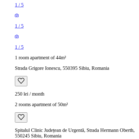
1
/
5
1
/
5
1
/
5
1 room apartment of 44m²
Strada Grigore Ionescu, 550395 Sibiu, Romania
250 lei / month
2 rooms apartment of 50m²
Spitalul Clinic Județean de Urgentă, Strada Hermann Oberth,
550245 Sibiu, Romania