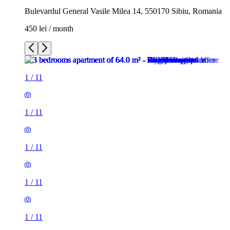
Bulevardul General Vasile Milea 14, 550170 Sibiu, Romania
450 lei / month
1
/
11
1
/
11
1
/
11
1
/
11
1
/
11