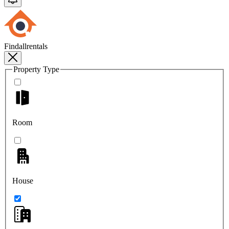
Findallrentals
Property Type
Room
House