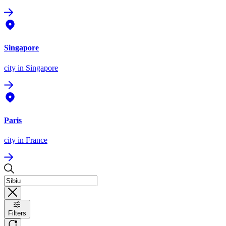
Singapore
city
in Singapore
Paris
city
in France
Filters