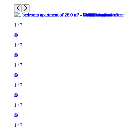
1
/
7
1
/
7
1
/
7
1
/
7
1
/
7
1
/
7