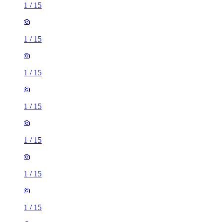
1
/
15
1
/
15
1
/
15
1
/
15
1
/
15
1
/
15
1
/
15