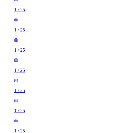
1
/
25
1
/
25
1
/
25
1
/
25
1
/
25
1
/
25
1
/
25