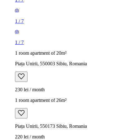
1
/
7
1
/
7
1 room apartment of 20m²
Piața Unirii, 550003 Sibiu, Romania
230 lei / month
1 room apartment of 26m²
Piața Unirii, 550173 Sibiu, Romania
220 lei / month