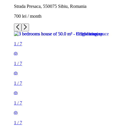
Strada Presaca, 550075 Sibiu, Romania
700 lei / month
1
/
7
1
/
7
1
/
7
1
/
7
1
/
7