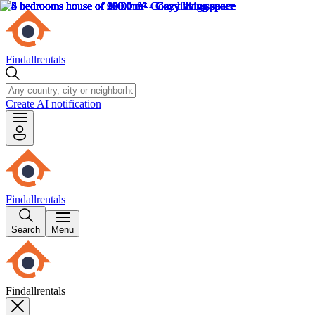
Findallrentals
Create AI notification
Findallrentals
Search
Menu
Findallrentals