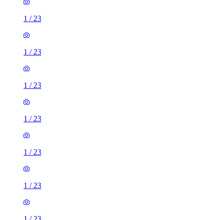
1
/
23
1
/
23
1
/
23
1
/
23
1
/
23
1
/
23
1
/
23