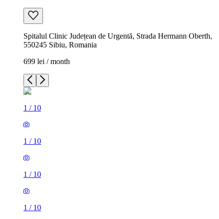
Spitalul Clinic Județean de Urgentă, Strada Hermann Oberth,
550245 Sibiu, Romania
699 lei / month
1
/
10
1
/
10
1
/
10
1
/
10