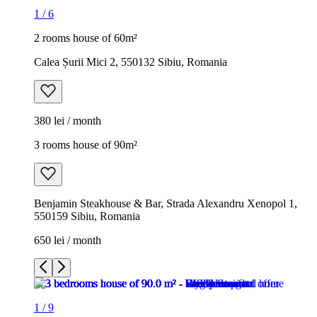
1
/
6
2 rooms house of 60m²
Calea Șurii Mici 2, 550132 Sibiu, Romania
380 lei / month
3 rooms house of 90m²
Benjamin Steakhouse & Bar, Strada Alexandru Xenopol 1,
550159 Sibiu, Romania
650 lei / month
1
/
9