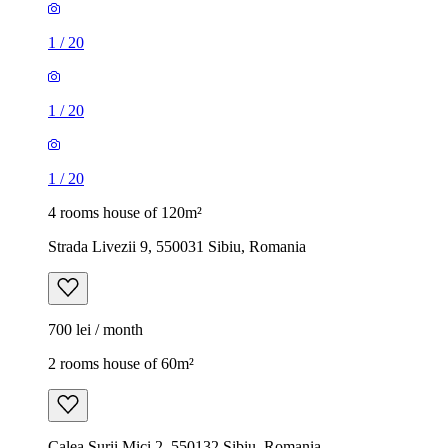
1
/
20
1
/
20
1
/
20
4 rooms house of 120m²
Strada Livezii 9, 550031 Sibiu, Romania
700 lei / month
2 rooms house of 60m²
Calea Șurii Mici 2, 550132 Sibiu, Romania