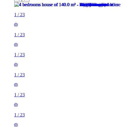
1
/
23
1
/
23
1
/
23
1
/
23
1
/
23
1
/
23