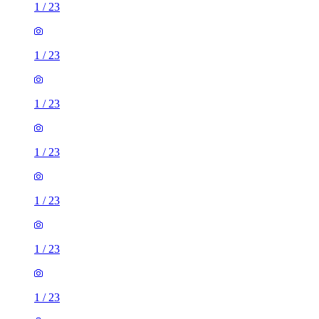
1
/
23
1
/
23
1
/
23
1
/
23
1
/
23
1
/
23
1
/
23