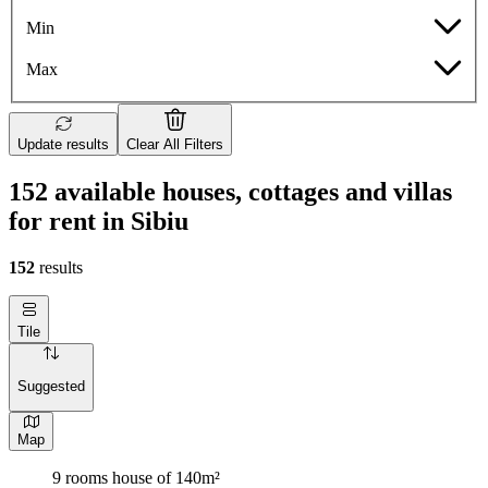
Min
Max
Update results
Clear All Filters
152 available houses, cottages and villas
for rent in Sibiu
152
results
Tile
Suggested
Map
9 rooms house of 140m²