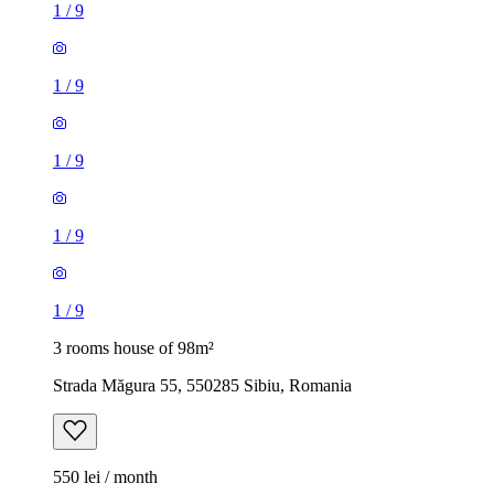
1
/
9
1
/
9
1
/
9
1
/
9
1
/
9
3 rooms house of 98m²
Strada Măgura 55, 550285 Sibiu, Romania
550 lei / month