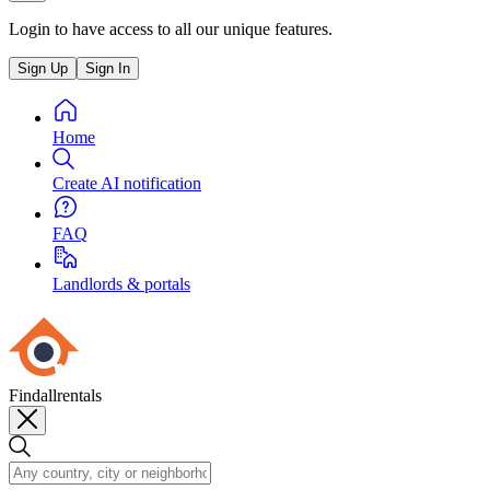
Login to have access to all our unique features.
Sign Up
Sign In
Home
Create AI notification
FAQ
Landlords & portals
Findallrentals