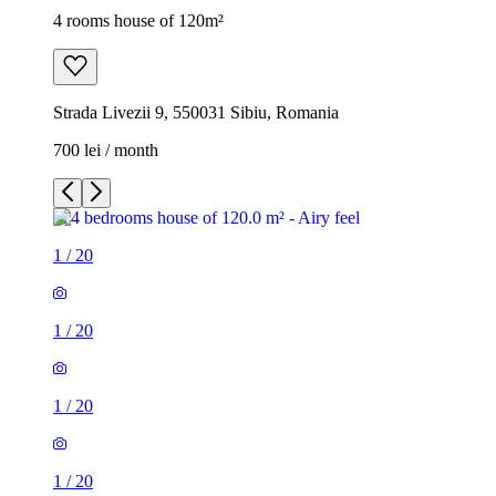
4 rooms house of 120m²
Strada Livezii 9, 550031 Sibiu, Romania
700 lei / month
1
/
20
1
/
20
1
/
20
1
/
20