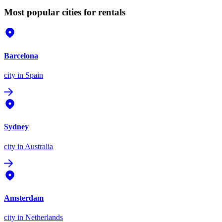
Most popular cities for rentals
Barcelona
city
in Spain
Sydney
city
in Australia
Amsterdam
city
in Netherlands