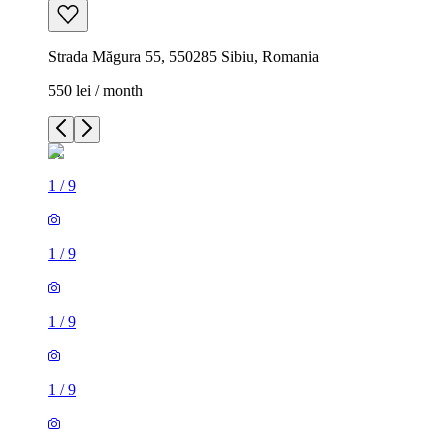
Strada Măgura 55, 550285 Sibiu, Romania
550 lei / month
1
/
9
1
/
9
1
/
9
1
/
9