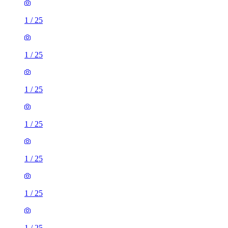
1
/
25
1
/
25
1
/
25
1
/
25
1
/
25
1
/
25
1
/
25