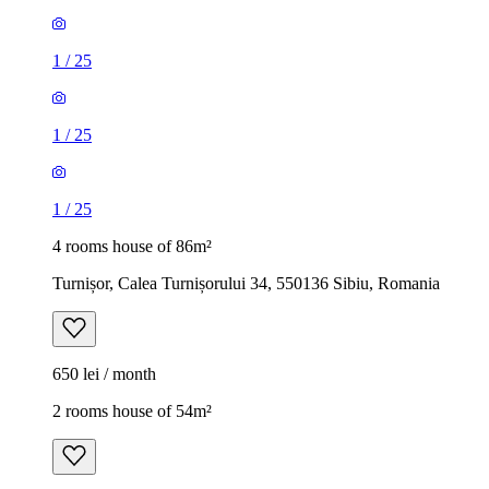
1
/
25
1
/
25
1
/
25
4 rooms house of 86m²
Turnișor, Calea Turnișorului 34, 550136 Sibiu, Romania
650 lei / month
2 rooms house of 54m²