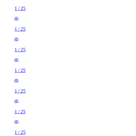
1
/
25
1
/
25
1
/
25
1
/
25
1
/
25
1
/
25
1
/
25