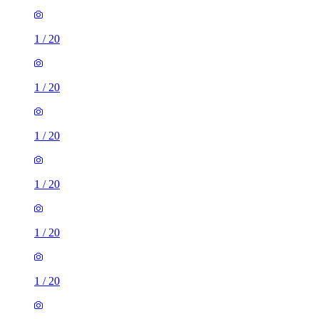
1
/
20
1
/
20
1
/
20
1
/
20
1
/
20
1
/
20