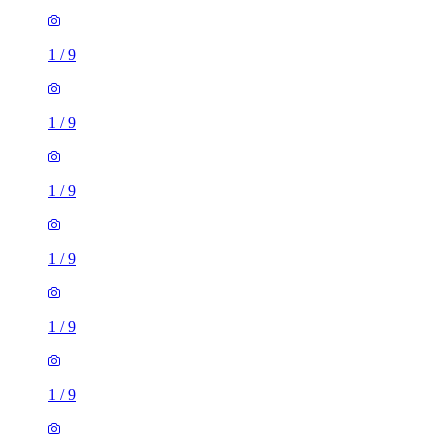
1
/
9
1
/
9
1
/
9
1
/
9
1
/
9
1
/
9