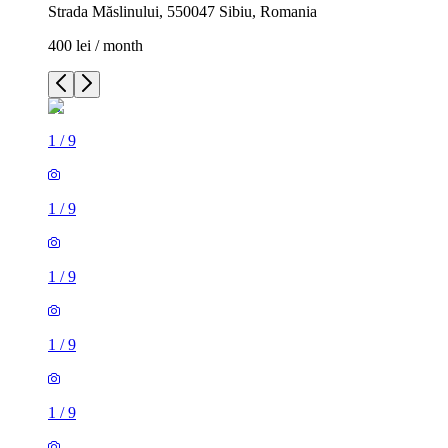
Strada Măslinului, 550047 Sibiu, Romania
400 lei / month
1
/
9
1
/
9
1
/
9
1
/
9
1
/
9