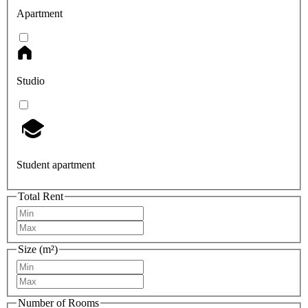
Apartment
Studio
Student apartment
Total Rent
Size (m²)
Number of Rooms