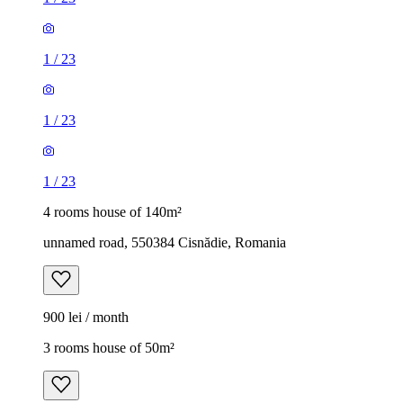
1
/
23
1
/
23
1
/
23
4 rooms house of 140m²
unnamed road, 550384 Cisnădie, Romania
900 lei / month
3 rooms house of 50m²