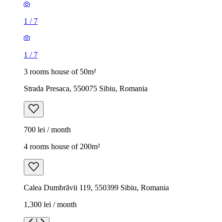
1
/
7
1
/
7
3 rooms house of 50m²
Strada Presaca, 550075 Sibiu, Romania
700 lei / month
4 rooms house of 200m²
Calea Dumbrăvii 119, 550399 Sibiu, Romania
1,300 lei / month