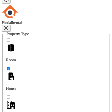
Findallrentals
Property Type
Room
House