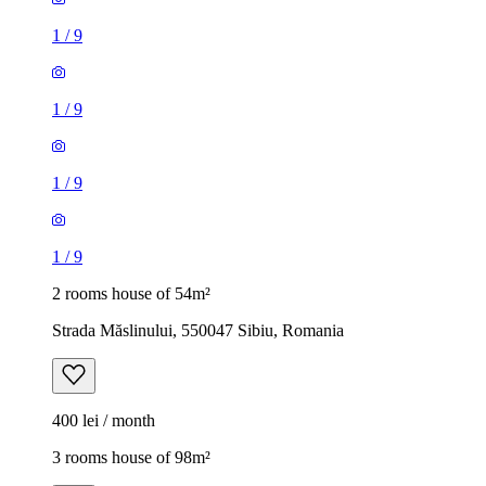
1
/
9
1
/
9
1
/
9
1
/
9
2 rooms house of 54m²
Strada Măslinului, 550047 Sibiu, Romania
400 lei / month
3 rooms house of 98m²