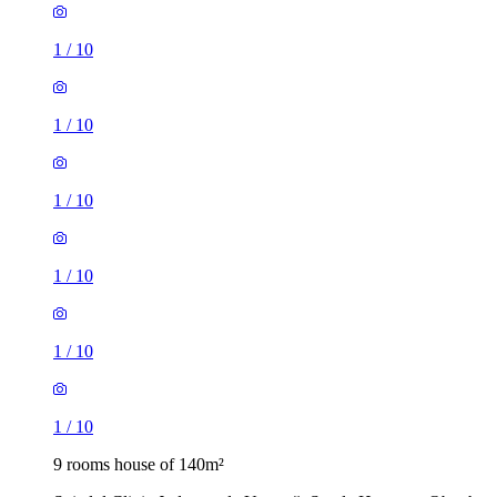
1
/
10
1
/
10
1
/
10
1
/
10
1
/
10
1
/
10
9 rooms house of 140m²