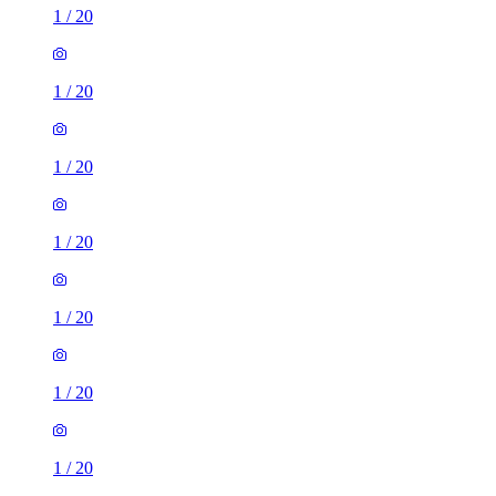
1
/
20
1
/
20
1
/
20
1
/
20
1
/
20
1
/
20
1
/
20