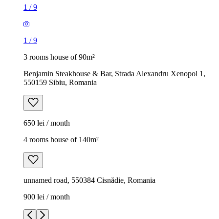
1
/
9
1
/
9
3 rooms house of 90m²
Benjamin Steakhouse & Bar, Strada Alexandru Xenopol 1,
550159 Sibiu, Romania
650 lei / month
4 rooms house of 140m²
unnamed road, 550384 Cisnădie, Romania
900 lei / month