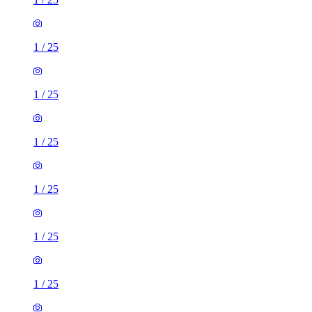
1
/
25
1
/
25
1
/
25
1
/
25
1
/
25
1
/
25