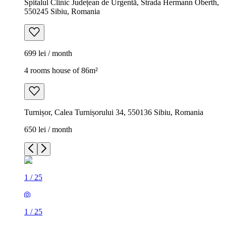
Spitalul Clinic Județean de Urgentă, Strada Hermann Oberth,
550245 Sibiu, Romania
699 lei / month
4 rooms house of 86m²
Turnișor, Calea Turnișorului 34, 550136 Sibiu, Romania
650 lei / month
1
/
25
1
/
25