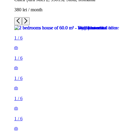
380 lei / month
1
/
6
1
/
6
1
/
6
1
/
6
1
/
6