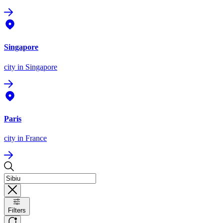
Singapore
city
in Singapore
Paris
city
in France
Filters