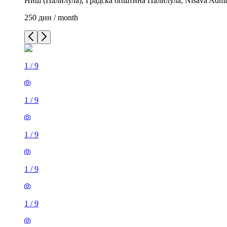
Ниш (Палилула), Градска општина Палилула, Nisava Administ
250 дин / month
1
/
9
1
/
9
1
/
9
1
/
9
1
/
9