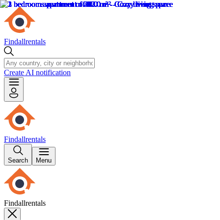
Findallrentals
Create AI notification
Findallrentals
Search
Menu
Findallrentals