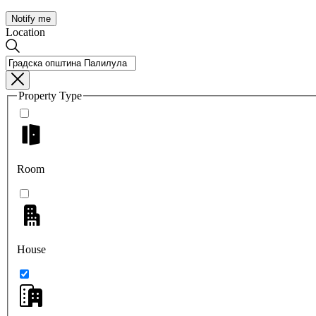
Notify me
Location
Property Type
Room
House