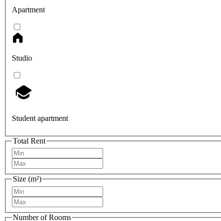
Apartment
Studio
Student apartment
Total Rent
Size (m²)
Number of Rooms