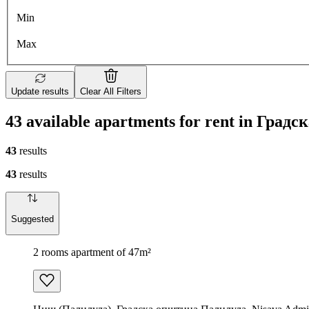
Min
Max
Update results
Clear All Filters
43 available apartments for rent in Гра
43
results
43
results
Suggested
2 rooms apartment of 47m²