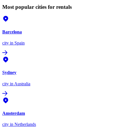
Most popular cities for rentals
Barcelona
city
in Spain
Sydney
city
in Australia
Amsterdam
city
in Netherlands