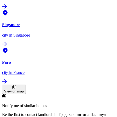
Singapore
city
in Singapore
Paris
city
in France
View on map
Notify me of similar homes
Be the first to contact landlords in Градска општина Палилула