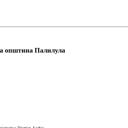
дска општина Палилула