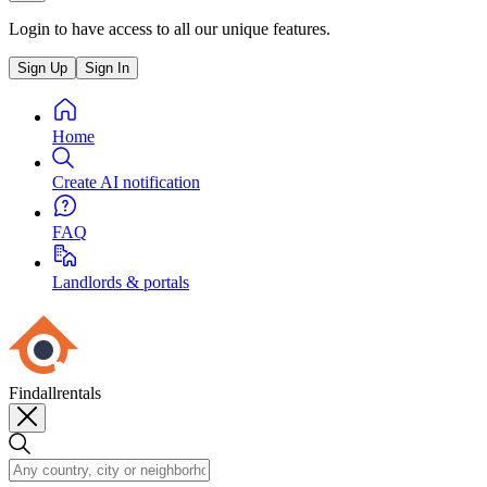
Login to have access to all our unique features.
Sign Up
Sign In
Home
Create AI notification
FAQ
Landlords & portals
Findallrentals