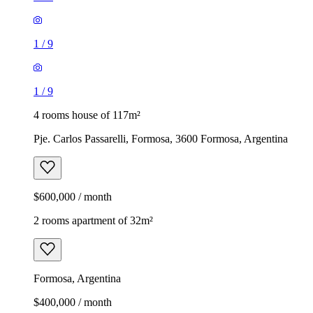
1
/
9
1
/
9
4 rooms house of 117m²
Pje. Carlos Passarelli, Formosa, 3600 Formosa, Argentina
$600,000 / month
2 rooms apartment of 32m²
Formosa, Argentina
$400,000 / month