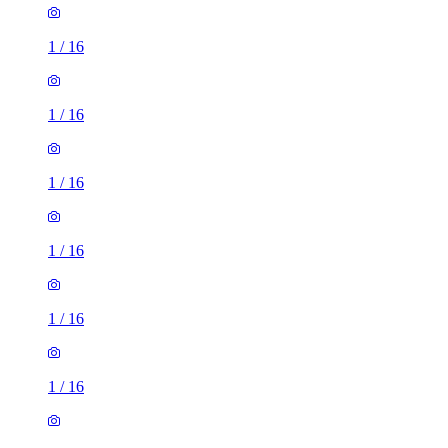
1
/
16
1
/
16
1
/
16
1
/
16
1
/
16
1
/
16