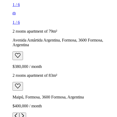
1
/
6
1
/
6
2 rooms apartment of 79m²
Avenida Antártida Argentina, Formosa, 3600 Formosa,
Argentina
$380,000 / month
2 rooms apartment of 83m²
Maipú, Formosa, 3600 Formosa, Argentina
$400,000 / month