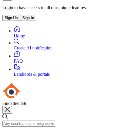
Login to have access to all our unique features.
Sign Up
Sign In
Home
Create AI notification
FAQ
Landlords & portals
Findallrentals