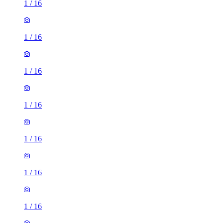
1
/
16
1
/
16
1
/
16
1
/
16
1
/
16
1
/
16
1
/
16