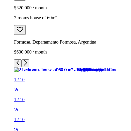
$320,000 / month
2 rooms house of 60m²
Formosa, Departamento Formosa, Argentina
$600,000 / month
1
/
10
1
/
10
1
/
10