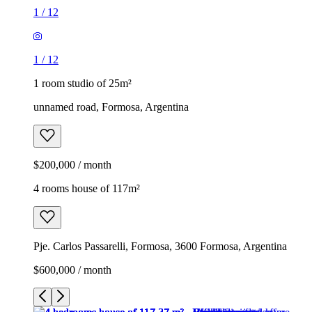
1
/
12
1
/
12
1 room studio of 25m²
unnamed road, Formosa, Argentina
$200,000 / month
4 rooms house of 117m²
Pje. Carlos Passarelli, Formosa, 3600 Formosa, Argentina
$600,000 / month