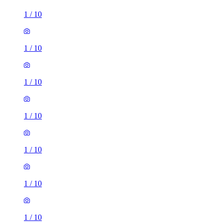
1
/
10
1
/
10
1
/
10
1
/
10
1
/
10
1
/
10
1
/
10