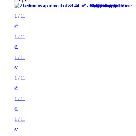
1
/
11
1
/
11
1
/
11
1
/
11
1
/
11
1
/
11