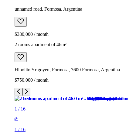
unnamed road, Formosa, Argentina
$380,000 / month
2 rooms apartment of 46m²
Hipólito Yrigoyen, Formosa, 3600 Formosa, Argentina
$750,000 / month
1
/
16
1
/
16