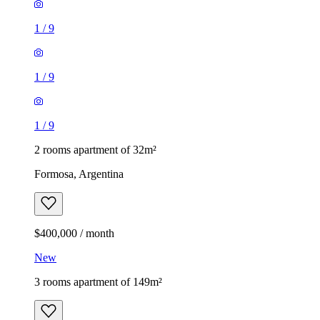
1
/
9
1
/
9
1
/
9
2 rooms apartment of 32m²
Formosa, Argentina
$400,000 / month
New
3 rooms apartment of 149m²