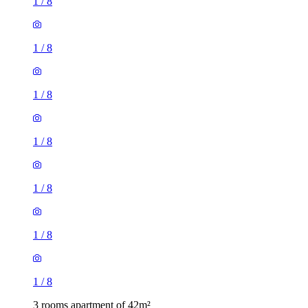
1
/
8
1
/
8
1
/
8
1
/
8
1
/
8
1
/
8
1
/
8
3 rooms apartment of 42m²