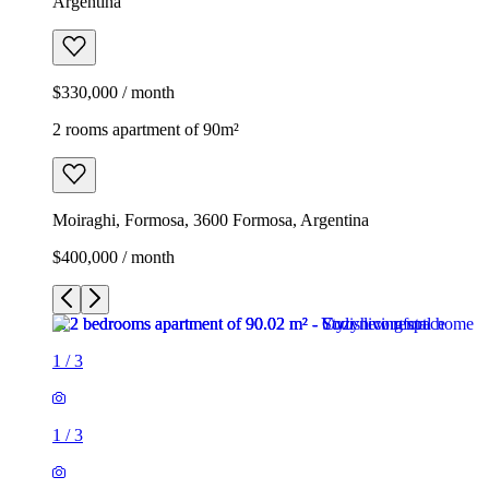
Argentina
$330,000 / month
2 rooms apartment of 90m²
Moiraghi, Formosa, 3600 Formosa, Argentina
$400,000 / month
1
/
3
1
/
3