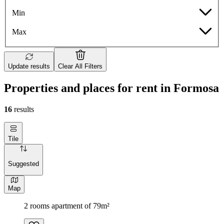
Min
Max
Update results
Clear All Filters
Properties and places for rent in Formosa
16
results
Tile
Suggested
Map
2 rooms apartment of 79m²