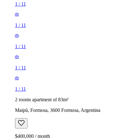
1
/
11
1
/
11
1
/
11
1
/
11
1
/
11
2 rooms apartment of 83m²
Maipú, Formosa, 3600 Formosa, Argentina
$400,000 / month