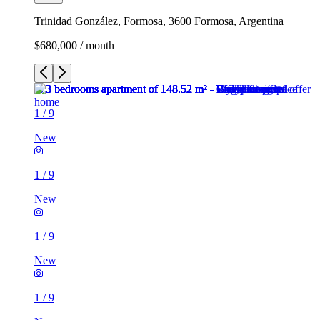
Trinidad González, Formosa, 3600 Formosa, Argentina
$680,000 / month
1
/
9
New
1
/
9
New
1
/
9
New
1
/
9