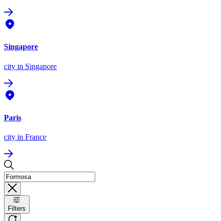
Singapore
city
in Singapore
Paris
city
in France
Filters