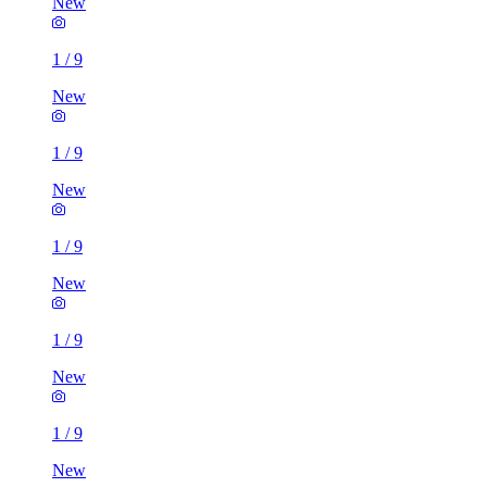
New
1
/
9
New
1
/
9
New
1
/
9
New
1
/
9
New
1
/
9
New