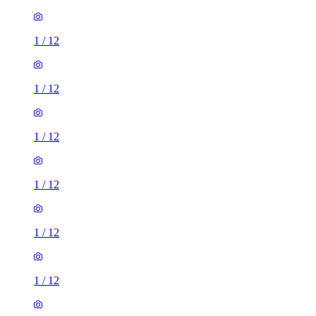
1
/
12
1
/
12
1
/
12
1
/
12
1
/
12
1
/
12