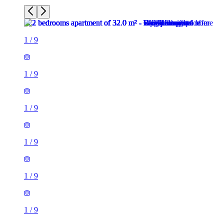
1
/
9
1
/
9
1
/
9
1
/
9
1
/
9
1
/
9