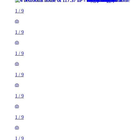
1
/
9
1
/
9
1
/
9
1
/
9
1
/
9
1
/
9
1
/
9