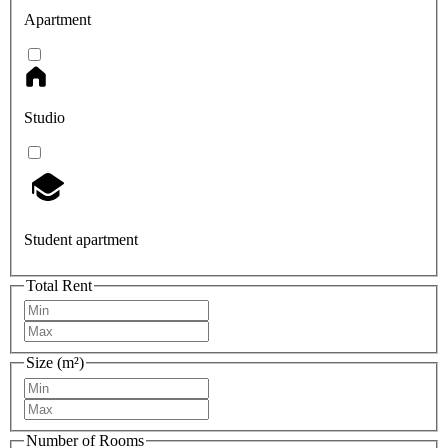
Apartment
Studio
Student apartment
Total Rent
Size (m²)
Number of Rooms