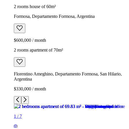
2 rooms house of 60m²
Formosa, Departamento Formosa, Argentina
$600,000 / month
2 rooms apartment of 70m²
Florentino Ameghino, Departamento Formosa, San Hilario,
Argentina
$330,000 / month
1
/
7