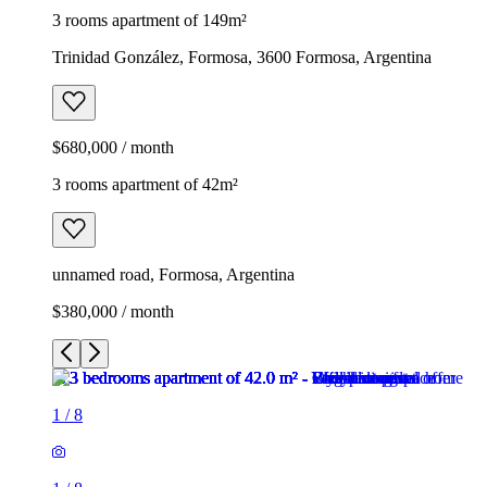
3 rooms apartment of 149m²
Trinidad González, Formosa, 3600 Formosa, Argentina
$680,000 / month
3 rooms apartment of 42m²
unnamed road, Formosa, Argentina
$380,000 / month
1
/
8