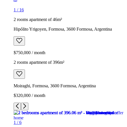
1
/
16
2 rooms apartment of 46m²
Hipólito Yrigoyen, Formosa, 3600 Formosa, Argentina
$750,000 / month
2 rooms apartment of 396m²
Moiraghi, Formosa, 3600 Formosa, Argentina
$320,000 / month
1
/
6