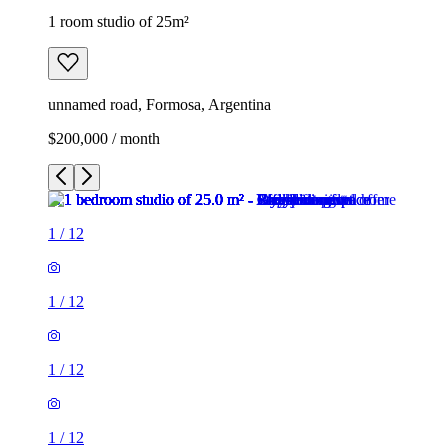
1 room studio of 25m²
unnamed road, Formosa, Argentina
$200,000 / month
1
/
12
1
/
12
1
/
12
1
/
12