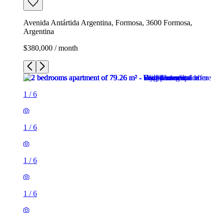
Avenida Antártida Argentina, Formosa, 3600 Formosa,
Argentina
$380,000 / month
1
/
6
1
/
6
1
/
6
1
/
6