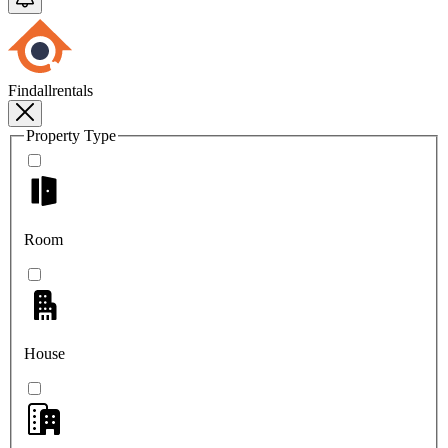
Findallrentals
Property Type
Room
House