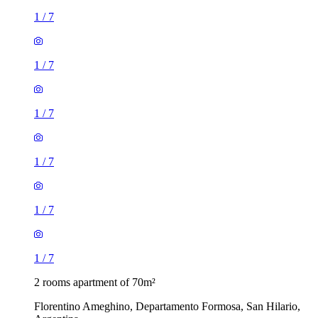
1
/
7
1
/
7
1
/
7
1
/
7
1
/
7
1
/
7
2 rooms apartment of 70m²
Florentino Ameghino, Departamento Formosa, San Hilario,