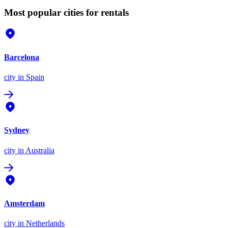
Most popular cities for rentals
Barcelona
city
in Spain
Sydney
city
in Australia
Amsterdam
city
in Netherlands