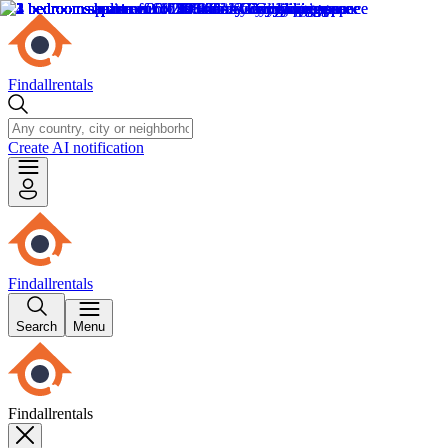
Findallrentals
Create AI notification
Findallrentals
Search
Menu
Findallrentals