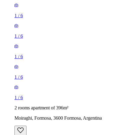
1
/
6
1
/
6
1
/
6
1
/
6
1
/
6
2 rooms apartment of 396m²
Moiraghi, Formosa, 3600 Formosa, Argentina