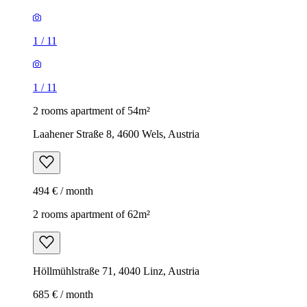
1
/
11
1
/
11
2 rooms apartment of 54m²
Laahener Straße 8, 4600 Wels, Austria
494 € / month
2 rooms apartment of 62m²
Höllmühlstraße 71, 4040 Linz, Austria
685 € / month