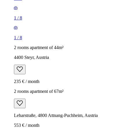
1
/
8
1
/
8
2 rooms apartment of 44m²
4400 Steyr, Austria
235 € / month
2 rooms apartment of 67m²
Leharstraße, 4800 Attnang-Puchheim, Austria
553 € / month