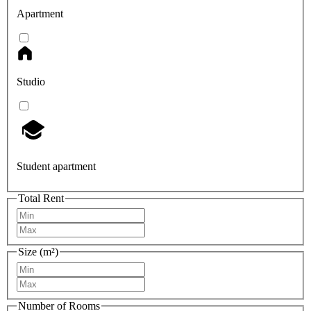
Apartment
Studio
Student apartment
Total Rent
Size (m²)
Number of Rooms