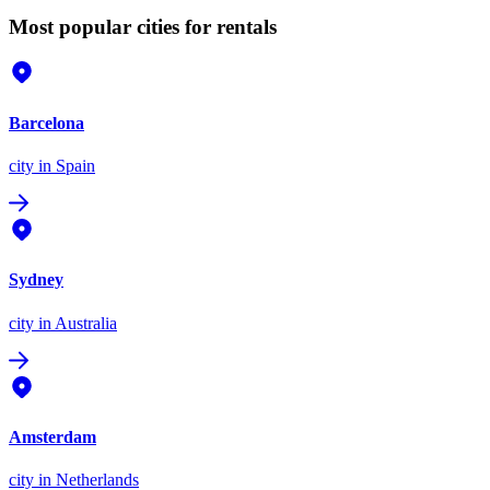
Most popular cities for rentals
Barcelona
city
in Spain
Sydney
city
in Australia
Amsterdam
city
in Netherlands