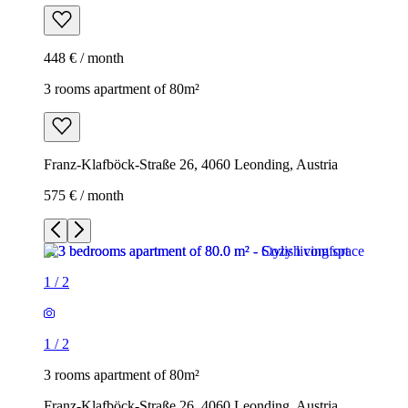
448 € / month
3 rooms apartment of 80m²
Franz-Klafböck-Straße 26, 4060 Leonding, Austria
575 € / month
1
/
2
1
/
2
3 rooms apartment of 80m²
Franz-Klafböck-Straße 26, 4060 Leonding, Austria