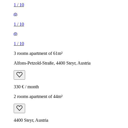
1
/
10
1
/
10
1
/
10
3 rooms apartment of 61m²
Alfons-Petzold-Straße, 4400 Steyr, Austria
330 € / month
2 rooms apartment of 44m²
4400 Steyr, Austria