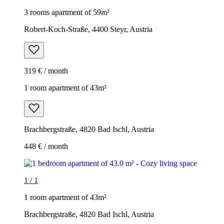
3 rooms apartment of 59m²
Robert-Koch-Straße, 4400 Steyr, Austria
319 € / month
1 room apartment of 43m²
Brachbergstraße, 4820 Bad Ischl, Austria
448 € / month
1
/
1
1 room apartment of 43m²
Brachbergstraße, 4820 Bad Ischl, Austria