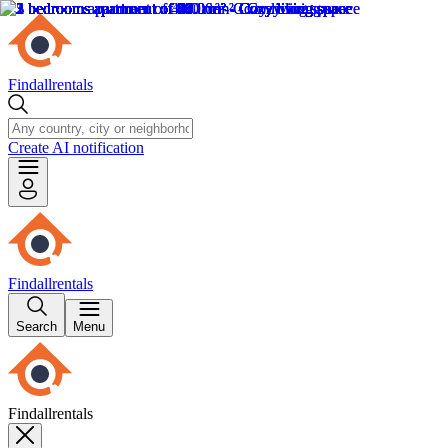
Findallrentals
Create AI notification
Findallrentals
Search
Menu
Findallrentals