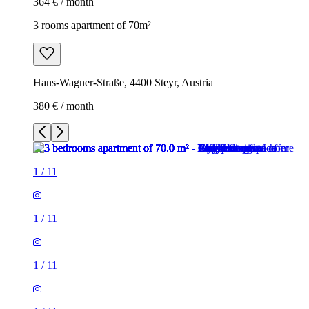
364 € / month
3 rooms apartment of 70m²
Hans-Wagner-Straße, 4400 Steyr, Austria
380 € / month
1
/
11
1
/
11
1
/
11