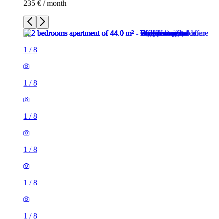
235 € / month
1
/
8
1
/
8
1
/
8
1
/
8
1
/
8
1
/
8