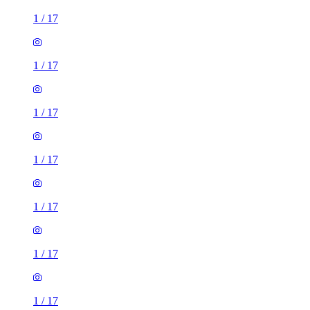
1
/
17
1
/
17
1
/
17
1
/
17
1
/
17
1
/
17
1
/
17