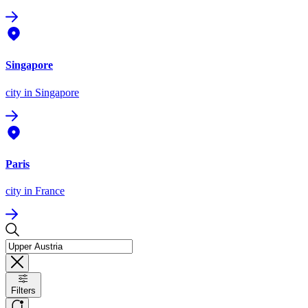
Singapore
city
in Singapore
Paris
city
in France
Filters