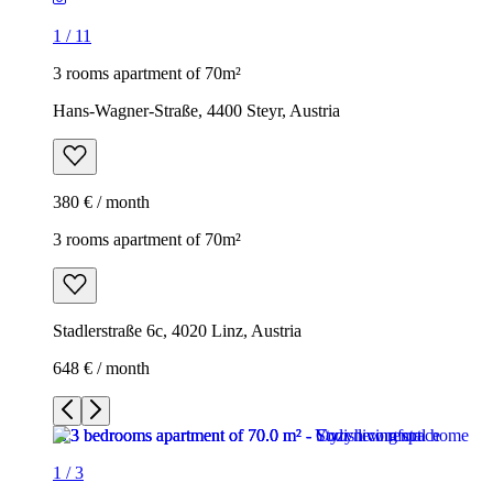
1
/
11
3 rooms apartment of 70m²
Hans-Wagner-Straße, 4400 Steyr, Austria
380 € / month
3 rooms apartment of 70m²
Stadlerstraße 6c, 4020 Linz, Austria
648 € / month
1
/
3