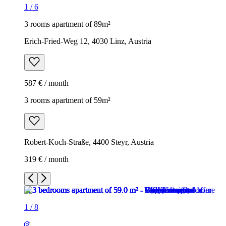
1
/
6
3 rooms apartment of 89m²
Erich-Fried-Weg 12, 4030 Linz, Austria
587 € / month
3 rooms apartment of 59m²
Robert-Koch-Straße, 4400 Steyr, Austria
319 € / month
1
/
8