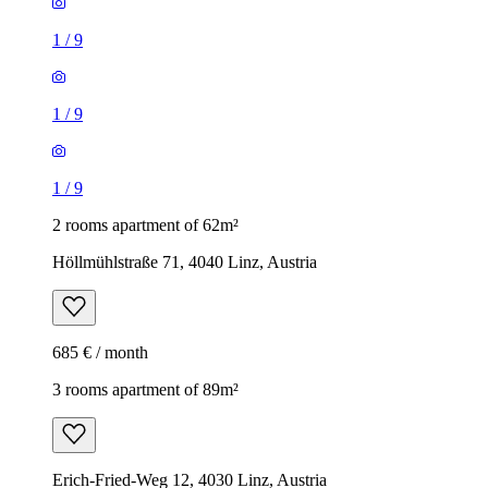
1
/
9
1
/
9
1
/
9
2 rooms apartment of 62m²
Höllmühlstraße 71, 4040 Linz, Austria
685 € / month
3 rooms apartment of 89m²
Erich-Fried-Weg 12, 4030 Linz, Austria