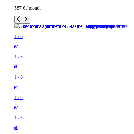
587 € / month
1
/
6
1
/
6
1
/
6
1
/
6
1
/
6