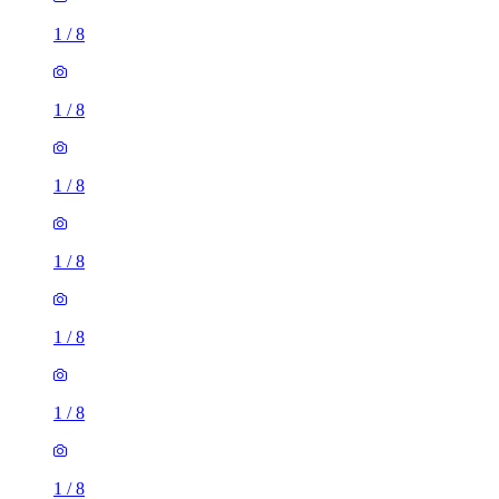
1
/
8
1
/
8
1
/
8
1
/
8
1
/
8
1
/
8
1
/
8