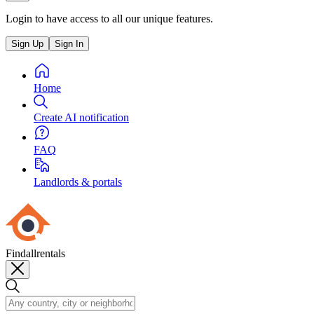
Login to have access to all our unique features.
Sign Up
Sign In
Home
Create AI notification
FAQ
Landlords & portals
Findallrentals