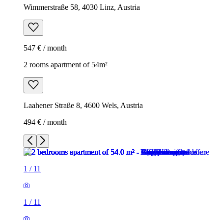
Wimmerstraße 58, 4030 Linz, Austria
547 € / month
2 rooms apartment of 54m²
Laahener Straße 8, 4600 Wels, Austria
494 € / month
1
/
11
1
/
11