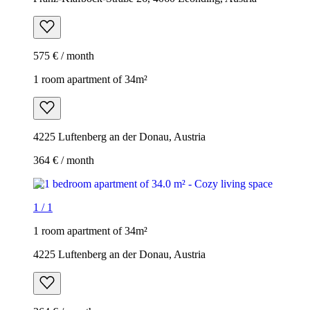
575 € / month
1 room apartment of 34m²
4225 Luftenberg an der Donau, Austria
364 € / month
1
/
1
1 room apartment of 34m²
4225 Luftenberg an der Donau, Austria