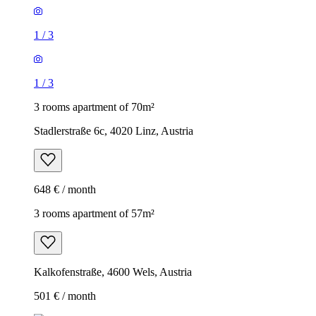
1
/
3
1
/
3
3 rooms apartment of 70m²
Stadlerstraße 6c, 4020 Linz, Austria
648 € / month
3 rooms apartment of 57m²
Kalkofenstraße, 4600 Wels, Austria
501 € / month