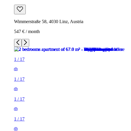
Wimmerstraße 58, 4030 Linz, Austria
547 € / month
1
/
17
1
/
17
1
/
17
1
/
17