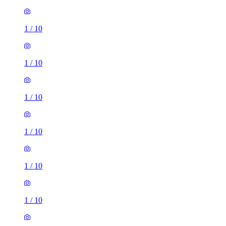
1
/
10
1
/
10
1
/
10
1
/
10
1
/
10
1
/
10