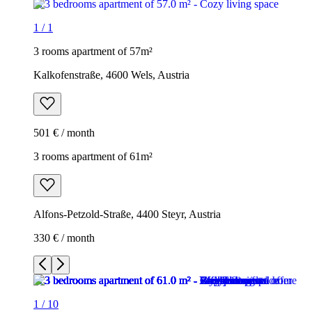
1
/
1
3 rooms apartment of 57m²
Kalkofenstraße, 4600 Wels, Austria
501 € / month
3 rooms apartment of 61m²
Alfons-Petzold-Straße, 4400 Steyr, Austria
330 € / month
1
/
10