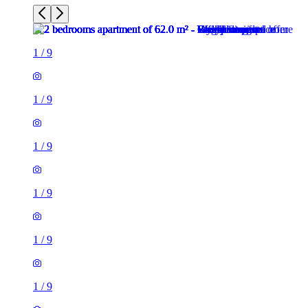
1
/
9
1
/
9
1
/
9
1
/
9
1
/
9
1
/
9