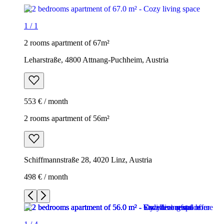
1
/
1
2 rooms apartment of 67m²
Leharstraße, 4800 Attnang-Puchheim, Austria
553 € / month
2 rooms apartment of 56m²
Schiffmannstraße 28, 4020 Linz, Austria
498 € / month