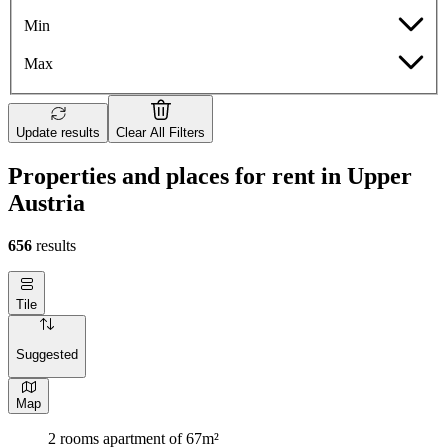
Min
Max
Update results
Clear All Filters
Properties and places for rent in Upper
Austria
656
results
Tile
Suggested
Map
2 rooms apartment of 67m²