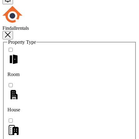
Findallrentals
Property Type
Room
House