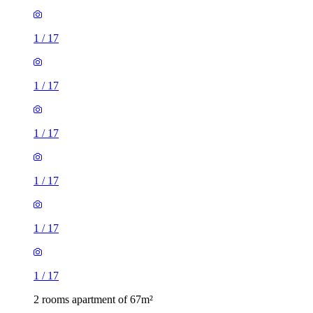
1
/
17
1
/
17
1
/
17
1
/
17
1
/
17
1
/
17
2 rooms apartment of 67m²