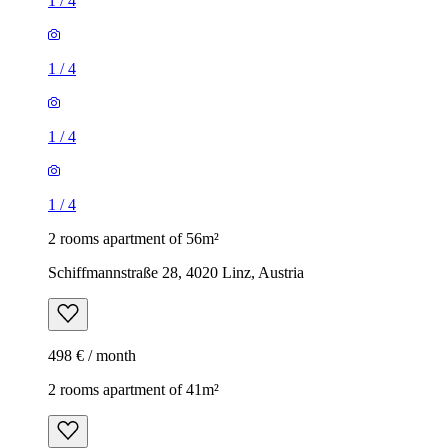
1
/
4
1
/
4
1
/
4
1
/
4
2 rooms apartment of 56m²
Schiffmannstraße 28, 4020 Linz, Austria
498 € / month
2 rooms apartment of 41m²