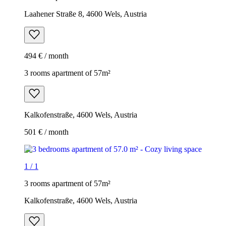
Laahener Straße 8, 4600 Wels, Austria
494 € / month
3 rooms apartment of 57m²
Kalkofenstraße, 4600 Wels, Austria
501 € / month
1
/
1
3 rooms apartment of 57m²
Kalkofenstraße, 4600 Wels, Austria