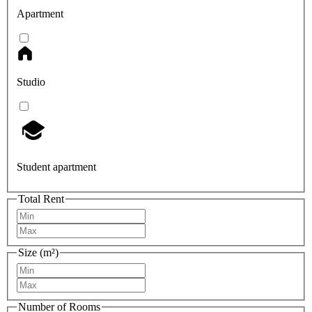
Apartment
Studio
Student apartment
Total Rent
Size (m²)
Number of Rooms