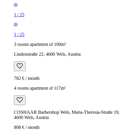
1
/
25
1
/
25
3 rooms apartment of 100m²
Lindenstraße 22, 4600 Wels, Austria
782 € / month
4 rooms apartment of 117m²
COSHAAR Barbershop Wels, Maria-Theresia-Straße 19,
4600 Wels, Austria
808 € / month