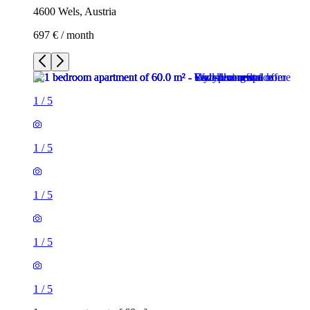
4600 Wels, Austria
697 € / month
1
/
5
1
/
5
1
/
5
1
/
5
1
/
5