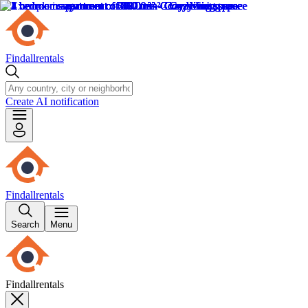
Findallrentals
Create AI notification
Findallrentals
Search
Menu
Findallrentals