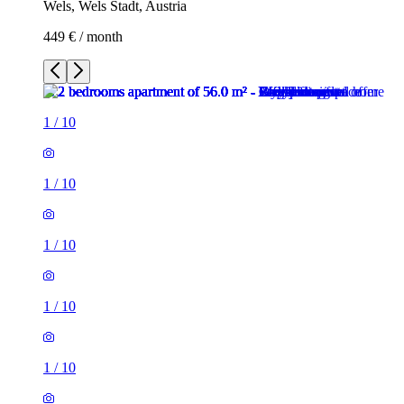
Wels, Wels Stadt, Austria
449 € / month
1
/
10
1
/
10
1
/
10
1
/
10
1
/
10