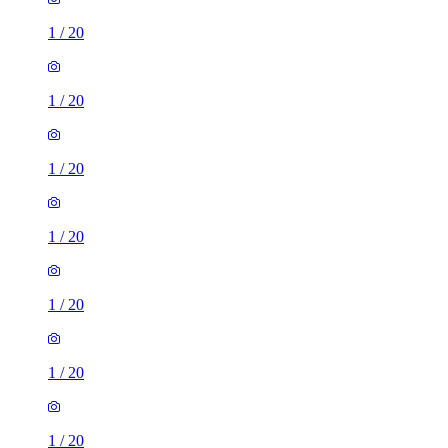
1
/
20
1
/
20
1
/
20
1
/
20
1
/
20
1
/
20
1
/
20