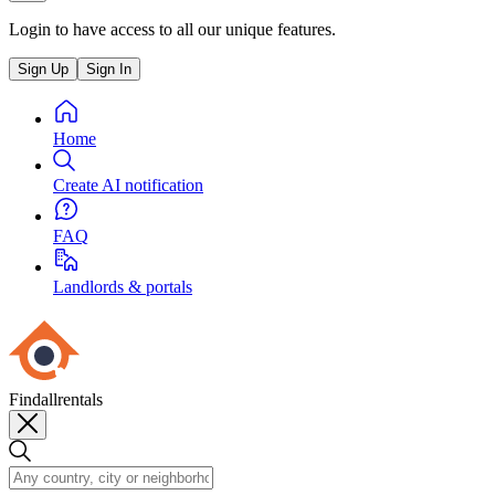
Login to have access to all our unique features.
Sign Up
Sign In
Home
Create AI notification
FAQ
Landlords & portals
Findallrentals