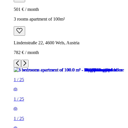
501 € / month
3 rooms apartment of 100m²
Lindenstraße 22, 4600 Wels, Austria
782 € / month
1
/
25
1
/
25
1
/
25