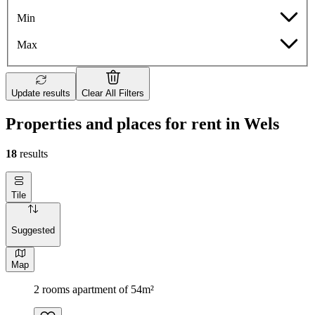
Min
Max
Update results
Clear All Filters
Properties and places for rent in Wels
18
results
Tile
Suggested
Map
2 rooms apartment of 54m²