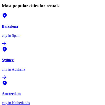
Most popular cities for rentals
Barcelona
city
in Spain
Sydney
city
in Australia
Amsterdam
city
in Netherlands