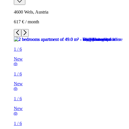
4600 Wels, Austria
617 € / month
1
/
6
New
1
/
6
New
1
/
6
New
1
/
6