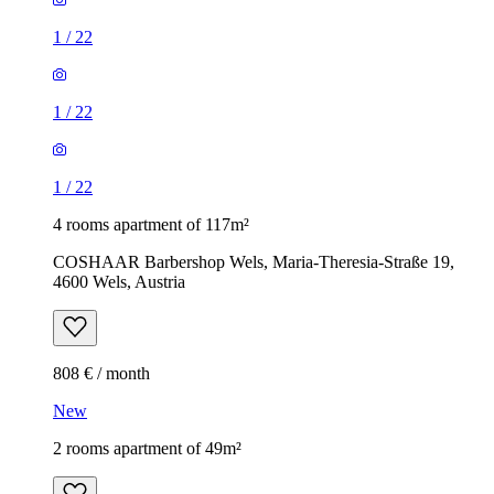
1
/
22
1
/
22
1
/
22
4 rooms apartment of 117m²
COSHAAR Barbershop Wels, Maria-Theresia-Straße 19,
4600 Wels, Austria
808 € / month
New
2 rooms apartment of 49m²