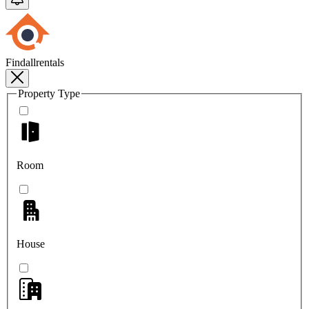
Findallrentals
Property Type
Room
House