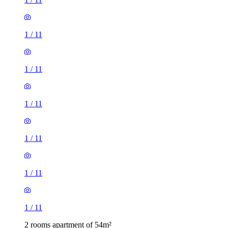
1
/
11
1
/
11
1
/
11
1
/
11
1
/
11
1
/
11
2 rooms apartment of 54m²