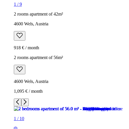
1
/
9
2 rooms apartment of 42m²
4600 Wels, Austria
918 € / month
2 rooms apartment of 56m²
4600 Wels, Austria
1,095 € / month
1
/
10