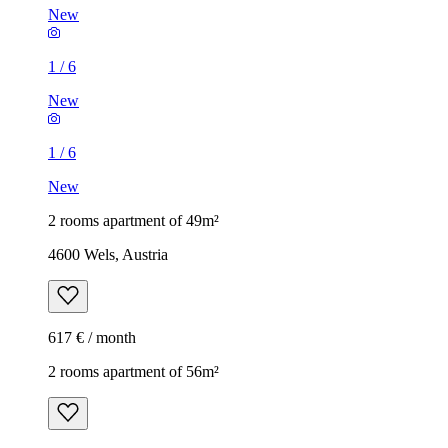
New
1
/
6
New
1
/
6
New
2 rooms apartment of 49m²
4600 Wels, Austria
617 € / month
2 rooms apartment of 56m²