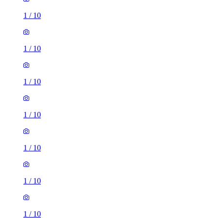
1
/
10
1
/
10
1
/
10
1
/
10
1
/
10
1
/
10
1
/
10