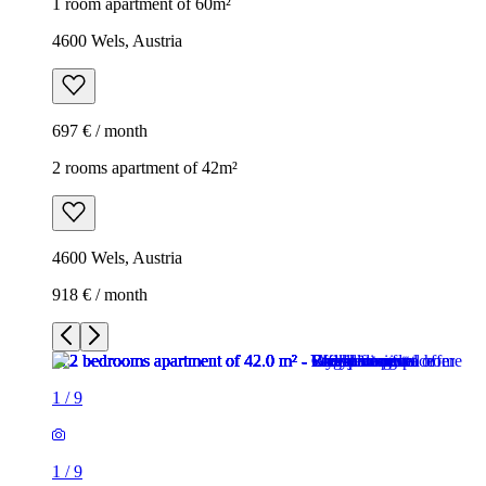
1 room apartment of 60m²
4600 Wels, Austria
697 € / month
2 rooms apartment of 42m²
4600 Wels, Austria
918 € / month
1
/
9
1
/
9