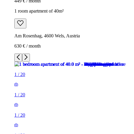
449 € / month
1 room apartment of 40m²
Am Rosenhag, 4600 Wels, Austria
630 € / month
1
/
20
1
/
20
1
/
20