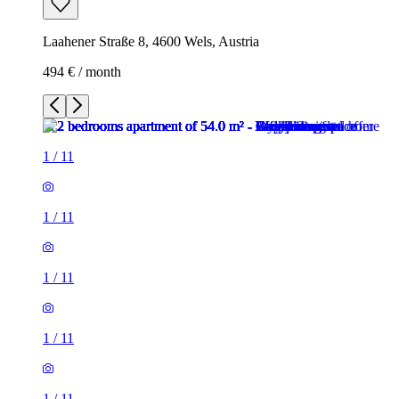
Laahener Straße 8, 4600 Wels, Austria
494 € / month
1
/
11
1
/
11
1
/
11
1
/
11
1
/
11