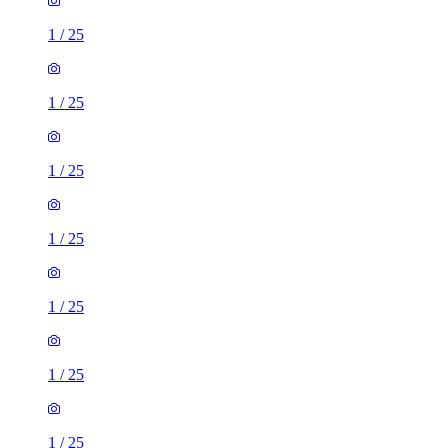
1
/
25
1
/
25
1
/
25
1
/
25
1
/
25
1
/
25
1
/
25