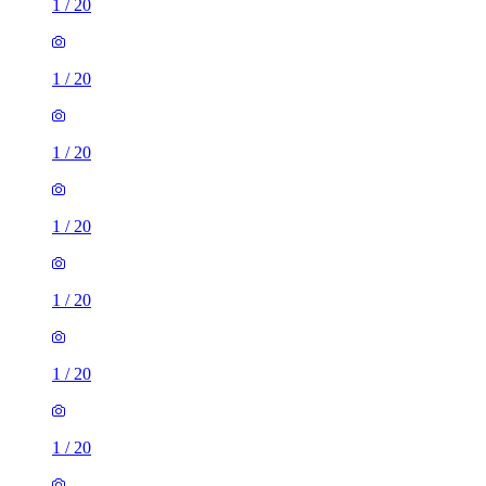
1
/
20
1
/
20
1
/
20
1
/
20
1
/
20
1
/
20
1
/
20