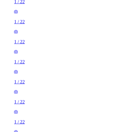
1
/
22
1
/
22
1
/
22
1
/
22
1
/
22
1
/
22
1
/
22