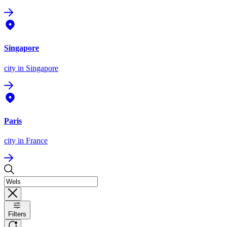
Singapore
city
in Singapore
Paris
city
in France
Filters