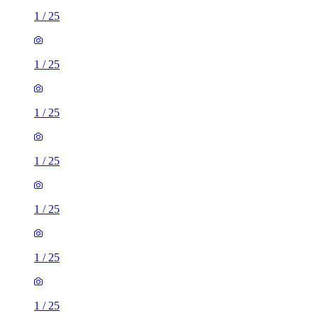
1
/
25
1
/
25
1
/
25
1
/
25
1
/
25
1
/
25
1
/
25