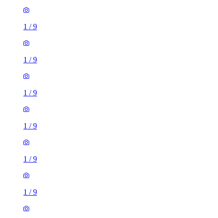
1
/
9
1
/
9
1
/
9
1
/
9
1
/
9
1
/
9