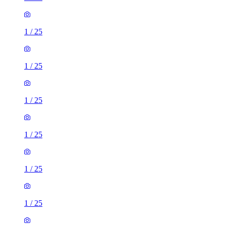
1
/
25
1
/
25
1
/
25
1
/
25
1
/
25
1
/
25