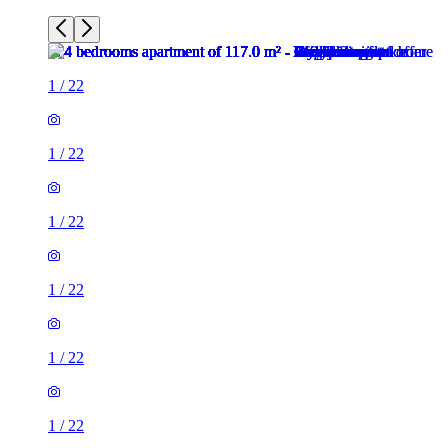
1
/
22
1
/
22
1
/
22
1
/
22
1
/
22
1
/
22