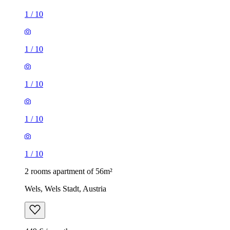
1
/
10
1
/
10
1
/
10
1
/
10
1
/
10
2 rooms apartment of 56m²
Wels, Wels Stadt, Austria