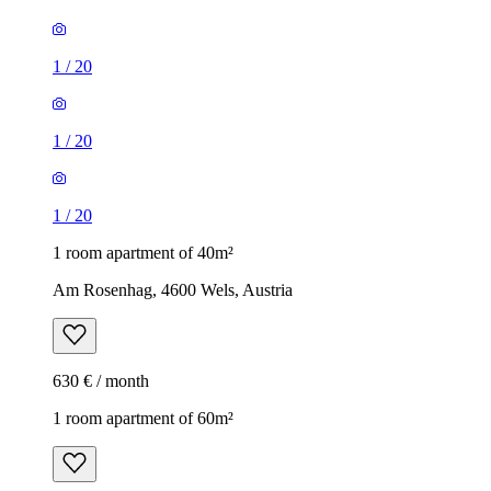
1
/
20
1
/
20
1
/
20
1 room apartment of 40m²
Am Rosenhag, 4600 Wels, Austria
630 € / month
1 room apartment of 60m²