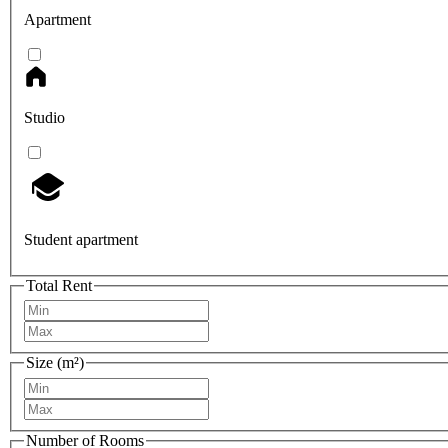
Apartment
Studio
Student apartment
Total Rent
Size (m²)
Number of Rooms