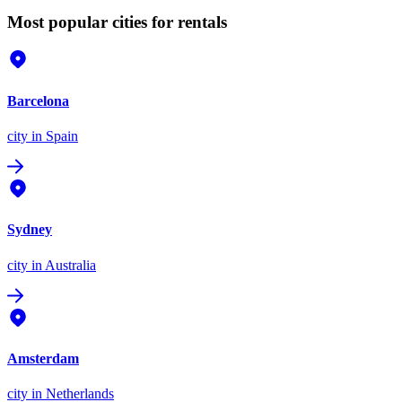
Most popular cities for rentals
Barcelona
city
in Spain
Sydney
city
in Australia
Amsterdam
city
in Netherlands