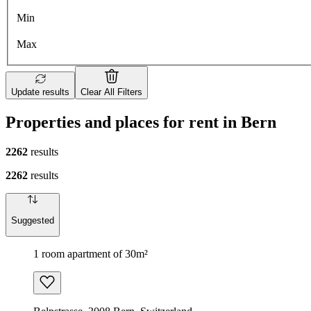
Min
Max
Update results
Clear All Filters
Properties and places for rent in Bern
2262
results
2262
results
Suggested
1 room apartment of 30m²