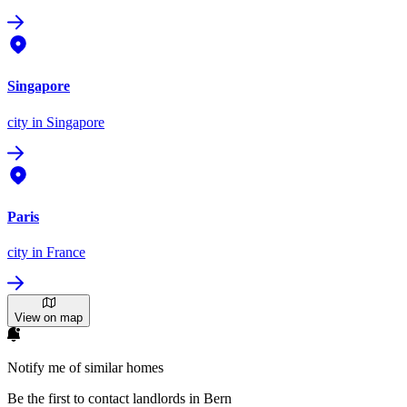
Singapore
city
in Singapore
Paris
city
in France
View on map
Notify me of similar homes
Be the first to contact landlords in Bern