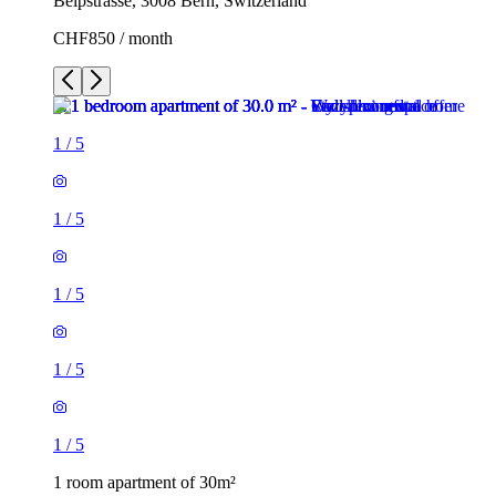
Belpstrasse, 3008 Bern, Switzerland
CHF850 / month
1
/
5
1
/
5
1
/
5
1
/
5
1
/
5
1 room apartment of 30m²