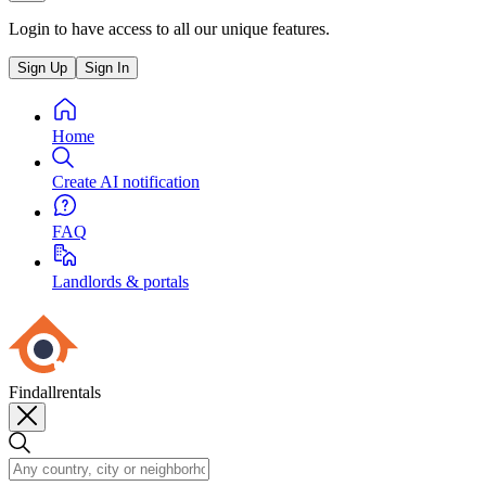
Login to have access to all our unique features.
Sign Up
Sign In
Home
Create AI notification
FAQ
Landlords & portals
Findallrentals