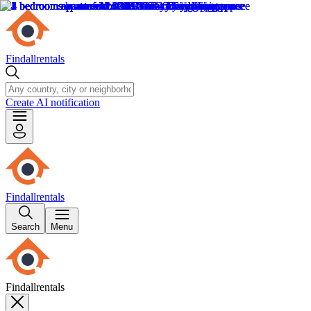
Findallrentals
Create AI notification
Findallrentals
Search
Menu
Findallrentals