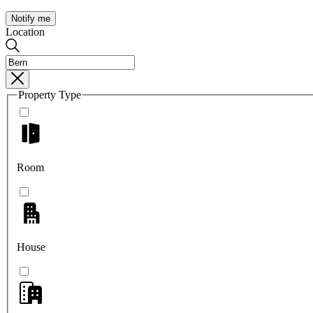
Notify me
Location
Property Type
Room
House