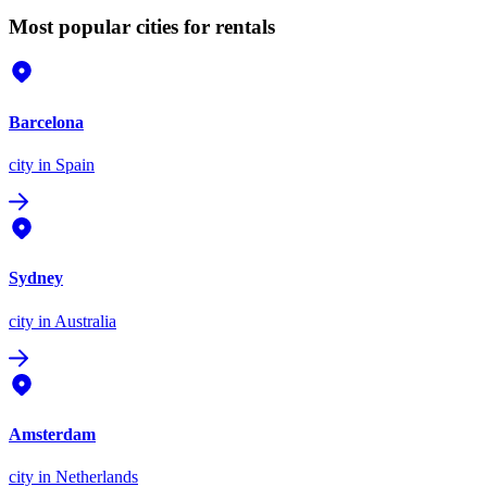
Most popular cities for rentals
Barcelona
city
in Spain
Sydney
city
in Australia
Amsterdam
city
in Netherlands