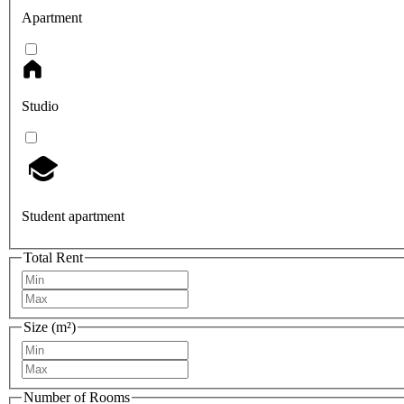
Apartment
Studio
Student apartment
Total Rent
Size (m²)
Number of Rooms