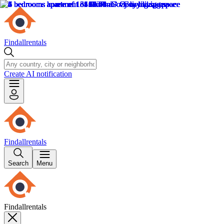
Findallrentals
Create AI notification
Findallrentals
Search
Menu
Findallrentals