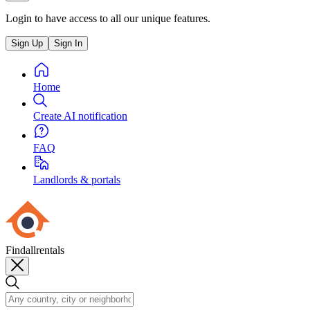
Login to have access to all our unique features.
Sign Up
Sign In
Home
Create AI notification
FAQ
Landlords & portals
Findallrentals