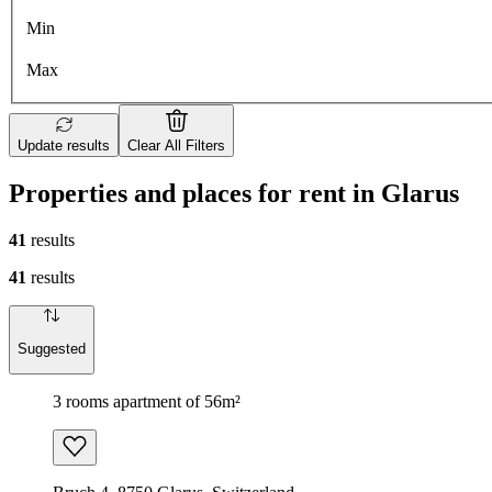
Min
Max
Update results
Clear All Filters
Properties and places for rent in Glarus
41
results
41
results
Suggested
3 rooms apartment of 56m²