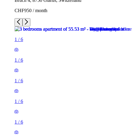
Bruch 4, 8750 Glarus, Switzerland
CHF950 / month
1
/
6
1
/
6
1
/
6
1
/
6
1
/
6