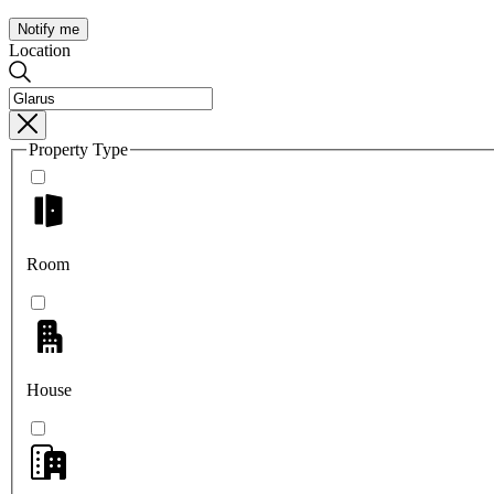
Notify me
Location
Property Type
Room
House