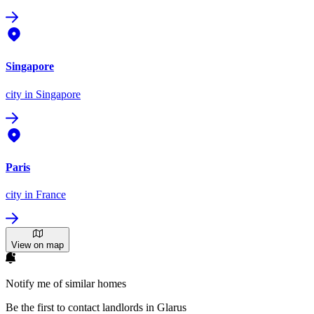
Singapore
city
in Singapore
Paris
city
in France
View on map
Notify me of similar homes
Be the first to contact landlords in Glarus