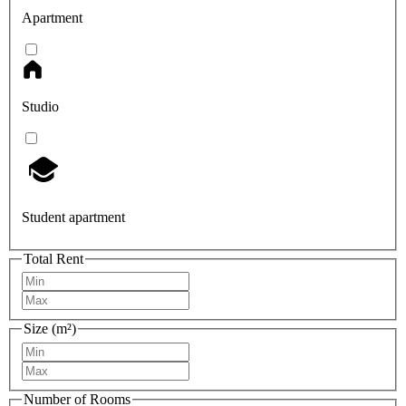
Apartment
Studio
Student apartment
Total Rent
Size (m²)
Number of Rooms