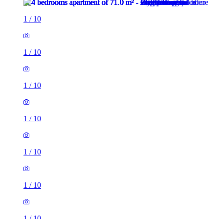
1
/
10
1
/
10
1
/
10
1
/
10
1
/
10
1
/
10
1
/
10