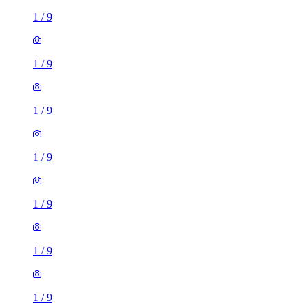
1
/
9
1
/
9
1
/
9
1
/
9
1
/
9
1
/
9
1
/
9