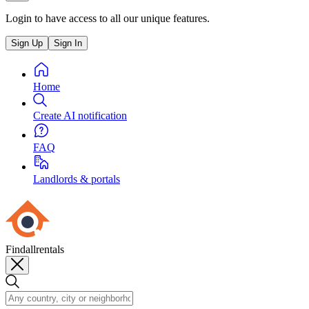
Login to have access to all our unique features.
Sign Up
Sign In
Home
Create AI notification
FAQ
Landlords & portals
Findallrentals