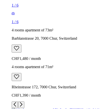
1
/
6
1
/
6
4 rooms apartment of 73m²
Barblanstrasse 20, 7000 Chur, Switzerland
CHF1,480 / month
4 rooms apartment of 71m²
Rheinstrasse 172, 7000 Chur, Switzerland
CHF1,390 / month