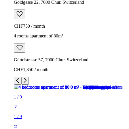
Goldgasse 22, 7000 Chur, Switzerland
CHF750 / month
4 rooms apartment of 80m²
Gürtelstrasse 57, 7000 Chur, Switzerland
CHF1,850 / month
1
/
9
1
/
9