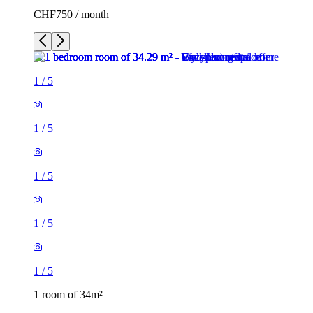
CHF750 / month
1
/
5
1
/
5
1
/
5
1
/
5
1
/
5
1 room of 34m²