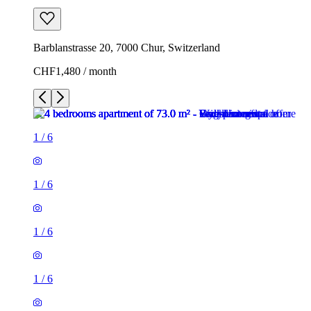
Barblanstrasse 20, 7000 Chur, Switzerland
CHF1,480 / month
1
/
6
1
/
6
1
/
6
1
/
6