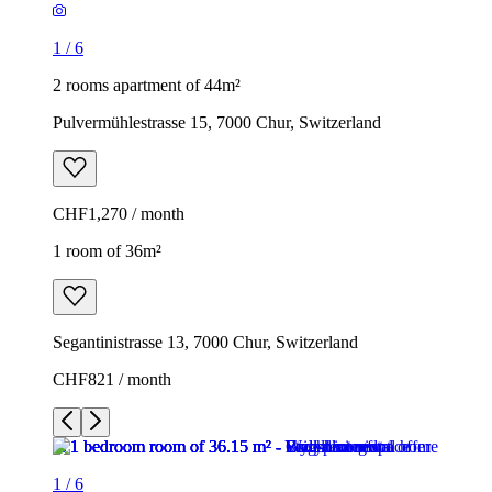
1
/
6
2 rooms apartment of 44m²
Pulvermühlestrasse 15, 7000 Chur, Switzerland
CHF1,270 / month
1 room of 36m²
Segantinistrasse 13, 7000 Chur, Switzerland
CHF821 / month
1
/
6