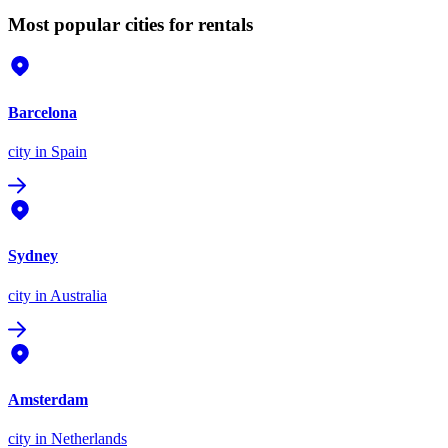
Most popular cities for rentals
Barcelona
city
in Spain
Sydney
city
in Australia
Amsterdam
city
in Netherlands