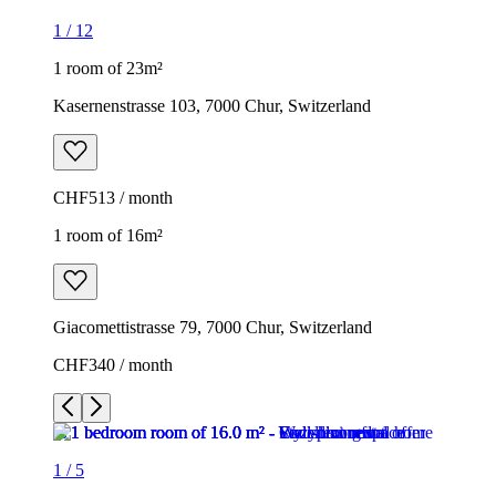
1
/
12
1 room of 23m²
Kasernenstrasse 103, 7000 Chur, Switzerland
CHF513 / month
1 room of 16m²
Giacomettistrasse 79, 7000 Chur, Switzerland
CHF340 / month
1
/
5