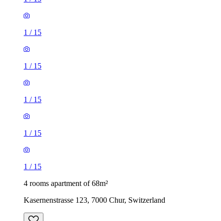
1
/
15
1
/
15
1
/
15
1
/
15
1
/
15
4 rooms apartment of 68m²
Kasernenstrasse 123, 7000 Chur, Switzerland