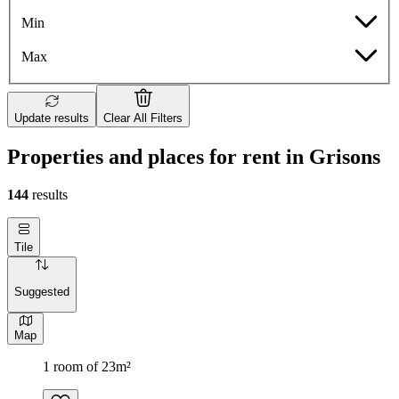
Min
Max
Update results
Clear All Filters
Properties and places for rent in Grisons
144
results
Tile
Suggested
Map
1 room of 23m²