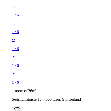
1
/
6
1
/
6
1
/
6
1
/
6
1
/
6
1 room of 36m²
Segantinistrasse 13, 7000 Chur, Switzerland