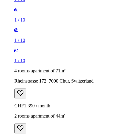
1
/
10
1
/
10
1
/
10
4 rooms apartment of 71m²
Rheinstrasse 172, 7000 Chur, Switzerland
CHF1,390 / month
2 rooms apartment of 44m²