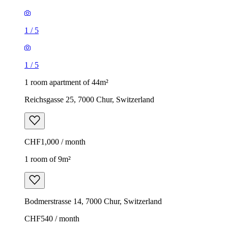
1
/
5
1
/
5
1 room apartment of 44m²
Reichsgasse 25, 7000 Chur, Switzerland
CHF1,000 / month
1 room of 9m²
Bodmerstrasse 14, 7000 Chur, Switzerland
CHF540 / month