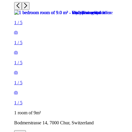
1
/
5
1
/
5
1
/
5
1
/
5
1
/
5
1 room of 9m²
Bodmerstrasse 14, 7000 Chur, Switzerland