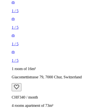
1
/
5
1
/
5
1
/
5
1
/
5
1 room of 16m²
Giacomettistrasse 79, 7000 Chur, Switzerland
CHF340 / month
4 rooms apartment of 73m²