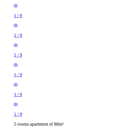
1
/
9
1
/
9
1
/
9
1
/
9
1
/
9
1
/
9
5 rooms apartment of 88m²