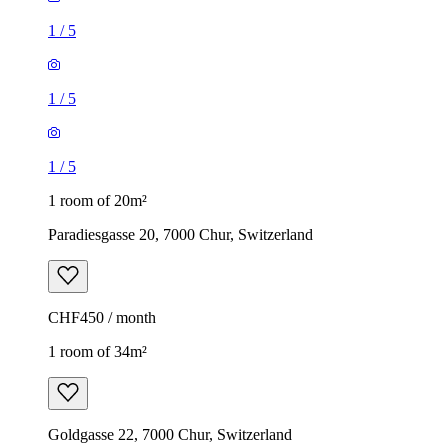
1
/
5
1
/
5
1
/
5
1 room of 20m²
Paradiesgasse 20, 7000 Chur, Switzerland
CHF450 / month
1 room of 34m²
Goldgasse 22, 7000 Chur, Switzerland