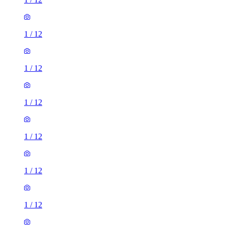
1
/
12
1
/
12
1
/
12
1
/
12
1
/
12
1
/
12