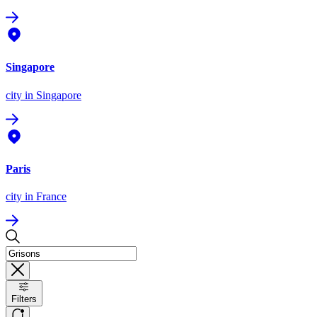
Singapore
city
in Singapore
Paris
city
in France
Filters