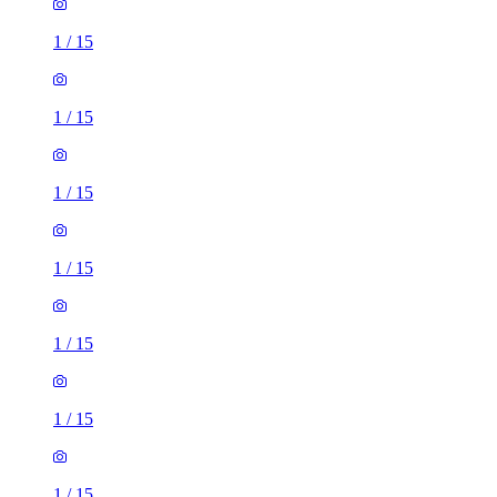
1
/
15
1
/
15
1
/
15
1
/
15
1
/
15
1
/
15
1
/
15