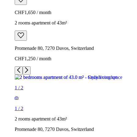
CHF1,650 / month
2 rooms apartment of 43m²
Promenade 80, 7270 Davos, Switzerland
CHF1,250 / month
1
/
2
1
/
2
2 rooms apartment of 43m²
Promenade 80, 7270 Davos, Switzerland