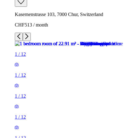
Kasernenstrasse 103, 7000 Chur, Switzerland
CHF513 / month
1
/
12
1
/
12
1
/
12
1
/
12
1
/
12