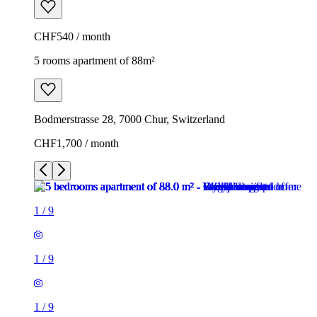
CHF540 / month
5 rooms apartment of 88m²
Bodmerstrasse 28, 7000 Chur, Switzerland
CHF1,700 / month
1
/
9
1
/
9
1
/
9