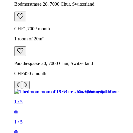
Bodmerstrasse 28, 7000 Chur, Switzerland
CHF1,700 / month
1 room of 20m²
Paradiesgasse 20, 7000 Chur, Switzerland
CHF450 / month
1
/
5
1
/
5