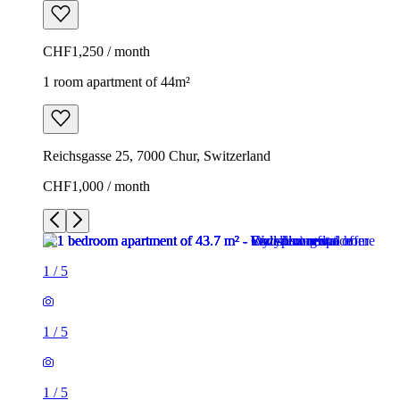
CHF1,250 / month
1 room apartment of 44m²
Reichsgasse 25, 7000 Chur, Switzerland
CHF1,000 / month
1
/
5
1
/
5
1
/
5