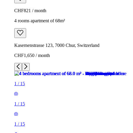
CHF821 / month
4 rooms apartment of 68m²
Kasernenstrasse 123, 7000 Chur, Switzerland
CHF1,650 / month
1
/
15
1
/
15
1
/
15