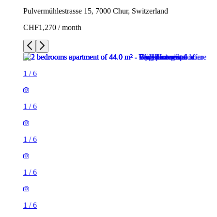
Pulvermühlestrasse 15, 7000 Chur, Switzerland
CHF1,270 / month
1
/
6
1
/
6
1
/
6
1
/
6
1
/
6