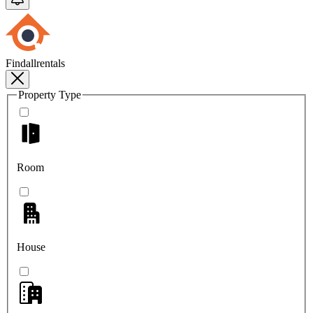
Findallrentals
Property Type
Room
House