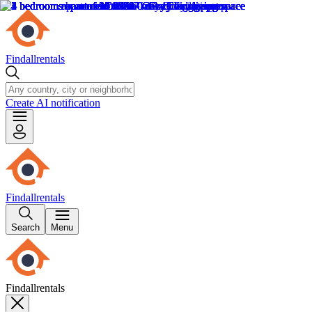
Findallrentals
Create AI notification
Findallrentals
Search
Menu
Findallrentals