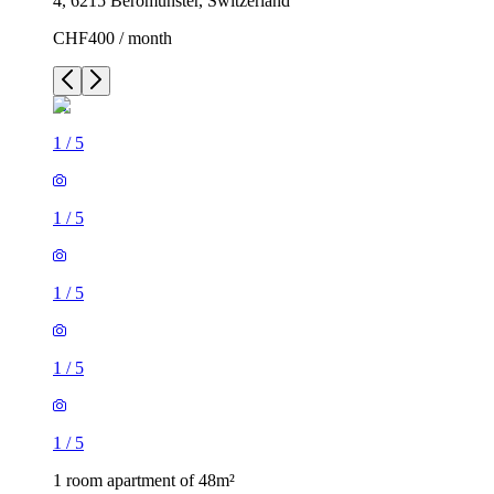
4, 6215 Beromünster, Switzerland
CHF400 / month
1
/
5
1
/
5
1
/
5
1
/
5
1
/
5
1 room apartment of 48m²