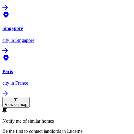
Singapore
city
in Singapore
Paris
city
in France
View on map
Notify me of similar homes
Be the first to contact landlords in Lucerne