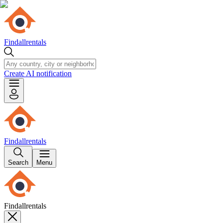
Findallrentals
Create AI notification
Findallrentals
Search
Menu
Findallrentals