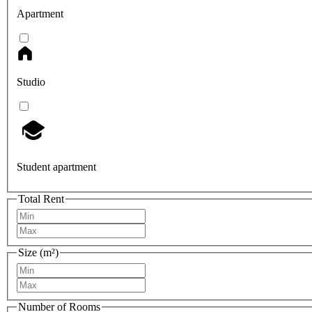
Apartment
Studio
Student apartment
Total Rent
Size (m²)
Number of Rooms