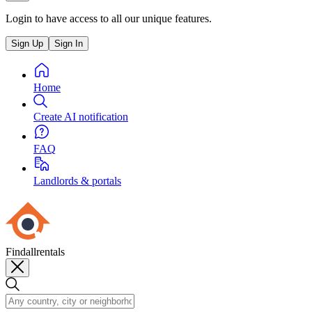
Login to have access to all our unique features.
Sign Up
Sign In
Home
Create AI notification
FAQ
Landlords & portals
Findallrentals