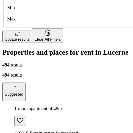
Min
Max
Update results
Clear All Filters
Properties and places for rent in Lucerne
494
results
494
results
Suggested
1 room apartment of 48m²