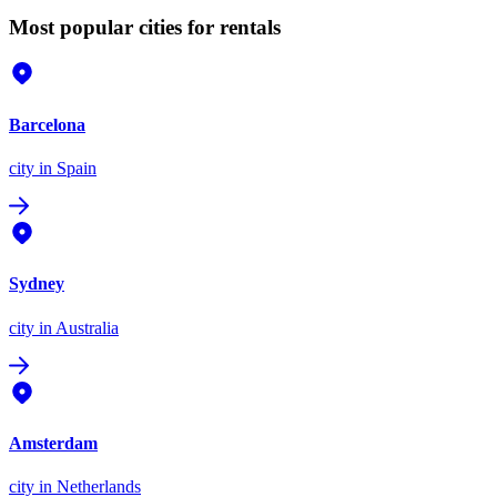
Most popular cities for rentals
Barcelona
city
in Spain
Sydney
city
in Australia
Amsterdam
city
in Netherlands