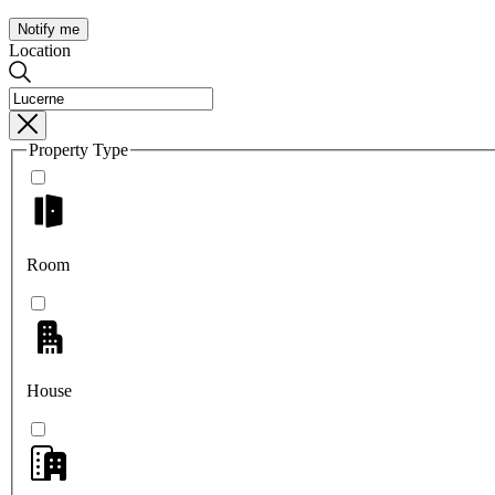
Notify me
Location
Property Type
Room
House