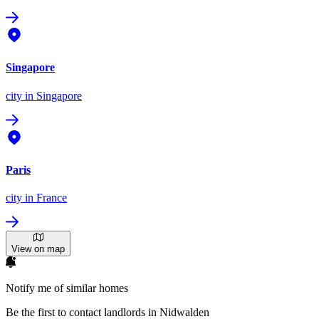
Singapore
city
in Singapore
Paris
city
in France
View on map
Notify me of similar homes
Be the first to contact landlords in Nidwalden