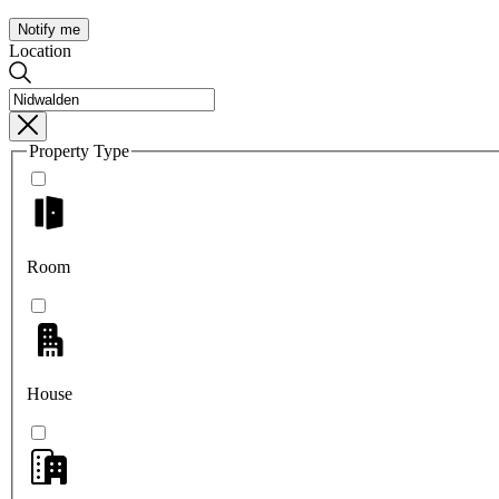
Notify me
Location
Property Type
Room
House