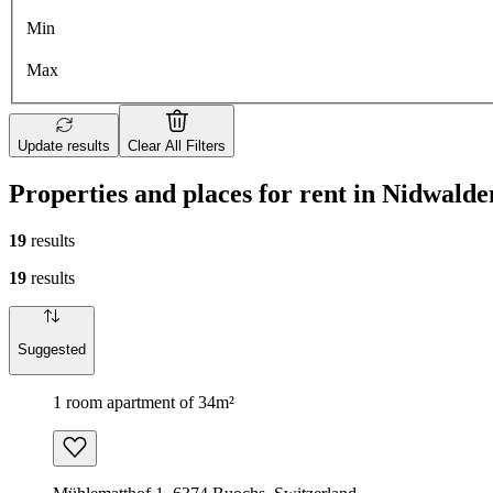
Min
Max
Update results
Clear All Filters
Properties and places for rent in Nidwalde
19
results
19
results
Suggested
1 room apartment of 34m²