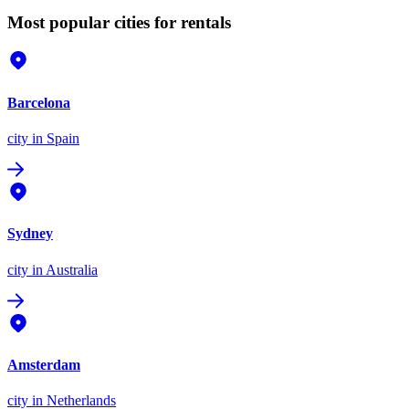
Most popular cities for rentals
Barcelona
city
in Spain
Sydney
city
in Australia
Amsterdam
city
in Netherlands