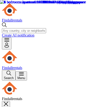
Findallrentals
Create AI notification
Findallrentals
Search
Menu
Findallrentals