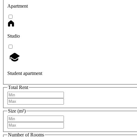
Apartment
Studio
Student apartment
Total Rent
Size (m²)
Number of Rooms