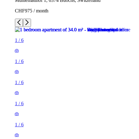
Mühlematthof 1, 6374 Buochs, Switzerland
CHF975 / month
1
/
6
1
/
6
1
/
6
1
/
6
1
/
6