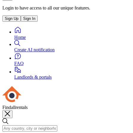
Login to have access to all our unique features.
Sign Up
Sign In
Home
Create AI notification
FAQ
Landlords & portals
Findallrentals