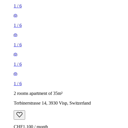
1
/
6
1
/
6
1
/
6
1
/
6
1
/
6
2 rooms apartment of 35m²
Terbinerstrasse 14, 3930 Visp, Switzerland
CHF1,100 / month