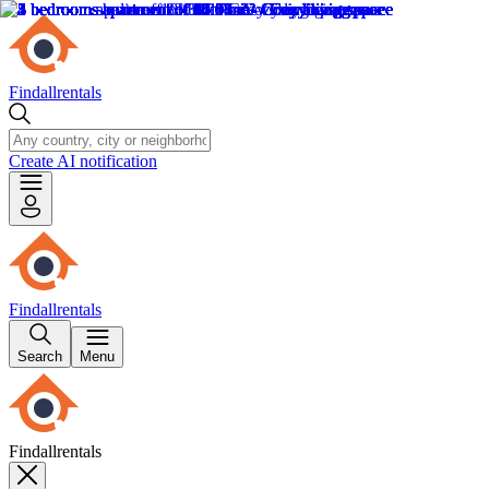
Findallrentals
Create AI notification
Findallrentals
Search
Menu
Findallrentals