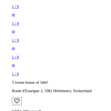
1
/
9
1
/
9
1
/
9
1
/
9
1
/
9
5 rooms house of 34m²
Route d'Euseigne 3, 1982 Hérémence, Switzerland