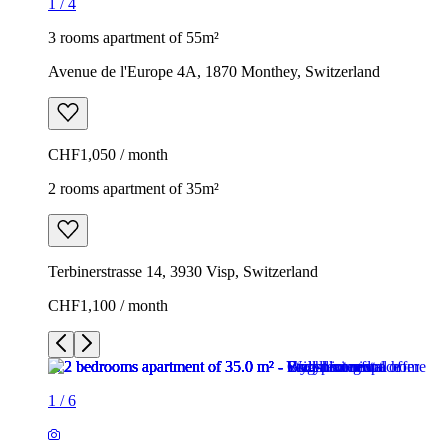
1
/
4
3 rooms apartment of 55m²
Avenue de l'Europe 4A, 1870 Monthey, Switzerland
CHF1,050 / month
2 rooms apartment of 35m²
Terbinerstrasse 14, 3930 Visp, Switzerland
CHF1,100 / month
1
/
6