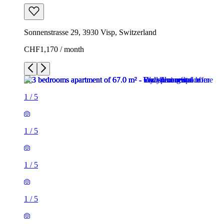
Sonnenstrasse 29, 3930 Visp, Switzerland
CHF1,170 / month
1
/
5
1
/
5
1
/
5
1
/
5