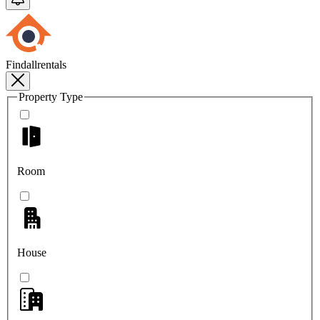
Findallrentals
Property Type
Room
House