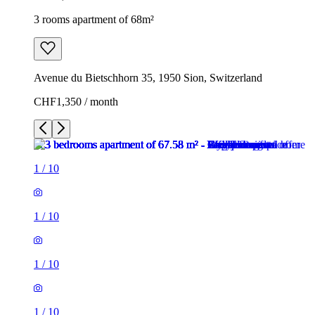
3 rooms apartment of 68m²
Avenue du Bietschhorn 35, 1950 Sion, Switzerland
CHF1,350 / month
1
/
10
1
/
10
1
/
10
1
/
10