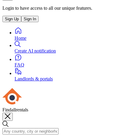
Login to have access to all our unique features.
Sign Up
Sign In
Home
Create AI notification
FAQ
Landlords & portals
Findallrentals