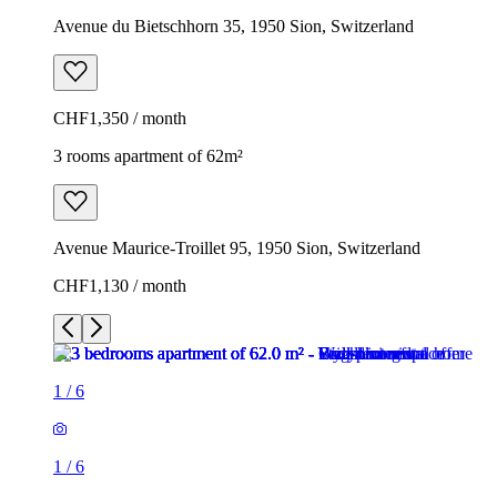
Avenue du Bietschhorn 35, 1950 Sion, Switzerland
CHF1,350 / month
3 rooms apartment of 62m²
Avenue Maurice-Troillet 95, 1950 Sion, Switzerland
CHF1,130 / month
1
/
6
1
/
6