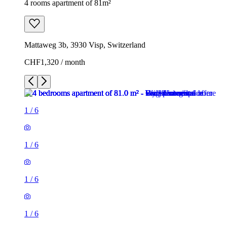
4 rooms apartment of 81m²
Mattaweg 3b, 3930 Visp, Switzerland
CHF1,320 / month
1
/
6
1
/
6
1
/
6
1
/
6