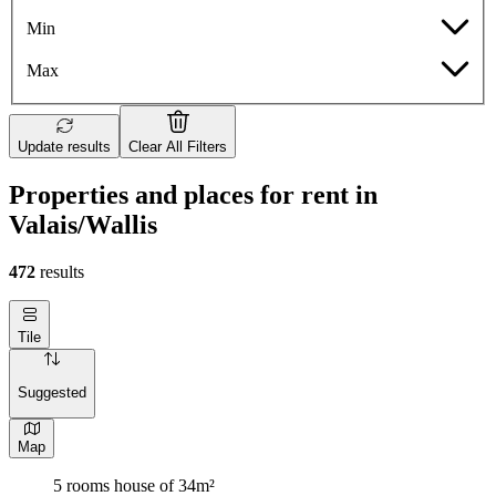
Min
Max
Update results
Clear All Filters
Properties and places for rent in
Valais/Wallis
472
results
Tile
Suggested
Map
5 rooms house of 34m²