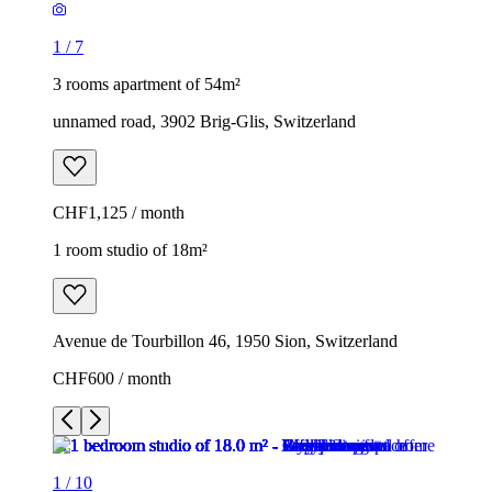
1
/
7
3 rooms apartment of 54m²
unnamed road, 3902 Brig-Glis, Switzerland
CHF1,125 / month
1 room studio of 18m²
Avenue de Tourbillon 46, 1950 Sion, Switzerland
CHF600 / month
1
/
10