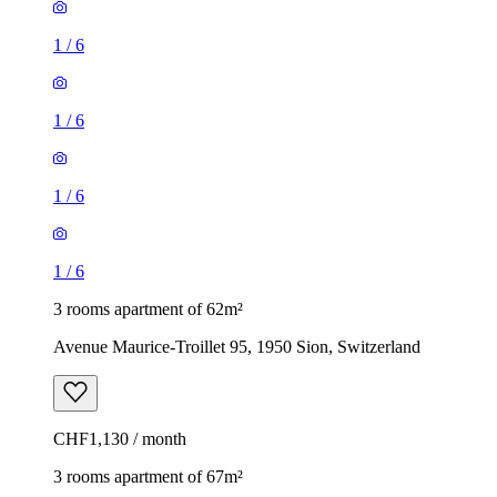
1
/
6
1
/
6
1
/
6
1
/
6
3 rooms apartment of 62m²
Avenue Maurice-Troillet 95, 1950 Sion, Switzerland
CHF1,130 / month
3 rooms apartment of 67m²