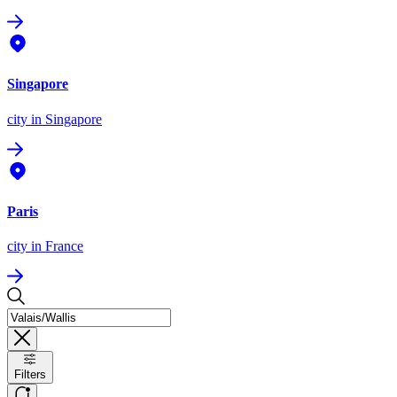
Singapore
city
in Singapore
Paris
city
in France
Filters