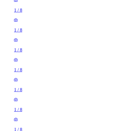
1
/
8
1
/
8
1
/
8
1
/
8
1
/
8
1
/
8
1
/
8