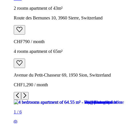
2 rooms apartment of 43m²
Route des Bernunes 10, 3960 Sierre, Switzerland
CHF790 / month
4 rooms apartment of 65m²
Avenue du Petit-Chasseur 69, 1950 Sion, Switzerland
CHF1,290 / month
1
/
6