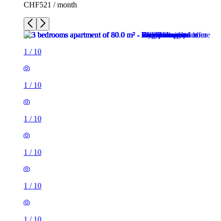
CHF521 / month
1
/
10
1
/
10
1
/
10
1
/
10
1
/
10
1
/
10