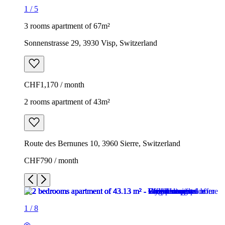
1
/
5
3 rooms apartment of 67m²
Sonnenstrasse 29, 3930 Visp, Switzerland
CHF1,170 / month
2 rooms apartment of 43m²
Route des Bernunes 10, 3960 Sierre, Switzerland
CHF790 / month
1
/
8