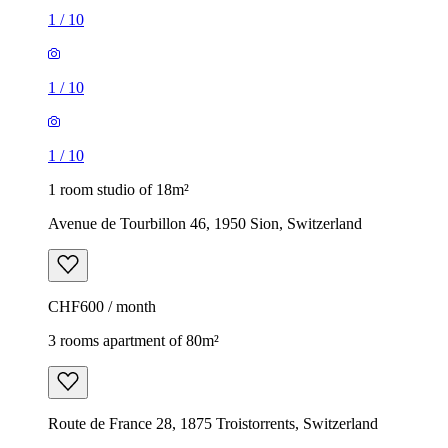
1
/
10
1
/
10
1
/
10
1 room studio of 18m²
Avenue de Tourbillon 46, 1950 Sion, Switzerland
CHF600 / month
3 rooms apartment of 80m²
Route de France 28, 1875 Troistorrents, Switzerland