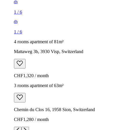
1
/
6
1
/
6
4 rooms apartment of 81m²
Mattaweg 3b, 3930 Visp, Switzerland
CHF1,320 / month
3 rooms apartment of 63m²
Chemin du Clos 16, 1958 Sion, Switzerland
CHF1,280 / month