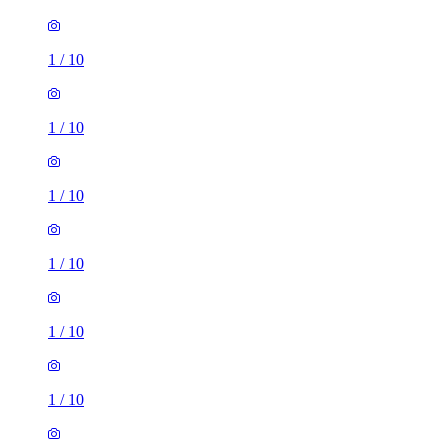
1
/
10
1
/
10
1
/
10
1
/
10
1
/
10
1
/
10