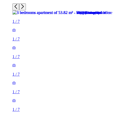
1
/
7
1
/
7
1
/
7
1
/
7
1
/
7
1
/
7