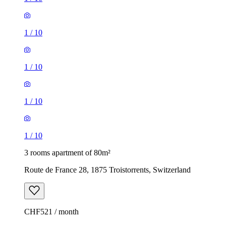
1
/
10
1
/
10
1
/
10
1
/
10
3 rooms apartment of 80m²
Route de France 28, 1875 Troistorrents, Switzerland
CHF521 / month