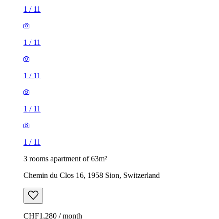
1
/
11
1
/
11
1
/
11
1
/
11
1
/
11
3 rooms apartment of 63m²
Chemin du Clos 16, 1958 Sion, Switzerland
CHF1,280 / month