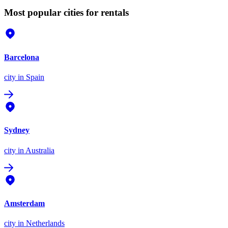
Most popular cities for rentals
Barcelona
city
in Spain
Sydney
city
in Australia
Amsterdam
city
in Netherlands