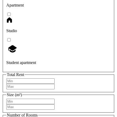
Apartment
Studio
Student apartment
Total Rent
Size (m²)
Number of Rooms