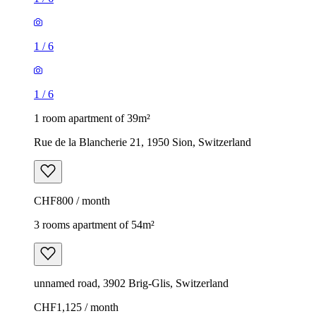
1
/
6
1
/
6
1 room apartment of 39m²
Rue de la Blancherie 21, 1950 Sion, Switzerland
CHF800 / month
3 rooms apartment of 54m²
unnamed road, 3902 Brig-Glis, Switzerland
CHF1,125 / month