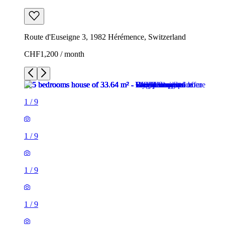
Route d'Euseigne 3, 1982 Hérémence, Switzerland
CHF1,200 / month
1
/
9
1
/
9
1
/
9
1
/
9