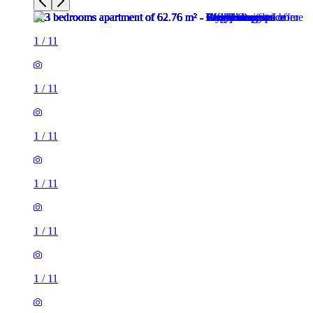
1
/
11
1
/
11
1
/
11
1
/
11
1
/
11
1
/
11