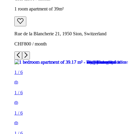
1 room apartment of 39m²
Rue de la Blancherie 21, 1950 Sion, Switzerland
CHF800 / month
1
/
6
1
/
6
1
/
6
1
/
6