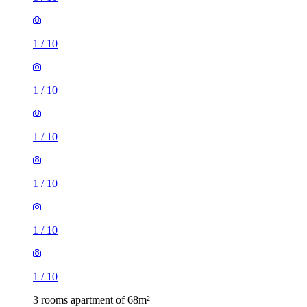
1
/
10
1
/
10
1
/
10
1
/
10
1
/
10
1
/
10
3 rooms apartment of 68m²