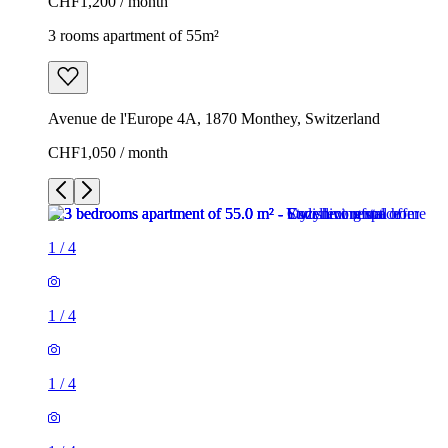
CHF1,200 / month
3 rooms apartment of 55m²
Avenue de l'Europe 4A, 1870 Monthey, Switzerland
CHF1,050 / month
1
/
4
1
/
4
1
/
4