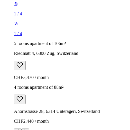
1
/
4
1
/
4
5 rooms apartment of 106m²
Riedmatt 4, 6300 Zug, Switzerland
CHF3,470 / month
4 rooms apartment of 88m²
Ahornstrasse 28, 6314 Unterägeri, Switzerland
CHF2,440 / month