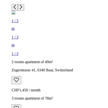
1
/
3
1
/
3
1
/
3
2 rooms apartment of 49m²
Zugerstrasse 41, 6340 Baar, Switzerland
CHF1,450 / month
3 rooms apartment of 78m²