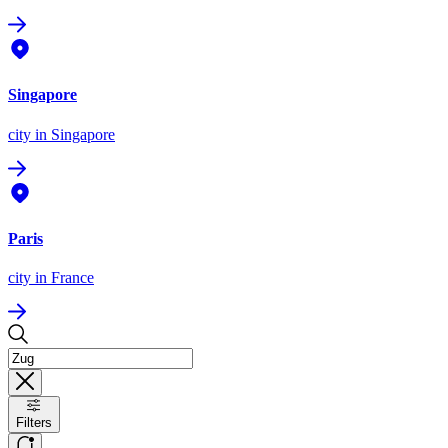
Singapore
city
in Singapore
Paris
city
in France
Filters