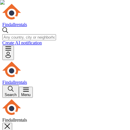
Findallrentals
Create AI notification
Findallrentals
Search
Menu
Findallrentals