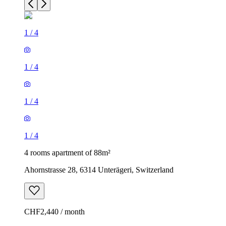
1
/
4
1
/
4
1
/
4
1
/
4
4 rooms apartment of 88m²
Ahornstrasse 28, 6314 Unterägeri, Switzerland
CHF2,440 / month