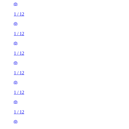
1
/
12
1
/
12
1
/
12
1
/
12
1
/
12
1
/
12