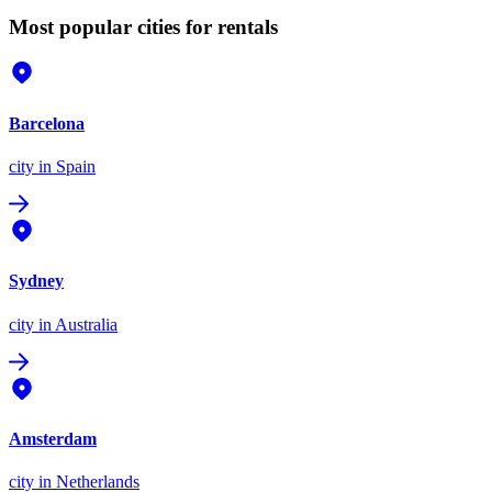
Most popular cities for rentals
Barcelona
city
in Spain
Sydney
city
in Australia
Amsterdam
city
in Netherlands