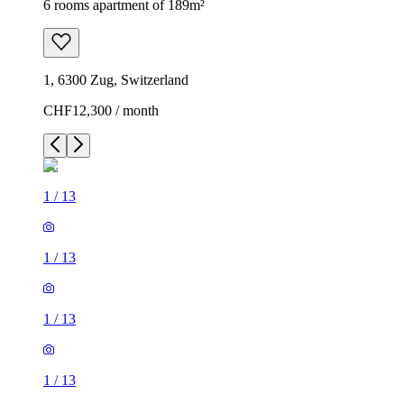
6 rooms apartment of 189m²
1, 6300 Zug, Switzerland
CHF12,300 / month
1
/
13
1
/
13
1
/
13
1
/
13