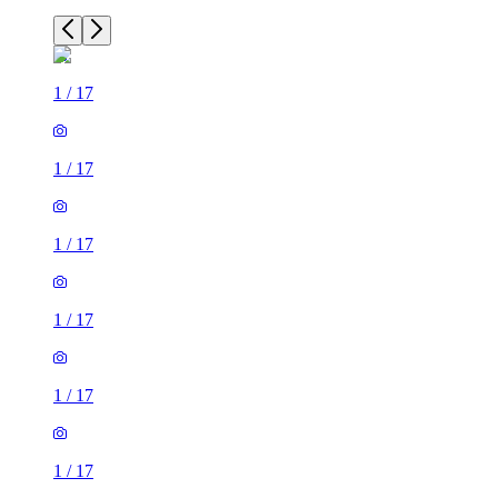
1
/
17
1
/
17
1
/
17
1
/
17
1
/
17
1
/
17