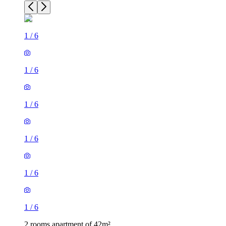
1
/
6
1
/
6
1
/
6
1
/
6
1
/
6
1
/
6
2 rooms apartment of 42m²