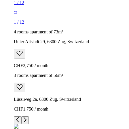
1
/
12
1
/
12
4 rooms apartment of 73m²
Unter Altstadt 29, 6300 Zug, Switzerland
CHF2,750 / month
3 rooms apartment of 56m²
Lüssiweg 2a, 6300 Zug, Switzerland
CHF1,750 / month