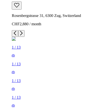
Rosenbergstrasse 31, 6300 Zug, Switzerland
CHF2,880 / month
1
/
13
1
/
13
1
/
13
1
/
13