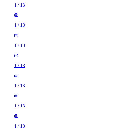
1
/
13
1
/
13
1
/
13
1
/
13
1
/
13
1
/
13
1
/
13