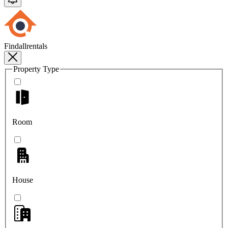
Findallrentals
Property Type
Room
House