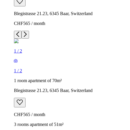
Blegistrasse 21.23, 6345 Baar, Switzerland
CHF565 / month
1
/
2
1
/
2
1 room apartment of 70m²
Blegistrasse 21.23, 6345 Baar, Switzerland
CHF565 / month
3 rooms apartment of 51m²