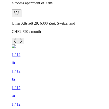
4 rooms apartment of 73m²
Unter Altstadt 29, 6300 Zug, Switzerland
CHF2,750 / month
1
/
12
1
/
12
1
/
12
1
/
12