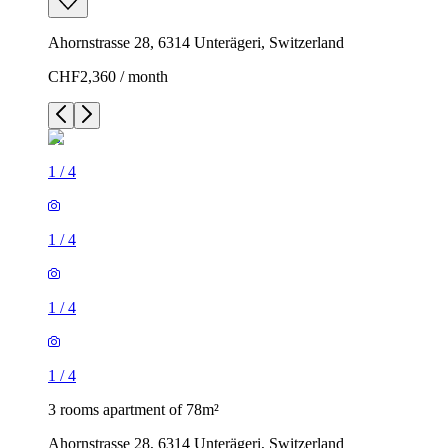
Ahornstrasse 28, 6314 Unterägeri, Switzerland
CHF2,360 / month
1
/
4
1
/
4
1
/
4
1
/
4
3 rooms apartment of 78m²
Ahornstrasse 28, 6314 Unterägeri, Switzerland