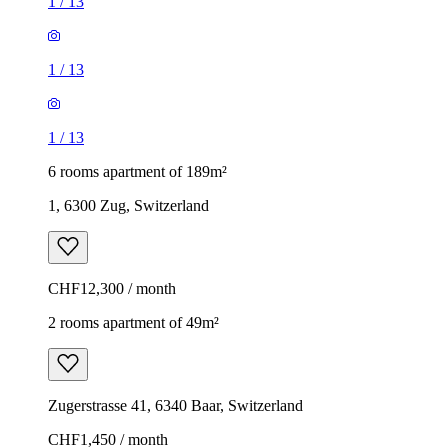
1
/
13
1
/
13
1
/
13
6 rooms apartment of 189m²
1, 6300 Zug, Switzerland
CHF12,300 / month
2 rooms apartment of 49m²
Zugerstrasse 41, 6340 Baar, Switzerland
CHF1,450 / month