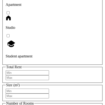
Apartment
Studio
Student apartment
Total Rent
Size (m²)
Number of Rooms