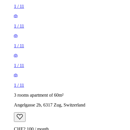
1
/
11
1
/
11
1
/
11
1
/
11
1
/
11
3 rooms apartment of 60m²
Angelgasse 2b, 6317 Zug, Switzerland
CHF2,100 / month