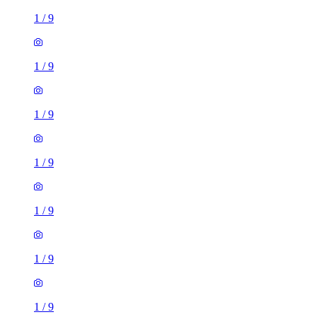
1
/
9
1
/
9
1
/
9
1
/
9
1
/
9
1
/
9
1
/
9