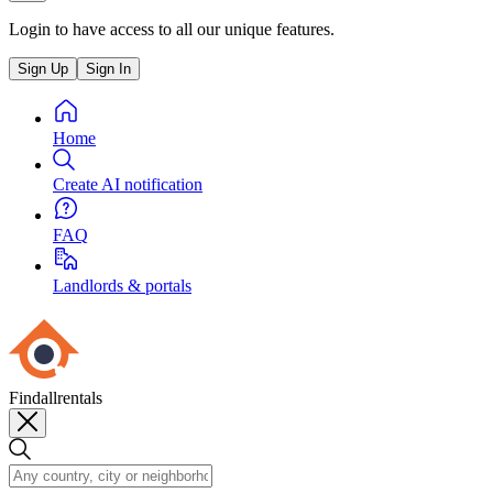
Login to have access to all our unique features.
Sign Up
Sign In
Home
Create AI notification
FAQ
Landlords & portals
Findallrentals