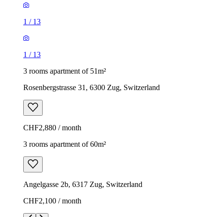
1
/
13
1
/
13
3 rooms apartment of 51m²
Rosenbergstrasse 31, 6300 Zug, Switzerland
CHF2,880 / month
3 rooms apartment of 60m²
Angelgasse 2b, 6317 Zug, Switzerland
CHF2,100 / month