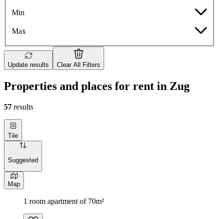
Min
Max
Update results
Clear All Filters
Properties and places for rent in Zug
57
results
Tile
Suggested
Map
1 room apartment of 70m²