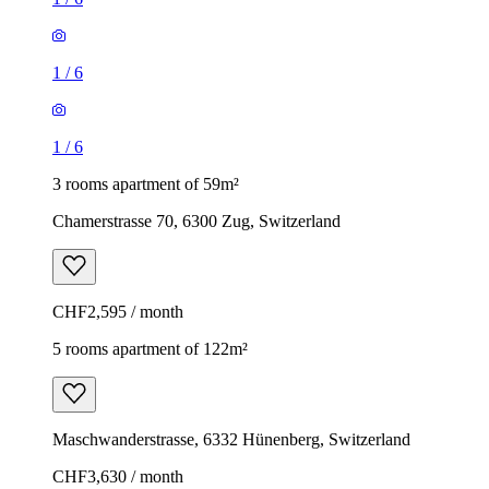
1
/
6
1
/
6
3 rooms apartment of 59m²
Chamerstrasse 70, 6300 Zug, Switzerland
CHF2,595 / month
5 rooms apartment of 122m²
Maschwanderstrasse, 6332 Hünenberg, Switzerland
CHF3,630 / month