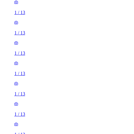
1
/
13
1
/
13
1
/
13
1
/
13
1
/
13
1
/
13