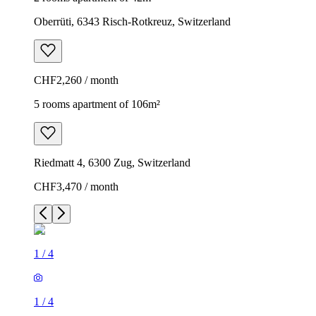
Oberrüti, 6343 Risch-Rotkreuz, Switzerland
CHF2,260 / month
5 rooms apartment of 106m²
Riedmatt 4, 6300 Zug, Switzerland
CHF3,470 / month
1
/
4
1
/
4