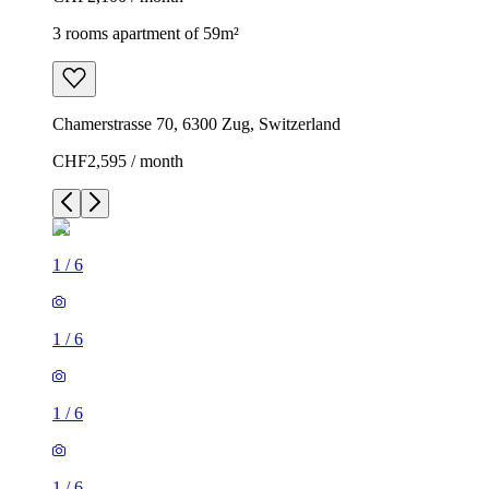
3 rooms apartment of 59m²
Chamerstrasse 70, 6300 Zug, Switzerland
CHF2,595 / month
1
/
6
1
/
6
1
/
6
1
/
6