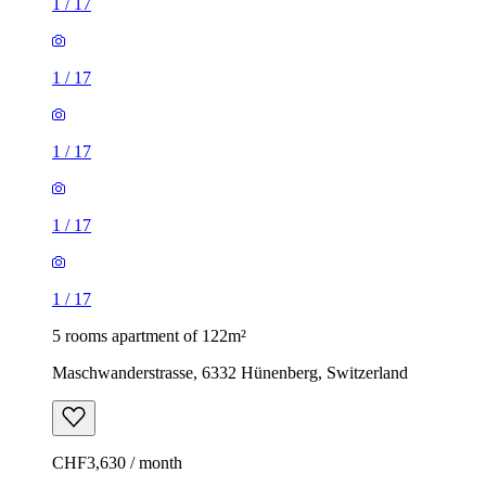
1
/
17
1
/
17
1
/
17
1
/
17
1
/
17
5 rooms apartment of 122m²
Maschwanderstrasse, 6332 Hünenberg, Switzerland
CHF3,630 / month