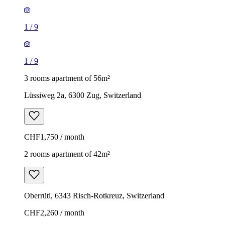
1
/
9
1
/
9
3 rooms apartment of 56m²
Lüssiweg 2a, 6300 Zug, Switzerland
CHF1,750 / month
2 rooms apartment of 42m²
Oberrüti, 6343 Risch-Rotkreuz, Switzerland
CHF2,260 / month