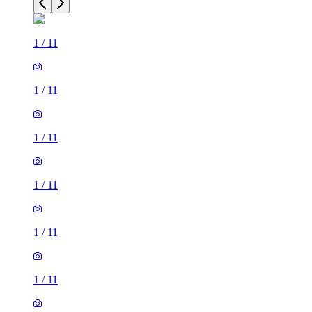
1
/
11
1
/
11
1
/
11
1
/
11
1
/
11
1
/
11