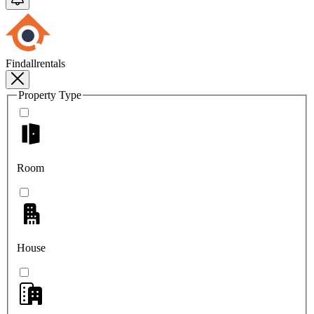
Findallrentals
Property Type
Room
House