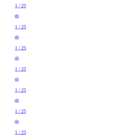
1
/
25
1
/
25
1
/
25
1
/
25
1
/
25
1
/
25
1
/
25