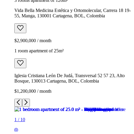
3 rooms apartment of 126m²
Vida Bella Medicina Estética y Ortomolecular, Carrera 18 19-
55, Manga, 130001 Cartagena, BOL, Colombia
$2,900,000 / month
1 room apartment of 25m²
Iglesia Cristiana León De Judá, Transversal 52 57 23, Alto
Bosque, 130013 Cartagena, BOL, Colombia
$1,200,000 / month
1
/
10