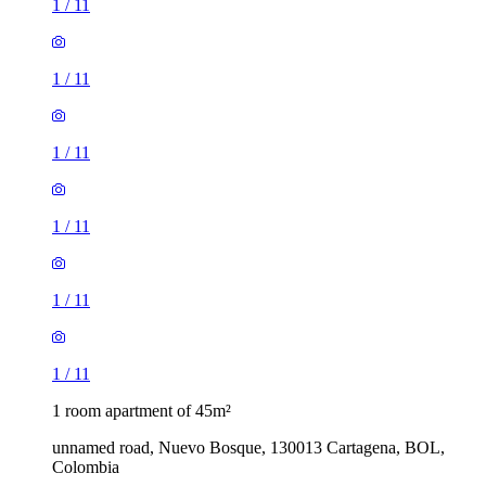
1
/
11
1
/
11
1
/
11
1
/
11
1
/
11
1
/
11
1 room apartment of 45m²
unnamed road, Nuevo Bosque, 130013 Cartagena, BOL,
Colombia