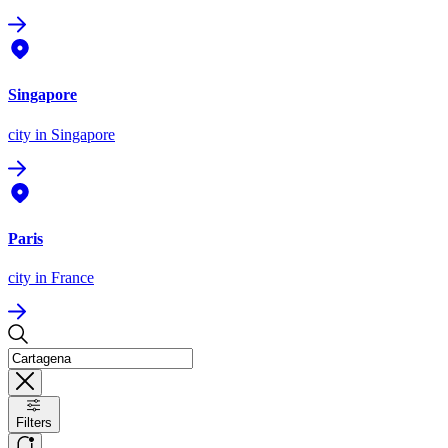
Singapore
city
in Singapore
Paris
city
in France
Filters