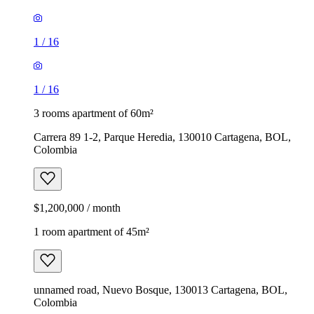
1
/
16
1
/
16
3 rooms apartment of 60m²
Carrera 89 1-2, Parque Heredia, 130010 Cartagena, BOL,
Colombia
$1,200,000 / month
1 room apartment of 45m²
unnamed road, Nuevo Bosque, 130013 Cartagena, BOL,
Colombia