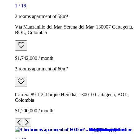
1
/
18
2 rooms apartment of 58m²
Vía Manzanillo del Mar, Serena del Mar, 130007 Cartagena,
BOL, Colombia
$1,742,000 / month
3 rooms apartment of 60m²
Carrera 89 1-2, Parque Heredia, 130010 Cartagena, BOL,
Colombia
$1,200,000 / month