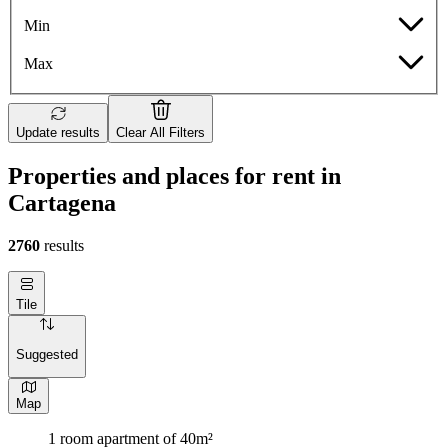
Min
Max
Update results
Clear All Filters
Properties and places for rent in
Cartagena
2760
results
Tile
Suggested
Map
1 room apartment of 40m²