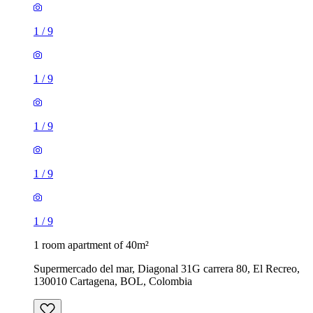
1
/
9
1
/
9
1
/
9
1
/
9
1
/
9
1 room apartment of 40m²
Supermercado del mar, Diagonal 31G carrera 80, El Recreo,
130010 Cartagena, BOL, Colombia