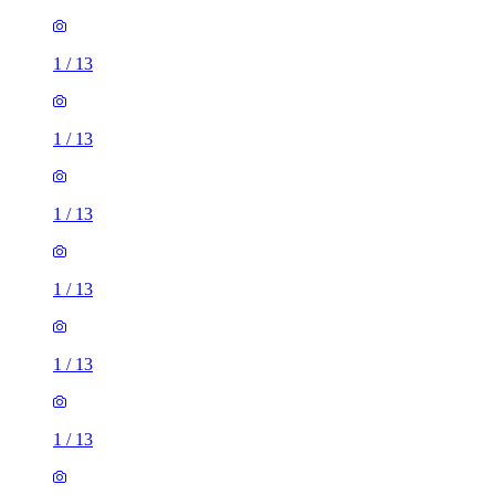
1
/
13
1
/
13
1
/
13
1
/
13
1
/
13
1
/
13