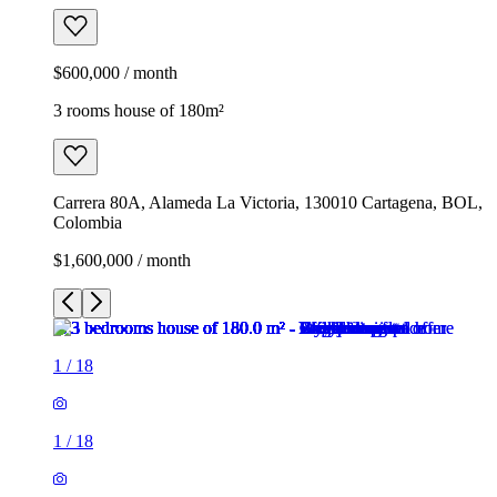
$600,000 / month
3 rooms house of 180m²
Carrera 80A, Alameda La Victoria, 130010 Cartagena, BOL,
Colombia
$1,600,000 / month
1
/
18
1
/
18