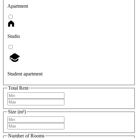
Apartment
Studio
Student apartment
Total Rent
Size (m²)
Number of Rooms