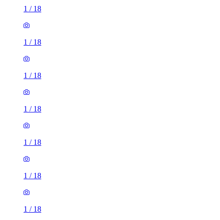
1
/
18
1
/
18
1
/
18
1
/
18
1
/
18
1
/
18
1
/
18