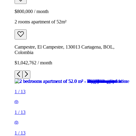
$800,000 / month
2 rooms apartment of 52m²
Campestre, El Campestre, 130013 Cartagena, BOL,
Colombia
$1,042,762 / month
1
/
13
1
/
13
1
/
13