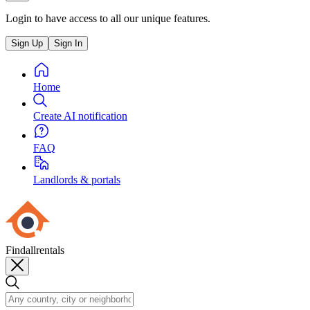
Login to have access to all our unique features.
Sign Up
Sign In
Home
Create AI notification
FAQ
Landlords & portals
Findallrentals