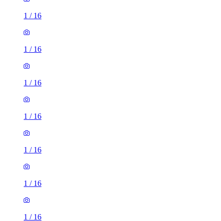
1
/
16
1
/
16
1
/
16
1
/
16
1
/
16
1
/
16
1
/
16