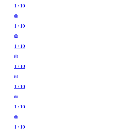
1
/
10
1
/
10
1
/
10
1
/
10
1
/
10
1
/
10
1
/
10