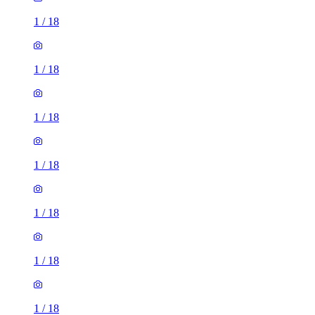
1
/
18
1
/
18
1
/
18
1
/
18
1
/
18
1
/
18
1
/
18