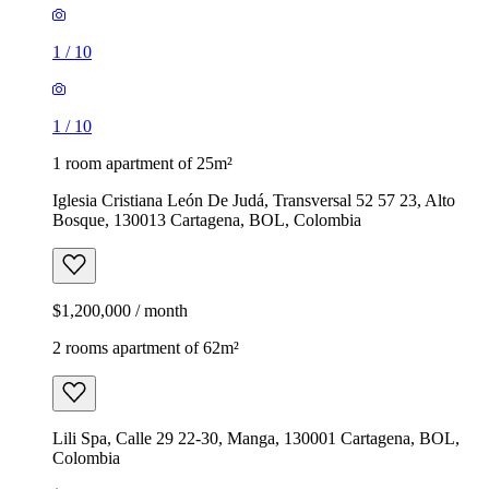
1
/
10
1
/
10
1 room apartment of 25m²
Iglesia Cristiana León De Judá, Transversal 52 57 23, Alto
Bosque, 130013 Cartagena, BOL, Colombia
$1,200,000 / month
2 rooms apartment of 62m²
Lili Spa, Calle 29 22-30, Manga, 130001 Cartagena, BOL,
Colombia