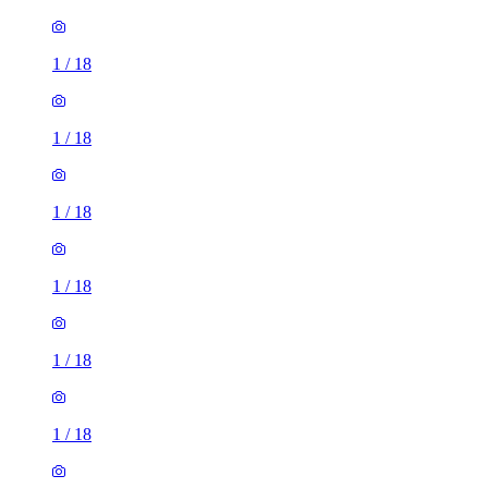
1
/
18
1
/
18
1
/
18
1
/
18
1
/
18
1
/
18