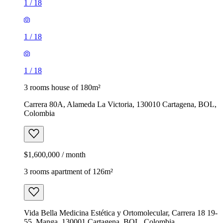
1
/
18
1
/
18
1
/
18
3 rooms house of 180m²
Carrera 80A, Alameda La Victoria, 130010 Cartagena, BOL,
Colombia
$1,600,000 / month
3 rooms apartment of 126m²
Vida Bella Medicina Estética y Ortomolecular, Carrera 18 19-
55, Manga, 130001 Cartagena, BOL, Colombia