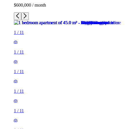
$600,000 / month
1
/
11
1
/
11
1
/
11
1
/
11
1
/
11