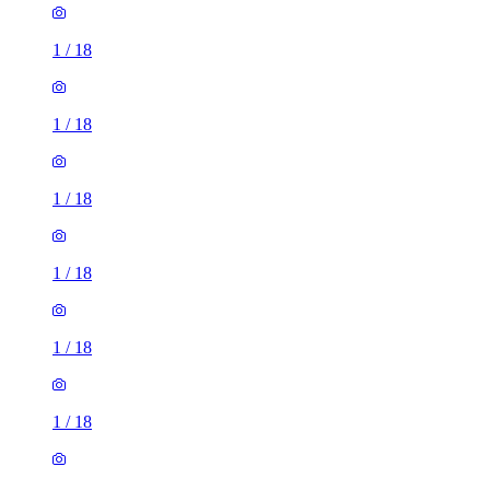
1
/
18
1
/
18
1
/
18
1
/
18
1
/
18
1
/
18