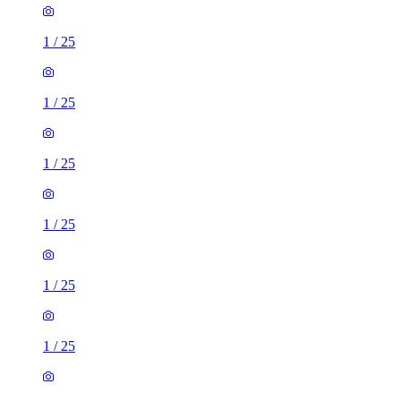
1
/
25
1
/
25
1
/
25
1
/
25
1
/
25
1
/
25