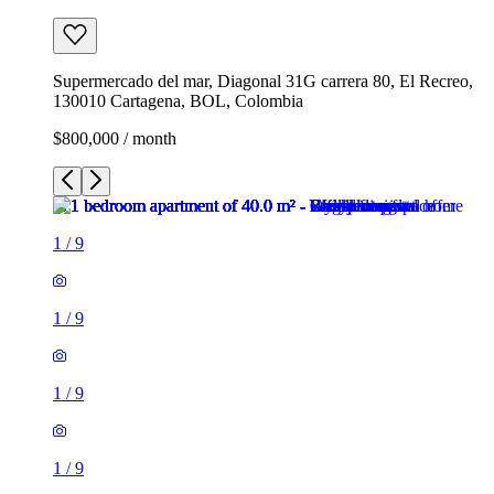
Supermercado del mar, Diagonal 31G carrera 80, El Recreo,
130010 Cartagena, BOL, Colombia
$800,000 / month
1
/
9
1
/
9
1
/
9
1
/
9