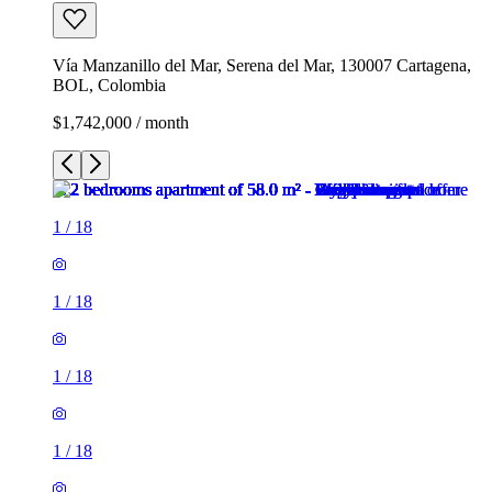
Vía Manzanillo del Mar, Serena del Mar, 130007 Cartagena,
BOL, Colombia
$1,742,000 / month
1
/
18
1
/
18
1
/
18
1
/
18