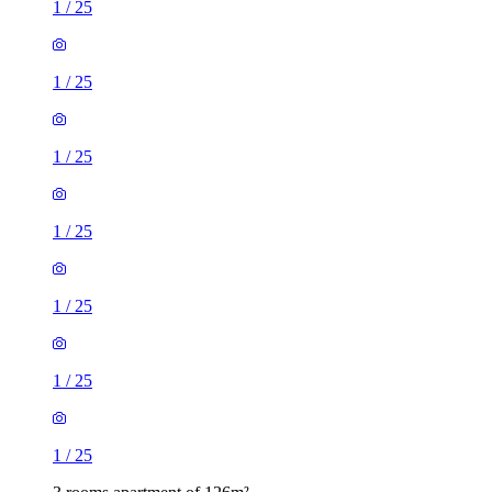
1
/
25
1
/
25
1
/
25
1
/
25
1
/
25
1
/
25
1
/
25