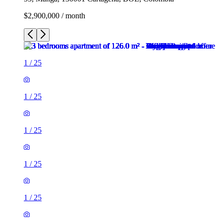
$2,900,000 / month
1
/
25
1
/
25
1
/
25
1
/
25
1
/
25