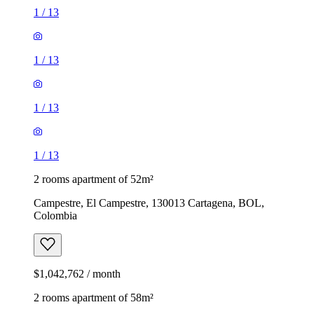
1
/
13
1
/
13
1
/
13
1
/
13
2 rooms apartment of 52m²
Campestre, El Campestre, 130013 Cartagena, BOL,
Colombia
$1,042,762 / month
2 rooms apartment of 58m²