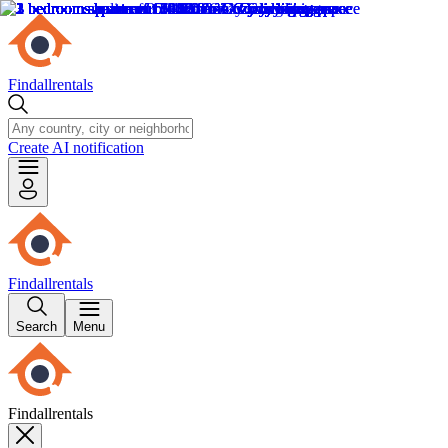
Findallrentals
Create AI notification
Findallrentals
Search
Menu
Findallrentals