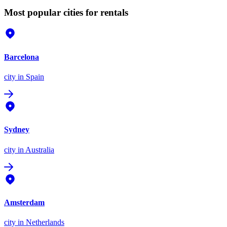
Most popular cities for rentals
Barcelona
city
in Spain
Sydney
city
in Australia
Amsterdam
city
in Netherlands