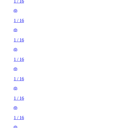
1
/
16
1
/
16
1
/
16
1
/
16
1
/
16
1
/
16
1
/
16