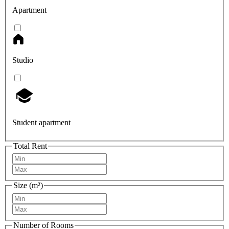
Apartment
Studio
Student apartment
Total Rent
Size (m²)
Number of Rooms