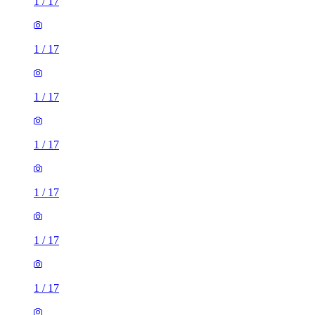
1
/
17
1
/
17
1
/
17
1
/
17
1
/
17
1
/
17
1
/
17