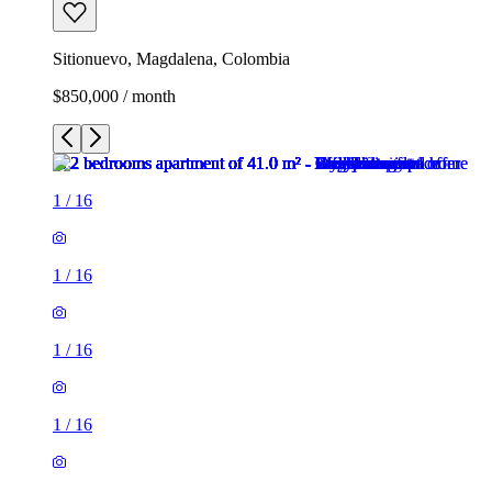
Sitionuevo, Magdalena, Colombia
$850,000 / month
1
/
16
1
/
16
1
/
16
1
/
16