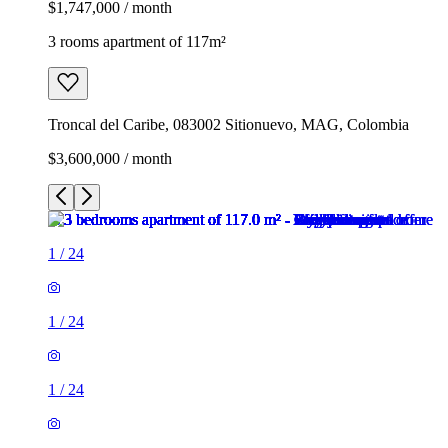
$1,747,000 / month
3 rooms apartment of 117m²
Troncal del Caribe, 083002 Sitionuevo, MAG, Colombia
$3,600,000 / month
1
/
24
1
/
24
1
/
24