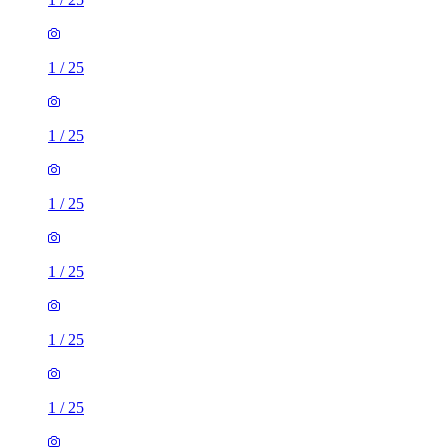
1
/
25
1
/
25
1
/
25
1
/
25
1
/
25
1
/
25