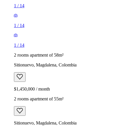
1
/
14
1
/
14
1
/
14
2 rooms apartment of 58m²
Sitionuevo, Magdalena, Colombia
$1,450,000 / month
2 rooms apartment of 55m²
Sitionuevo, Magdalena, Colombia