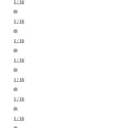
1
/
16
1
/
16
1
/
16
1
/
16
1
/
16
1
/
16
1
/
16