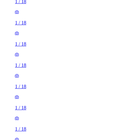
1
/
18
1
/
18
1
/
18
1
/
18
1
/
18
1
/
18
1
/
18