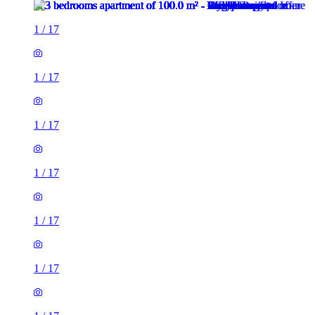
1
/
17
1
/
17
1
/
17
1
/
17
1
/
17
1
/
17