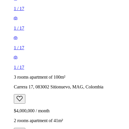
1
/
17
1
/
17
1
/
17
1
/
17
3 rooms apartment of 100m²
Carrera 17, 083002 Sitionuevo, MAG, Colombia
$4,000,000 / month
2 rooms apartment of 41m²