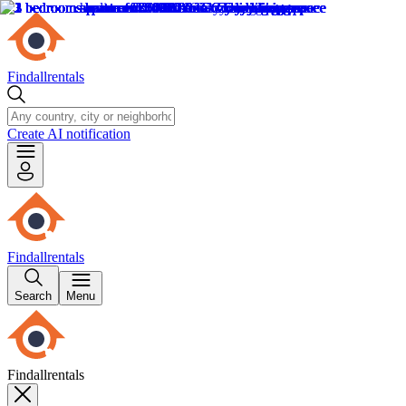
Findallrentals
Create AI notification
Findallrentals
Search
Menu
Findallrentals