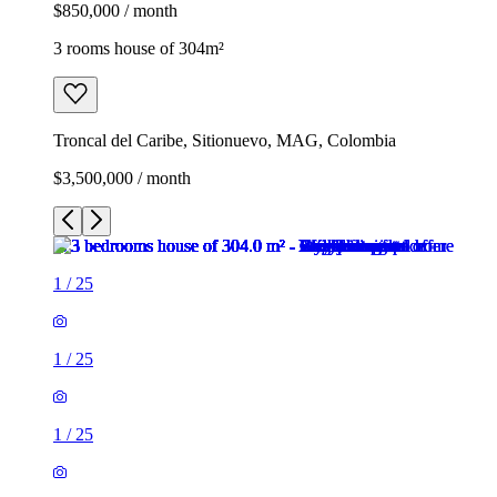
$850,000 / month
3 rooms house of 304m²
Troncal del Caribe, Sitionuevo, MAG, Colombia
$3,500,000 / month
1
/
25
1
/
25
1
/
25