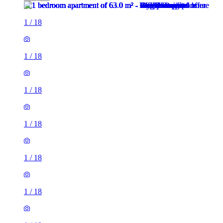
1
/
18
1
/
18
1
/
18
1
/
18
1
/
18
1
/
18