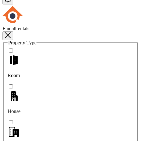
Findallrentals
Property Type
Room
House