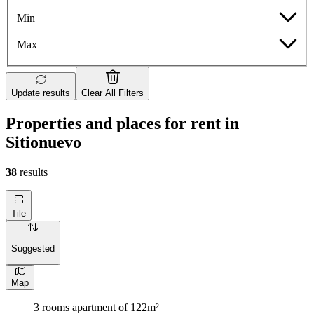
Min
Max
Update results
Clear All Filters
Properties and places for rent in
Sitionuevo
38
results
Tile
Suggested
Map
3 rooms apartment of 122m²