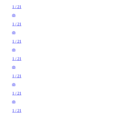
1
/
21
1
/
21
1
/
21
1
/
21
1
/
21
1
/
21
1
/
21