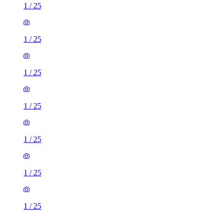
1
/
25
1
/
25
1
/
25
1
/
25
1
/
25
1
/
25
1
/
25