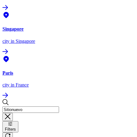
Singapore
city
in Singapore
Paris
city
in France
Filters