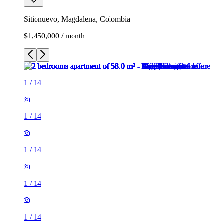
Sitionuevo, Magdalena, Colombia
$1,450,000 / month
1
/
14
1
/
14
1
/
14
1
/
14
1
/
14