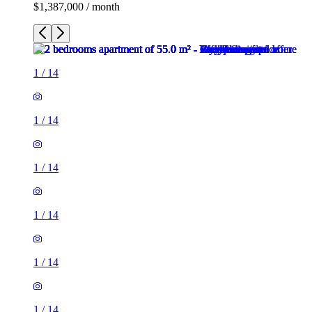
$1,387,000 / month
1
/
14
1
/
14
1
/
14
1
/
14
1
/
14
1
/
14