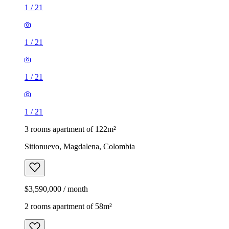
1
/
21
1
/
21
1
/
21
1
/
21
3 rooms apartment of 122m²
Sitionuevo, Magdalena, Colombia
$3,590,000 / month
2 rooms apartment of 58m²