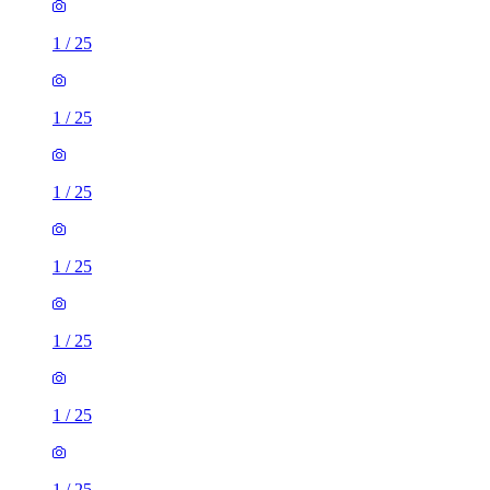
1
/
25
1
/
25
1
/
25
1
/
25
1
/
25
1
/
25
1
/
25