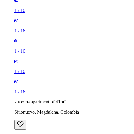
1
/
16
1
/
16
1
/
16
1
/
16
1
/
16
2 rooms apartment of 41m²
Sitionuevo, Magdalena, Colombia