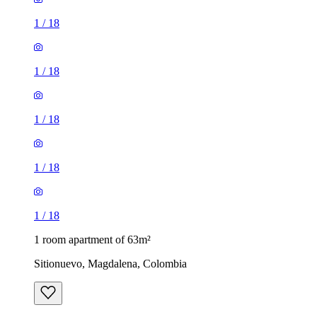
1
/
18
1
/
18
1
/
18
1
/
18
1
/
18
1 room apartment of 63m²
Sitionuevo, Magdalena, Colombia