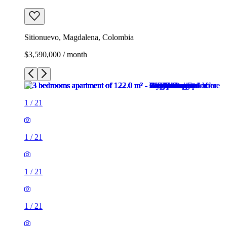
Sitionuevo, Magdalena, Colombia
$3,590,000 / month
1
/
21
1
/
21
1
/
21
1
/
21