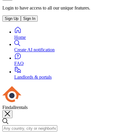
Login to have access to all our unique features.
Sign Up
Sign In
Home
Create AI notification
FAQ
Landlords & portals
Findallrentals