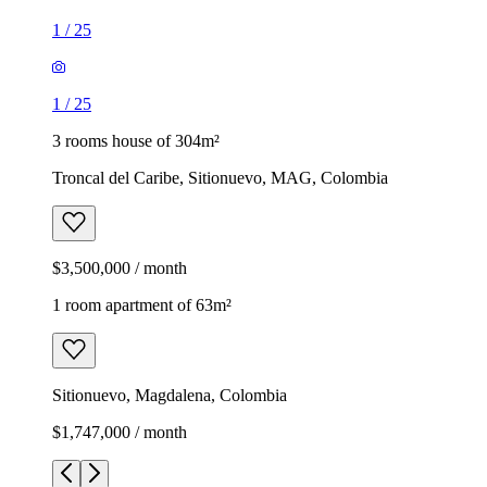
1
/
25
1
/
25
3 rooms house of 304m²
Troncal del Caribe, Sitionuevo, MAG, Colombia
$3,500,000 / month
1 room apartment of 63m²
Sitionuevo, Magdalena, Colombia
$1,747,000 / month