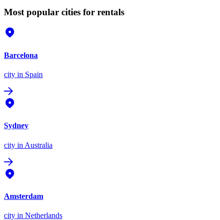
Most popular cities for rentals
Barcelona
city
in Spain
Sydney
city
in Australia
Amsterdam
city
in Netherlands