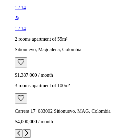
1
/
14
1
/
14
2 rooms apartment of 55m²
Sitionuevo, Magdalena, Colombia
$1,387,000 / month
3 rooms apartment of 100m²
Carrera 17, 083002 Sitionuevo, MAG, Colombia
$4,000,000 / month