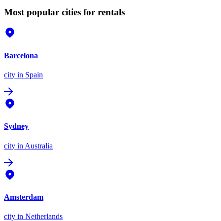
Most popular cities for rentals
Barcelona
city
in Spain
Sydney
city
in Australia
Amsterdam
city
in Netherlands