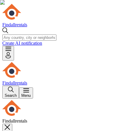
Findallrentals
Create AI notification
Findallrentals
Search
Menu
Findallrentals