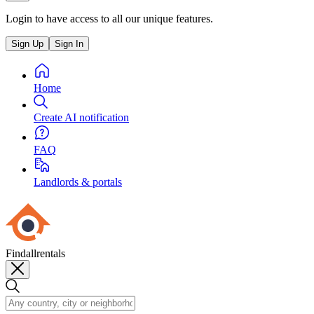
Login to have access to all our unique features.
Sign Up
Sign In
Home
Create AI notification
FAQ
Landlords & portals
Findallrentals