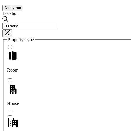
Notify me
Location
Property Type
Room
House