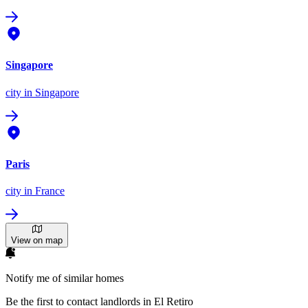
Singapore
city
in Singapore
Paris
city
in France
View on map
Notify me of similar homes
Be the first to contact landlords in El Retiro