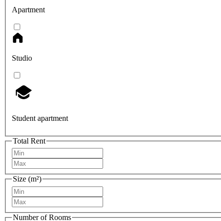
Apartment
Studio
Student apartment
Total Rent
Size (m²)
Number of Rooms