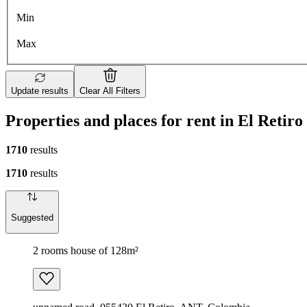
Min
Max
Update results
Clear All Filters
Properties and places for rent in El Retiro
1710
results
1710
results
Suggested
2 rooms house of 128m²