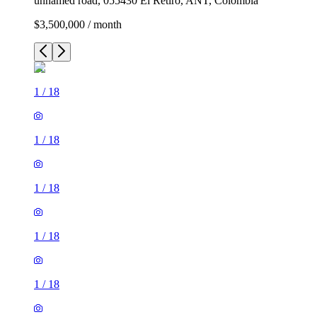
unnamed road, 055430 El Retiro, ANT, Colombia
$3,500,000 / month
1
/
18
1
/
18
1
/
18
1
/
18
1
/
18