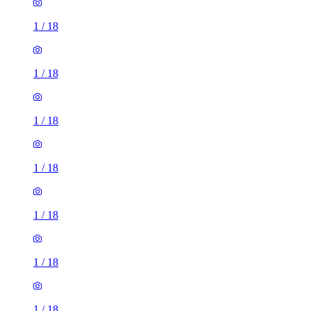
1
/
18
1
/
18
1
/
18
1
/
18
1
/
18
1
/
18
1
/
18