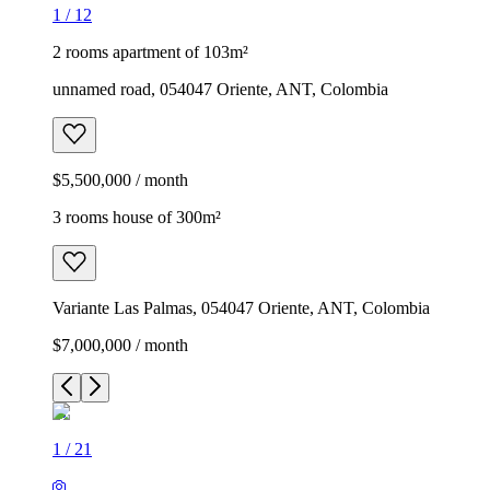
1
/
12
2 rooms apartment of 103m²
unnamed road, 054047 Oriente, ANT, Colombia
$5,500,000 / month
3 rooms house of 300m²
Variante Las Palmas, 054047 Oriente, ANT, Colombia
$7,000,000 / month
1
/
21