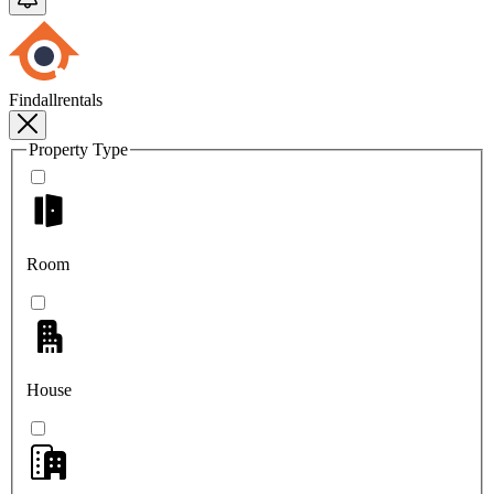
Findallrentals
Property Type
Room
House