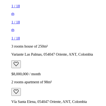
1
/
18
1
/
18
1
/
18
3 rooms house of 250m²
Variante Las Palmas, 054047 Oriente, ANT, Colombia
$8,000,000 / month
2 rooms apartment of 98m²
Vía Santa Elena, 054047 Oriente, ANT, Colombia