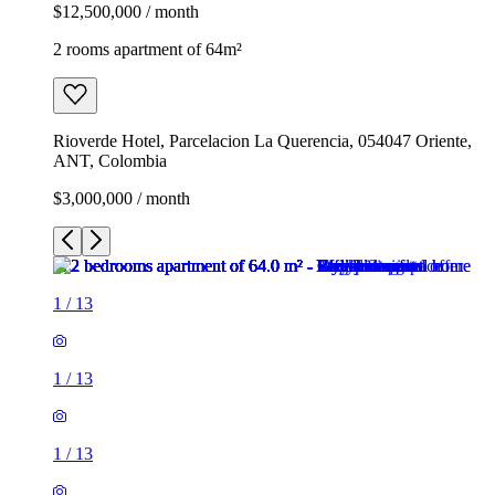
$12,500,000 / month
2 rooms apartment of 64m²
Rioverde Hotel, Parcelacion La Querencia, 054047 Oriente,
ANT, Colombia
$3,000,000 / month
1
/
13
1
/
13
1
/
13