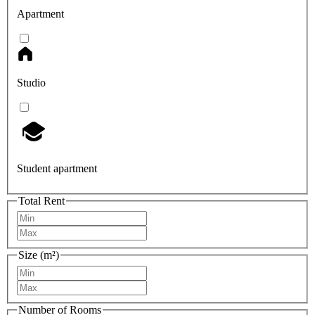
Apartment
Studio
Student apartment
Total Rent
Size (m²)
Number of Rooms