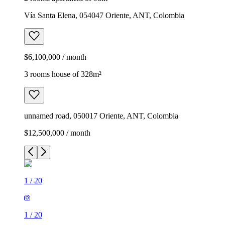
Vía Santa Elena, 054047 Oriente, ANT, Colombia
$6,100,000 / month
3 rooms house of 328m²
unnamed road, 050017 Oriente, ANT, Colombia
$12,500,000 / month
1
/
20
1
/
20