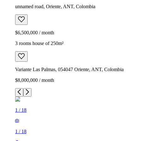
unnamed road, Oriente, ANT, Colombia
$6,500,000 / month
3 rooms house of 250m²
Variante Las Palmas, 054047 Oriente, ANT, Colombia
$8,000,000 / month
1
/
18
1
/
18