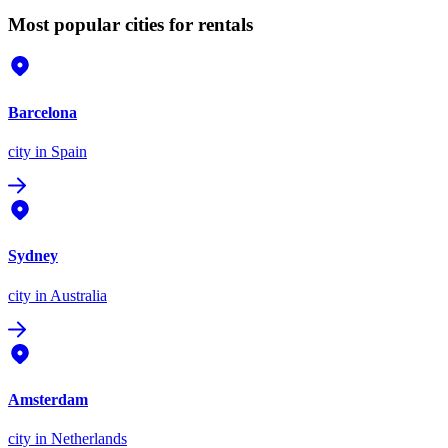
Most popular cities for rentals
Barcelona
city
in Spain
Sydney
city
in Australia
Amsterdam
city
in Netherlands