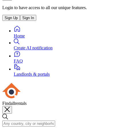
Login to have access to all our unique features.
Sign Up
Sign In
Home
Create AI notification
FAQ
Landlords & portals
Findallrentals