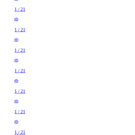
1
/
21
1
/
21
1
/
21
1
/
21
1
/
21
1
/
21
1
/
21