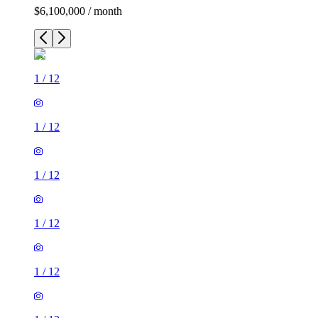
$6,100,000 / month
1
/
12
1
/
12
1
/
12
1
/
12
1
/
12