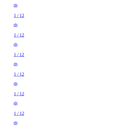
1
/
12
1
/
12
1
/
12
1
/
12
1
/
12
1
/
12