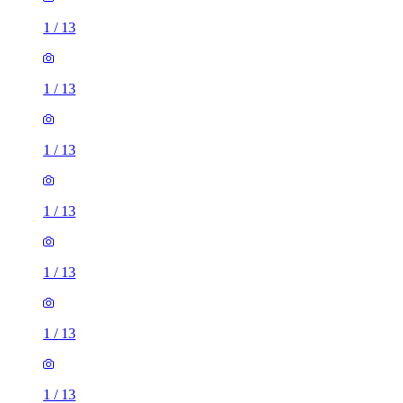
1
/
13
1
/
13
1
/
13
1
/
13
1
/
13
1
/
13
1
/
13