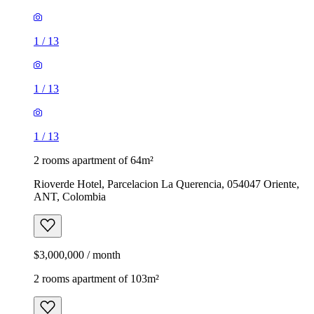
1
/
13
1
/
13
1
/
13
2 rooms apartment of 64m²
Rioverde Hotel, Parcelacion La Querencia, 054047 Oriente,
ANT, Colombia
$3,000,000 / month
2 rooms apartment of 103m²