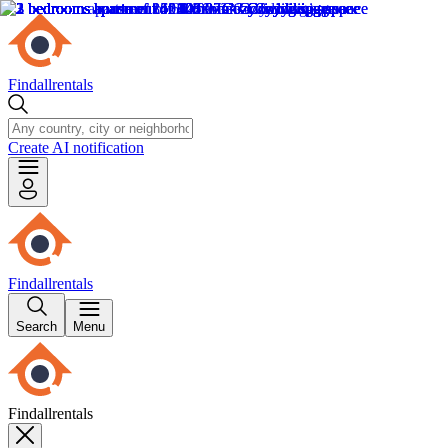
Findallrentals
Create AI notification
Findallrentals
Search
Menu
Findallrentals