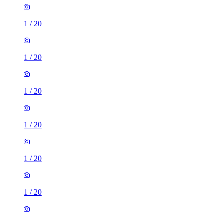
1
/
20
1
/
20
1
/
20
1
/
20
1
/
20
1
/
20