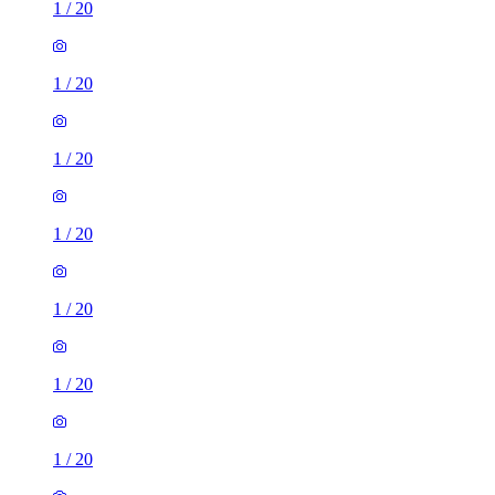
1
/
20
1
/
20
1
/
20
1
/
20
1
/
20
1
/
20
1
/
20