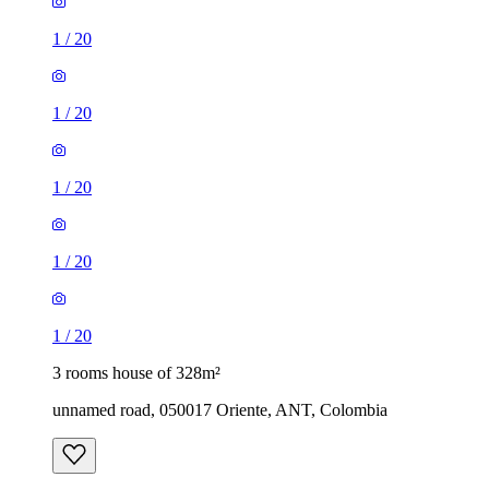
1
/
20
1
/
20
1
/
20
1
/
20
1
/
20
3 rooms house of 328m²
unnamed road, 050017 Oriente, ANT, Colombia