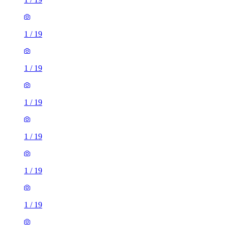
1
/
19
1
/
19
1
/
19
1
/
19
1
/
19
1
/
19