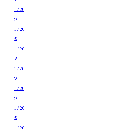
1
/
20
1
/
20
1
/
20
1
/
20
1
/
20
1
/
20
1
/
20