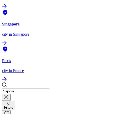
Singapore
city
in Singapore
Paris
city
in France
Filters