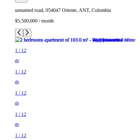
unnamed road, 054047 Oriente, ANT, Colombia
$5,500,000 / month
1
/
12
1
/
12
1
/
12
1
/
12
1
/
12