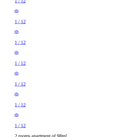
1
/
12
1
/
12
1
/
12
1
/
12
1
/
12
1
/
12
1
/
12
2 rooms apartment of 98m²