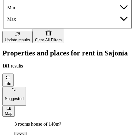
Min
Max
Update results
Clear All Filters
Properties and places for rent in Sajonia
161
results
Tile
Suggested
Map
3 rooms house of 140m²