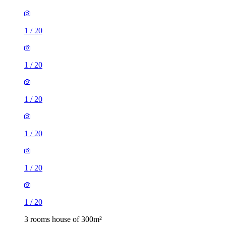
1
/
20
1
/
20
1
/
20
1
/
20
1
/
20
1
/
20
3 rooms house of 300m²