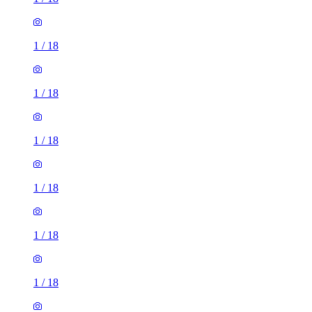
1
/
18
1
/
18
1
/
18
1
/
18
1
/
18
1
/
18