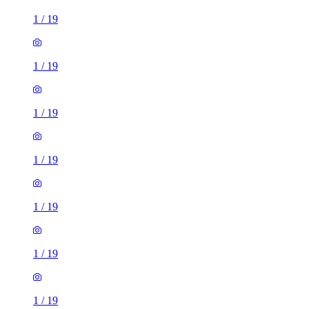
1
/
19
1
/
19
1
/
19
1
/
19
1
/
19
1
/
19
1
/
19