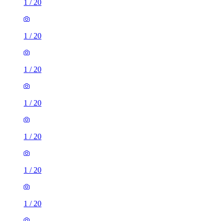
1
/
20
1
/
20
1
/
20
1
/
20
1
/
20
1
/
20
1
/
20