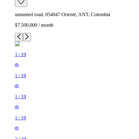
unnamed road, 054047 Oriente, ANT, Colombia
$7,500,000 / month
1
/
19
1
/
19
1
/
19
1
/
19
1
/
19