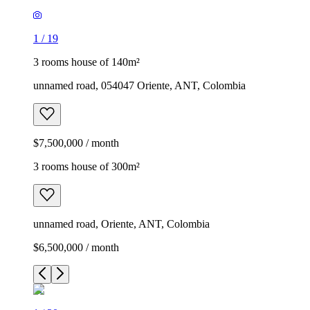
1
/
19
3 rooms house of 140m²
unnamed road, 054047 Oriente, ANT, Colombia
$7,500,000 / month
3 rooms house of 300m²
unnamed road, Oriente, ANT, Colombia
$6,500,000 / month