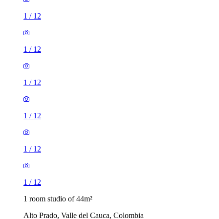
1
/
12
1
/
12
1
/
12
1
/
12
1
/
12
1
/
12
1 room studio of 44m²
Alto Prado, Valle del Cauca, Colombia