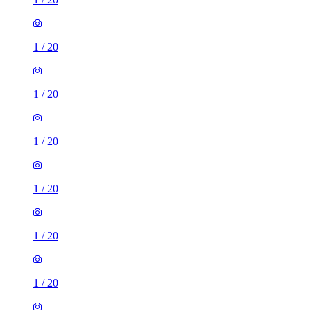
1
/
20
1
/
20
1
/
20
1
/
20
1
/
20
1
/
20