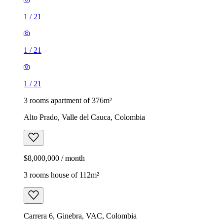
1
/
21
1
/
21
1
/
21
3 rooms apartment of 376m²
Alto Prado, Valle del Cauca, Colombia
$8,000,000 / month
3 rooms house of 112m²
Carrera 6, Ginebra, VAC, Colombia