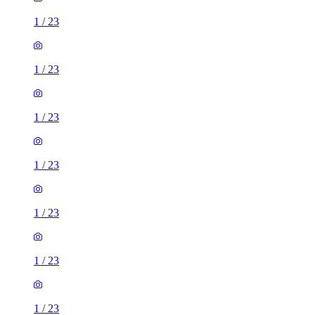
1
/
23
1
/
23
1
/
23
1
/
23
1
/
23
1
/
23
1
/
23