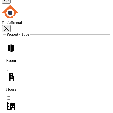
Findallrentals
Property Type
Room
House