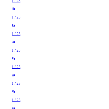
1
/
23
1
/
23
1
/
23
1
/
23
1
/
23
1
/
23
1
/
23