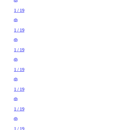
1
/
19
1
/
19
1
/
19
1
/
19
1
/
19
1
/
19
1
/
19