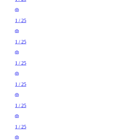
1
/
25
1
/
25
1
/
25
1
/
25
1
/
25
1
/
25