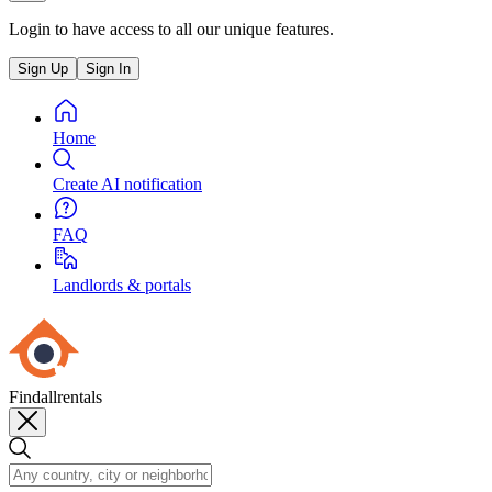
Login to have access to all our unique features.
Sign Up
Sign In
Home
Create AI notification
FAQ
Landlords & portals
Findallrentals