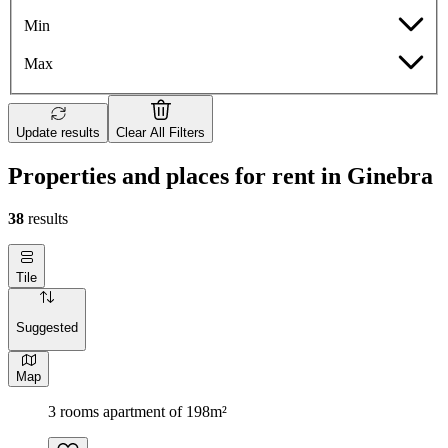
Min
Max
Update results
Clear All Filters
Properties and places for rent in Ginebra
38
results
Tile
Suggested
Map
3 rooms apartment of 198m²