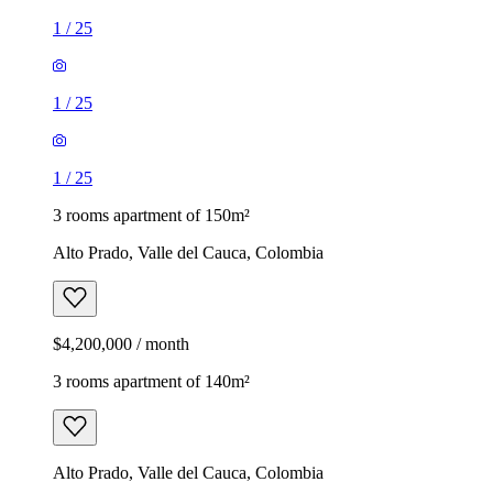
1
/
25
1
/
25
1
/
25
3 rooms apartment of 150m²
Alto Prado, Valle del Cauca, Colombia
$4,200,000 / month
3 rooms apartment of 140m²
Alto Prado, Valle del Cauca, Colombia