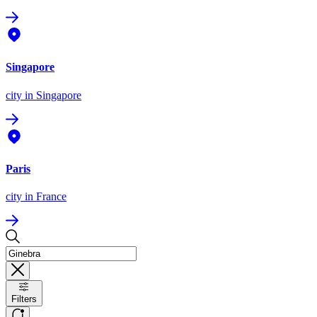
Singapore
city
in Singapore
Paris
city
in France
Filters