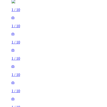
1
/
10
1
/
10
1
/
10
1
/
10
1
/
10
1
/
10