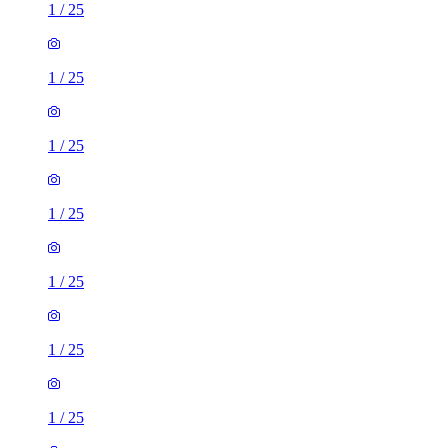
1
/
25
1
/
25
1
/
25
1
/
25
1
/
25
1
/
25
1
/
25