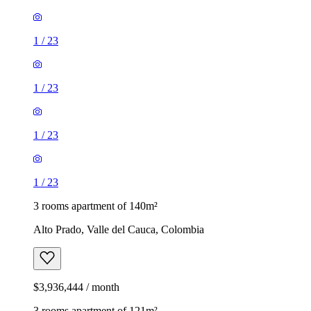
1
/
23
1
/
23
1
/
23
1
/
23
3 rooms apartment of 140m²
Alto Prado, Valle del Cauca, Colombia
$3,936,444 / month
3 rooms apartment of 121m²