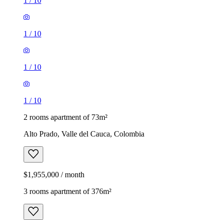
1
/
10
1
/
10
1
/
10
1
/
10
2 rooms apartment of 73m²
Alto Prado, Valle del Cauca, Colombia
$1,955,000 / month
3 rooms apartment of 376m²