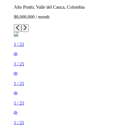
Alto Prado, Valle del Cauca, Colombia
$8,000,000 / month
1
/
21
1
/
21
1
/
21
1
/
21
1
/
21