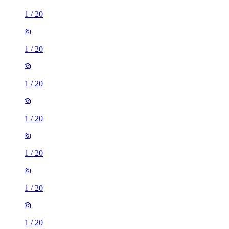
1
/
20
1
/
20
1
/
20
1
/
20
1
/
20
1
/
20
1
/
20