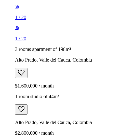
1
/
20
1
/
20
3 rooms apartment of 198m²
Alto Prado, Valle del Cauca, Colombia
$1,600,000 / month
1 room studio of 44m²
Alto Prado, Valle del Cauca, Colombia
$2,800,000 / month