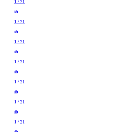
1
/
21
1
/
21
1
/
21
1
/
21
1
/
21
1
/
21
1
/
21