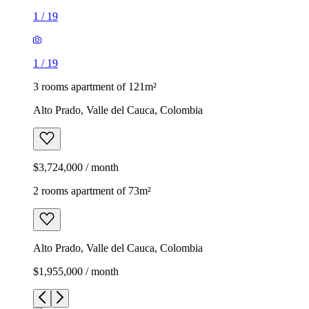
1
/
19
1
/
19
3 rooms apartment of 121m²
Alto Prado, Valle del Cauca, Colombia
$3,724,000 / month
2 rooms apartment of 73m²
Alto Prado, Valle del Cauca, Colombia
$1,955,000 / month