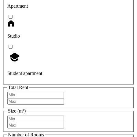
Apartment
Studio
Student apartment
Total Rent
Size (m²)
Number of Rooms