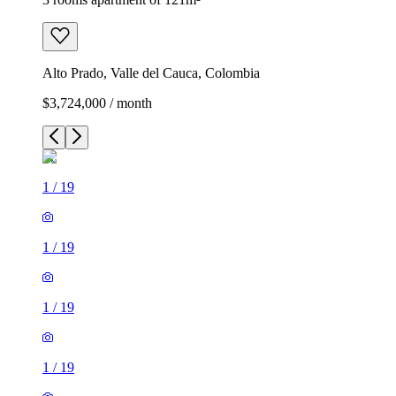
Alto Prado, Valle del Cauca, Colombia
$3,724,000 / month
1
/
19
1
/
19
1
/
19
1
/
19