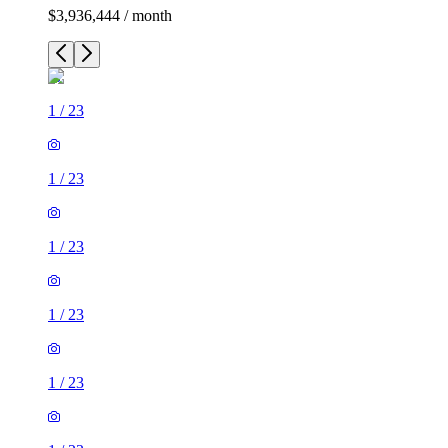
$3,936,444 / month
1
/
23
1
/
23
1
/
23
1
/
23
1
/
23