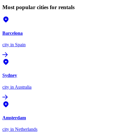
Most popular cities for rentals
Barcelona
city
in Spain
Sydney
city
in Australia
Amsterdam
city
in Netherlands