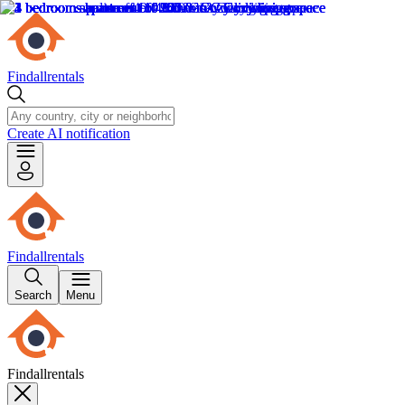
Findallrentals
Create AI notification
Findallrentals
Search
Menu
Findallrentals