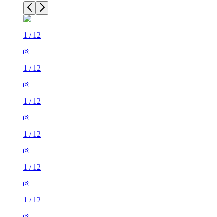
1
/
12
1
/
12
1
/
12
1
/
12
1
/
12
1
/
12