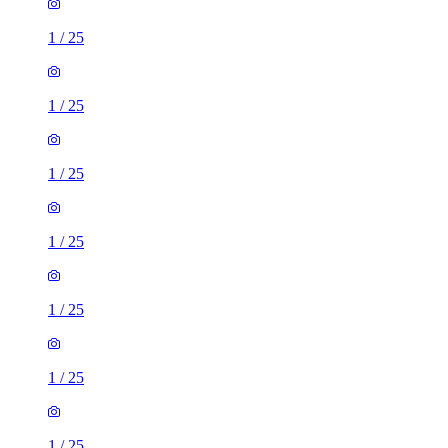
1
/
25
1
/
25
1
/
25
1
/
25
1
/
25
1
/
25
1
/
25