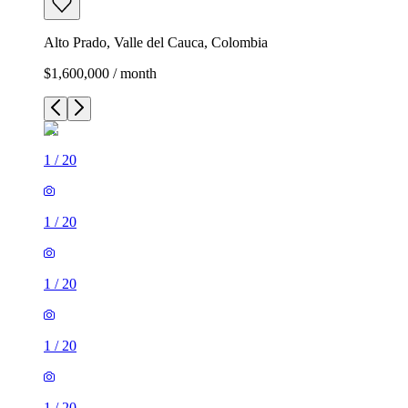
Alto Prado, Valle del Cauca, Colombia
$1,600,000 / month
1
/
20
1
/
20
1
/
20
1
/
20
1
/
20