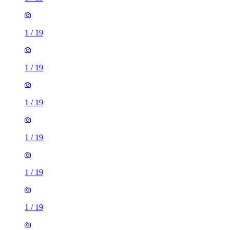
1
/
19
1
/
19
1
/
19
1
/
19
1
/
19
1
/
19