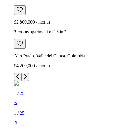
$2,800,000 / month
3 rooms apartment of 150m²
Alto Prado, Valle del Cauca, Colombia
$4,200,000 / month
1
/
25
1
/
25