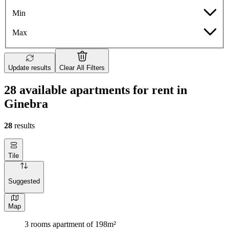
Min
Max
Update results
Clear All Filters
28 available apartments for rent in
Ginebra
28
results
Tile
Suggested
Map
3 rooms apartment of 198m²