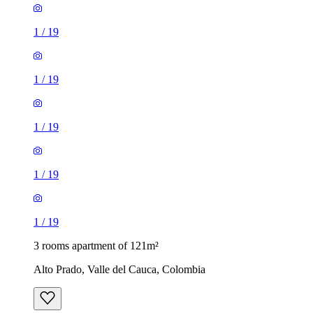
1
/
19
1
/
19
1
/
19
1
/
19
1
/
19
3 rooms apartment of 121m²
Alto Prado, Valle del Cauca, Colombia