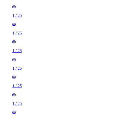
1
/
25
1
/
25
1
/
25
1
/
25
1
/
25
1
/
25