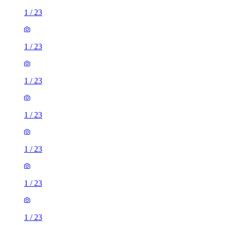
1
/
23
1
/
23
1
/
23
1
/
23
1
/
23
1
/
23
1
/
23