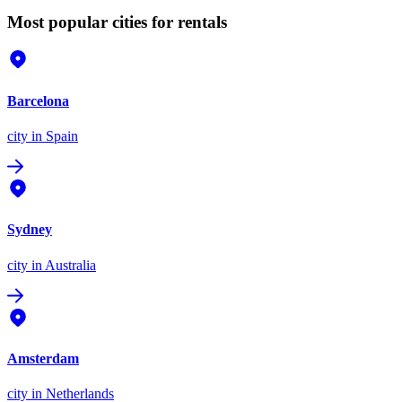
Most popular cities for rentals
Barcelona
city
in Spain
Sydney
city
in Australia
Amsterdam
city
in Netherlands