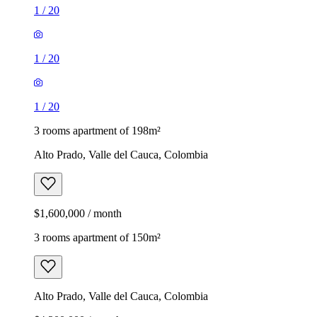
1
/
20
1
/
20
1
/
20
3 rooms apartment of 198m²
Alto Prado, Valle del Cauca, Colombia
$1,600,000 / month
3 rooms apartment of 150m²
Alto Prado, Valle del Cauca, Colombia