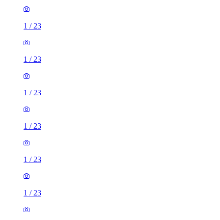
1
/
23
1
/
23
1
/
23
1
/
23
1
/
23
1
/
23