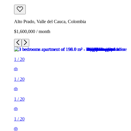
Alto Prado, Valle del Cauca, Colombia
$1,600,000 / month
1
/
20
1
/
20
1
/
20
1
/
20