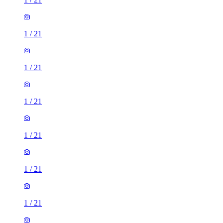
1
/
21
1
/
21
1
/
21
1
/
21
1
/
21
1
/
21