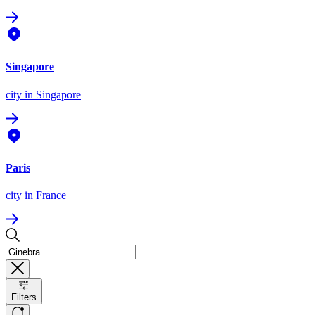
Singapore
city
in Singapore
Paris
city
in France
Filters