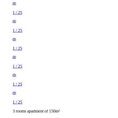
1
/
25
1
/
25
1
/
25
1
/
25
1
/
25
1
/
25
3 rooms apartment of 150m²