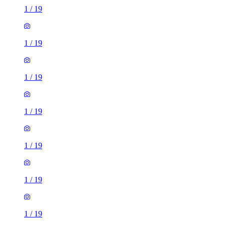
1
/
19
1
/
19
1
/
19
1
/
19
1
/
19
1
/
19
1
/
19