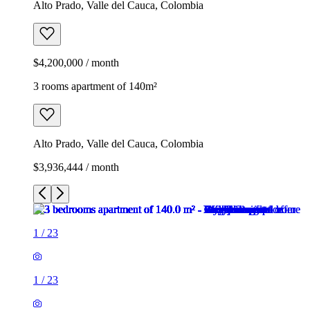
Alto Prado, Valle del Cauca, Colombia
$4,200,000 / month
3 rooms apartment of 140m²
Alto Prado, Valle del Cauca, Colombia
$3,936,444 / month
1
/
23
1
/
23