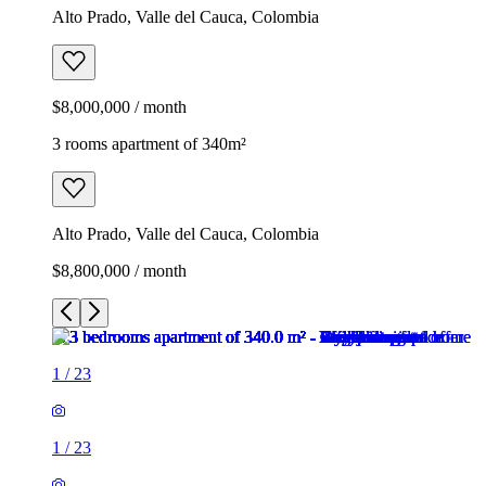
Alto Prado, Valle del Cauca, Colombia
$8,000,000 / month
3 rooms apartment of 340m²
Alto Prado, Valle del Cauca, Colombia
$8,800,000 / month
1
/
23
1
/
23