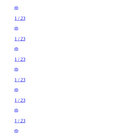
1
/
23
1
/
23
1
/
23
1
/
23
1
/
23
1
/
23