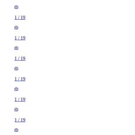
1
/
19
1
/
19
1
/
19
1
/
19
1
/
19
1
/
19