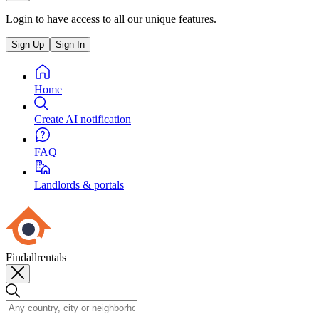
Login to have access to all our unique features.
Sign Up
Sign In
Home
Create AI notification
FAQ
Landlords & portals
Findallrentals