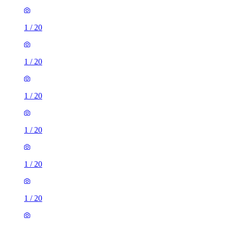
1
/
20
1
/
20
1
/
20
1
/
20
1
/
20
1
/
20