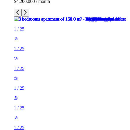
$4,200,000 / month
1
/
25
1
/
25
1
/
25
1
/
25
1
/
25
1
/
25