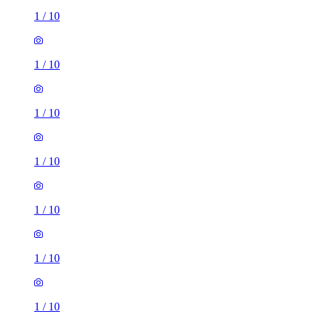
1
/
10
1
/
10
1
/
10
1
/
10
1
/
10
1
/
10
1
/
10