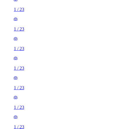
1
/
23
1
/
23
1
/
23
1
/
23
1
/
23
1
/
23
1
/
23