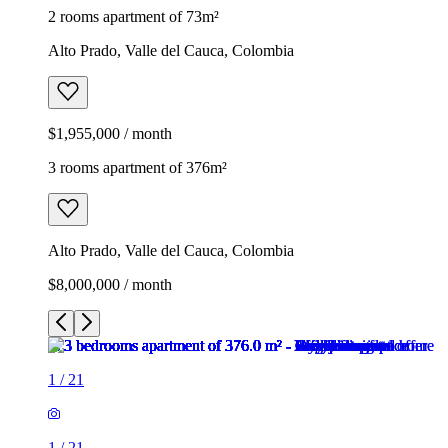
2 rooms apartment of 73m²
Alto Prado, Valle del Cauca, Colombia
$1,955,000 / month
3 rooms apartment of 376m²
Alto Prado, Valle del Cauca, Colombia
$8,000,000 / month
1
/
21
1
/
21