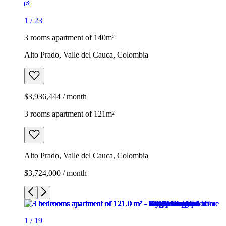
1
/
23
3 rooms apartment of 140m²
Alto Prado, Valle del Cauca, Colombia
$3,936,444 / month
3 rooms apartment of 121m²
Alto Prado, Valle del Cauca, Colombia
$3,724,000 / month
1
/
19