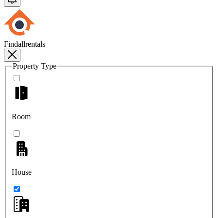
Findallrentals
Property Type
Room
House