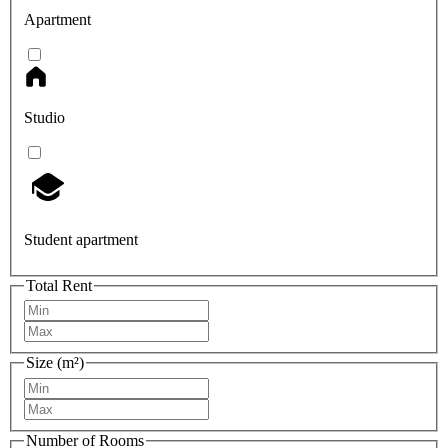
Apartment
Studio
Student apartment
Total Rent
Size (m²)
Number of Rooms