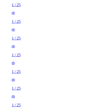
1
/
25
1
/
25
1
/
25
1
/
25
1
/
25
1
/
25
1
/
25