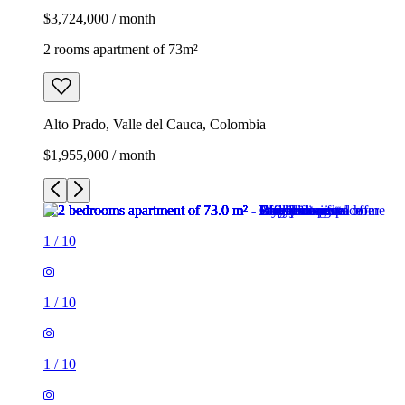
$3,724,000 / month
2 rooms apartment of 73m²
Alto Prado, Valle del Cauca, Colombia
$1,955,000 / month
1
/
10
1
/
10
1
/
10