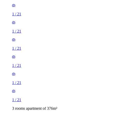
1
/
21
1
/
21
1
/
21
1
/
21
1
/
21
1
/
21
3 rooms apartment of 376m²