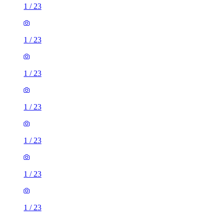
1
/
23
1
/
23
1
/
23
1
/
23
1
/
23
1
/
23
1
/
23