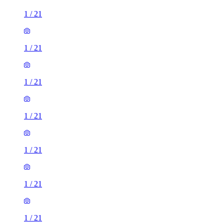
1
/
21
1
/
21
1
/
21
1
/
21
1
/
21
1
/
21
1
/
21