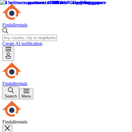
Findallrentals
Create AI notification
Findallrentals
Search
Menu
Findallrentals