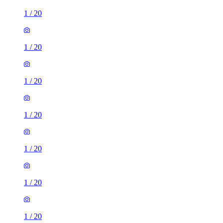
1
/
20
1
/
20
1
/
20
1
/
20
1
/
20
1
/
20
1
/
20