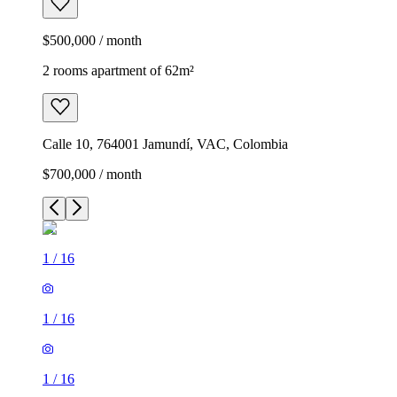
$500,000 / month
2 rooms apartment of 62m²
Calle 10, 764001 Jamundí, VAC, Colombia
$700,000 / month
1
/
16
1
/
16
1
/
16