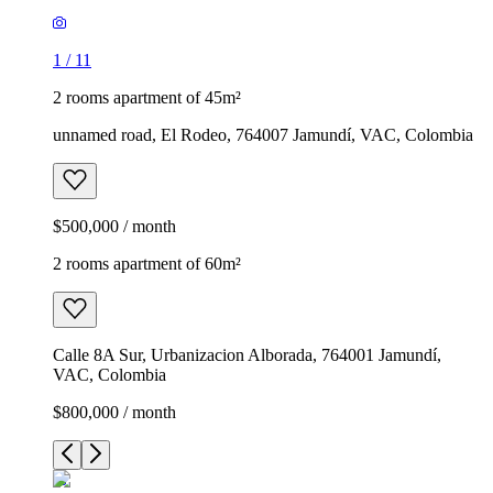
1
/
11
2 rooms apartment of 45m²
unnamed road, El Rodeo, 764007 Jamundí, VAC, Colombia
$500,000 / month
2 rooms apartment of 60m²
Calle 8A Sur, Urbanizacion Alborada, 764001 Jamundí,
VAC, Colombia
$800,000 / month