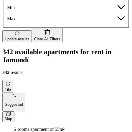
Min
Max
Update results
Clear All Filters
342 available apartments for rent in
Jamundí
342
results
Tile
Suggested
Map
2 rooms apartment of 55m²