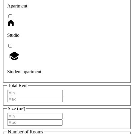
Apartment
Studio
Student apartment
Total Rent
Size (m²)
Number of Rooms