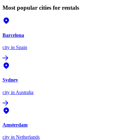
Most popular cities for rentals
Barcelona
city
in Spain
Sydney
city
in Australia
Amsterdam
city
in Netherlands