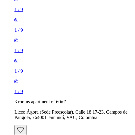
1
/
9
1
/
9
1
/
9
1
/
9
1
/
9
3 rooms apartment of 60m²
Liceo Ágora (Sede Preescolar), Calle 18 17-23, Campos de
Pangola, 764001 Jamundí, VAC, Colombia