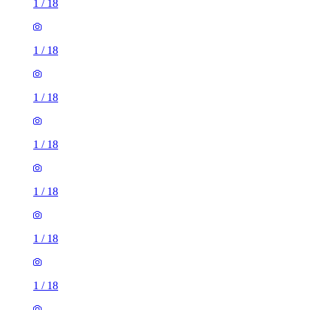
1
/
18
1
/
18
1
/
18
1
/
18
1
/
18
1
/
18
1
/
18