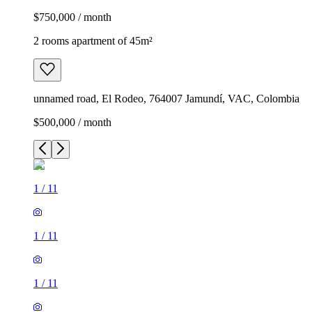
$750,000 / month
2 rooms apartment of 45m²
unnamed road, El Rodeo, 764007 Jamundí, VAC, Colombia
$500,000 / month
1
/
11
1
/
11
1
/
11