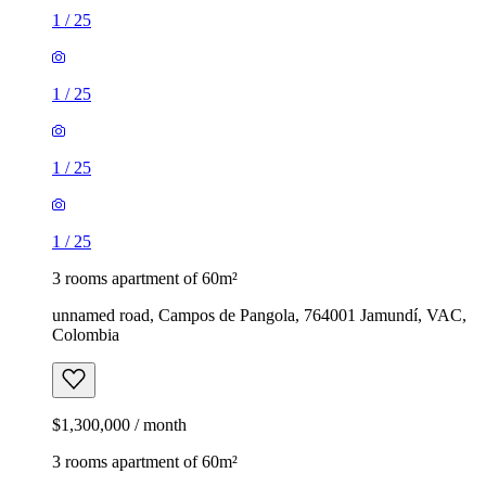
1
/
25
1
/
25
1
/
25
1
/
25
3 rooms apartment of 60m²
unnamed road, Campos de Pangola, 764001 Jamundí, VAC,
Colombia
$1,300,000 / month
3 rooms apartment of 60m²