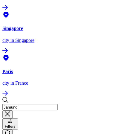
Singapore
city
in Singapore
Paris
city
in France
Filters