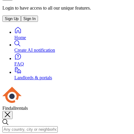
Login to have access to all our unique features.
Sign Up
Sign In
Home
Create AI notification
FAQ
Landlords & portals
Findallrentals