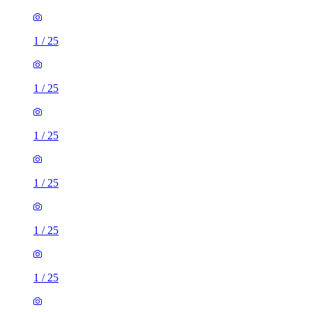
1
/
25
1
/
25
1
/
25
1
/
25
1
/
25
1
/
25