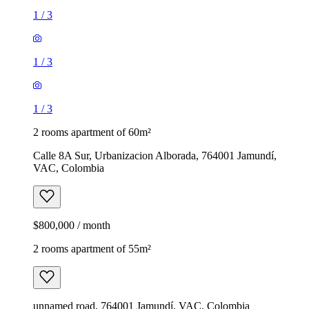
1
/
3
1
/
3
1
/
3
2 rooms apartment of 60m²
Calle 8A Sur, Urbanizacion Alborada, 764001 Jamundí,
VAC, Colombia
$800,000 / month
2 rooms apartment of 55m²
unnamed road, 764001 Jamundí, VAC, Colombia