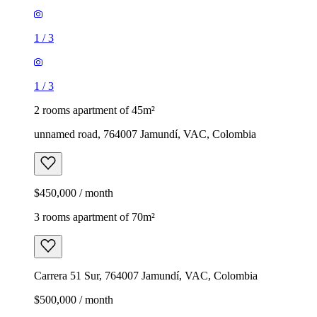
1
/
3
1
/
3
2 rooms apartment of 45m²
unnamed road, 764007 Jamundí, VAC, Colombia
$450,000 / month
3 rooms apartment of 70m²
Carrera 51 Sur, 764007 Jamundí, VAC, Colombia
$500,000 / month