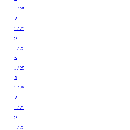
1
/
25
1
/
25
1
/
25
1
/
25
1
/
25
1
/
25
1
/
25