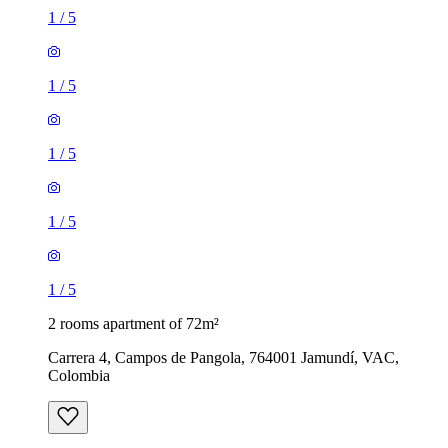
1
/
5
1
/
5
1
/
5
1
/
5
1
/
5
2 rooms apartment of 72m²
Carrera 4, Campos de Pangola, 764001 Jamundí, VAC,
Colombia