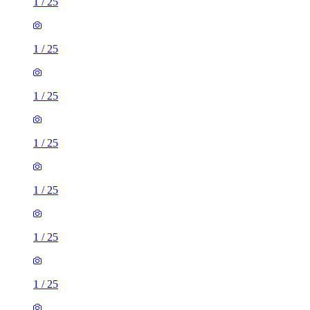
1
/
25
1
/
25
1
/
25
1
/
25
1
/
25
1
/
25
1
/
25