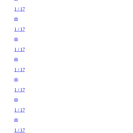
1
/
17
1
/
17
1
/
17
1
/
17
1
/
17
1
/
17
1
/
17