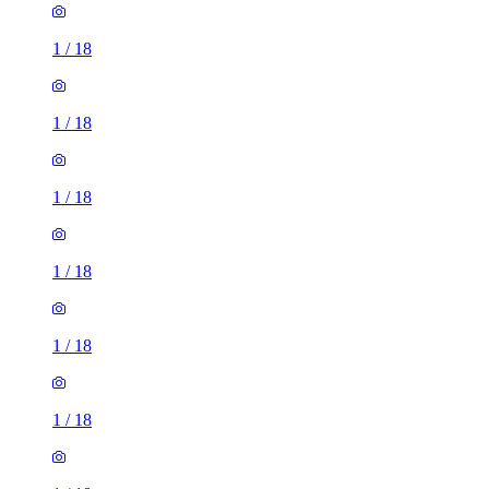
1
/
18
1
/
18
1
/
18
1
/
18
1
/
18
1
/
18