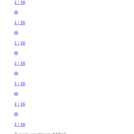
1
/
16
1
/
16
1
/
16
1
/
16
1
/
16
1
/
16
1
/
16