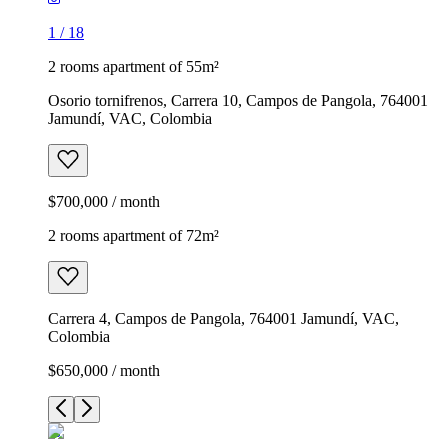
1
/
18
2 rooms apartment of 55m²
Osorio tornifrenos, Carrera 10, Campos de Pangola, 764001
Jamundí, VAC, Colombia
$700,000 / month
2 rooms apartment of 72m²
Carrera 4, Campos de Pangola, 764001 Jamundí, VAC,
Colombia
$650,000 / month