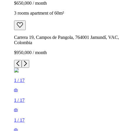
$650,000 / month
3 rooms apartment of 60m²
Carrera 19, Campos de Pangola, 764001 Jamundí, VAC,
Colombia
$950,000 / month
1
/
17
1
/
17
1
/
17