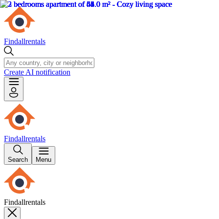
Findallrentals
Create AI notification
Findallrentals
Search
Menu
Findallrentals