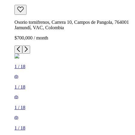
Osorio tornifrenos, Carrera 10, Campos de Pangola, 764001
Jamundí, VAC, Colombia
$700,000 / month
1
/
18
1
/
18
1
/
18
1
/
18