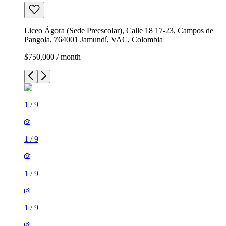
Liceo Ágora (Sede Preescolar), Calle 18 17-23, Campos de
Pangola, 764001 Jamundí, VAC, Colombia
$750,000 / month
1
/
9
1
/
9
1
/
9
1
/
9