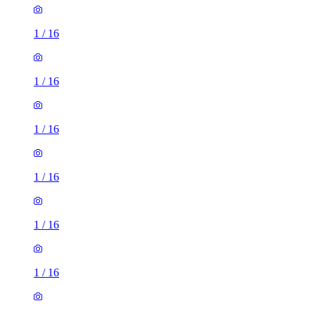
1
/
16
1
/
16
1
/
16
1
/
16
1
/
16
1
/
16