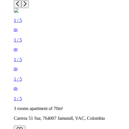
1
/
5
1
/
5
1
/
5
1
/
5
1
/
5
3 rooms apartment of 70m²
Carrera 51 Sur, 764007 Jamundí, VAC, Colombia