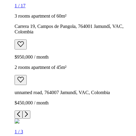
1
/
17
3 rooms apartment of 60m²
Carrera 19, Campos de Pangola, 764001 Jamundí, VAC,
Colombia
$950,000 / month
2 rooms apartment of 45m²
unnamed road, 764007 Jamundí, VAC, Colombia
$450,000 / month
1
/
3