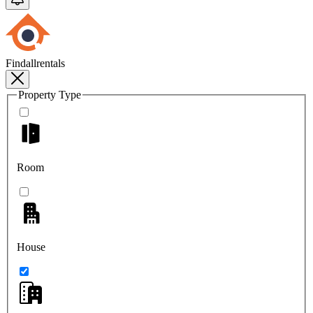
Findallrentals
Property Type
Room
House