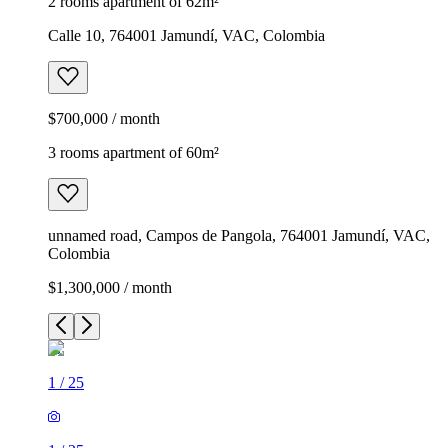
2 rooms apartment of 62m²
Calle 10, 764001 Jamundí, VAC, Colombia
$700,000 / month
3 rooms apartment of 60m²
unnamed road, Campos de Pangola, 764001 Jamundí, VAC,
Colombia
$1,300,000 / month
1
/
25