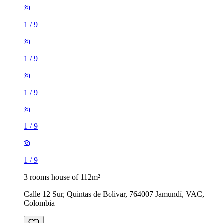
1
/
9
1
/
9
1
/
9
1
/
9
1
/
9
3 rooms house of 112m²
Calle 12 Sur, Quintas de Bolivar, 764007 Jamundí, VAC,
Colombia