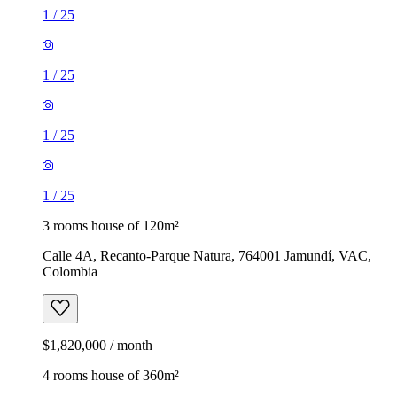
1
/
25
1
/
25
1
/
25
1
/
25
3 rooms house of 120m²
Calle 4A, Recanto-Parque Natura, 764001 Jamundí, VAC,
Colombia
$1,820,000 / month
4 rooms house of 360m²