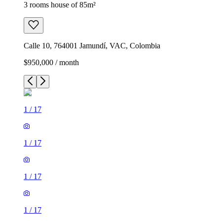
3 rooms house of 85m²
Calle 10, 764001 Jamundí, VAC, Colombia
$950,000 / month
1
/
17
1
/
17
1
/
17
1
/
17