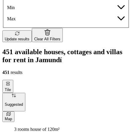
Min
Max
Update results
Clear All Filters
451 available houses, cottages and villas
for rent in Jamundí
451
results
Tile
Suggested
Map
3 rooms house of 120m²