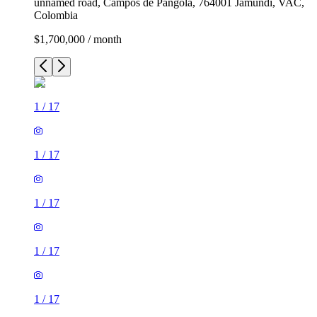
unnamed road, Campos de Pangola, 764001 Jamundí, VAC,
Colombia
$1,700,000 / month
1
/
17
1
/
17
1
/
17
1
/
17
1
/
17