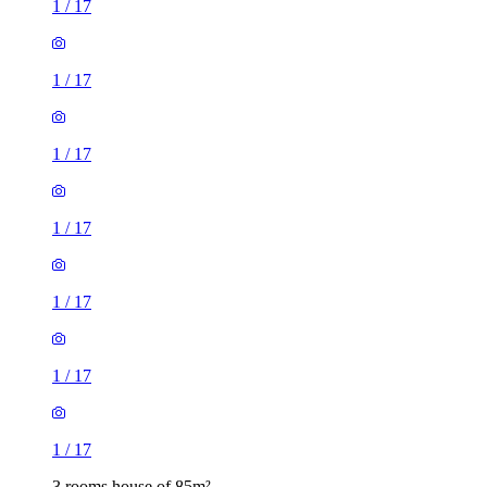
1
/
17
1
/
17
1
/
17
1
/
17
1
/
17
1
/
17
1
/
17
3 rooms house of 85m²