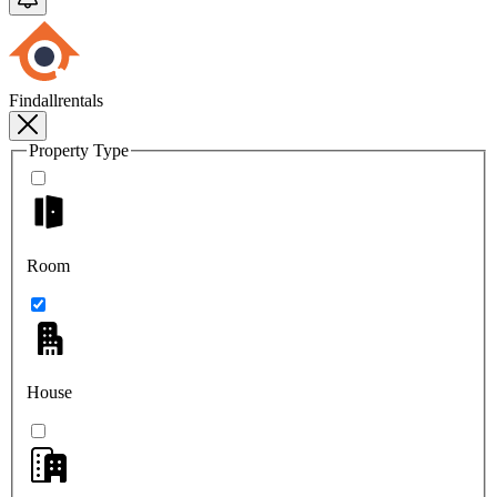
Findallrentals
Property Type
Room
House