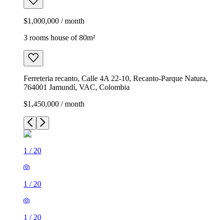
$1,000,000 / month
3 rooms house of 80m²
Ferreteria recanto, Calle 4A 22-10, Recanto-Parque Natura,
764001 Jamundí, VAC, Colombia
$1,450,000 / month
1
/
20
1
/
20
1
/
20