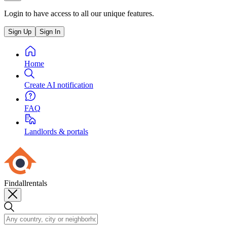
Login to have access to all our unique features.
Sign Up
Sign In
Home
Create AI notification
FAQ
Landlords & portals
Findallrentals