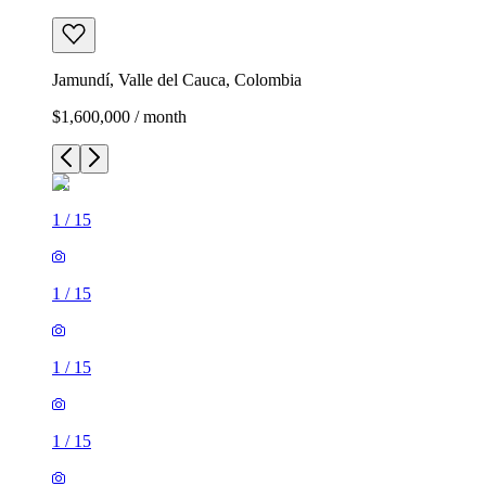
Jamundí, Valle del Cauca, Colombia
$1,600,000 / month
1
/
15
1
/
15
1
/
15
1
/
15