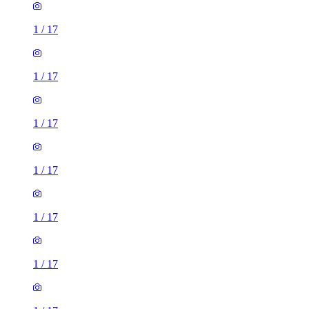
1
/
17
1
/
17
1
/
17
1
/
17
1
/
17
1
/
17