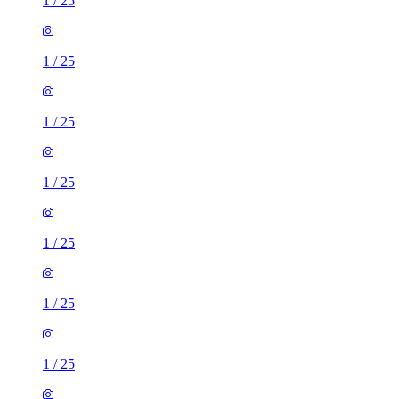
1
/
25
1
/
25
1
/
25
1
/
25
1
/
25
1
/
25
1
/
25