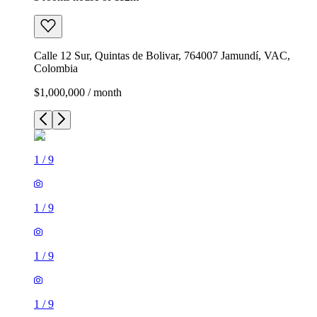
Calle 12 Sur, Quintas de Bolivar, 764007 Jamundí, VAC,
Colombia
$1,000,000 / month
1
/
9
1
/
9
1
/
9
1
/
9