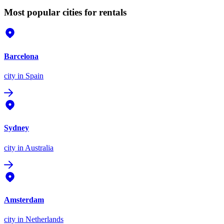
Most popular cities for rentals
Barcelona
city
in Spain
Sydney
city
in Australia
Amsterdam
city
in Netherlands