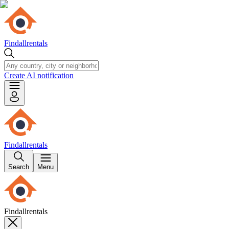
Findallrentals
Create AI notification
Findallrentals
Search
Menu
Findallrentals