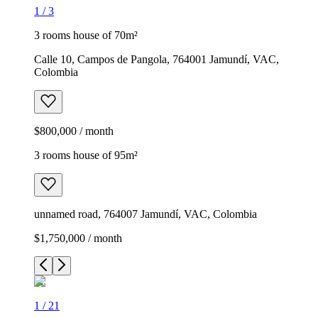
1
/
3
3 rooms house of 70m²
Calle 10, Campos de Pangola, 764001 Jamundí, VAC,
Colombia
$800,000 / month
3 rooms house of 95m²
unnamed road, 764007 Jamundí, VAC, Colombia
$1,750,000 / month
1
/
21