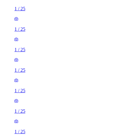
1
/
25
1
/
25
1
/
25
1
/
25
1
/
25
1
/
25
1
/
25