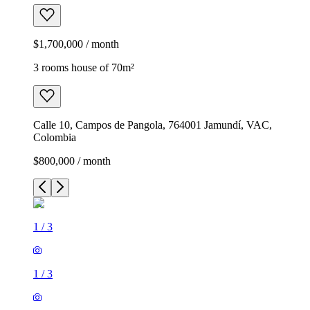
$1,700,000 / month
3 rooms house of 70m²
Calle 10, Campos de Pangola, 764001 Jamundí, VAC,
Colombia
$800,000 / month
1
/
3
1
/
3