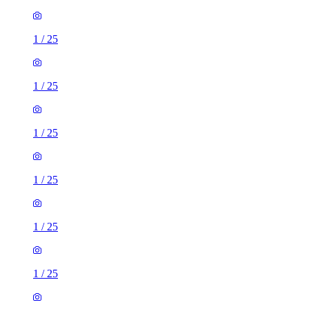
1
/
25
1
/
25
1
/
25
1
/
25
1
/
25
1
/
25