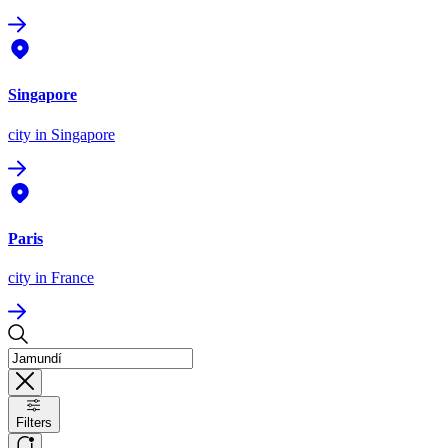
Singapore
city
in Singapore
Paris
city
in France
Filters