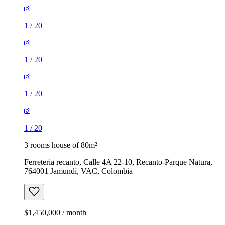
1
/
20
1
/
20
1
/
20
1
/
20
3 rooms house of 80m²
Ferreteria recanto, Calle 4A 22-10, Recanto-Parque Natura,
764001 Jamundí, VAC, Colombia
$1,450,000 / month