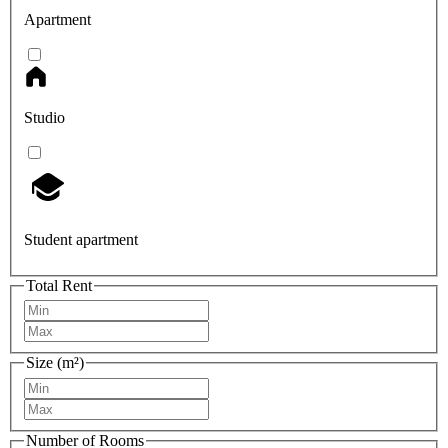
Apartment
Studio
Student apartment
Total Rent
Size (m²)
Number of Rooms