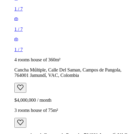
1
/
7
1
/
7
1
/
7
4 rooms house of 360m²
Cancha Múltiple, Calle Del Saman, Campos de Pangola,
764001 Jamundí, VAC, Colombia
$4,000,000 / month
3 rooms house of 75m²