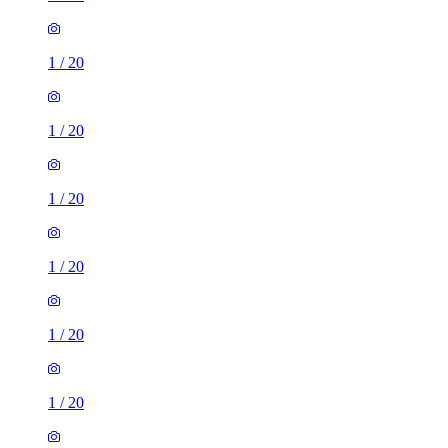
1
/
20
1
/
20
1
/
20
1
/
20
1
/
20
1
/
20