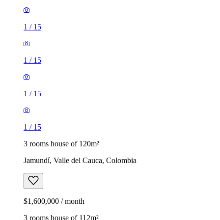
1
/
15
1
/
15
1
/
15
1
/
15
3 rooms house of 120m²
Jamundí, Valle del Cauca, Colombia
$1,600,000 / month
3 rooms house of 112m²