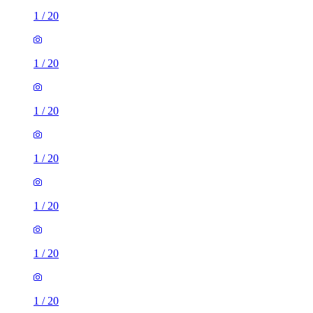
1
/
20
1
/
20
1
/
20
1
/
20
1
/
20
1
/
20
1
/
20