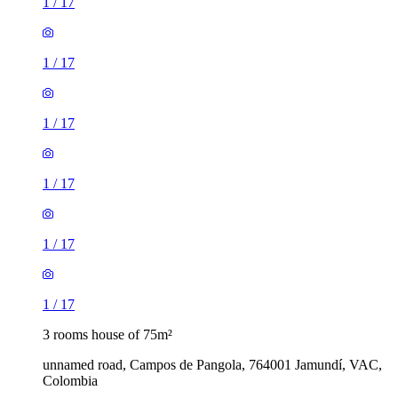
1
/
17
1
/
17
1
/
17
1
/
17
1
/
17
1
/
17
3 rooms house of 75m²
unnamed road, Campos de Pangola, 764001 Jamundí, VAC,
Colombia