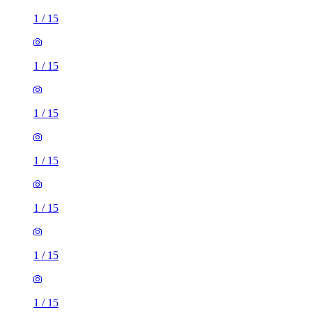
1
/
15
1
/
15
1
/
15
1
/
15
1
/
15
1
/
15
1
/
15