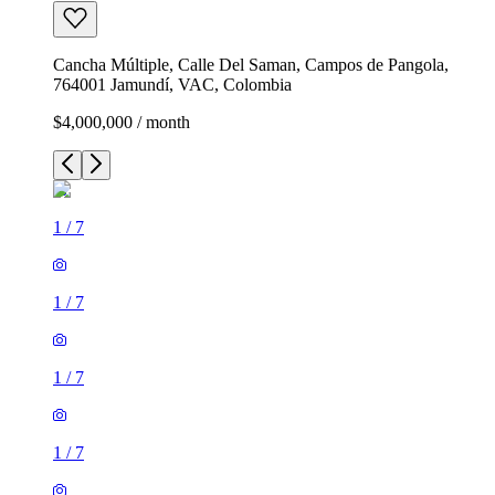
Cancha Múltiple, Calle Del Saman, Campos de Pangola,
764001 Jamundí, VAC, Colombia
$4,000,000 / month
1
/
7
1
/
7
1
/
7
1
/
7