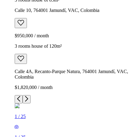
Calle 10, 764001 Jamundí, VAC, Colombia
$950,000 / month
3 rooms house of 120m²
Calle 4A, Recanto-Parque Natura, 764001 Jamundí, VAC,
Colombia
$1,820,000 / month
1
/
25