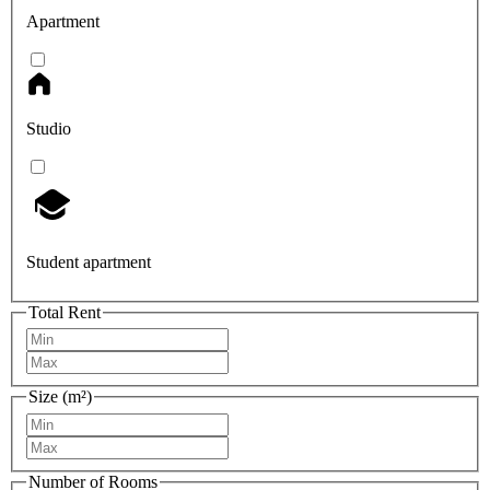
Apartment
Studio
Student apartment
Total Rent
Size (m²)
Number of Rooms