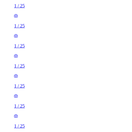
1
/
25
1
/
25
1
/
25
1
/
25
1
/
25
1
/
25
1
/
25