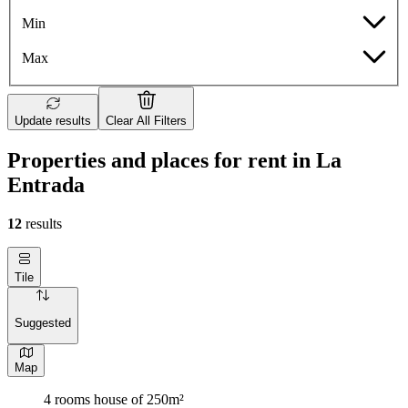
Min
Max
Update results
Clear All Filters
Properties and places for rent in La
Entrada
12
results
Tile
Suggested
Map
4 rooms house of 250m²