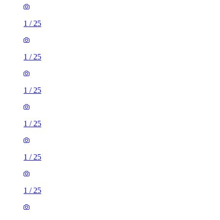
1
/
25
1
/
25
1
/
25
1
/
25
1
/
25
1
/
25