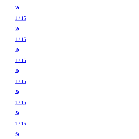
1
/
15
1
/
15
1
/
15
1
/
15
1
/
15
1
/
15