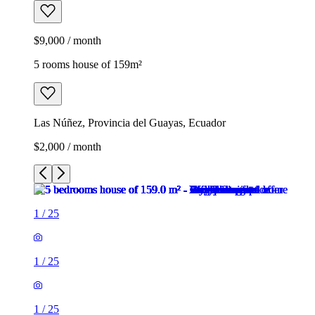
$9,000 / month
5 rooms house of 159m²
Las Núñez, Provincia del Guayas, Ecuador
$2,000 / month
1
/
25
1
/
25
1
/
25