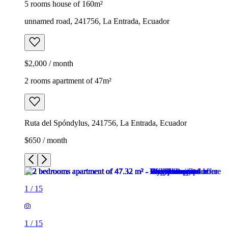
5 rooms house of 160m²
unnamed road, 241756, La Entrada, Ecuador
$2,000 / month
2 rooms apartment of 47m²
Ruta del Spóndylus, 241756, La Entrada, Ecuador
$650 / month
1
/
15
1
/
15