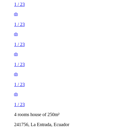
1
/
23
1
/
23
1
/
23
1
/
23
1
/
23
1
/
23
4 rooms house of 250m²
241756, La Entrada, Ecuador