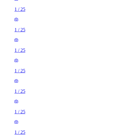
1
/
25
1
/
25
1
/
25
1
/
25
1
/
25
1
/
25
1
/
25