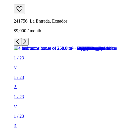
241756, La Entrada, Ecuador
$9,000 / month
1
/
23
1
/
23
1
/
23
1
/
23