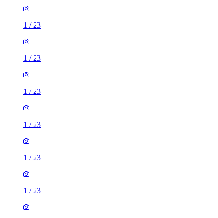
1
/
23
1
/
23
1
/
23
1
/
23
1
/
23
1
/
23