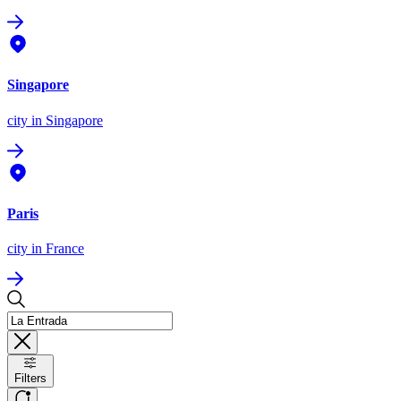
Singapore
city
in Singapore
Paris
city
in France
Filters