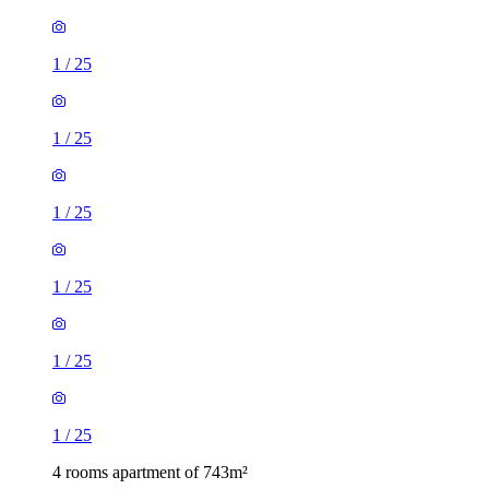
1
/
25
1
/
25
1
/
25
1
/
25
1
/
25
1
/
25
4 rooms apartment of 743m²