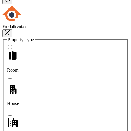
Findallrentals
Property Type
Room
House