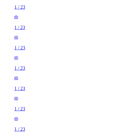
1
/
23
1
/
23
1
/
23
1
/
23
1
/
23
1
/
23
1
/
23