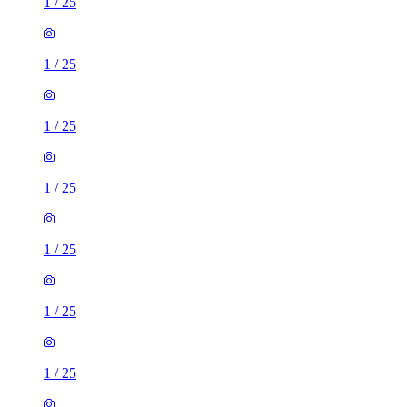
1
/
25
1
/
25
1
/
25
1
/
25
1
/
25
1
/
25
1
/
25