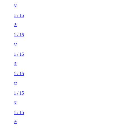
1
/
15
1
/
15
1
/
15
1
/
15
1
/
15
1
/
15