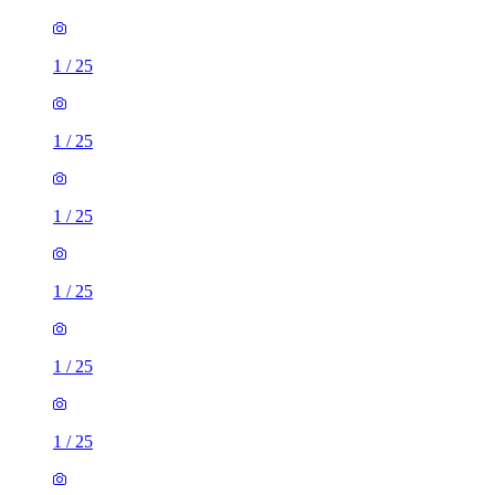
1
/
25
1
/
25
1
/
25
1
/
25
1
/
25
1
/
25