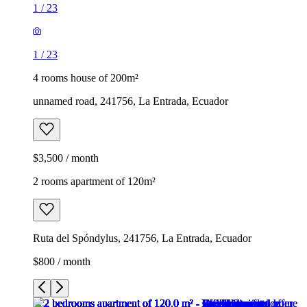
1
/
23
1
/
23
4 rooms house of 200m²
unnamed road, 241756, La Entrada, Ecuador
$3,500 / month
2 rooms apartment of 120m²
Ruta del Spóndylus, 241756, La Entrada, Ecuador
$800 / month