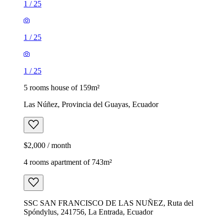
1
/
25
1
/
25
1
/
25
5 rooms house of 159m²
Las Núñez, Provincia del Guayas, Ecuador
$2,000 / month
4 rooms apartment of 743m²
SSC SAN FRANCISCO DE LAS NUÑEZ, Ruta del
Spóndylus, 241756, La Entrada, Ecuador