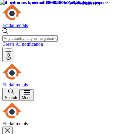
Findallrentals
Create AI notification
Findallrentals
Search
Menu
Findallrentals