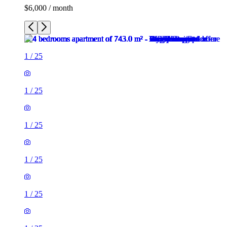
$6,000 / month
1
/
25
1
/
25
1
/
25
1
/
25
1
/
25