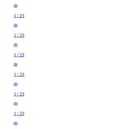
1
/
23
1
/
23
1
/
23
1
/
23
1
/
23
1
/
23