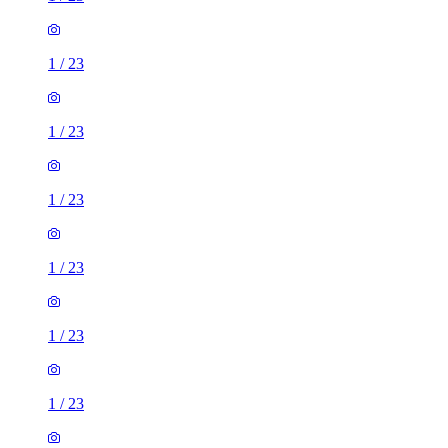
1
/
23
1
/
23
1
/
23
1
/
23
1
/
23
1
/
23