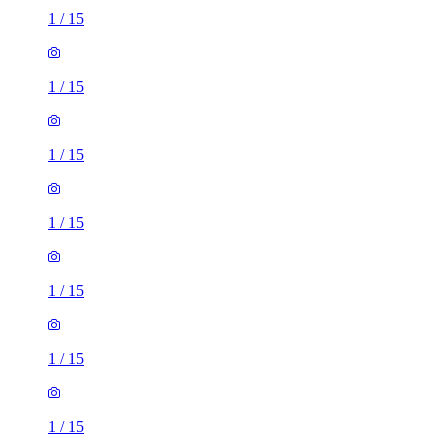
1
/
15
1
/
15
1
/
15
1
/
15
1
/
15
1
/
15
1
/
15