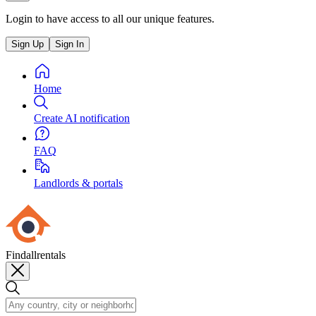
Login to have access to all our unique features.
Sign Up
Sign In
Home
Create AI notification
FAQ
Landlords & portals
Findallrentals