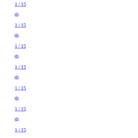
1
/
15
1
/
15
1
/
15
1
/
15
1
/
15
1
/
15
1
/
15