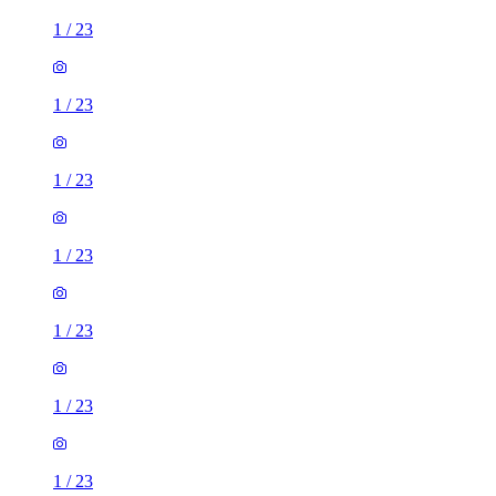
1
/
23
1
/
23
1
/
23
1
/
23
1
/
23
1
/
23
1
/
23