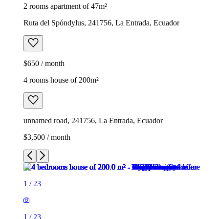
2 rooms apartment of 47m²
Ruta del Spóndylus, 241756, La Entrada, Ecuador
$650 / month
4 rooms house of 200m²
unnamed road, 241756, La Entrada, Ecuador
$3,500 / month
1
/
23
1
/
23