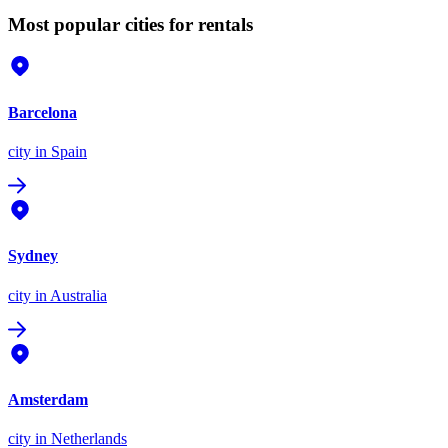
Most popular cities for rentals
Barcelona
city
in Spain
Sydney
city
in Australia
Amsterdam
city
in Netherlands