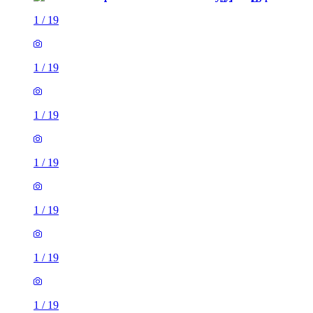
1
/
19
1
/
19
1
/
19
1
/
19
1
/
19
1
/
19
1
/
19