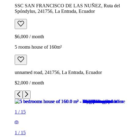
SSC SAN FRANCISCO DE LAS NUÑEZ, Ruta del
Spóndylus, 241756, La Entrada, Ecuador
$6,000 / month
5 rooms house of 160m²
unnamed road, 241756, La Entrada, Ecuador
$2,000 / month
1
/
15
1
/
15