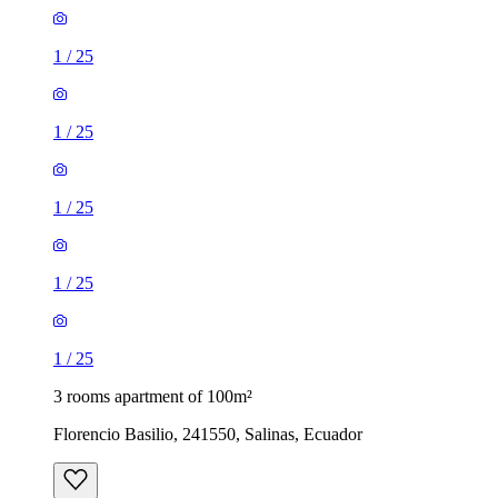
1
/
25
1
/
25
1
/
25
1
/
25
1
/
25
3 rooms apartment of 100m²
Florencio Basilio, 241550, Salinas, Ecuador