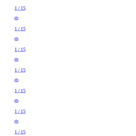
1
/
15
1
/
15
1
/
15
1
/
15
1
/
15
1
/
15
1
/
15