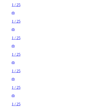
1
/
25
1
/
25
1
/
25
1
/
25
1
/
25
1
/
25
1
/
25