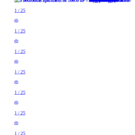
1
/
25
1
/
25
1
/
25
1
/
25
1
/
25
1
/
25
1
/
25