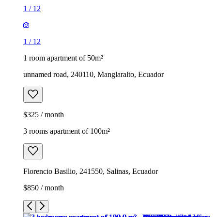
1
/
12
1
/
12
1 room apartment of 50m²
unnamed road, 240110, Manglaralto, Ecuador
$325 / month
3 rooms apartment of 100m²
Florencio Basilio, 241550, Salinas, Ecuador
$850 / month