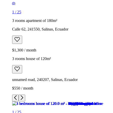
1
/
25
3 rooms apartment of 180m²
Calle 62, 241550, Salinas, Ecuador
$1,300 / month
3 rooms house of 120m²
unnamed road, 240207, Salinas, Ecuador
$550 / month
1
/
25