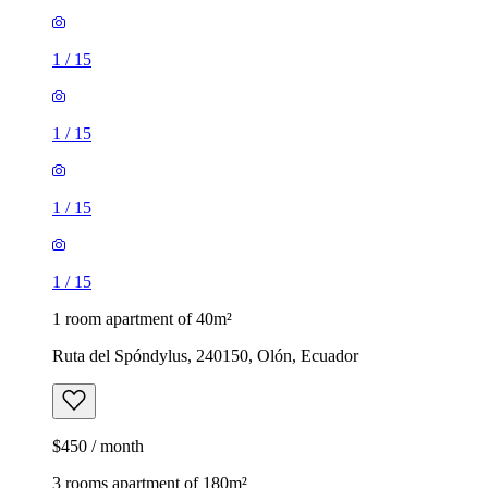
1
/
15
1
/
15
1
/
15
1
/
15
1 room apartment of 40m²
Ruta del Spóndylus, 240150, Olón, Ecuador
$450 / month
3 rooms apartment of 180m²