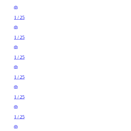
1
/
25
1
/
25
1
/
25
1
/
25
1
/
25
1
/
25