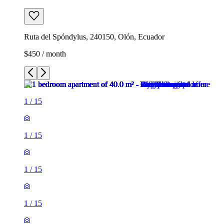
Ruta del Spóndylus, 240150, Olón, Ecuador
$450 / month
1
/
15
1
/
15
1
/
15
1
/
15