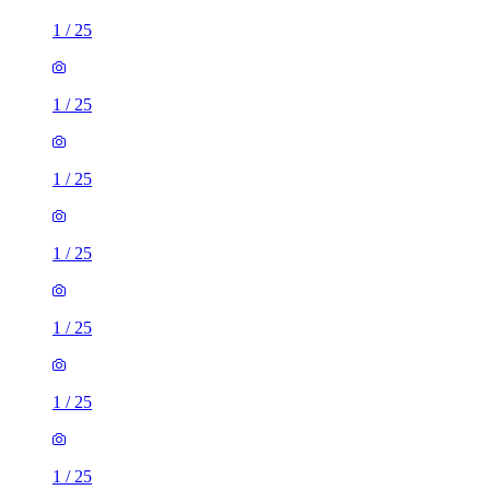
1
/
25
1
/
25
1
/
25
1
/
25
1
/
25
1
/
25
1
/
25