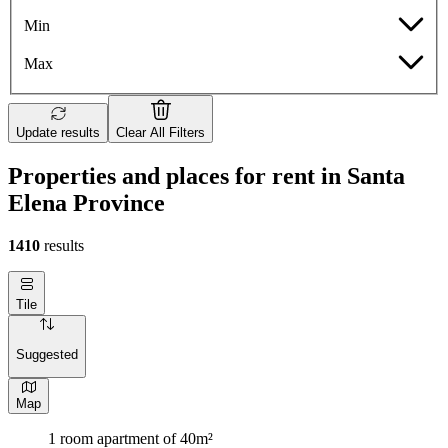
Min
Max
Update results
Clear All Filters
Properties and places for rent in Santa
Elena Province
1410
results
Tile
Suggested
Map
1 room apartment of 40m²