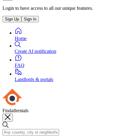
Login to have access to all our unique features.
Sign Up
Sign In
Home
Create AI notification
FAQ
Landlords & portals
Findallrentals