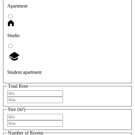
Apartment
Studio
Student apartment
Total Rent
Size (m²)
Number of Rooms