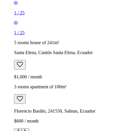
1
/
25
1
/
25
5 rooms house of 241m²
Santa Elena, Cantón Santa Elena, Ecuador
$1,000 / month
3 rooms apartment of 100m²
Florencio Basilio, 241550, Salinas, Ecuador
$600 / month