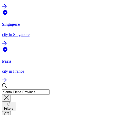
Singapore
city
in Singapore
Paris
city
in France
Filters