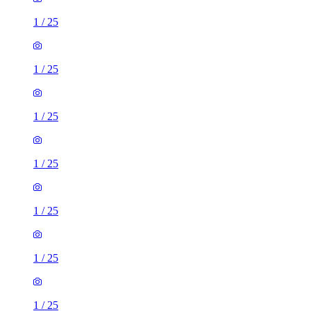
1
/
25
1
/
25
1
/
25
1
/
25
1
/
25
1
/
25
1
/
25