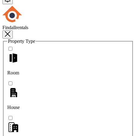
Findallrentals
Property Type
Room
House