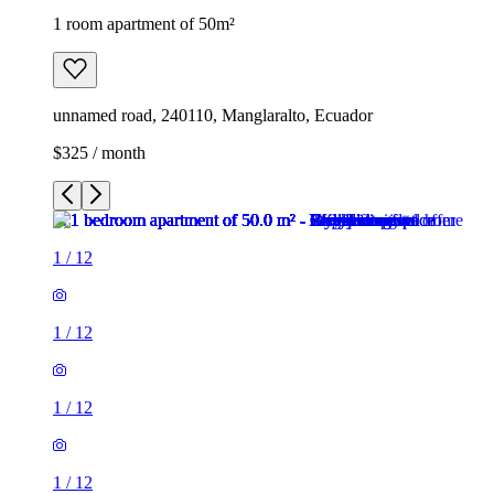
1 room apartment of 50m²
unnamed road, 240110, Manglaralto, Ecuador
$325 / month
1
/
12
1
/
12
1
/
12
1
/
12