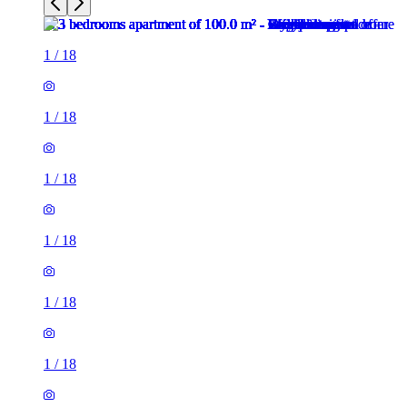
1
/
18
1
/
18
1
/
18
1
/
18
1
/
18
1
/
18