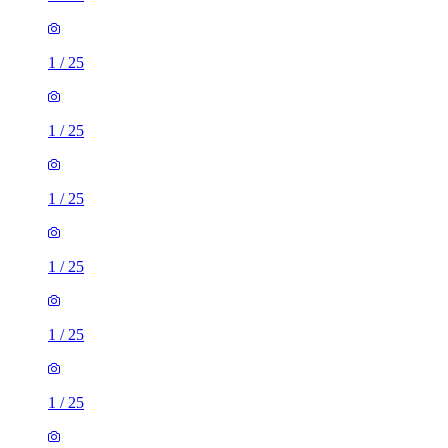
1
/
25
1
/
25
1
/
25
1
/
25
1
/
25
1
/
25