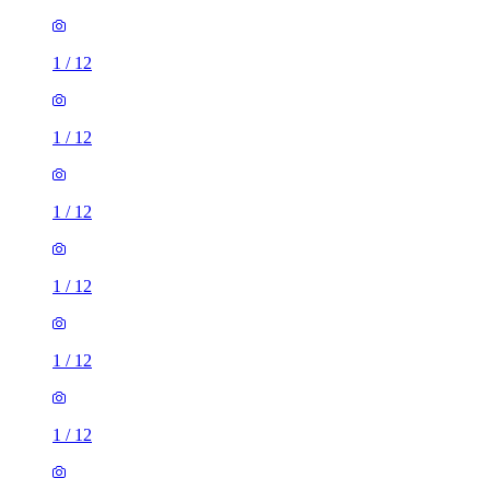
1
/
12
1
/
12
1
/
12
1
/
12
1
/
12
1
/
12