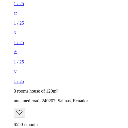
1
/
25
1
/
25
1
/
25
1
/
25
1
/
25
3 rooms house of 120m²
unnamed road, 240207, Salinas, Ecuador
$550 / month