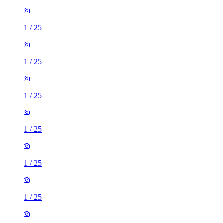
1
/
25
1
/
25
1
/
25
1
/
25
1
/
25
1
/
25