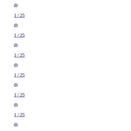
1
/
25
1
/
25
1
/
25
1
/
25
1
/
25
1
/
25