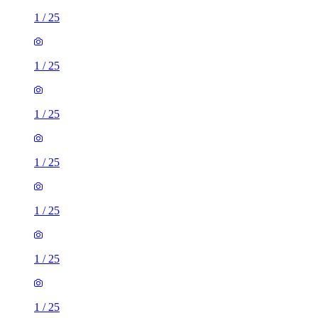
1
/
25
1
/
25
1
/
25
1
/
25
1
/
25
1
/
25
1
/
25