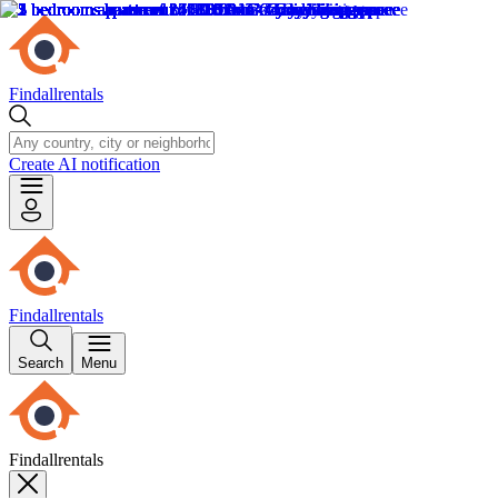
Findallrentals
Create AI notification
Findallrentals
Search
Menu
Findallrentals