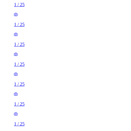
1
/
25
1
/
25
1
/
25
1
/
25
1
/
25
1
/
25
1
/
25