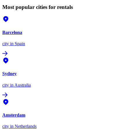
Most popular cities for rentals
Barcelona
city
in Spain
Sydney
city
in Australia
Amsterdam
city
in Netherlands