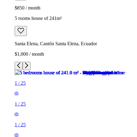
$850 / month
5 rooms house of 241m²
Santa Elena, Cantón Santa Elena, Ecuador
$1,000 / month
1
/
25
1
/
25
1
/
25