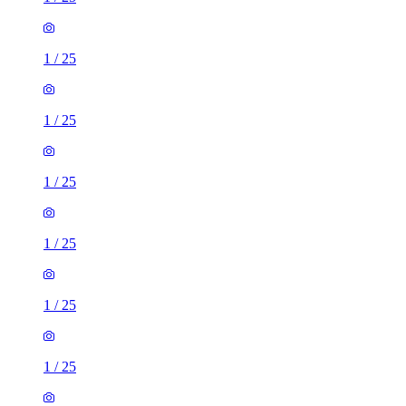
1
/
25
1
/
25
1
/
25
1
/
25
1
/
25
1
/
25