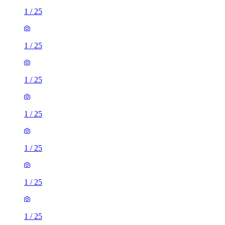
1
/
25
1
/
25
1
/
25
1
/
25
1
/
25
1
/
25
1
/
25