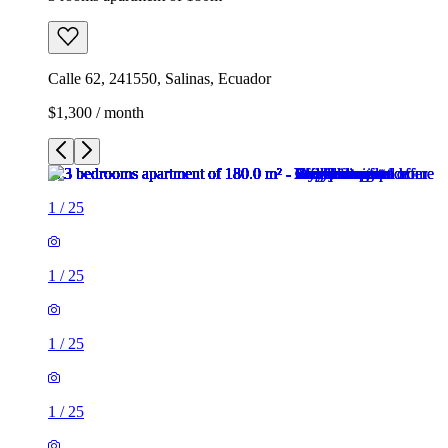
Calle 62, 241550, Salinas, Ecuador
$1,300 / month
1
/
25
1
/
25
1
/
25
1
/
25