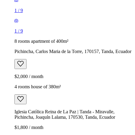
1
/
9
1
/
9
8 rooms apartment of 400m²
Pichincha, Carlos Maria de la Torre, 170157, Tanda, Ecuador
$2,000 / month
4 rooms house of 380m²
Iglesia Católica Reina de La Paz | Tanda - Miravalle,
Pichincha, Joaquín Lalama, 170530, Tanda, Ecuador
$1,800 / month