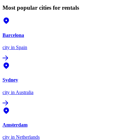
Most popular cities for rentals
Barcelona
city
in Spain
Sydney
city
in Australia
Amsterdam
city
in Netherlands