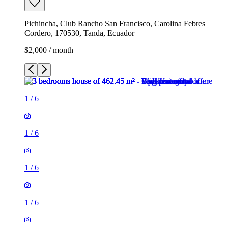
Pichincha, Club Rancho San Francisco, Carolina Febres
Cordero, 170530, Tanda, Ecuador
$2,000 / month
1
/
6
1
/
6
1
/
6
1
/
6