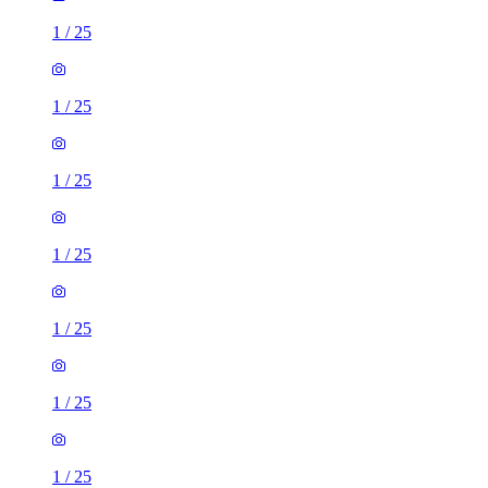
1
/
25
1
/
25
1
/
25
1
/
25
1
/
25
1
/
25
1
/
25