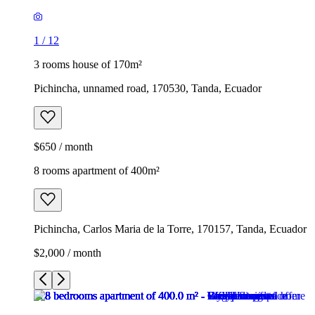
1
/
12
3 rooms house of 170m²
Pichincha, unnamed road, 170530, Tanda, Ecuador
$650 / month
8 rooms apartment of 400m²
Pichincha, Carlos Maria de la Torre, 170157, Tanda, Ecuador
$2,000 / month