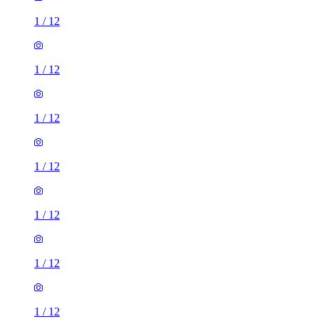
1
/
12
1
/
12
1
/
12
1
/
12
1
/
12
1
/
12
1
/
12