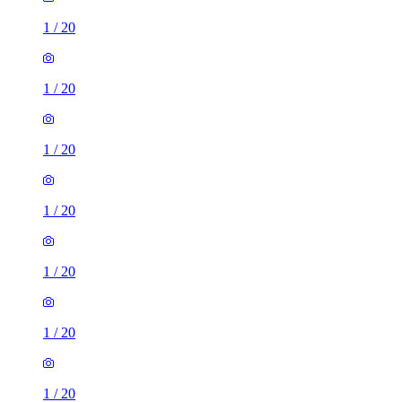
1
/
20
1
/
20
1
/
20
1
/
20
1
/
20
1
/
20
1
/
20