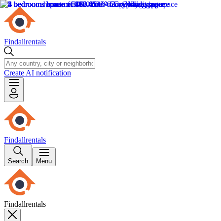
Findallrentals
Create AI notification
Findallrentals
Search
Menu
Findallrentals