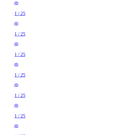
1
/
25
1
/
25
1
/
25
1
/
25
1
/
25
1
/
25