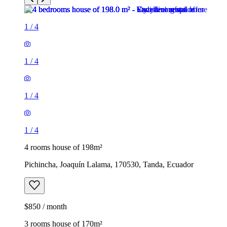
1
/
4
1
/
4
1
/
4
1
/
4
4 rooms house of 198m²
Pichincha, Joaquín Lalama, 170530, Tanda, Ecuador
$850 / month
3 rooms house of 170m²