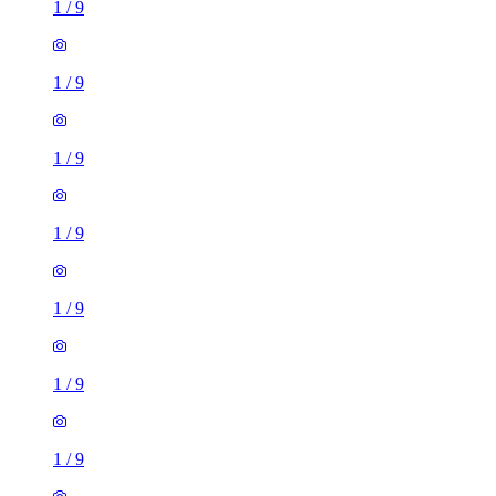
1
/
9
1
/
9
1
/
9
1
/
9
1
/
9
1
/
9
1
/
9