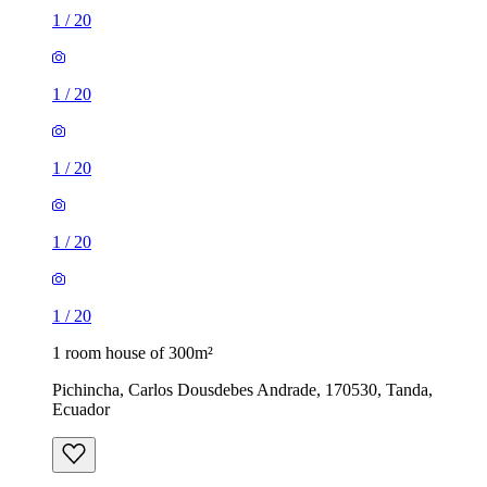
1
/
20
1
/
20
1
/
20
1
/
20
1
/
20
1 room house of 300m²
Pichincha, Carlos Dousdebes Andrade, 170530, Tanda,
Ecuador