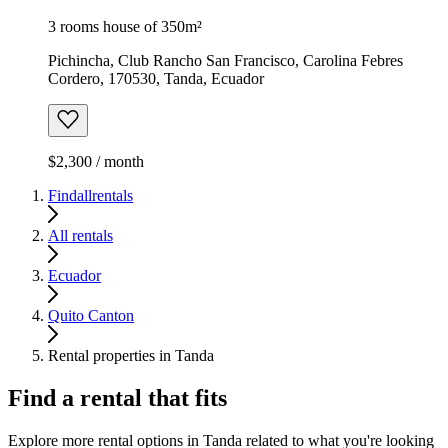
3 rooms house of 350m²
Pichincha, Club Rancho San Francisco, Carolina Febres
Cordero, 170530, Tanda, Ecuador
$2,300 / month
Findallrentals
All rentals
Ecuador
Quito Canton
Rental properties in Tanda
Find a rental that fits
Explore more rental options in Tanda related to what you're looking