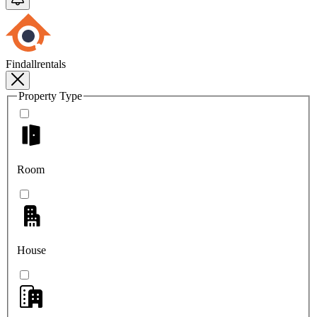
Findallrentals
Property Type
Room
House