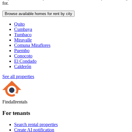
for.
Browse available homes for rent by city
Quito
Cumbaya
Tumbaco
Miravalle
Comuna Miraflores
Puembo
Conocoto
El Condado
Calderón
See all properties
Findallrentals
For tenants
Search rental properties
Create AI notification