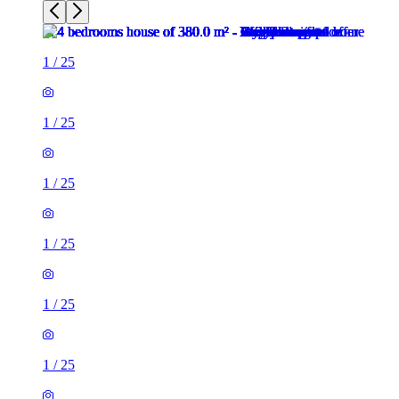
1
/
25
1
/
25
1
/
25
1
/
25
1
/
25
1
/
25