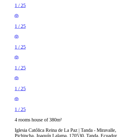
1
/
25
1
/
25
1
/
25
1
/
25
1
/
25
1
/
25
4 rooms house of 380m²
Iglesia Católica Reina de La Paz | Tanda - Miravalle,
Pichincha, Joaquín Lalama, 170530, Tanda, Ecuador