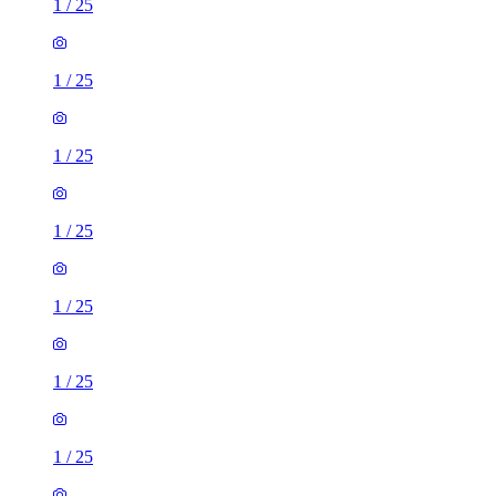
1
/
25
1
/
25
1
/
25
1
/
25
1
/
25
1
/
25
1
/
25