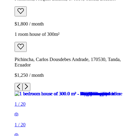
$1,800 / month
1 room house of 300m²
Pichincha, Carlos Dousdebes Andrade, 170530, Tanda,
Ecuador
$1,250 / month
1
/
20
1
/
20