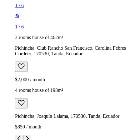
1
/
6
1
/
6
3 rooms house of 462m²
Pichincha, Club Rancho San Francisco, Carolina Febres
Cordero, 170530, Tanda, Ecuador
$2,000 / month
4 rooms house of 198m²
Pichincha, Joaquín Lalama, 170530, Tanda, Ecuador
$850 / month