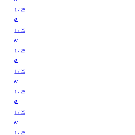
1
/
25
1
/
25
1
/
25
1
/
25
1
/
25
1
/
25
1
/
25