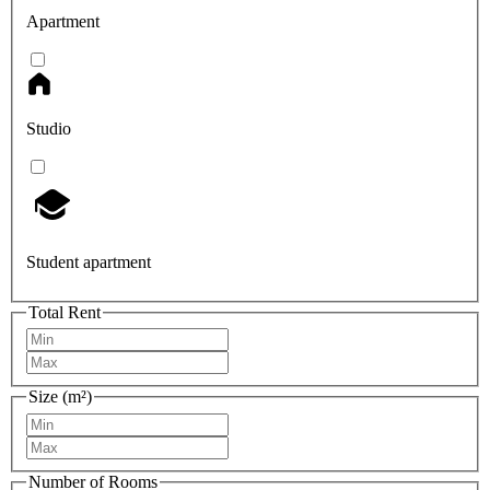
Apartment
Studio
Student apartment
Total Rent
Size (m²)
Number of Rooms