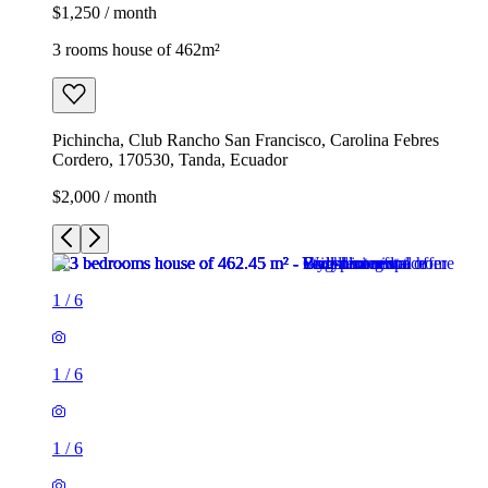
$1,250 / month
3 rooms house of 462m²
Pichincha, Club Rancho San Francisco, Carolina Febres
Cordero, 170530, Tanda, Ecuador
$2,000 / month
1
/
6
1
/
6
1
/
6