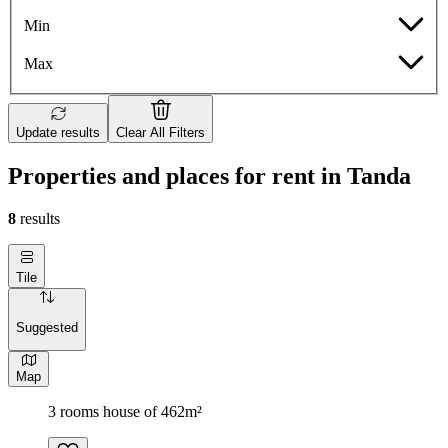
Min
Max
Update results
Clear All Filters
Properties and places for rent in Tanda
8
results
Tile
Suggested
Map
3 rooms house of 462m²