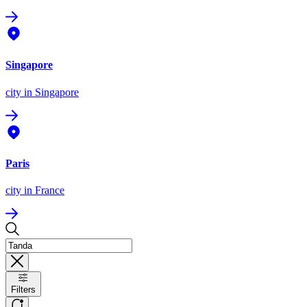
Singapore
city
in Singapore
Paris
city
in France
Filters