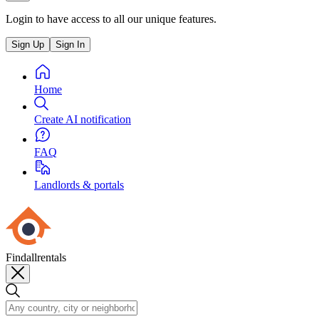
Login to have access to all our unique features.
Sign Up
Sign In
Home
Create AI notification
FAQ
Landlords & portals
Findallrentals