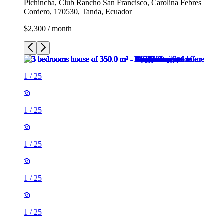
Pichincha, Club Rancho San Francisco, Carolina Febres
Cordero, 170530, Tanda, Ecuador
$2,300 / month
1
/
25
1
/
25
1
/
25
1
/
25
1
/
25