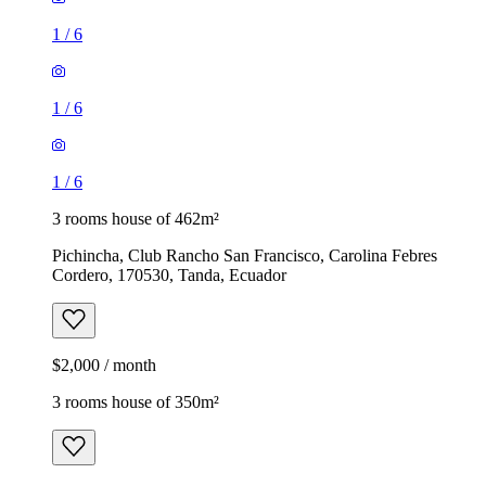
1
/
6
1
/
6
1
/
6
3 rooms house of 462m²
Pichincha, Club Rancho San Francisco, Carolina Febres
Cordero, 170530, Tanda, Ecuador
$2,000 / month
3 rooms house of 350m²