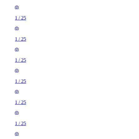
1
/
25
1
/
25
1
/
25
1
/
25
1
/
25
1
/
25