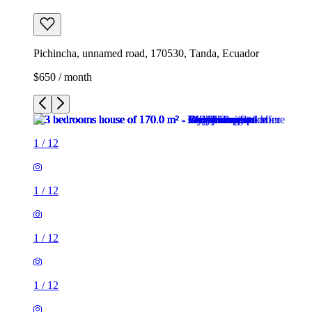
Pichincha, unnamed road, 170530, Tanda, Ecuador
$650 / month
1
/
12
1
/
12
1
/
12
1
/
12