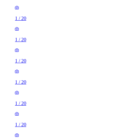
1
/
20
1
/
20
1
/
20
1
/
20
1
/
20
1
/
20