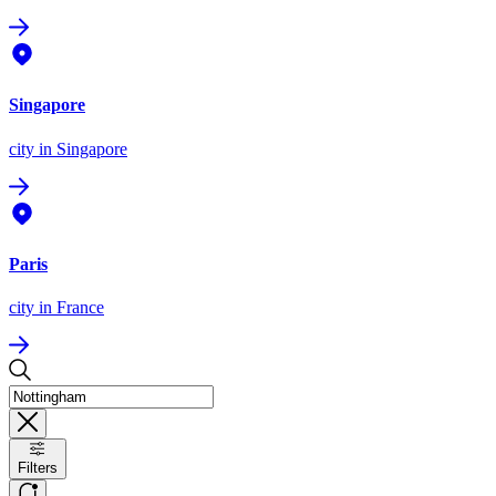
Singapore
city
in Singapore
Paris
city
in France
Filters