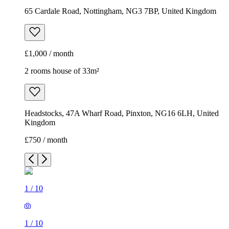
65 Cardale Road, Nottingham, NG3 7BP, United Kingdom
£1,000 / month
2 rooms house of 33m²
Headstocks, 47A Wharf Road, Pinxton, NG16 6LH, United
Kingdom
£750 / month
1
/
10
1
/
10