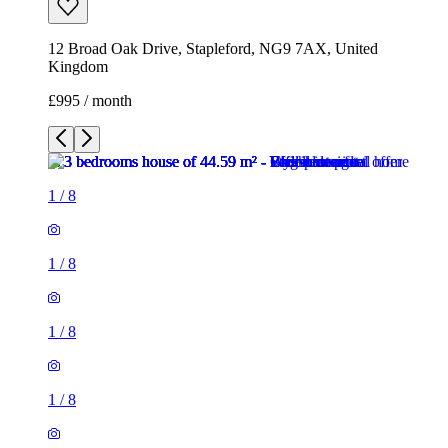
12 Broad Oak Drive, Stapleford, NG9 7AX, United
Kingdom
£995 / month
1
/
8
1
/
8
1
/
8
1
/
8