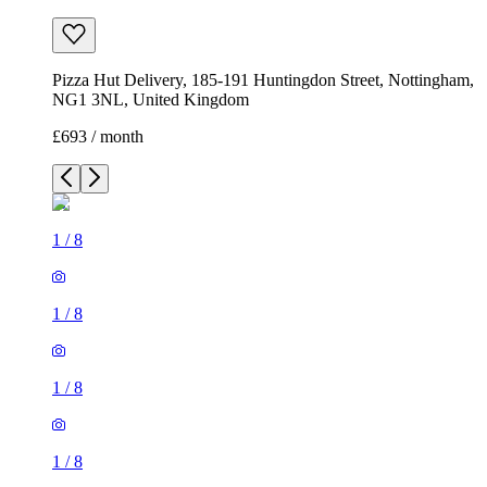
Pizza Hut Delivery, 185-191 Huntingdon Street, Nottingham,
NG1 3NL, United Kingdom
£693 / month
1
/
8
1
/
8
1
/
8
1
/
8