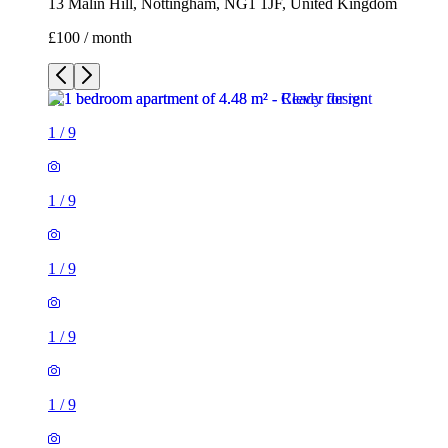
13 Malin Hill, Nottingham, NG1 1JF, United Kingdom
£100 / month
1
/
9
1
/
9
1
/
9
1
/
9
1
/
9