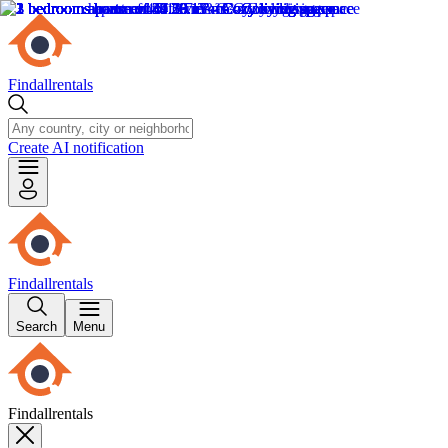
Findallrentals
Create AI notification
Findallrentals
Search
Menu
Findallrentals