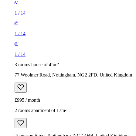
1
/
14
1
/
14
1
/
14
3 rooms house of 45m²
77 Woolmer Road, Nottingham, NG2 2FD, United Kingdom
£995 / month
2 rooms apartment of 17m²
Tennyson Street, Nottingham, NG7 4HB, United Kingdom