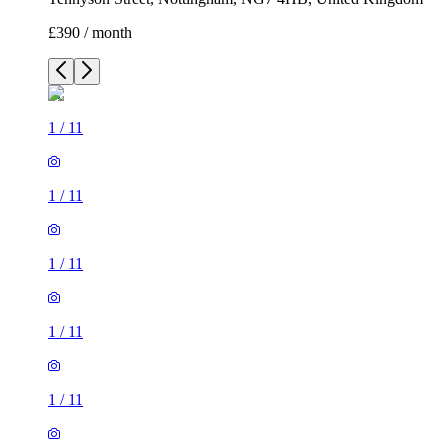
£390 / month
1
/
11
1
/
11
1
/
11
1
/
11
1
/
11