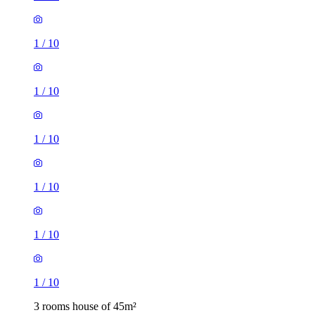
1
/
10
1
/
10
1
/
10
1
/
10
1
/
10
1
/
10
3 rooms house of 45m²