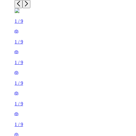
1
/
9
1
/
9
1
/
9
1
/
9
1
/
9
1
/
9