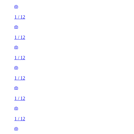
1
/
12
1
/
12
1
/
12
1
/
12
1
/
12
1
/
12