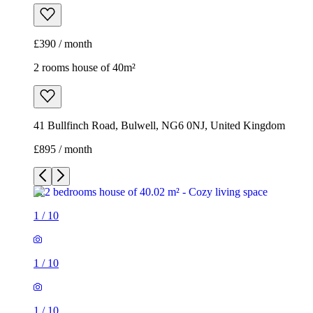
£390 / month
2 rooms house of 40m²
41 Bullfinch Road, Bulwell, NG6 0NJ, United Kingdom
£895 / month
1
/
10
1
/
10
1
/
10