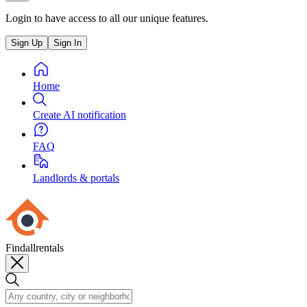
Login to have access to all our unique features.
Sign Up
Sign In
Home
Create AI notification
FAQ
Landlords & portals
Findallrentals