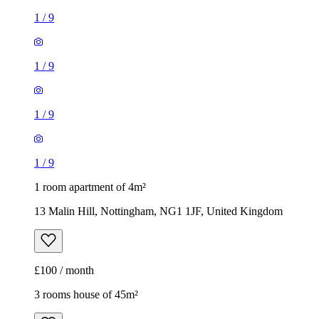
1
/
9
1
/
9
1
/
9
1
/
9
1 room apartment of 4m²
13 Malin Hill, Nottingham, NG1 1JF, United Kingdom
£100 / month
3 rooms house of 45m²