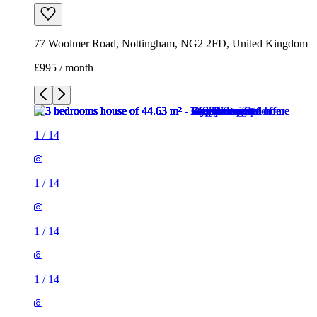
77 Woolmer Road, Nottingham, NG2 2FD, United Kingdom
£995 / month
1
/
14
1
/
14
1
/
14
1
/
14