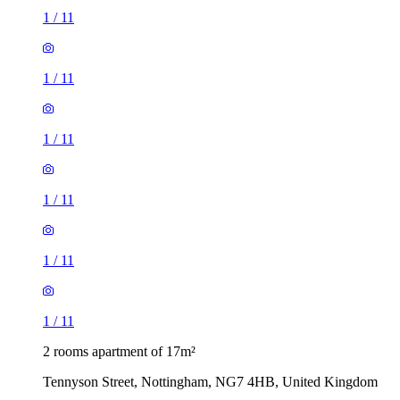
1
/
11
1
/
11
1
/
11
1
/
11
1
/
11
1
/
11
2 rooms apartment of 17m²
Tennyson Street, Nottingham, NG7 4HB, United Kingdom