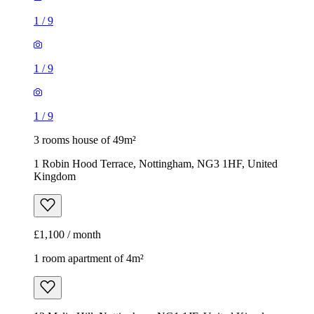
1
/
9
1
/
9
1
/
9
3 rooms house of 49m²
1 Robin Hood Terrace, Nottingham, NG3 1HF, United
Kingdom
£1,100 / month
1 room apartment of 4m²