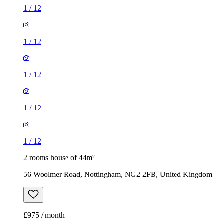
1
/
12
1
/
12
1
/
12
1
/
12
1
/
12
2 rooms house of 44m²
56 Woolmer Road, Nottingham, NG2 2FB, United Kingdom
£975 / month