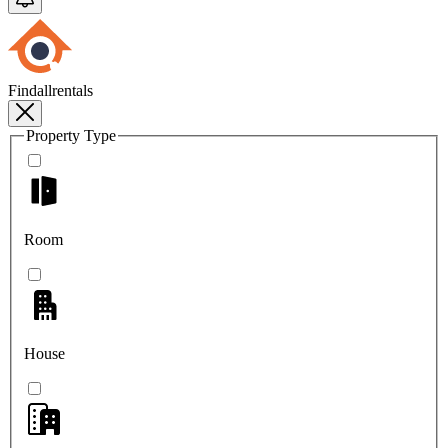
Findallrentals
Property Type
Room
House