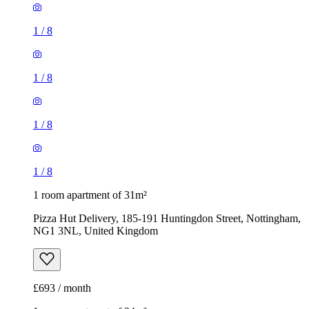
1
/
8
1
/
8
1
/
8
1
/
8
1 room apartment of 31m²
Pizza Hut Delivery, 185-191 Huntingdon Street, Nottingham,
NG1 3NL, United Kingdom
£693 / month