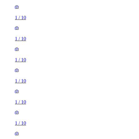
1
/
10
1
/
10
1
/
10
1
/
10
1
/
10
1
/
10