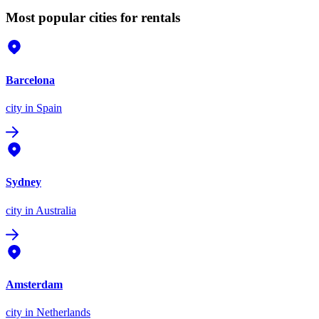
Most popular cities for rentals
Barcelona
city
in Spain
Sydney
city
in Australia
Amsterdam
city
in Netherlands