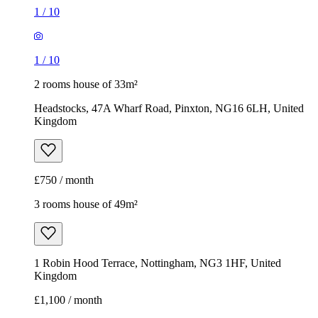
1
/
10
1
/
10
2 rooms house of 33m²
Headstocks, 47A Wharf Road, Pinxton, NG16 6LH, United
Kingdom
£750 / month
3 rooms house of 49m²
1 Robin Hood Terrace, Nottingham, NG3 1HF, United
Kingdom
£1,100 / month