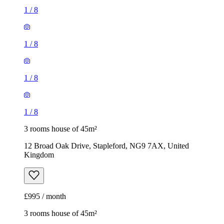
1
/
8
1
/
8
1
/
8
1
/
8
3 rooms house of 45m²
12 Broad Oak Drive, Stapleford, NG9 7AX, United
Kingdom
£995 / month
3 rooms house of 45m²