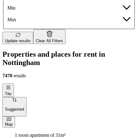
Min
Max
Update results
Clear All Filters
Properties and places for rent in
Nottingham
7470
results
Tile
Suggested
Map
1 room apartment of 31m²