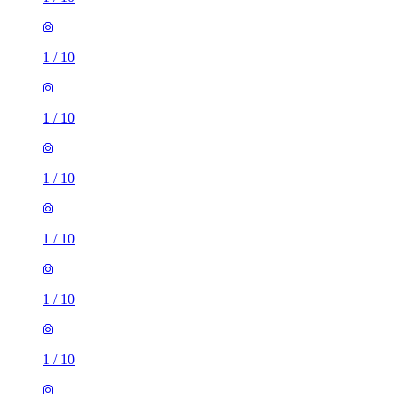
1
/
10
1
/
10
1
/
10
1
/
10
1
/
10
1
/
10