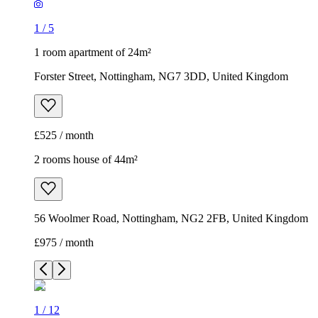
1
/
5
1 room apartment of 24m²
Forster Street, Nottingham, NG7 3DD, United Kingdom
£525 / month
2 rooms house of 44m²
56 Woolmer Road, Nottingham, NG2 2FB, United Kingdom
£975 / month
1
/
12