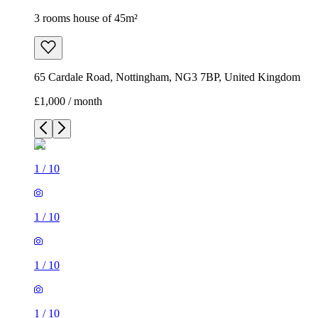
3 rooms house of 45m²
65 Cardale Road, Nottingham, NG3 7BP, United Kingdom
£1,000 / month
1
/
10
1
/
10
1
/
10
1
/
10