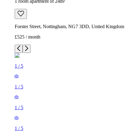
1 room apartment of 24m²
Forster Street, Nottingham, NG7 3DD, United Kingdom
£525 / month
1
/
5
1
/
5
1
/
5
1
/
5