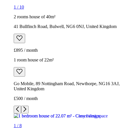
1
/
10
2 rooms house of 40m²
41 Bullfinch Road, Bulwell, NG6 0NJ, United Kingdom
£895 / month
1 room house of 22m²
Go Mobile, 89 Nottingham Road, Newthorpe, NG16 3AJ,
United Kingdom
£500 / month
1
/
8