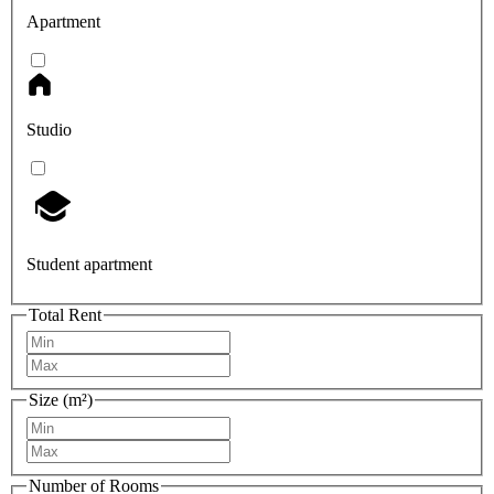
Apartment
Studio
Student apartment
Total Rent
Size (m²)
Number of Rooms