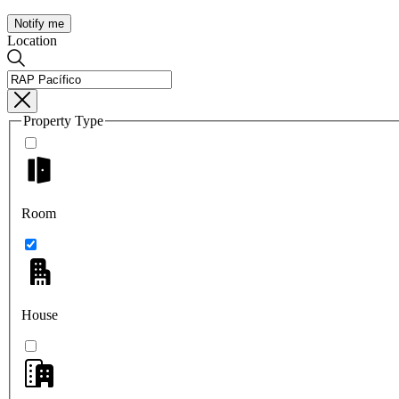
Notify me
Location
Property Type
Room
House