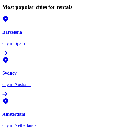
Most popular cities for rentals
Barcelona
city
in Spain
Sydney
city
in Australia
Amsterdam
city
in Netherlands