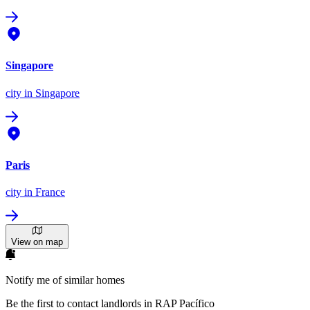
Singapore
city
in Singapore
Paris
city
in France
View on map
Notify me of similar homes
Be the first to contact landlords in RAP Pacífico