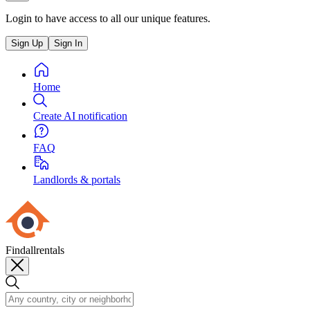
Login to have access to all our unique features.
Sign Up
Sign In
Home
Create AI notification
FAQ
Landlords & portals
Findallrentals