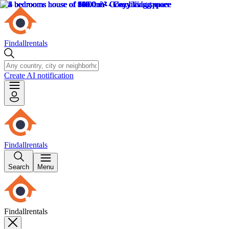
Findallrentals
Create AI notification
Findallrentals
Search
Menu
Findallrentals