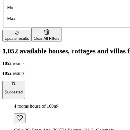
Min
Max
Update results
Clear All Filters
1,052 available houses, cottages and villas 
1052
results
1052
results
Suggested
4 rooms house of 160m²