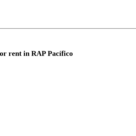
for rent in RAP Pacífico