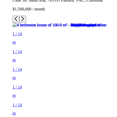
Calle 36, Santa Ana, 763531 Palmira, VAC, Colombia
$1,500,000 / month
1
/
14
1
/
14
1
/
14
1
/
14
1
/
14