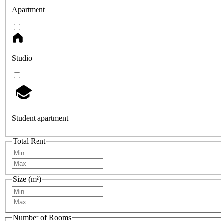
Apartment
Studio
Student apartment
Total Rent
Size (m²)
Number of Rooms