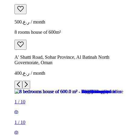
ر.ع.500 / month
8 rooms house of 600m²
A' Shatti Road, Sohar Province, Al Batinah North
Governorate, Oman
ر.ع.400 / month
1
/
10
1
/
10