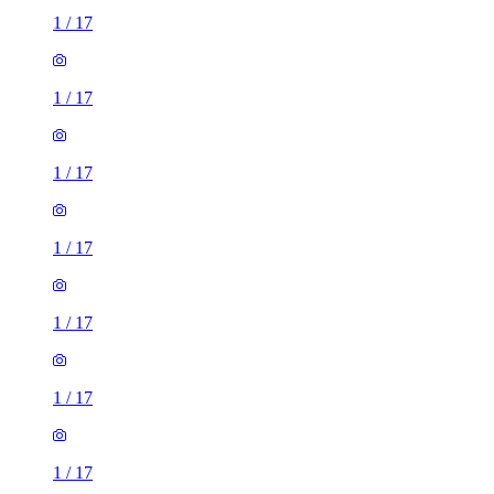
1
/
17
1
/
17
1
/
17
1
/
17
1
/
17
1
/
17
1
/
17