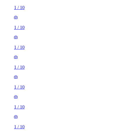
1
/
10
1
/
10
1
/
10
1
/
10
1
/
10
1
/
10
1
/
10