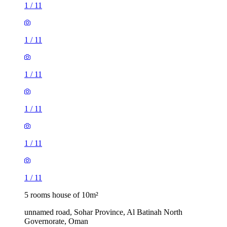
1
/
11
1
/
11
1
/
11
1
/
11
1
/
11
1
/
11
5 rooms house of 10m²
unnamed road, Sohar Province, Al Batinah North
Governorate, Oman