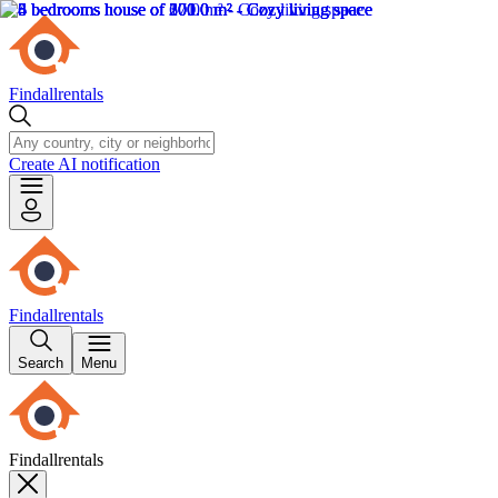
Findallrentals
Create AI notification
Findallrentals
Search
Menu
Findallrentals