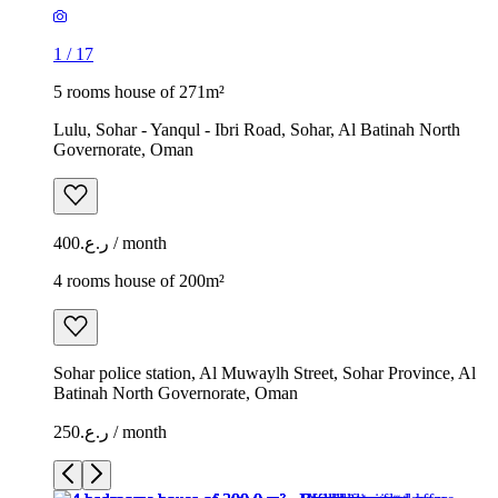
1
/
17
5 rooms house of 271m²
Lulu, Sohar - Yanqul - Ibri Road, Sohar, Al Batinah North
Governorate, Oman
ر.ع.400 / month
4 rooms house of 200m²
Sohar police station, Al Muwaylh Street, Sohar Province, Al
Batinah North Governorate, Oman
ر.ع.250 / month