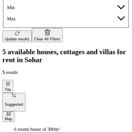
Min
Max
Update results
Clear All Filters
5 available houses, cottages and villas for
rent in Sohar
5
results
Tile
Suggested
Map
6 rooms house of 300m²