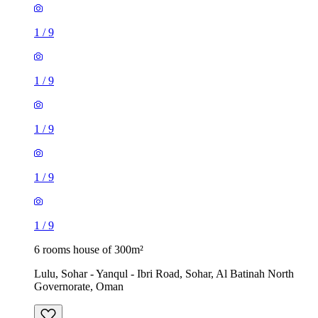
1
/
9
1
/
9
1
/
9
1
/
9
1
/
9
6 rooms house of 300m²
Lulu, Sohar - Yanqul - Ibri Road, Sohar, Al Batinah North
Governorate, Oman