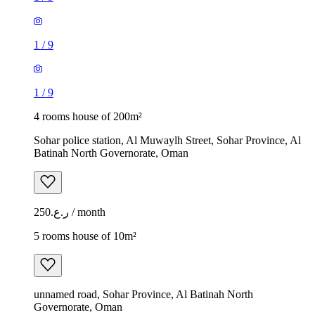
1
/
9
1
/
9
4 rooms house of 200m²
Sohar police station, Al Muwaylh Street, Sohar Province, Al
Batinah North Governorate, Oman
ر.ع.250 / month
5 rooms house of 10m²
unnamed road, Sohar Province, Al Batinah North
Governorate, Oman