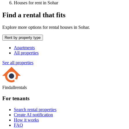
Houses for rent in Sohar
Find a rental that fits
Explore more options for rental houses in Sohar.
Rent by property type
Apartments
All properties
See all properties
Findallrentals
For tenants
Search rental properties
Create AI notification
How it works
FAQ