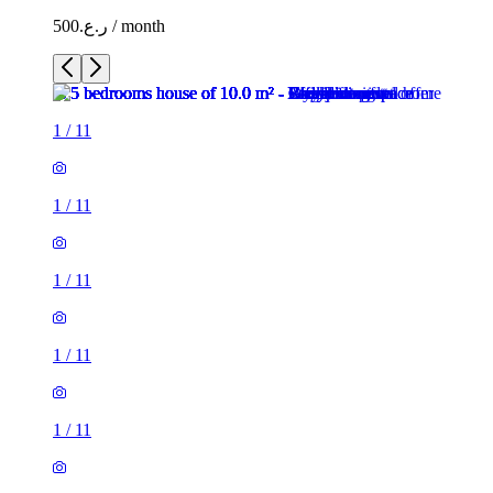
ر.ع.500 / month
1
/
11
1
/
11
1
/
11
1
/
11
1
/
11