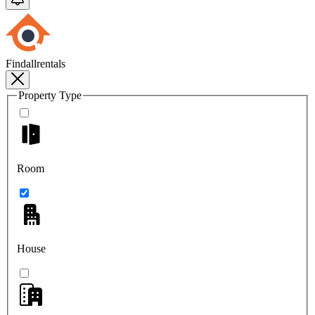
Findallrentals
Property Type
Room
House