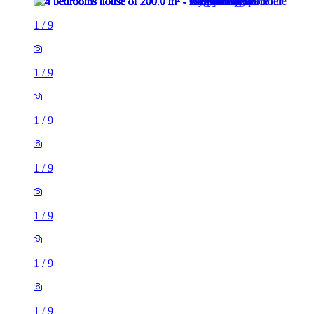
1
/
9
1
/
9
1
/
9
1
/
9
1
/
9
1
/
9
1
/
9