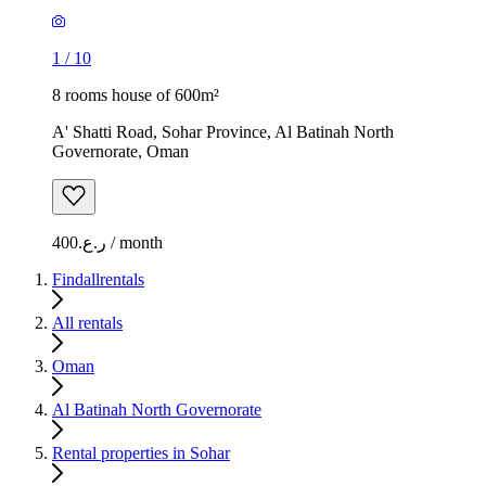
1
/
10
8 rooms house of 600m²
A' Shatti Road, Sohar Province, Al Batinah North
Governorate, Oman
ر.ع.400 / month
Findallrentals
All rentals
Oman
Al Batinah North Governorate
Rental properties in Sohar