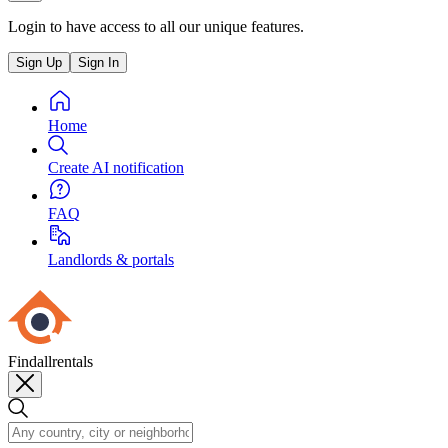
Login to have access to all our unique features.
Sign Up
Sign In
Home
Create AI notification
FAQ
Landlords & portals
Findallrentals