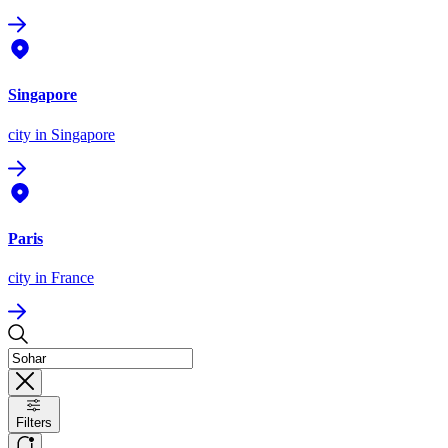
Singapore
city
in Singapore
Paris
city
in France
Filters