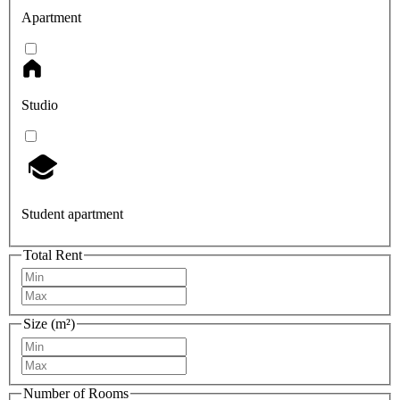
Apartment
Studio
Student apartment
Total Rent
Size (m²)
Number of Rooms