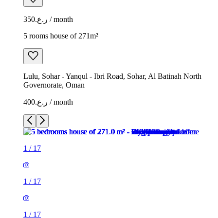
ر.ع.350 / month
5 rooms house of 271m²
Lulu, Sohar - Yanqul - Ibri Road, Sohar, Al Batinah North
Governorate, Oman
ر.ع.400 / month
1
/
17
1
/
17
1
/
17