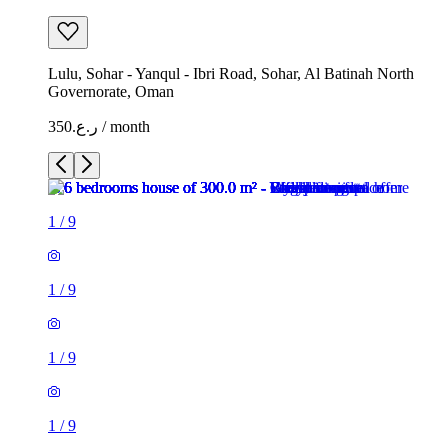
Lulu, Sohar - Yanqul - Ibri Road, Sohar, Al Batinah North
Governorate, Oman
ر.ع.350 / month
1
/
9
1
/
9
1
/
9
1
/
9