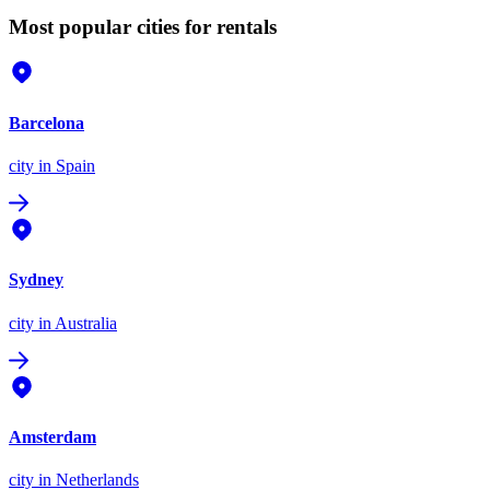
Most popular cities for rentals
Barcelona
city
in Spain
Sydney
city
in Australia
Amsterdam
city
in Netherlands