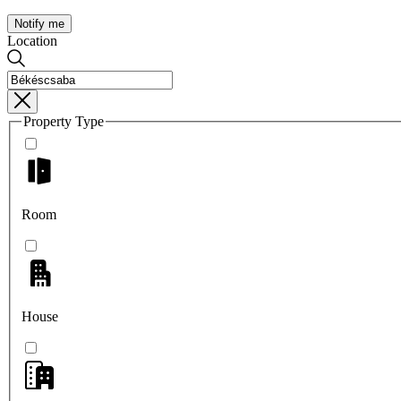
Notify me
Location
Property Type
Room
House