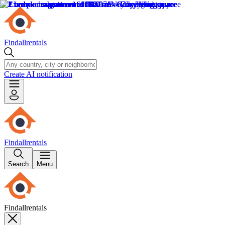
Findallrentals
Create AI notification
Findallrentals
Search
Menu
Findallrentals