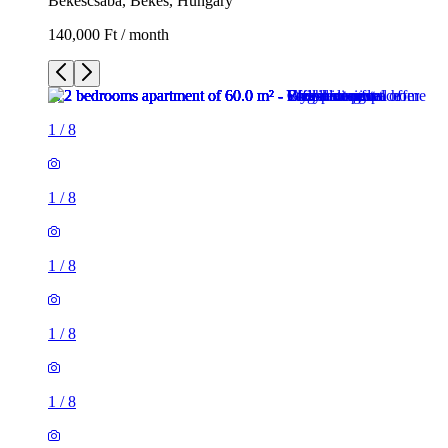
Békéscsaba, Békés, Hungary
140,000 Ft / month
1
/
8
1
/
8
1
/
8
1
/
8
1
/
8