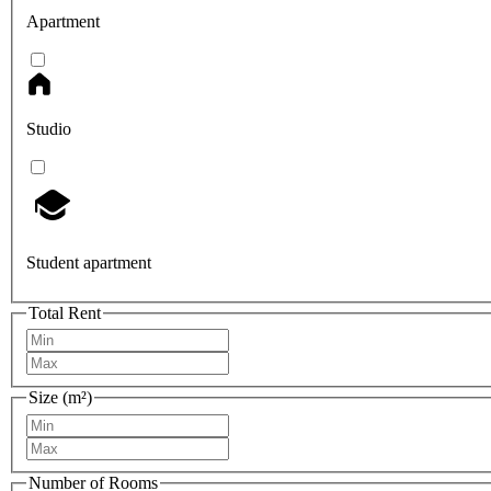
Apartment
Studio
Student apartment
Total Rent
Size (m²)
Number of Rooms