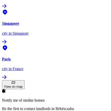
Singapore
city
in Singapore
Paris
city
in France
View on map
Notify me of similar homes
Be the first to contact landlords in Békéscsaba