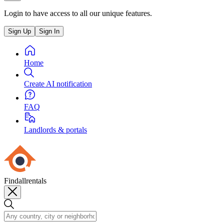
Login to have access to all our unique features.
Sign Up
Sign In
Home
Create AI notification
FAQ
Landlords & portals
Findallrentals