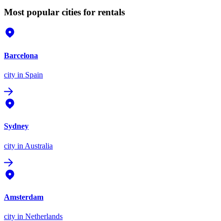
Most popular cities for rentals
Barcelona
city
in Spain
Sydney
city
in Australia
Amsterdam
city
in Netherlands