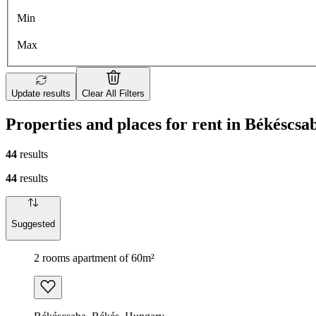
Min
Max
Update results
Clear All Filters
Properties and places for rent in Békéscsa
44
results
44
results
Suggested
2 rooms apartment of 60m²