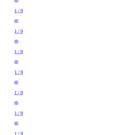
1
/
9
1
/
9
1
/
9
1
/
9
1
/
9
1
/
9
1
/
9