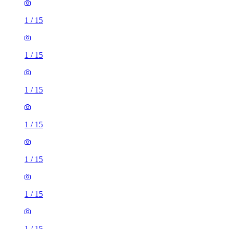
1
/
15
1
/
15
1
/
15
1
/
15
1
/
15
1
/
15
1
/
15