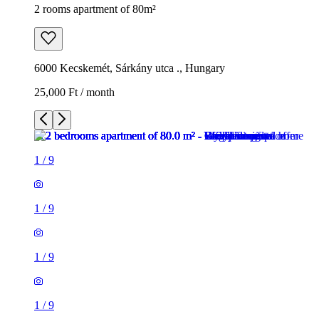
2 rooms apartment of 80m²
6000 Kecskemét, Sárkány utca ., Hungary
25,000 Ft / month
1
/
9
1
/
9
1
/
9
1
/
9