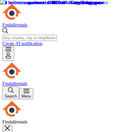
Findallrentals
Create AI notification
Findallrentals
Search
Menu
Findallrentals