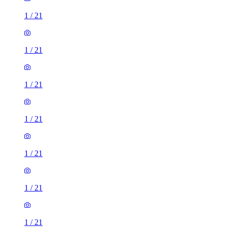
1
/
21
1
/
21
1
/
21
1
/
21
1
/
21
1
/
21
1
/
21