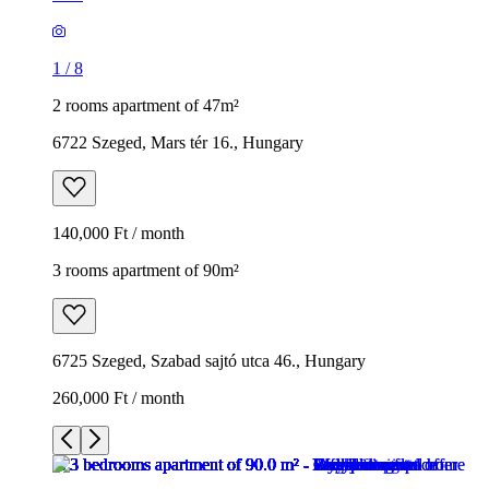
1
/
8
2 rooms apartment of 47m²
6722 Szeged, Mars tér 16., Hungary
140,000 Ft / month
3 rooms apartment of 90m²
6725 Szeged, Szabad sajtó utca 46., Hungary
260,000 Ft / month