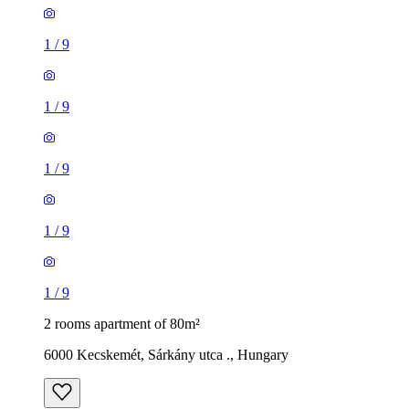
1
/
9
1
/
9
1
/
9
1
/
9
1
/
9
2 rooms apartment of 80m²
6000 Kecskemét, Sárkány utca ., Hungary