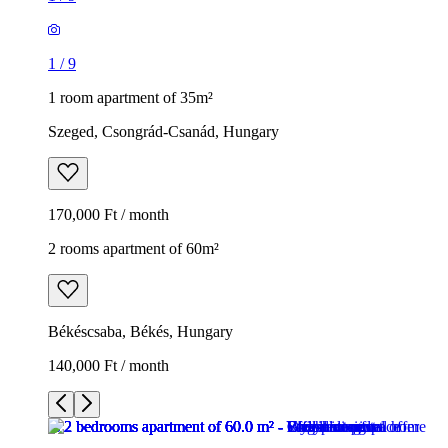
1
/
9
1 room apartment of 35m²
Szeged, Csongrád-Csanád, Hungary
170,000 Ft / month
2 rooms apartment of 60m²
Békéscsaba, Békés, Hungary
140,000 Ft / month