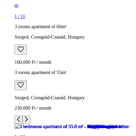
1
/
11
3 rooms apartment of 60m²
Szeged, Csongrád-Csanád, Hungary
160,000 Ft / month
3 rooms apartment of 55m²
Szeged, Csongrád-Csanád, Hungary
230,000 Ft / month