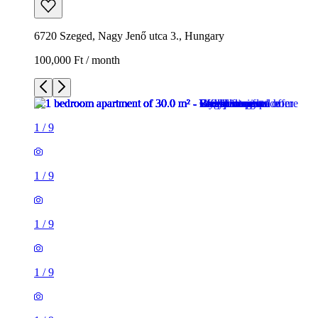
6720 Szeged, Nagy Jenő utca 3., Hungary
100,000 Ft / month
1
/
9
1
/
9
1
/
9
1
/
9