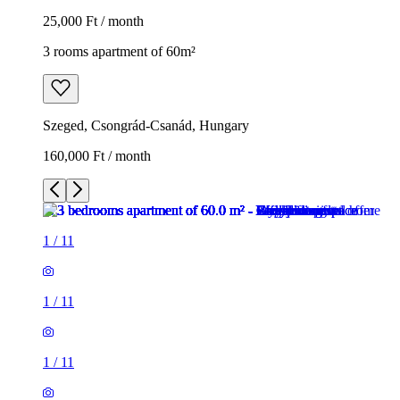
25,000 Ft / month
3 rooms apartment of 60m²
Szeged, Csongrád-Csanád, Hungary
160,000 Ft / month
1
/
11
1
/
11
1
/
11