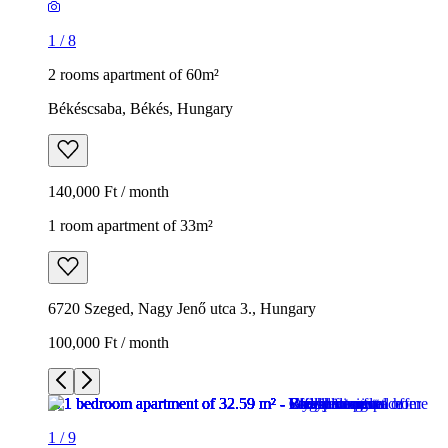
1
/
8
2 rooms apartment of 60m²
Békéscsaba, Békés, Hungary
140,000 Ft / month
1 room apartment of 33m²
6720 Szeged, Nagy Jenő utca 3., Hungary
100,000 Ft / month
1
/
9