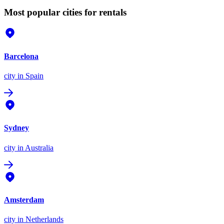
Most popular cities for rentals
Barcelona
city
in Spain
Sydney
city
in Australia
Amsterdam
city
in Netherlands