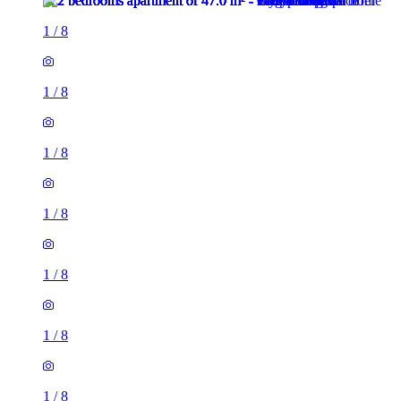
1
/
8
1
/
8
1
/
8
1
/
8
1
/
8
1
/
8
1
/
8