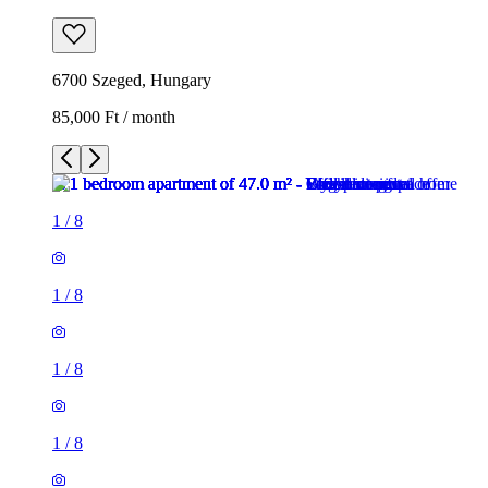
6700 Szeged, Hungary
85,000 Ft / month
1
/
8
1
/
8
1
/
8
1
/
8