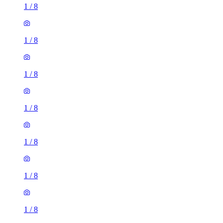
1
/
8
1
/
8
1
/
8
1
/
8
1
/
8
1
/
8
1
/
8