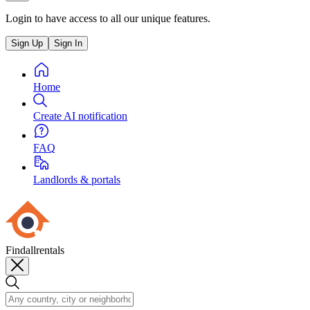
Login to have access to all our unique features.
Sign Up
Sign In
Home
Create AI notification
FAQ
Landlords & portals
Findallrentals