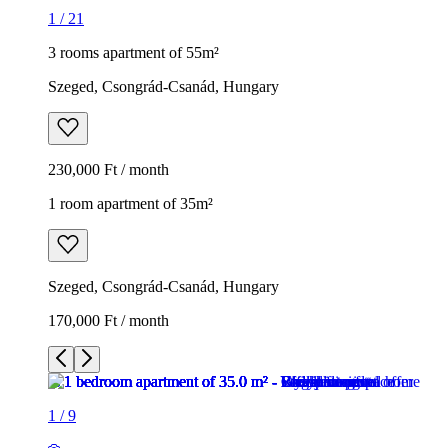
1
/
21
3 rooms apartment of 55m²
Szeged, Csongrád-Csanád, Hungary
230,000 Ft / month
1 room apartment of 35m²
Szeged, Csongrád-Csanád, Hungary
170,000 Ft / month
1
/
9