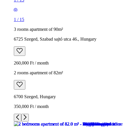
1
/
15
3 rooms apartment of 90m²
6725 Szeged, Szabad sajtó utca 46., Hungary
260,000 Ft / month
2 rooms apartment of 82m²
6700 Szeged, Hungary
350,000 Ft / month