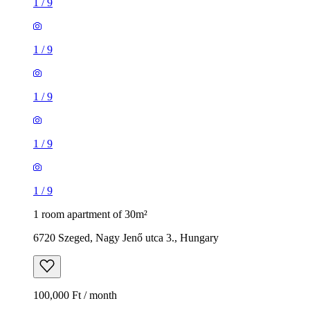
1
/
9
1
/
9
1
/
9
1
/
9
1
/
9
1 room apartment of 30m²
6720 Szeged, Nagy Jenő utca 3., Hungary
100,000 Ft / month