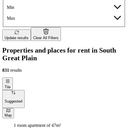
Min
Max
Update results
Clear All Filters
Properties and places for rent in South
Great Plain
831
results
Tile
Suggested
Map
1 room apartment of 47m²