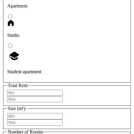
Apartment
Studio
Student apartment
Total Rent
Size (m²)
Number of Rooms