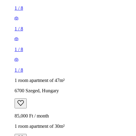
1
/
8
1
/
8
1
/
8
1
/
8
1 room apartment of 47m²
6700 Szeged, Hungary
85,000 Ft / month
1 room apartment of 30m²