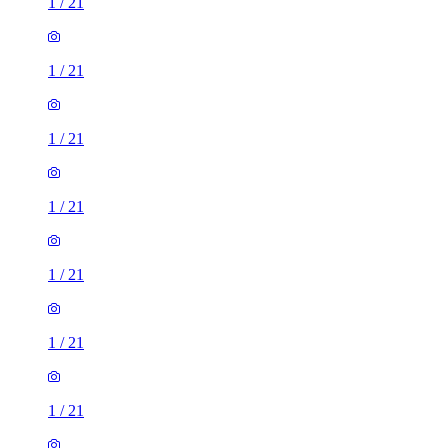
1
/
21
1
/
21
1
/
21
1
/
21
1
/
21
1
/
21
1
/
21