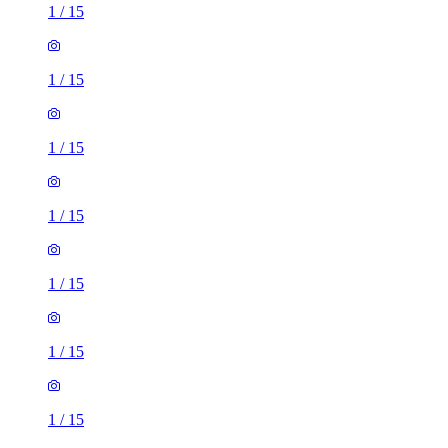
1
/
15
1
/
15
1
/
15
1
/
15
1
/
15
1
/
15
1
/
15