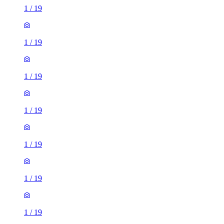
1
/
19
1
/
19
1
/
19
1
/
19
1
/
19
1
/
19
1
/
19