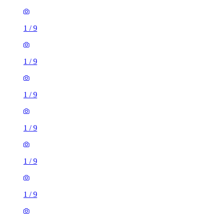
1
/
9
1
/
9
1
/
9
1
/
9
1
/
9
1
/
9