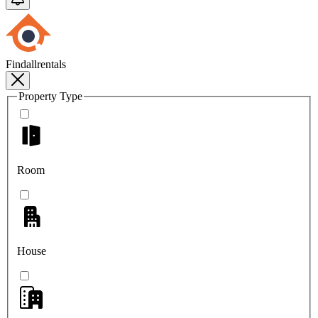
Findallrentals
Property Type
Room
House