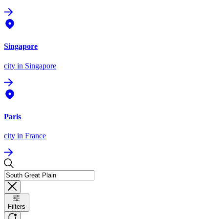
Singapore
city
in Singapore
Paris
city
in France
Filters