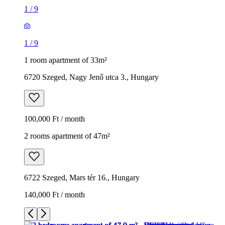
1
/
9
1
/
9
1 room apartment of 33m²
6720 Szeged, Nagy Jenő utca 3., Hungary
100,000 Ft / month
2 rooms apartment of 47m²
6722 Szeged, Mars tér 16., Hungary
140,000 Ft / month