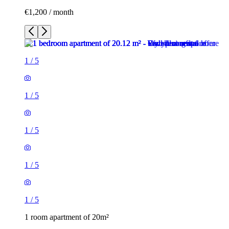
€1,200 / month
1
/
5
1
/
5
1
/
5
1
/
5
1
/
5
1 room apartment of 20m²