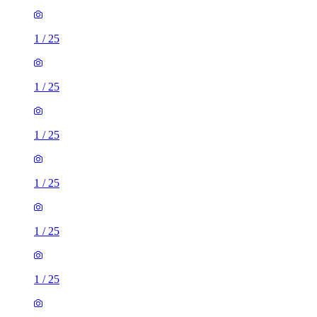
1
/
25
1
/
25
1
/
25
1
/
25
1
/
25
1
/
25