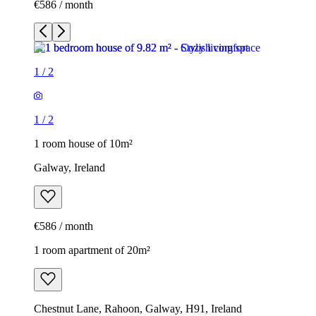
€586 / month
1
/
2
1
/
2
1 room house of 10m²
Galway, Ireland
€586 / month
1 room apartment of 20m²
Chestnut Lane, Rahoon, Galway, H91, Ireland