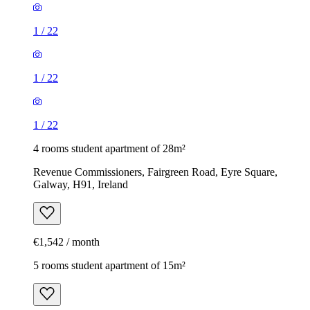
1
/
22
1
/
22
1
/
22
4 rooms student apartment of 28m²
Revenue Commissioners, Fairgreen Road, Eyre Square,
Galway, H91, Ireland
€1,542 / month
5 rooms student apartment of 15m²