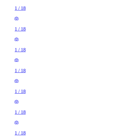
1
/
18
1
/
18
1
/
18
1
/
18
1
/
18
1
/
18
1
/
18