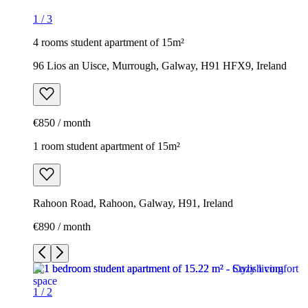
1
/
3
4 rooms student apartment of 15m²
96 Lios an Uisce, Murrough, Galway, H91 HFX9, Ireland
€850 / month
1 room student apartment of 15m²
Rahoon Road, Rahoon, Galway, H91, Ireland
€890 / month
1
/
2