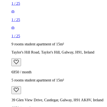
1
/
25
1
/
25
1
/
25
9 rooms student apartment of 15m²
Taylor's Hill Road, Taylor's Hill, Galway, H91, Ireland
€850 / month
5 rooms student apartment of 15m²
39 Glen View Drive, Castlegar, Galway, H91 AK8V, Ireland