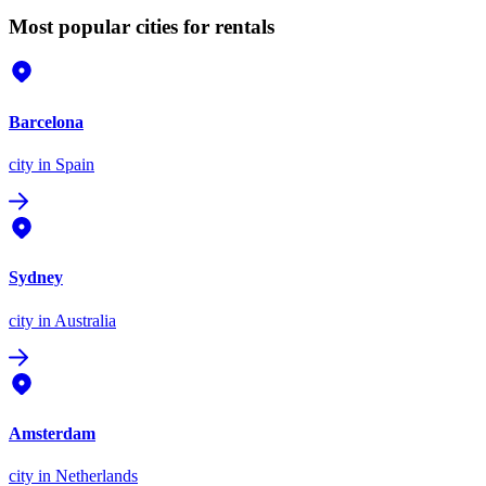
Most popular cities for rentals
Barcelona
city
in Spain
Sydney
city
in Australia
Amsterdam
city
in Netherlands