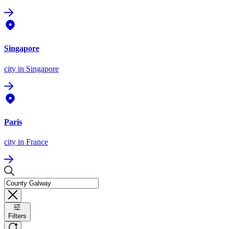
Singapore
city
in Singapore
Paris
city
in France
Filters