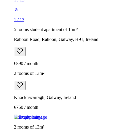
1
/
13
5 rooms student apartment of 15m²
Rahoon Road, Rahoon, Galway, H91, Ireland
€890 / month
2 rooms of 13m²
Knocknacarragh, Galway, Ireland
€750 / month
Example image
2 rooms of 13m²