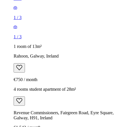
1
/
3
1
/
3
1 room of 13m²
Rahoon, Galway, Ireland
€750 / month
4 rooms student apartment of 28m²
Revenue Commissioners, Fairgreen Road, Eyre Square,
Galway, H91, Ireland