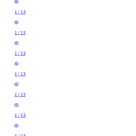
1
/
13
1
/
13
1
/
13
1
/
13
1
/
13
1
/
13
1
/
13