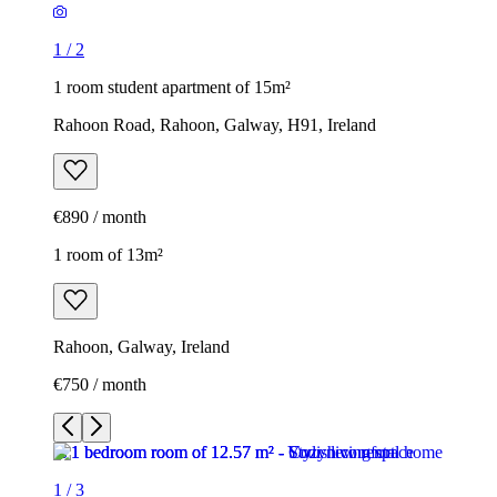
1
/
2
1 room student apartment of 15m²
Rahoon Road, Rahoon, Galway, H91, Ireland
€890 / month
1 room of 13m²
Rahoon, Galway, Ireland
€750 / month
1
/
3