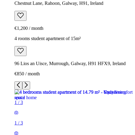
Chestnut Lane, Rahoon, Galway, H91, Ireland
€1,200 / month
4 rooms student apartment of 15m²
96 Lios an Uisce, Murrough, Galway, H91 HFX9, Ireland
€850 / month
1
/
3
1
/
3