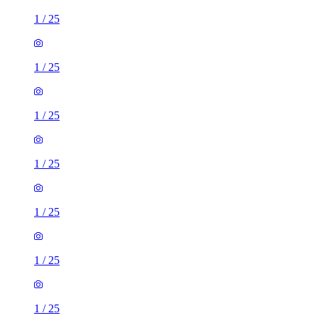
1
/
25
1
/
25
1
/
25
1
/
25
1
/
25
1
/
25
1
/
25