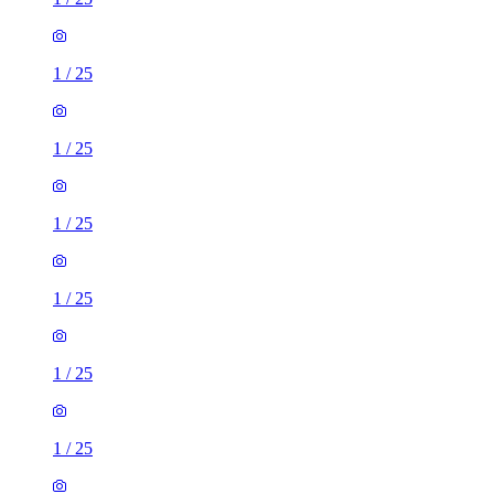
1
/
25
1
/
25
1
/
25
1
/
25
1
/
25
1
/
25