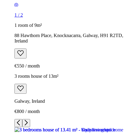
1
/
2
1 room of 9m²
88 Hawthorn Place, Knocknacarra, Galway, H91 R2TD,
Ireland
€550 / month
3 rooms house of 13m²
Galway, Ireland
€800 / month