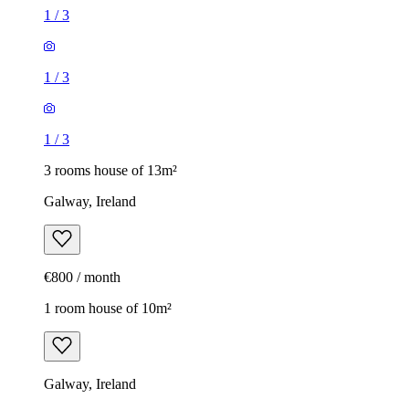
1
/
3
1
/
3
1
/
3
3 rooms house of 13m²
Galway, Ireland
€800 / month
1 room house of 10m²
Galway, Ireland