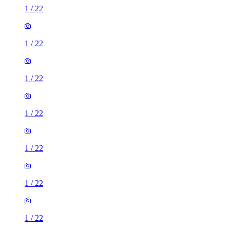
1
/
22
1
/
22
1
/
22
1
/
22
1
/
22
1
/
22
1
/
22