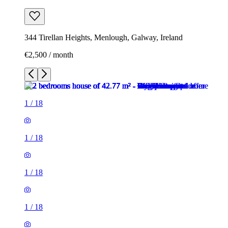
344 Tirellan Heights, Menlough, Galway, Ireland
€2,500 / month
1
/
18
1
/
18
1
/
18
1
/
18