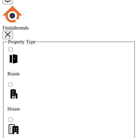
Findallrentals
Property Type
Room
House