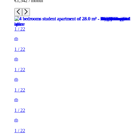
€1,542 / month
1
/
22
1
/
22
1
/
22
1
/
22
1
/
22
1
/
22