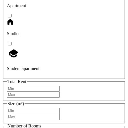
Apartment
Studio
Student apartment
Total Rent
Size (m²)
Number of Rooms