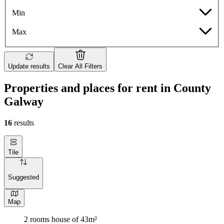
Min
Max
Update results
Clear All Filters
Properties and places for rent in County
Galway
16
results
Tile
Suggested
Map
2 rooms house of 43m²