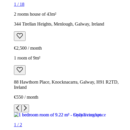
1
/
18
2 rooms house of 43m²
344 Tirellan Heights, Menlough, Galway, Ireland
€2,500 / month
1 room of 9m²
88 Hawthorn Place, Knocknacarra, Galway, H91 R2TD,
Ireland
€550 / month
1
/
2