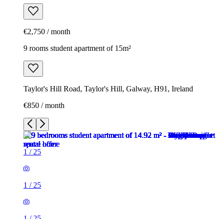
€2,750 / month
9 rooms student apartment of 15m²
Taylor's Hill Road, Taylor's Hill, Galway, H91, Ireland
€850 / month
1
/
25
1
/
25
1
/
25