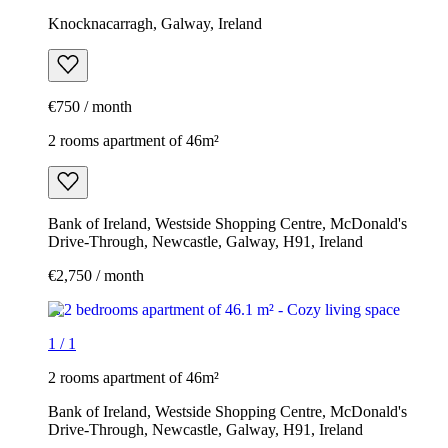
Knocknacarragh, Galway, Ireland
€750 / month
2 rooms apartment of 46m²
Bank of Ireland, Westside Shopping Centre, McDonald's
Drive-Through, Newcastle, Galway, H91, Ireland
€2,750 / month
1
/
1
2 rooms apartment of 46m²
Bank of Ireland, Westside Shopping Centre, McDonald's
Drive-Through, Newcastle, Galway, H91, Ireland