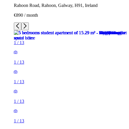
Rahoon Road, Rahoon, Galway, H91, Ireland
€890 / month
1
/
13
1
/
13
1
/
13
1
/
13
1
/
13