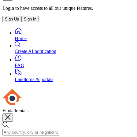
Login to have access to all our unique features.
Sign Up
Sign In
Home
Create AI notification
FAQ
Landlords & portals
Findallrentals