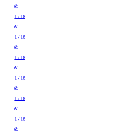
1
/
18
1
/
18
1
/
18
1
/
18
1
/
18
1
/
18