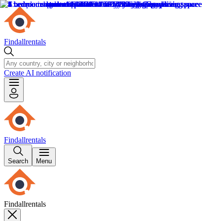
Findallrentals
Create AI notification
Findallrentals
Search
Menu
Findallrentals