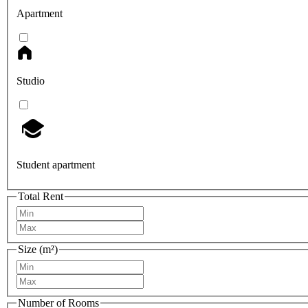
Apartment
Studio
Student apartment
Total Rent
Size (m²)
Number of Rooms