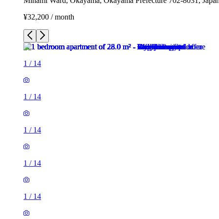
Minami Ward, Okayama, Okayama Prefecture 702-8031, Japa
¥32,200 / month
1
/
14
1
/
14
1
/
14
1
/
14
1
/
14