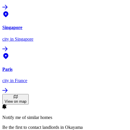
Singapore
city
in Singapore
Paris
city
in France
View on map
Notify me of similar homes
Be the first to contact landlords in Okayama