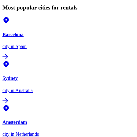
Most popular cities for rentals
Barcelona
city
in Spain
Sydney
city
in Australia
Amsterdam
city
in Netherlands