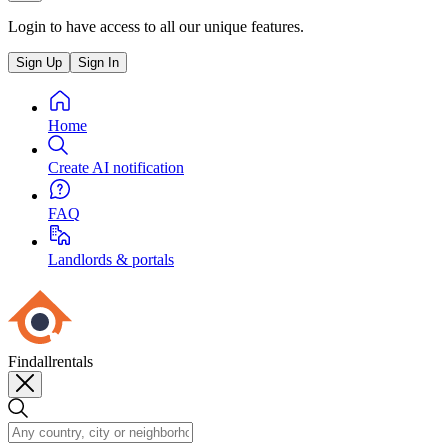
Login to have access to all our unique features.
Sign Up
Sign In
Home
Create AI notification
FAQ
Landlords & portals
Findallrentals