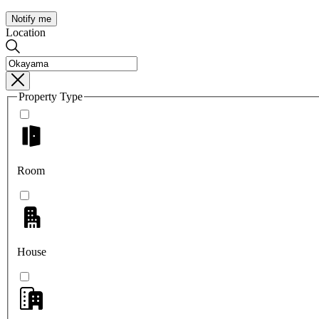
Notify me
Location
Property Type
Room
House