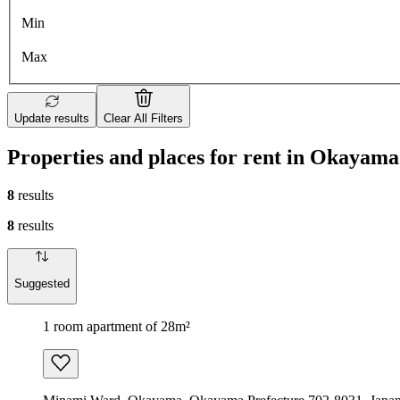
Min
Max
Update results
Clear All Filters
Properties and places for rent in Okayama
8
results
8
results
Suggested
1 room apartment of 28m²