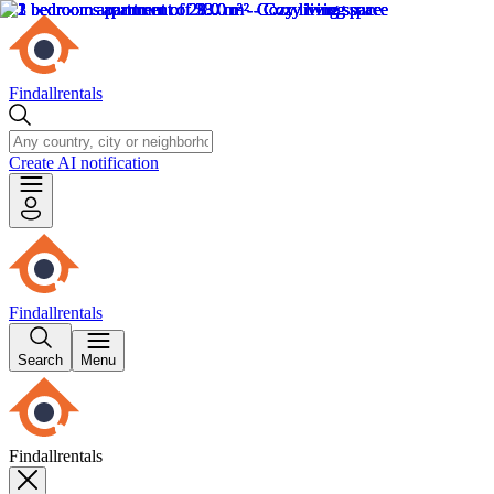
Findallrentals
Create AI notification
Findallrentals
Search
Menu
Findallrentals